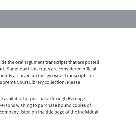
ide the oral argument transcripts that are posted
t. Same-day transcripts are considered official
nently archived on this website. Transcripts for
preme Court Library collection. Please
e available for purchase through Heritage
 Persons wishing to purchase bound copies of
company listed on the title page of the individual