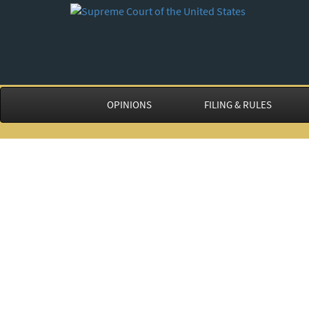
OPINIONS
FILING & RULES