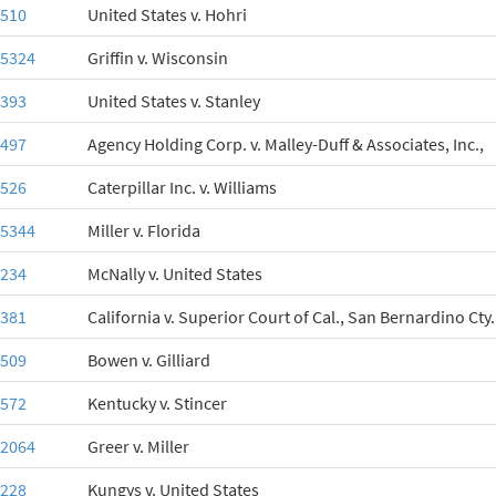
-510
United States v. Hohri
-5324
Griffin v. Wisconsin
-393
United States v. Stanley
-497
Agency Holding Corp. v. Malley-Duff & Associates, Inc.,
-526
Caterpillar Inc. v. Williams
-5344
Miller v. Florida
-234
McNally v. United States
-381
California v. Superior Court of Cal., San Bernardino Cty.
-509
Bowen v. Gilliard
-572
Kentucky v. Stincer
-2064
Greer v. Miller
-228
Kungys v. United States