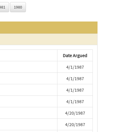
981
1980
Date Argued
4/1/1987
4/1/1987
4/1/1987
4/1/1987
4/20/1987
4/20/1987