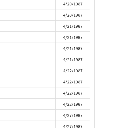
4/20/1987
4/20/1987
4/21/1987
4/21/1987
4/21/1987
4/21/1987
4/22/1987
4/22/1987
4/22/1987
4/22/1987
4/27/1987
4/27/1987