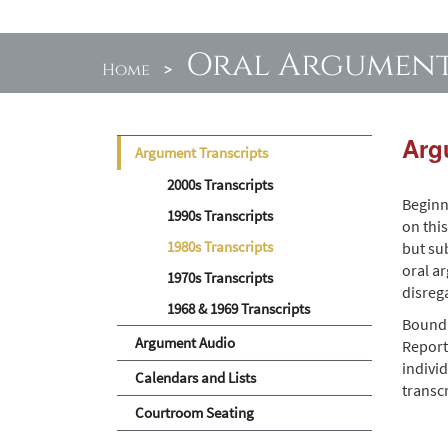
Oral Argumen
Home
>
Arg
Argument Transcripts
2000s Transcripts
Beginn
1990s Transcripts
on thi
1980s Transcripts
but sub
oral a
1970s Transcripts
disreg
1968 & 1969 Transcripts
Bound 
Argument Audio
Report
individ
Calendars and Lists
transc
Courtroom Seating