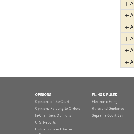
Ar
Ar
Ar
Ar
Ar
Ar
OPINIONS
FILING & RULES
Opinions of the Court
Electronic Filing
Opinions Relating to Orders
Rules and Guidance
In-Chambers Opinions
Supreme Court Bar
U. S. Reports
Online Sources Cited in