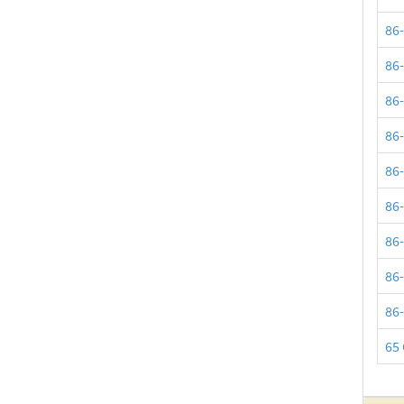
86
86
86
86
86
86
86
86
86
65 