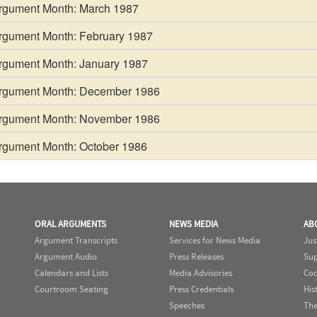
gument Month: March 1987
gument Month: February 1987
gument Month: January 1987
gument Month: December 1986
gument Month: November 1986
gument Month: October 1986
ORAL ARGUMENTS
NEWS MEDIA
AB
Argument Transcripts
Services for News Media
Jus
Argument Audio
Press Releases
Sup
Calendars and Lists
Media Advisories
Cod
Courtroom Seating
Press Credentials
His
Speeches
The