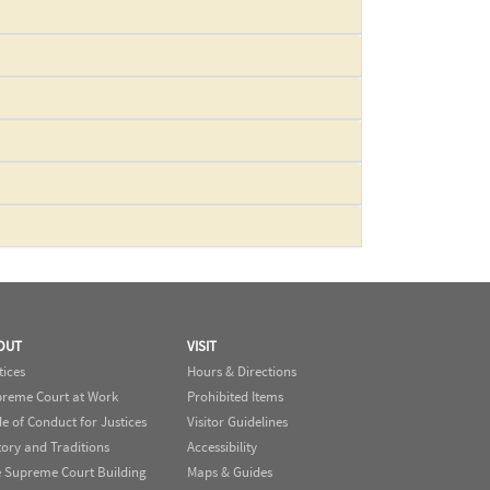
OUT
VISIT
tices
Hours & Directions
reme Court at Work
Prohibited Items
e of Conduct for Justices
Visitor Guidelines
tory and Traditions
Accessibility
 Supreme Court Building
Maps & Guides