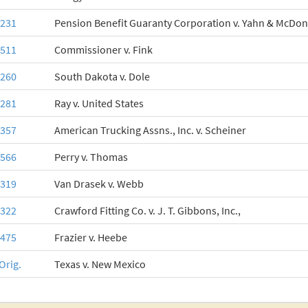
-231
Pension Benefit Guaranty Corporation v. Yahn & McDonne
-511
Commissioner v. Fink
-260
South Dakota v. Dole
-281
Ray v. United States
-357
American Trucking Assns., Inc. v. Scheiner
-566
Perry v. Thomas
-319
Van Drasek v. Webb
-322
Crawford Fitting Co. v. J. T. Gibbons, Inc.,
-475
Frazier v. Heebe
Orig.
Texas v. New Mexico