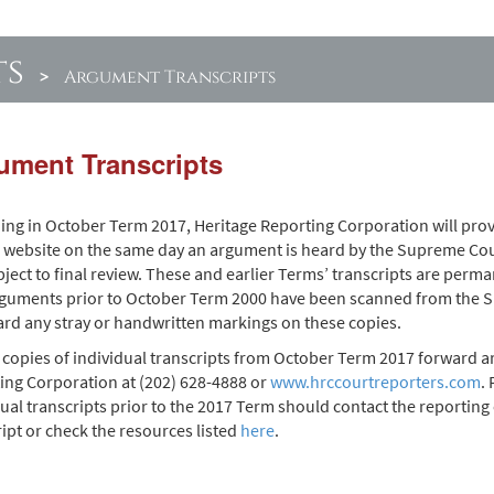
ts
>
Argument Transcripts
ument Transcripts
ing in October Term 2017, Heritage Reporting Corporation will prov
s website on the same day an argument is heard by the Supreme Cour
ject to final review. These and earlier Terms’ transcripts are perma
rguments prior to October Term 2000 have been scanned from the Su
ard any stray or handwritten markings on these copies.
copies of individual transcripts from October Term 2017 forward ar
ing Corporation at (202) 628-4888 or
www.hrccourtreporters.com
.
ual transcripts prior to the 2017 Term should contact the reporting 
ript or check the resources listed
here
.