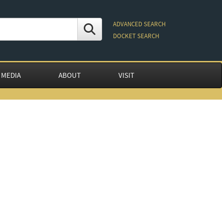
ADVANCED SEARCH
DOCKET SEARCH
 MEDIA
ABOUT
VISIT