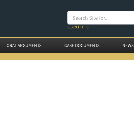
SEARCH TIPS
ORAL ARGUMENTS
CASE DOCUMENTS
NEWS