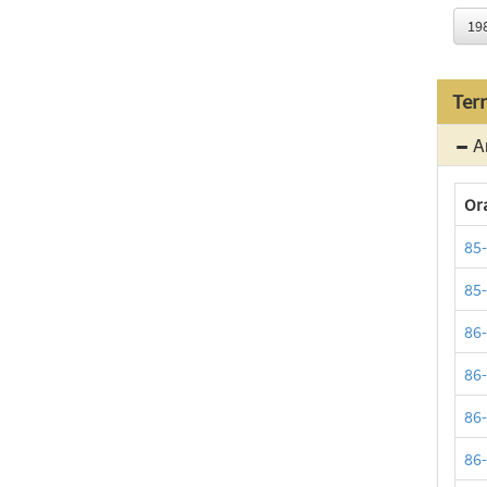
19
Ter
Ar
Or
85
85
86
86
86
86