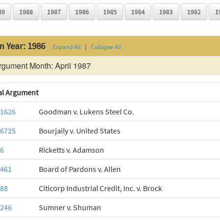
89
1988
1987
1986
1985
1984
1983
1982
1
m Year: 1986
Expand All
|
Collapse All
gument Month: April 1987
al Argument
-1626
Goodman v. Lukens Steel Co.
-6725
Bourjaily v. United States
-6
Ricketts v. Adamson
-461
Board of Pardons v. Allen
-88
Citicorp Industrial Credit, Inc. v. Brock
-246
Sumner v. Shuman