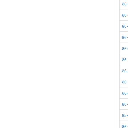
86
86
86
86
86
86
86
86
86
86
85
86