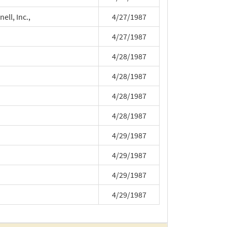
ll, Inc.,
4/27/1987
4/27/1987
4/28/1987
4/28/1987
4/28/1987
4/28/1987
4/29/1987
4/29/1987
4/29/1987
4/29/1987