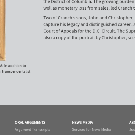
the District of Columbia. The growing burden 
well as monetary loss from sales, led Cranch t
Two of Cranch’s sons, John and Christopher, 
capture his legacy and distinguished career. Jo
Court of Appeals for the D.C. Circuit. The Sup
also a copy of the portrait by Christopher, se
8. In addition to
n Transcendentalist
ORAL ARGUMENTS
NEWS MEDIA
AB
Argument Transcripts
Services for News Media
Jus