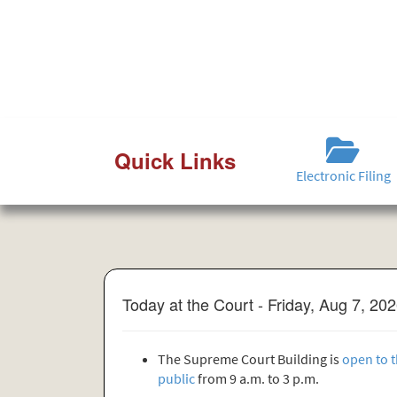
Quick Links
Electronic Filing
Today at the Court - Friday, Aug 7, 20
The Supreme Court Building is
open to 
public
from 9 a.m. to 3 p.m.