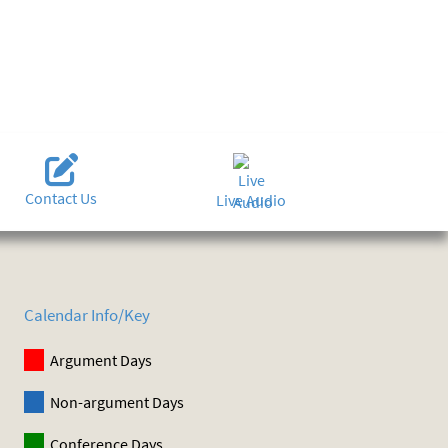
Contact Us
Live Audio
Calendar Info/Key
Argument Days
Non-argument Days
Conference Days