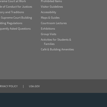
reme Court at Work
Prohibited Items
e of Conduct for Justices
Visitor Guidelines
tory and Traditions
Accessibility
 Supreme Court Building
Maps & Guides
lding Regulations
Courtroom Lectures
quently Asked Questions
Exhibitions
Group Visits
Activities for Students &
Families
Café & Building Amenities
RIVACY POLICY
|
USA.GOV