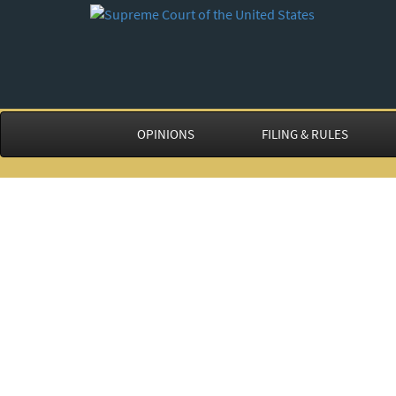
OPINIONS
FILING & RULES