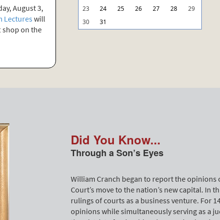
ay, August 3,
23
24
25
26
27
28
29
 Lectures
will
30
31
ft shop on the
Did You Know...
Through a Son’s Eyes
William Cranch began to report the opinions 
Court’s move to the nation’s new capital. In t
rulings of courts as a business venture. For 
opinions while simultaneously serving as a jud