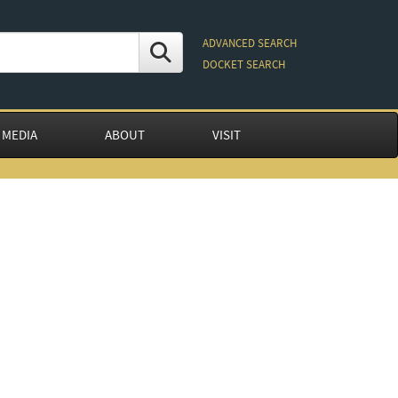
ADVANCED SEARCH
DOCKET SEARCH
 MEDIA
ABOUT
VISIT