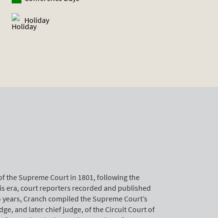
Holiday
of the Supreme Court in 1801, following the
his era, court reporters recorded and published
14 years, Cranch compiled the Supreme Court’s
ge, and later chief judge, of the Circuit Court of