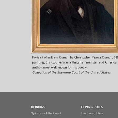
Portrait of William Cranch by Christopher Pearse Cranch, 188
painting, Christopher was a Unitarian minister and America
author, most well known for his poetry.
Collection of the Supreme Court of the United States
OPINIONS
FILING & RULES
Opinions of the Court
Electronic Filing