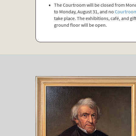
The Courtroom will be closed from Mond
to Monday, August 31, and no
Courtroom
take place. The exhibitions, café, and gi
ground floor will be open.