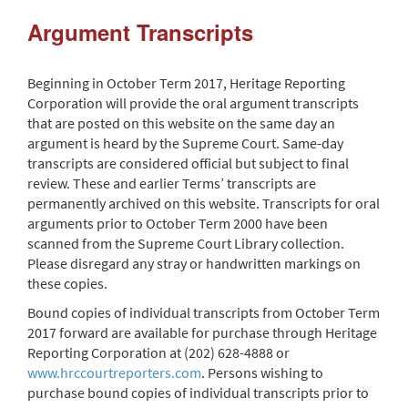
Argument Transcripts
Beginning in October Term 2017, Heritage Reporting
Corporation will provide the oral argument transcripts
that are posted on this website on the same day an
argument is heard by the Supreme Court. Same-day
transcripts are considered official but subject to final
review. These and earlier Terms’ transcripts are
permanently archived on this website. Transcripts for oral
arguments prior to October Term 2000 have been
scanned from the Supreme Court Library collection.
Please disregard any stray or handwritten markings on
these copies.
Bound copies of individual transcripts from October Term
2017 forward are available for purchase through Heritage
Reporting Corporation at (202) 628-4888 or
www.hrccourtreporters.com
. Persons wishing to
purchase bound copies of individual transcripts prior to