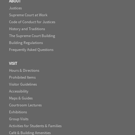
ABOUT
Justices
Supreme Court at Work
Code of Conduct for Justices
History and Traditions
The Supreme Court Building
Building Regulations
Frequently Asked Questions
VISIT
Hours & Directions
Prohibited Items
Visitor Guidelines
Accessibility
Maps & Guides
Courtroom Lectures
Exhibitions
Group Visits
Activities for Students & Families
Café & Building Amenities