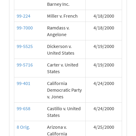
Barney Inc.
99-224
Miller v. French
4/18/2000
99-7000
Ramdass v.
4/18/2000
Angelone
99-5525
Dickerson v.
4/19/2000
United States
99-5716
Carter v. United
4/19/2000
States
99-401
California
4/24/2000
Democratic Party
v. Jones
99-658
Castillo v. United
4/24/2000
States
8 Orig.
Arizona v.
4/25/2000
California