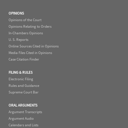
OPINIONS
Opinions of the Court
Opinions Relating to Orders
In-Chambers Opinions
U. S. Reports
Online Sources Cited in Opinions
Media Files Cited in Opinions
Case Citation Finder
FILING & RULES
Electronic Filing
Rules and Guidance
Supreme Court Bar
ORAL ARGUMENTS
Argument Transcripts
Argument Audio
Calendars and Lists