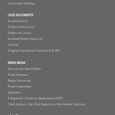
Courtroom Seating
CASE DOCUMENTS
Docket Search
Orders of the Court
Orders by Circuit
Granted/Noted Cases List
Journal
Original Jurisdiction Records & Briefs
NEWS MEDIA
Services for News Media
Press Releases
Media Advisories
Press Credentials
Speeches
A Reporter's Guide to Applications (PDF)
Chief Justice's Year-End Reports on the Federal Judiciary