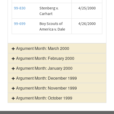
99-830
Stenberg v.
4/25/2000
Carhart
99-699
Boy Scouts of
4/26/2000
America v. Dale
Argument Month: March 2000
Argument Month: February 2000
Argument Month: January 2000
Argument Month: December 1999
Argument Month: November 1999
Argument Month: October 1999