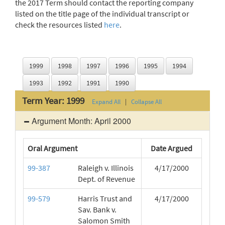
the 2017 Term should contact the reporting company
listed on the title page of the individual transcript or
check the resources listed
here
.
1999
1998
1997
1996
1995
1994
1993
1992
1991
1990
Term Year: 1999
Expand All
|
Collapse All
Argument Month: April 2000
Oral Argument
Date Argued
99-387
Raleigh v. Illinois
4/17/2000
Dept. of Revenue
99-579
Harris Trust and
4/17/2000
Sav. Bank v.
Salomon Smith