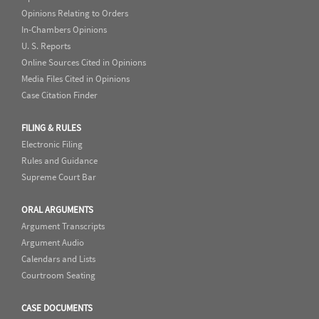
Opinions Relating to Orders
In-Chambers Opinions
U. S. Reports
Online Sources Cited in Opinions
Media Files Cited in Opinions
Case Citation Finder
FILING & RULES
Electronic Filing
Rules and Guidance
Supreme Court Bar
ORAL ARGUMENTS
Argument Transcripts
Argument Audio
Calendars and Lists
Courtroom Seating
CASE DOCUMENTS