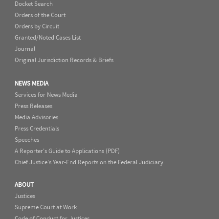
Docket Search
Orders of the Court
Orders by Circuit
Granted/Noted Cases List
Journal
Original Jurisdiction Records & Briefs
NEWS MEDIA
Services for News Media
Press Releases
Media Advisories
Press Credentials
Speeches
A Reporter's Guide to Applications (PDF)
Chief Justice's Year-End Reports on the Federal Judiciary
ABOUT
Justices
Supreme Court at Work
Code of Conduct for Justices