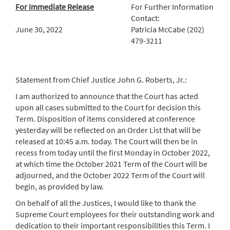
For Immediate Release
For Further Information
Contact:
June 30, 2022
Patricia McCabe (202)
479-3211
Statement from Chief Justice John G. Roberts, Jr.:
I am authorized to announce that the Court has acted
upon all cases submitted to the Court for decision this
Term. Disposition of items considered at conference
yesterday will be reflected on an Order List that will be
released at 10:45 a.m. today. The Court will then be in
recess from today until the first Monday in October 2022,
at which time the October 2021 Term of the Court will be
adjourned, and the October 2022 Term of the Court will
begin, as provided by law.
On behalf of all the Justices, I would like to thank the
Supreme Court employees for their outstanding work and
dedication to their important responsibilities this Term. I