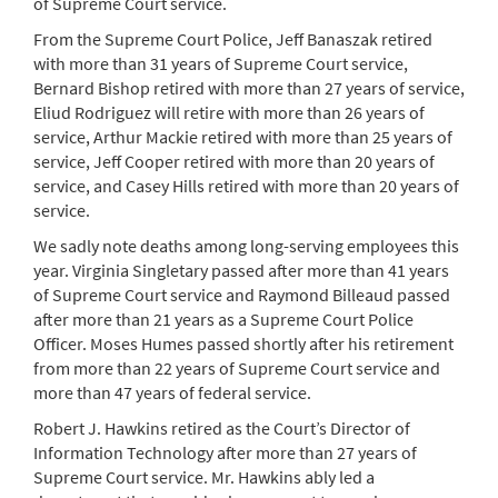
of Supreme Court service.
From the Supreme Court Police, Jeff Banaszak retired
with more than 31 years of Supreme Court service,
Bernard Bishop retired with more than 27 years of service,
Eliud Rodriguez will retire with more than 26 years of
service, Arthur Mackie retired with more than 25 years of
service, Jeff Cooper retired with more than 20 years of
service, and Casey Hills retired with more than 20 years of
service.
We sadly note deaths among long-serving employees this
year. Virginia Singletary passed after more than 41 years
of Supreme Court service and Raymond Billeaud passed
after more than 21 years as a Supreme Court Police
Officer. Moses Humes passed shortly after his retirement
from more than 22 years of Supreme Court service and
more than 47 years of federal service.
Robert J. Hawkins retired as the Court’s Director of
Information Technology after more than 27 years of
Supreme Court service. Mr. Hawkins ably led a