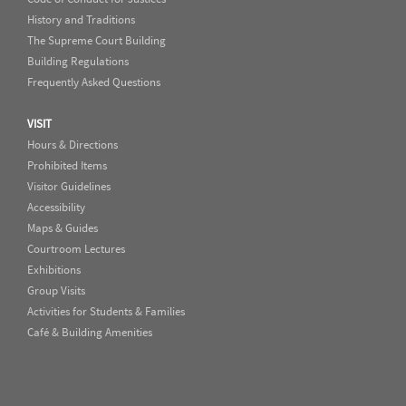
History and Traditions
The Supreme Court Building
Building Regulations
Frequently Asked Questions
VISIT
Hours & Directions
Prohibited Items
Visitor Guidelines
Accessibility
Maps & Guides
Courtroom Lectures
Exhibitions
Group Visits
Activities for Students & Families
Café & Building Amenities