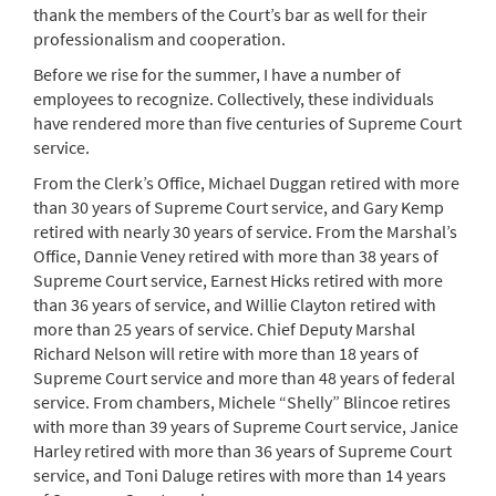
thank the members of the Court’s bar as well for their
professionalism and cooperation.
Before we rise for the summer, I have a number of
employees to recognize. Collectively, these individuals
have rendered more than five centuries of Supreme Court
service.
From the Clerk’s Office, Michael Duggan retired with more
than 30 years of Supreme Court service, and Gary Kemp
retired with nearly 30 years of service. From the Marshal’s
Office, Dannie Veney retired with more than 38 years of
Supreme Court service, Earnest Hicks retired with more
than 36 years of service, and Willie Clayton retired with
more than 25 years of service. Chief Deputy Marshal
Richard Nelson will retire with more than 18 years of
Supreme Court service and more than 48 years of federal
service. From chambers, Michele “Shelly” Blincoe retires
with more than 39 years of Supreme Court service, Janice
Harley retired with more than 36 years of Supreme Court
service, and Toni Daluge retires with more than 14 years