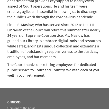
department that provides key support to nearly every
aspect of Court operations. He and his team were
creative, agile, and essential in allowing us to discharge
the public’s work through the coronavirus pandemic.
Linda S. Maslow, who has served since 2012 as the 11th
Librarian of the Court, will retire this summer after nearly
34 years of Supreme Court service. Ms. Maslow has
guided our Library to embrace digital tools and resources
while safeguarding its unique collection and extending a
tradition of outstanding responsiveness to the Justices,
employees, and bar members.
The Court thanks our retiring employees for dedicated
public service to Court and Country. We wish each of you
well in your retirement.
OPINIONS
Opinions of the Court