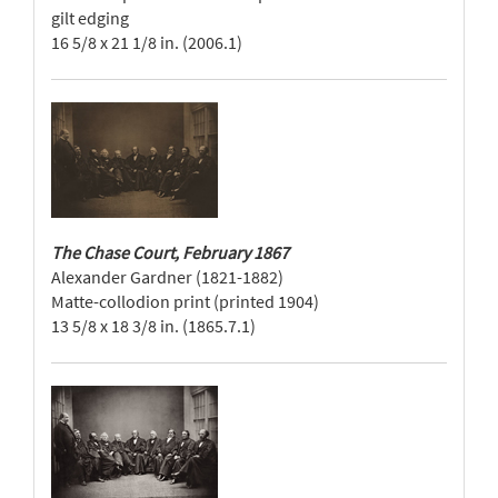
gilt edging
16 5/8 x 21 1/8 in. (2006.1)
The Chase Court, February 1867
Alexander Gardner (1821-1882)
Matte-collodion print (printed 1904)
13 5/8 x 18 3/8 in. (1865.7.1)