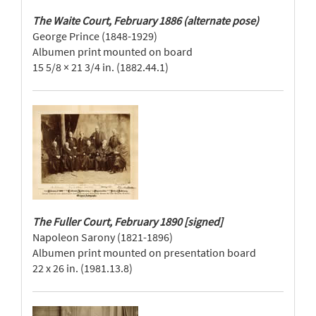
The Waite Court, February 1886 (alternate pose)
George Prince (1848-1929)
Albumen print mounted on board
15 5/8 × 21 3/4 in. (1882.44.1)
The Fuller Court, February 1890 [signed]
Napoleon Sarony (1821-1896)
Albumen print mounted on presentation board
22 x 26 in. (1981.13.8)