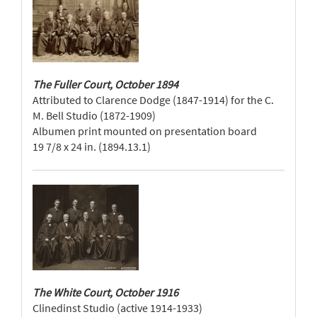
The Fuller Court, October 1894
Attributed to Clarence Dodge (1847-1914) for the C.
M. Bell Studio (1872-1909)
Albumen print mounted on presentation board
19 7/8 x 24 in. (1894.13.1)
The White Court, October 1916
Clinedinst Studio (active 1914-1933)