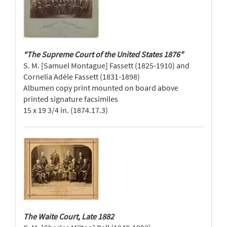
“The Supreme Court of the United States 1876”
S. M. [Samuel Montague] Fassett (1825-1910) and
Cornelia Adèle Fassett (1831-1898)
Albumen copy print mounted on board above
printed signature facsimiles
15 x 19 3/4 in. (1874.17.3)
The Waite Court, Late 1882