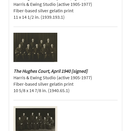
Harris & Ewing Studio (active 1905-1977)
Fiber-based silver gelatin print
11 x 14 1/2 in. (1939.193.1)
The Hughes Court, April 1940 [signed]
Harris & Ewing Studio (active 1905-1977)
Fiber-based silver gelatin print
10 5/8 x 14 7/8 in. (1940.65.1)