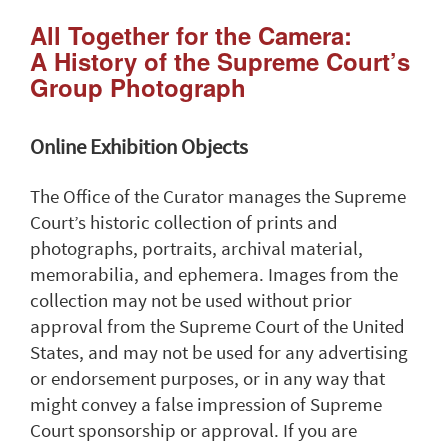
All Together for the Camera:
A History of the Supreme Court’s
Group Photograph
Online Exhibition Objects
The Office of the Curator manages the Supreme
Court’s historic collection of prints and
photographs, portraits, archival material,
memorabilia, and ephemera. Images from the
collection may not be used without prior
approval from the Supreme Court of the United
States, and may not be used for any advertising
or endorsement purposes, or in any way that
might convey a false impression of Supreme
Court sponsorship or approval. If you are