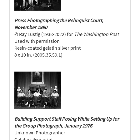
Press Photographing the Rehnquist Court,
November 1990
© Ray Lustig (1938-2022) for
The Washington Post
Used with permission
Resin-coated gelatin silver print
8 x 10 in. (2005.35.59.1)
Building Support Staff Posing While Setting Up for
the Group Photograph, January 1976
Unknown Photographer
Gelatin silver print