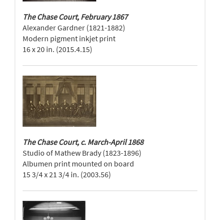
The Chase Court, February 1867
Alexander Gardner (1821-1882)
Modern pigment inkjet print
16 x 20 in. (2015.4.15)
The Chase Court, c. March-April 1868
Studio of Mathew Brady (1823-1896)
Albumen print mounted on board
15 3/4 x 21 3/4 in. (2003.56)