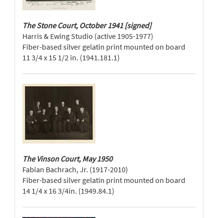
The Stone Court, October 1941 [signed]
Harris & Ewing Studio (active 1905-1977)
Fiber-based silver gelatin print mounted on board
11 3/4 x 15 1/2 in. (1941.181.1)
The Vinson Court, May 1950
Fabian Bachrach, Jr. (1917-2010)
Fiber-based silver gelatin print mounted on board
14 1/4 x 16 3/4in. (1949.84.1)