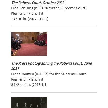
The Roberts Court, October 2022
Fred Schilling (b. 1970) for the Supreme Court
Pigment inkjet print
13 × 16 in. (2022.31.8.2)
The Press Photographing the Roberts Court, June
2017
Franz Jantzen (b. 1964) for the Supreme Court
Pigment inkjet print
8 1/2 x 11 in. (2018.1.1)