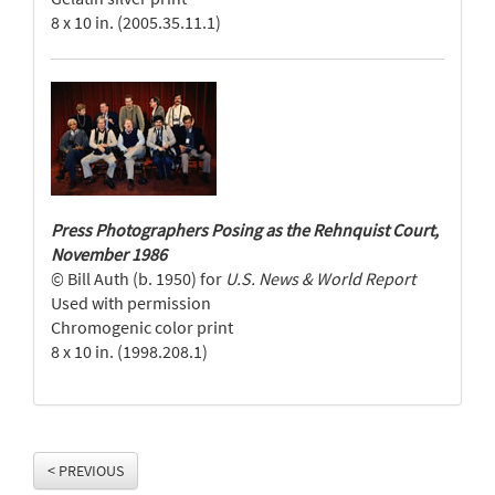
8 x 10 in. (2005.35.11.1)
Press Photographers Posing as the Rehnquist Court,
November 1986
© Bill Auth (b. 1950) for
U.S. News & World Report
Used with permission
Chromogenic color print
8 x 10 in. (1998.208.1)
< PREVIOUS