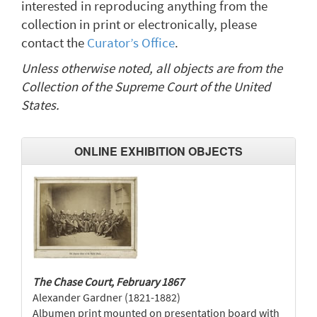
interested in reproducing anything from the
collection in print or electronically, please
contact the
Curator’s Office
.
Unless otherwise noted, all objects are from the
Collection of the Supreme Court of the United
States.
ONLINE EXHIBITION OBJECTS
The Chase Court, February 1867
Alexander Gardner (1821-1882)
Albumen print mounted on presentation board with