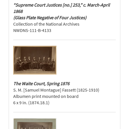
“Supreme Court Justices [no.] 253,” c. March-April
1868
(Glass Plate Negative of Four Justices)
Collection of the National Archives
NWDNS-111-B-4133
The Waite Court, Spring 1876
S. M. [Samuel Montague] Fassett (1825-1910)
Albumen print mounted on board
6 x 9 in. (1874.18.1)