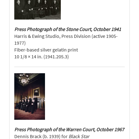
Press Photograph of the Stone Court, October 1941
Harris & Ewing Studio, Press Division (active 1905-
1977)
Fiber-based silver gelatin print
10 1/8 × 14 in. (1941.205.3)
Press Photograph of the Warren Court, October 1967
Dennis Brack (b. 1939) for
Black Star