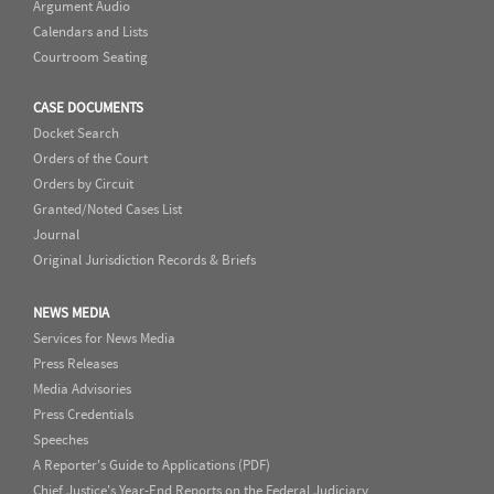
Argument Audio
Calendars and Lists
Courtroom Seating
CASE DOCUMENTS
Docket Search
Orders of the Court
Orders by Circuit
Granted/Noted Cases List
Journal
Original Jurisdiction Records & Briefs
NEWS MEDIA
Services for News Media
Press Releases
Media Advisories
Press Credentials
Speeches
A Reporter's Guide to Applications (PDF)
Chief Justice's Year-End Reports on the Federal Judiciary