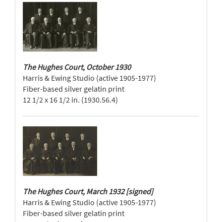
The Hughes Court, October 1930
Harris & Ewing Studio (active 1905-1977)
Fiber-based silver gelatin print
12 1/2 x 16 1/2 in. (1930.56.4)
The Hughes Court, March 1932 [signed]
Harris & Ewing Studio (active 1905-1977)
Fiber-based silver gelatin print