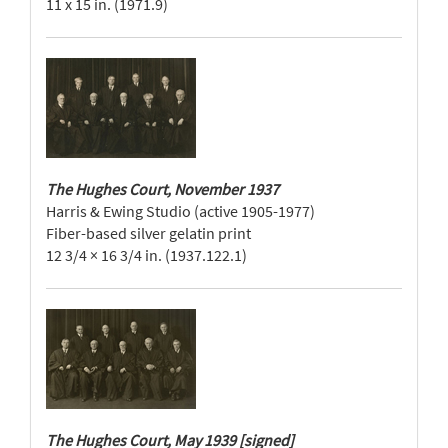
11 x 15 in. (1971.9)
The Hughes Court, November 1937
Harris & Ewing Studio (active 1905-1977)
Fiber-based silver gelatin print
12 3/4 × 16 3/4 in. (1937.122.1)
The Hughes Court, May 1939 [signed]