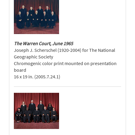
The Warren Court, June 1965
Joseph J. Scherschel (1920-2004) for The National
Geographic Society
Chromogenic color print mounted on presentation
board
16 x 19 in. (2005.7.24.1)