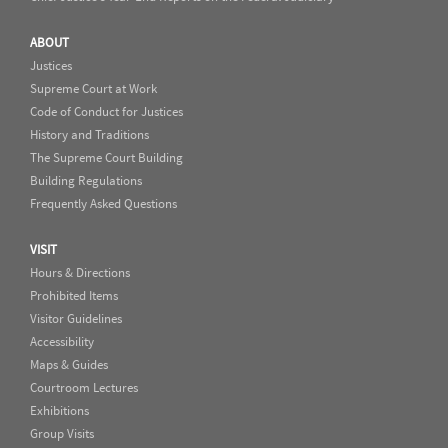
ABOUT
Justices
Supreme Court at Work
Code of Conduct for Justices
History and Traditions
The Supreme Court Building
Building Regulations
Frequently Asked Questions
VISIT
Hours & Directions
Prohibited Items
Visitor Guidelines
Accessibility
Maps & Guides
Courtroom Lectures
Exhibitions
Group Visits