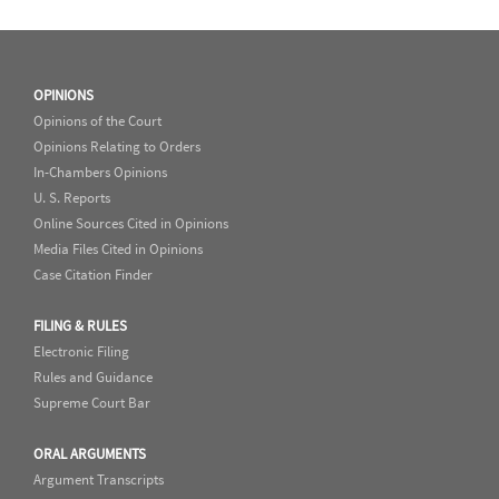
OPINIONS
Opinions of the Court
Opinions Relating to Orders
In-Chambers Opinions
U. S. Reports
Online Sources Cited in Opinions
Media Files Cited in Opinions
Case Citation Finder
FILING & RULES
Electronic Filing
Rules and Guidance
Supreme Court Bar
ORAL ARGUMENTS
Argument Transcripts