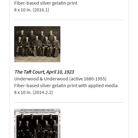
Fiber-based silver gelatin print
8 x 10 in. (2016.1)
The Taft Court, April 10, 1923
Underwood & Underwood (active 1880-1955)
Fiber-based silver gelatin print with applied media
8 x 10 in. (2014.2.2)