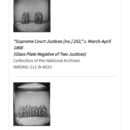
“Supreme Court Justices [no.] 252,” c. March-April
1868
(Glass Plate Negative of Two Justices)
Collection of the National Archives
NWDNS-111-B-4633