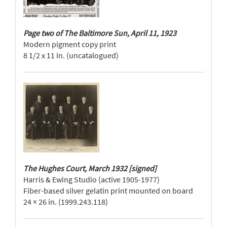
Page two of The Baltimore Sun, April 11, 1923
Modern pigment copy print
8 1/2 x 11 in. (uncatalogued)
The Hughes Court, March 1932 [signed]
Harris & Ewing Studio (active 1905-1977)
Fiber-based silver gelatin print mounted on board
24 × 26 in. (1999.243.118)