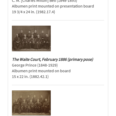
C. M. [Charles Milton] Bell (1848-1893)
Albumen print mounted on presentation board
19 3/4 x 24 in. (1982.17.4)
The Waite Court, February 1886 (primary pose)
George Prince (1848-1929)
Albumen print mounted on board
15 x 22 in. (1882.42.1)