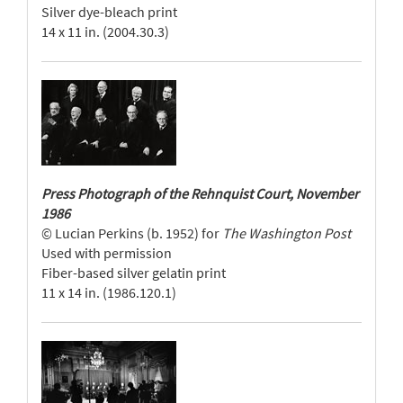
Silver dye-bleach print
14 x 11 in. (2004.30.3)
Press Photograph of the Rehnquist Court, November
1986
© Lucian Perkins (b. 1952) for
The Washington Post
Used with permission
Fiber-based silver gelatin print
11 x 14 in. (1986.120.1)