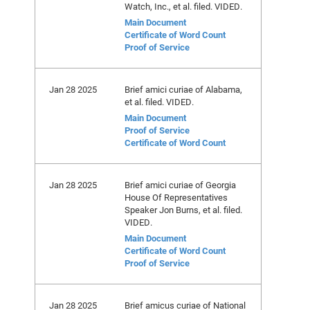
Watch, Inc., et al. filed. VIDED.
Main Document
Certificate of Word Count
Proof of Service
Jan 28 2025
Brief amici curiae of Alabama,
et al. filed. VIDED.
Main Document
Proof of Service
Certificate of Word Count
Jan 28 2025
Brief amici curiae of Georgia
House Of Representatives
Speaker Jon Burns, et al. filed.
VIDED.
Main Document
Certificate of Word Count
Proof of Service
Jan 28 2025
Brief amicus curiae of National