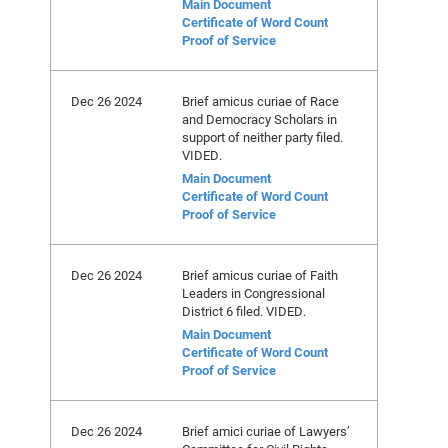
Main Document
Certificate of Word Count
Proof of Service
Dec 26 2024
Brief amicus curiae of Race
and Democracy Scholars in
support of neither party filed.
VIDED.
Main Document
Certificate of Word Count
Proof of Service
Dec 26 2024
Brief amicus curiae of Faith
Leaders in Congressional
District 6 filed. VIDED.
Main Document
Certificate of Word Count
Proof of Service
Dec 26 2024
Brief amici curiae of Lawyers’