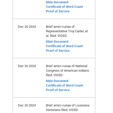
Main Document
Certificate of Word Count
Proof of Service
Dec 26 2024
Brief amici curiae of
Representative Troy Carter, et
al. filed. VIDED.
Main Document
Certificate of Word Count
Proof of Service
Dec 26 2024
Brief amici curiae of National
Congress of American Indians
filed. VIDED.
Main Document
Certificate of Word Count
Proof of Service
Dec 26 2024
Brief amici curiae of Louisiana
Historians filed. VIDED.