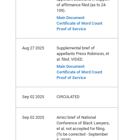
of affirmance filed (as to 24-
109).
Main Document
Certificate of Word Count
Proof of Service
Aug 27 2025
Supplemental brief of
appellants Press Robinson, et
al. filed. VIDED.
Main Document
Certificate of Word Count
Proof of Service
Sep 02 2025
CIRCULATED
Sep 02 2025
Amici brief of National
Conference of Black Lawyers,
et al. not accepted for filing.
(To be corrected - September
5, 2025)