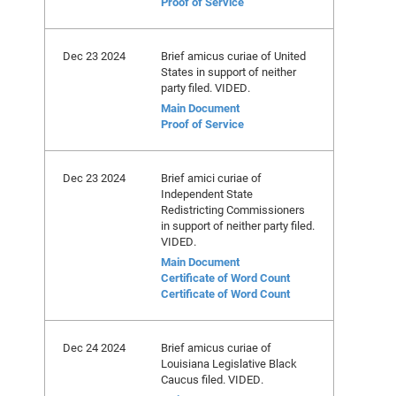
Proof of Service
Dec 23 2024
Brief amicus curiae of United
States in support of neither
party filed. VIDED.
Main Document
Proof of Service
Dec 23 2024
Brief amici curiae of
Independent State
Redistricting Commissioners
in support of neither party filed.
VIDED.
Main Document
Certificate of Word Count
Certificate of Word Count
Dec 24 2024
Brief amicus curiae of
Louisiana Legislative Black
Caucus filed. VIDED.