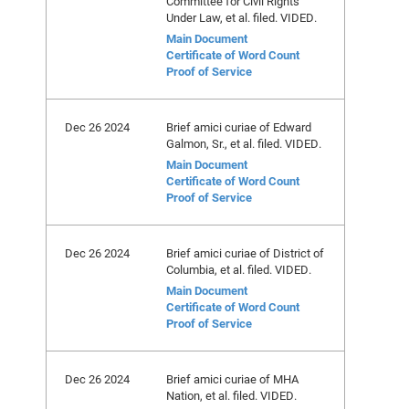
Committee for Civil Rights
Under Law, et al. filed. VIDED.
Main Document
Certificate of Word Count
Proof of Service
Dec 26 2024
Brief amici curiae of Edward
Galmon, Sr., et al. filed. VIDED.
Main Document
Certificate of Word Count
Proof of Service
Dec 26 2024
Brief amici curiae of District of
Columbia, et al. filed. VIDED.
Main Document
Certificate of Word Count
Proof of Service
Dec 26 2024
Brief amici curiae of MHA
Nation, et al. filed. VIDED.