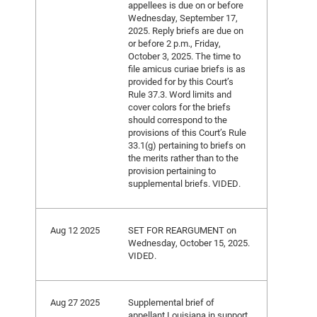
appellees is due on or before
Wednesday, September 17,
2025. Reply briefs are due on
or before 2 p.m., Friday,
October 3, 2025. The time to
file amicus curiae briefs is as
provided for by this Court’s
Rule 37.3. Word limits and
cover colors for the briefs
should correspond to the
provisions of this Court’s Rule
33.1(g) pertaining to briefs on
the merits rather than to the
provision pertaining to
supplemental briefs. VIDED.
Aug 12 2025
SET FOR REARGUMENT on
Wednesday, October 15, 2025.
VIDED.
Aug 27 2025
Supplemental brief of
appellant Louisiana in support