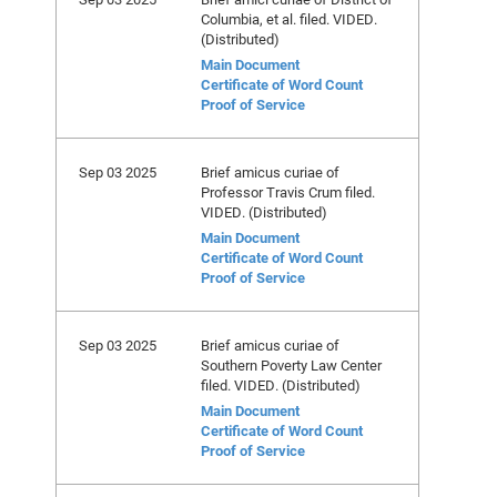
Columbia, et al. filed. VIDED.
(Distributed)
Main Document
Certificate of Word Count
Proof of Service
Sep 03 2025
Brief amicus curiae of
Professor Travis Crum filed.
VIDED. (Distributed)
Main Document
Certificate of Word Count
Proof of Service
Sep 03 2025
Brief amicus curiae of
Southern Poverty Law Center
filed. VIDED. (Distributed)
Main Document
Certificate of Word Count
Proof of Service