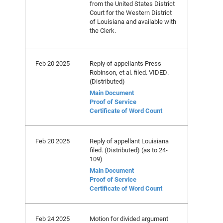
from the United States District
Court for the Western District
of Louisiana and available with
the Clerk.
Feb 20 2025
Reply of appellants Press
Robinson, et al. filed. VIDED.
(Distributed)
Main Document
Proof of Service
Certificate of Word Count
Feb 20 2025
Reply of appellant Louisiana
filed. (Distributed) (as to 24-
109)
Main Document
Proof of Service
Certificate of Word Count
Feb 24 2025
Motion for divided argument