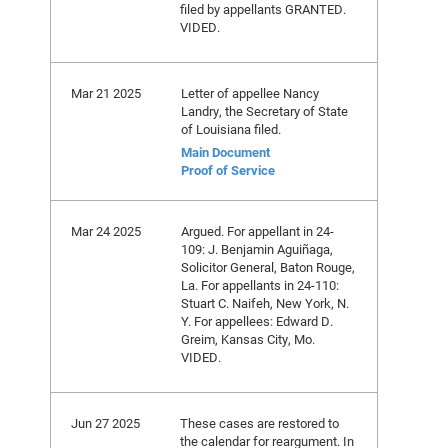
filed by appellants GRANTED.
VIDED.
Mar 21 2025
Letter of appellee Nancy
Landry, the Secretary of State
of Louisiana filed.
Main Document
Proof of Service
Mar 24 2025
Argued. For appellant in 24-
109: J. Benjamin Aguiñaga,
Solicitor General, Baton Rouge,
La. For appellants in 24-110:
Stuart C. Naifeh, New York, N.
Y. For appellees: Edward D.
Greim, Kansas City, Mo.
VIDED.
Jun 27 2025
These cases are restored to
the calendar for reargument. In