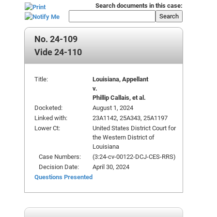
Search documents in this case:
Search
No. 24-109
Vide 24-110
Title:
Louisiana, Appellant
v.
Phillip Callais, et al.
Docketed:
August 1, 2024
Linked with:
23A1142, 25A343, 25A1197
Lower Ct:
United States District Court for
the Western District of
Louisiana
Case Numbers:
(3:24-cv-00122-DCJ-CES-RRS)
Decision Date:
April 30, 2024
Questions Presented