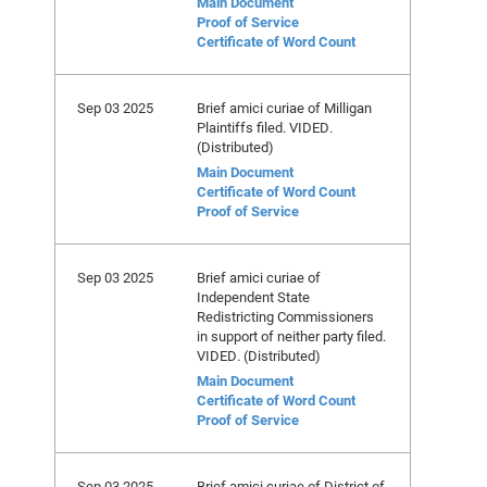
Main Document
Proof of Service
Certificate of Word Count
Sep 03 2025
Brief amici curiae of Milligan
Plaintiffs filed. VIDED.
(Distributed)
Main Document
Certificate of Word Count
Proof of Service
Sep 03 2025
Brief amici curiae of
Independent State
Redistricting Commissioners
in support of neither party filed.
VIDED. (Distributed)
Main Document
Certificate of Word Count
Proof of Service
Sep 03 2025
Brief amici curiae of District of