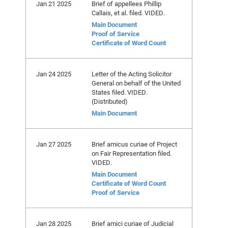
Jan 21 2025
Brief of appellees Phillip
Callais, et al. filed. VIDED.
Main Document
Proof of Service
Certificate of Word Count
Jan 24 2025
Letter of the Acting Solicitor
General on behalf of the United
States filed. VIDED.
(Distributed)
Main Document
Jan 27 2025
Brief amicus curiae of Project
on Fair Representation filed.
VIDED.
Main Document
Certificate of Word Count
Proof of Service
Jan 28 2025
Brief amici curiae of Judicial