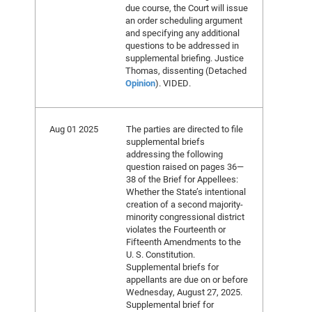
due course, the Court will issue
an order scheduling argument
and specifying any additional
questions to be addressed in
supplemental briefing. Justice
Thomas, dissenting (Detached
Opinion
). VIDED.
Aug 01 2025
The parties are directed to file
supplemental briefs
addressing the following
question raised on pages 36—
38 of the Brief for Appellees:
Whether the State’s intentional
creation of a second majority-
minority congressional district
violates the Fourteenth or
Fifteenth Amendments to the
U. S. Constitution.
Supplemental briefs for
appellants are due on or before
Wednesday, August 27, 2025.
Supplemental brief for