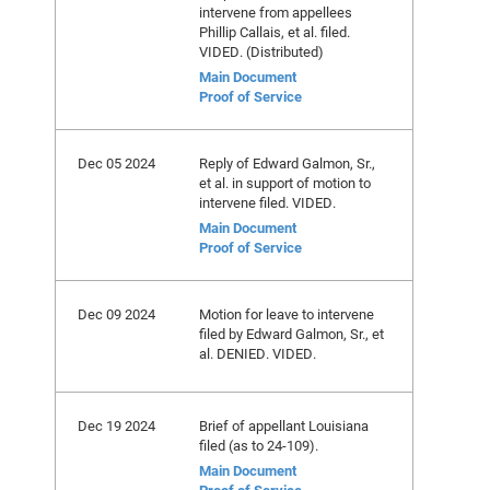
intervene from appellees
Phillip Callais, et al. filed.
VIDED. (Distributed)
Main Document
Proof of Service
Dec 05 2024
Reply of Edward Galmon, Sr.,
et al. in support of motion to
intervene filed. VIDED.
Main Document
Proof of Service
Dec 09 2024
Motion for leave to intervene
filed by Edward Galmon, Sr., et
al. DENIED. VIDED.
Dec 19 2024
Brief of appellant Louisiana
filed (as to 24-109).
Main Document