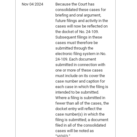
Nov 04 2024
Because the Court has
consolidated these cases for
briefing and oral argument,
future filings and activity in the
cases will now be reflected on
the docket of No. 24-109.
Subsequent filings in these
cases must therefore be
submitted through the
electronic filing system in No.
24-109. Each document
submitted in connection with
one or more of these cases
must include on its cover the
case number and caption for
each case in which the filing is
intended to be submitted.
Where a filing is submitted in
fewer than all of the cases, the
docket entry will reflect the
case number(s) in which the
filing is submitted; a document
filed in all of the consolidated
cases will be noted as
“VIDED.”