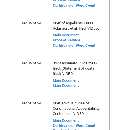
Proof of Service
Certificate of Word Count
Dec 19 2024
Brief of appellants Press
Robinson, et al. filed. VIDED.
Main Document
Proof of Service
Certificate of Word Count
Dec 19 2024
Joint appendix (2 volumes)
filed. (Statement of costs
filed) VIDED.
Main Document
Main Document
Dec 20 2024
Brief amicus curiae of
Constitutional Accountability
Center filed. VIDED.
Main Document
Certificate of Word Count