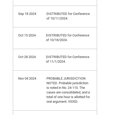
Sep 18 2024
DISTRIBUTED for Conference
of 10/11/2024.
Oct 15 2024
DISTRIBUTED for Conference
of 10/18/2024.
Oct 28 2024
DISTRIBUTED for Conference
of 11/1/2024.
Nov 04 2024
PROBABLE JURISDICTION
NOTED. Probable jurisdiction
is noted in No. 24-110. The
cases are consolidated, and a
total of one hour is allotted for
oral argument. VIDED.