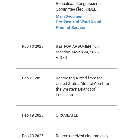
Republican Congressional
Committee filed. VIDED.
Main Document
Certificate of Word Count
Proof of Service
Feb 10 2025
SET FOR ARGUMENT on
Monday, March 24, 2025.
VIDED.
Feb 11 2025
Record requested from the
United States District Court for
the Western District of
Louisiana.
Feb 19 2025
CIRCULATED
Feb 20 2025
Record received electronically