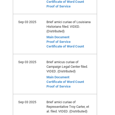
Certificate of Word Count
Proof of Service
Sep 03 2025
Brief amici curiae of Louisiana
Historians filed. VIDED.
(Distributed)
Main Document
Proof of Service
Certificate of Word Count
Sep 03 2025
Brief amicus curiae of
Campaign Legal Center filed.
VIDED. (Distributed)
Main Document
Certificate of Word Count
Proof of Service
Sep 03 2025
Brief amici curiae of
Representative Troy Carter, et
al. filed. VIDED. (Distributed)