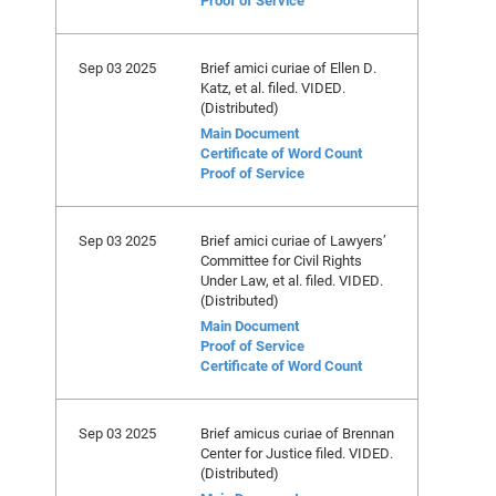
Proof of Service
Sep 03 2025
Brief amici curiae of Ellen D.
Katz, et al. filed. VIDED.
(Distributed)
Main Document
Certificate of Word Count
Proof of Service
Sep 03 2025
Brief amici curiae of Lawyers’
Committee for Civil Rights
Under Law, et al. filed. VIDED.
(Distributed)
Main Document
Proof of Service
Certificate of Word Count
Sep 03 2025
Brief amicus curiae of Brennan
Center for Justice filed. VIDED.
(Distributed)