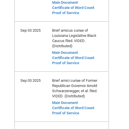
Main Document
Certificate of Word Count
Proof of Service
Sep 03 2025
Brief amicus curiae of
Louisiana Legislative Black
Caucus filed. VIDED.
(Distributed)
Main Document
Certificate of Word Count
Proof of Service
Sep 03 2025
Brief amici curiae of Former
Republican Governor Arnold
Schwarzenegger, et al. filed.
VIDED. (Distributed)
Main Document
Certificate of Word Count
Proof of Service