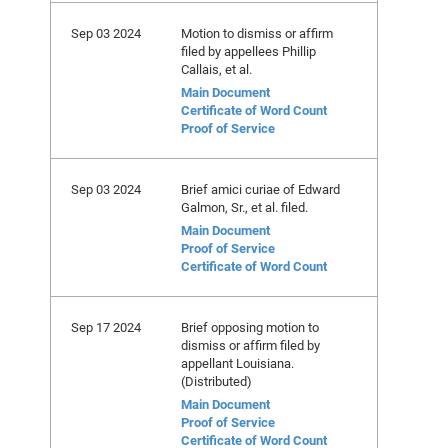
Sep 03 2024
Motion to dismiss or affirm
filed by appellees Phillip
Callais, et al.
Main Document
Certificate of Word Count
Proof of Service
Sep 03 2024
Brief amici curiae of Edward
Galmon, Sr., et al. filed.
Main Document
Proof of Service
Certificate of Word Count
Sep 17 2024
Brief opposing motion to
dismiss or affirm filed by
appellant Louisiana.
(Distributed)
Main Document
Proof of Service
Certificate of Word Count