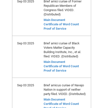
Sep 03 2025
Brief amici curiae of Former
Republican Members of
Congress filed. VIDED.
(Distributed)
Main Document
Certificate of Word Count
Proof of Service
Sep 03 2025
Brief amici curiae of Black
Voters Matter Capacity
Building Institute, Inc., et al.
filed. VIDED. (Distributed)
Main Document
Certificate of Word Count
Proof of Service
Sep 03 2025
Brief amicus curiae of Navajo
Nation in support of neither
party filed. VIDED. (Distributed)
Main Document
Certificate of Word Count