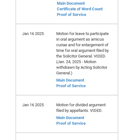
Main Document
Certificate of Word Count
Proof of Service
Jan 16 2025
Motion for leave to participate
in oral argument as amicus
curiae and for enlargement of
time for oral argument filed by
the Solicitor General. VIDED.
(Jan. 24, 2025 - Motion
withdrawn by Acting Solicitor
General.)
Main Document
Proof of Service
Jan 16 2025
Motion for divided argument
filed by appellants. VIDED.
Main Document
Proof of Service