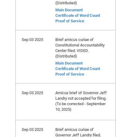
(Distributed)
Main Document
Certificate of Word Count
Proof of Service
Sep 03 2025
Brief amicus curiae of
Constitutional Accountability
Center filed. VIDED.
(Distributed)
Main Document
Certificate of Word Count
Proof of Service
Sep 03 2025
Amicus brief of Governor Jeff
Landry not accepted for filing.
(To be corrected - September
10, 2025)
Sep 03 2025
Brief amicus curiae of
Governor Jeff Landry filed.