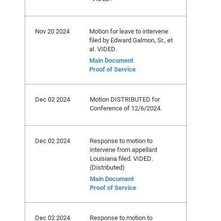
Nov 20 2024
Motion for leave to intervene
filed by Edward Galmon, Sr., et
al. VIDED.
Main Document
Proof of Service
Dec 02 2024
Motion DISTRIBUTED for
Conference of 12/6/2024.
Dec 02 2024
Response to motion to
intervene from appellant
Louisiana filed. VIDED.
(Distributed)
Main Document
Proof of Service
Dec 02 2024
Response to motion to