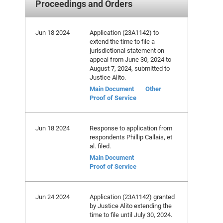
Proceedings and Orders
Jun 18 2024
Application (23A1142) to
extend the time to file a
jurisdictional statement on
appeal from June 30, 2024 to
August 7, 2024, submitted to
Justice Alito.
Main Document
Other
Proof of Service
Jun 18 2024
Response to application from
respondents Phillip Callais, et
al. filed.
Main Document
Proof of Service
Jun 24 2024
Application (23A1142) granted
by Justice Alito extending the
time to file until July 30, 2024.