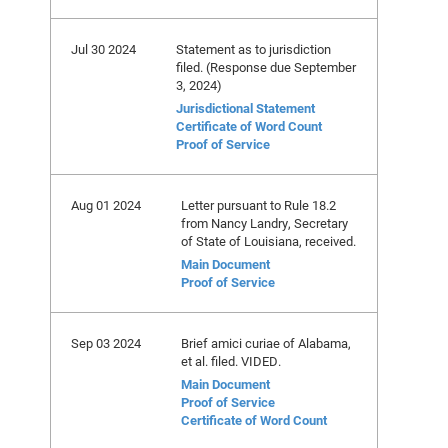
Jul 30 2024
Statement as to jurisdiction
filed. (Response due September
3, 2024)
Jurisdictional Statement
Certificate of Word Count
Proof of Service
Aug 01 2024
Letter pursuant to Rule 18.2
from Nancy Landry, Secretary
of State of Louisiana, received.
Main Document
Proof of Service
Sep 03 2024
Brief amici curiae of Alabama,
et al. filed. VIDED.
Main Document
Proof of Service
Certificate of Word Count