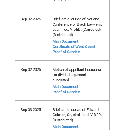
Sep 02 2025
Brief amici curiae of National
Conference of Black Lawyers,
et al. filed. VIDED. (Corrected)
(Distributed)
Main Document
Certificate of Word Count
Proof of Service
Sep 02 2025
Motion of appellant Louisiana
for divided argument
submitted.
Main Document
Proof of Service
Sep 03 2025
Brief amici curiae of Edward
Galmon, Sr., et al. filed. VIDED.
(Distributed)
Main Document