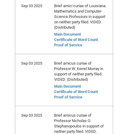
Sep 03 2025
Brief amici curiae of Louisiana
Mathematics and Computer-
Science Professors in support
on neither party filed. VIDED.
(Distributed)
Main Document
Certificate of Word Count
Proof of Service
Sep 03 2025
Brief amicus curiae of
Professor W. Kerrel Murray in
support of neither party filed.
VIDED. (Distributed)
Main Document
Certificate of Word Count
Proof of Service
Sep 03 2025
Brief amicus curiae of
Professor Nicholas O.
Stephanopoulos in support of
neither party filed. VIDED.