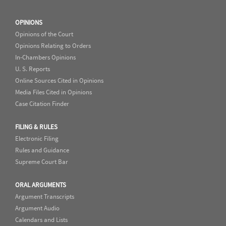
OPINIONS
Opinions of the Court
Opinions Relating to Orders
In-Chambers Opinions
U. S. Reports
Online Sources Cited in Opinions
Media Files Cited in Opinions
Case Citation Finder
FILING & RULES
Electronic Filing
Rules and Guidance
Supreme Court Bar
ORAL ARGUMENTS
Argument Transcripts
Argument Audio
Calendars and Lists