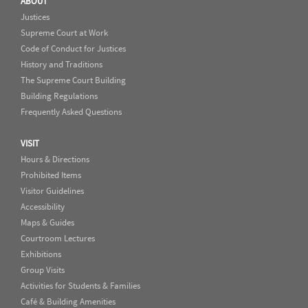
ABOUT
Justices
Supreme Court at Work
Code of Conduct for Justices
History and Traditions
The Supreme Court Building
Building Regulations
Frequently Asked Questions
VISIT
Hours & Directions
Prohibited Items
Visitor Guidelines
Accessibility
Maps & Guides
Courtroom Lectures
Exhibitions
Group Visits
Activities for Students & Families
Café & Building Amenities