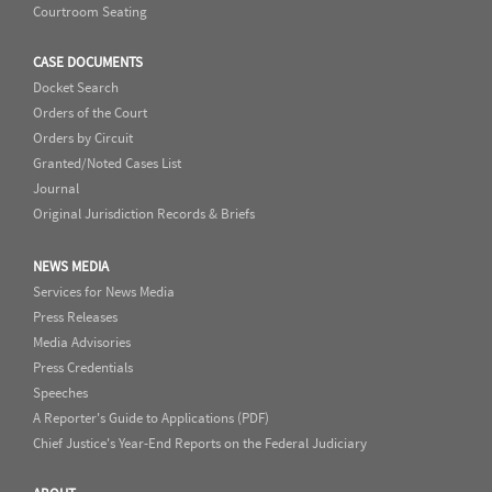
Courtroom Seating
CASE DOCUMENTS
Docket Search
Orders of the Court
Orders by Circuit
Granted/Noted Cases List
Journal
Original Jurisdiction Records & Briefs
NEWS MEDIA
Services for News Media
Press Releases
Media Advisories
Press Credentials
Speeches
A Reporter's Guide to Applications (PDF)
Chief Justice's Year-End Reports on the Federal Judiciary