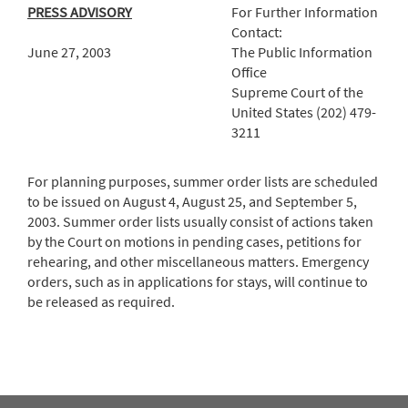
PRESS ADVISORY
For Further Information
Contact:
June 27, 2003
The Public Information
Office
Supreme Court of the
United States (202) 479-
3211
For planning purposes, summer order lists are scheduled
to be issued on August 4, August 25, and September 5,
2003. Summer order lists usually consist of actions taken
by the Court on motions in pending cases, petitions for
rehearing, and other miscellaneous matters. Emergency
orders, such as in applications for stays, will continue to
be released as required.