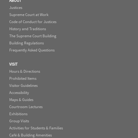
ABOUT
Justices
Supreme Court at Work
Code of Conduct for Justices
History and Traditions
The Supreme Court Building
Building Regulations
Frequently Asked Questions
VISIT
Hours & Directions
Prohibited Items
Visitor Guidelines
Accessibility
Maps & Guides
Courtroom Lectures
Exhibitions
Group Visits
Activities for Students & Families
Café & Building Amenities