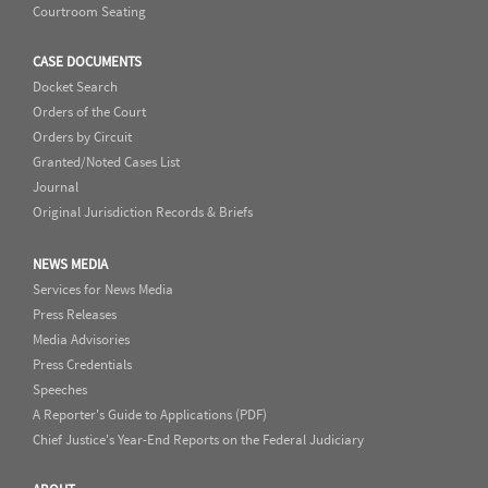
Courtroom Seating
CASE DOCUMENTS
Docket Search
Orders of the Court
Orders by Circuit
Granted/Noted Cases List
Journal
Original Jurisdiction Records & Briefs
NEWS MEDIA
Services for News Media
Press Releases
Media Advisories
Press Credentials
Speeches
A Reporter's Guide to Applications (PDF)
Chief Justice's Year-End Reports on the Federal Judiciary