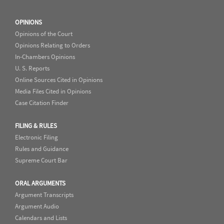
OPINIONS
Opinions of the Court
Opinions Relating to Orders
In-Chambers Opinions
U. S. Reports
Online Sources Cited in Opinions
Media Files Cited in Opinions
Case Citation Finder
FILING & RULES
Electronic Filing
Rules and Guidance
Supreme Court Bar
ORAL ARGUMENTS
Argument Transcripts
Argument Audio
Calendars and Lists