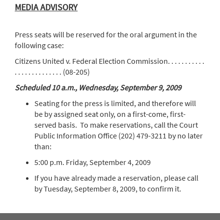
MEDIA ADVISORY
Press seats will be reserved for the oral argument in the
following case:
Citizens United v. Federal Election Commission. . . . . . . . . . .
. . . . . . . . . . . . . . (08-205)
Scheduled 10 a.m., Wednesday, September 9, 2009
Seating for the press is limited, and therefore will
be by assigned seat only, on a first-come, first-
served basis. To make reservations, call the Court
Public Information Office (202) 479-3211 by no later
than:
5:00 p.m. Friday, September 4, 2009
If you have already made a reservation, please call
by Tuesday, September 8, 2009, to confirm it.