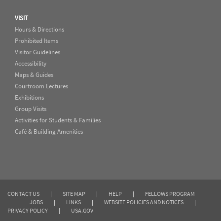
VISIT
Hours & Directions
Prohibited Items
Visitor Guidelines
Accessibility
Maps & Guides
Courtroom Lectures
Exhibitions
Group Visits
Activities for Students & Families
Café & Building Amenities
CONTACT US
|
SITE MAP
|
HELP
|
FELLOWS PROGRAM
|
JOBS
|
LINKS
|
WEBSITE POLICIES AND NOTICES
|
PRIVACY POLICY
|
USA.GOV