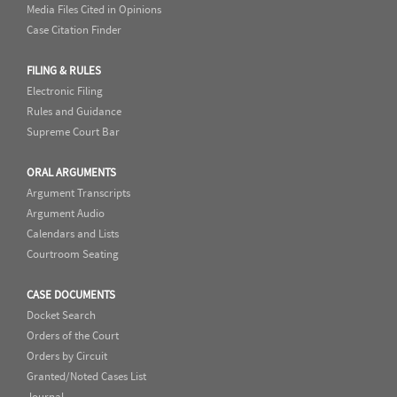
Media Files Cited in Opinions
Case Citation Finder
FILING & RULES
Electronic Filing
Rules and Guidance
Supreme Court Bar
ORAL ARGUMENTS
Argument Transcripts
Argument Audio
Calendars and Lists
Courtroom Seating
CASE DOCUMENTS
Docket Search
Orders of the Court
Orders by Circuit
Granted/Noted Cases List
Journal