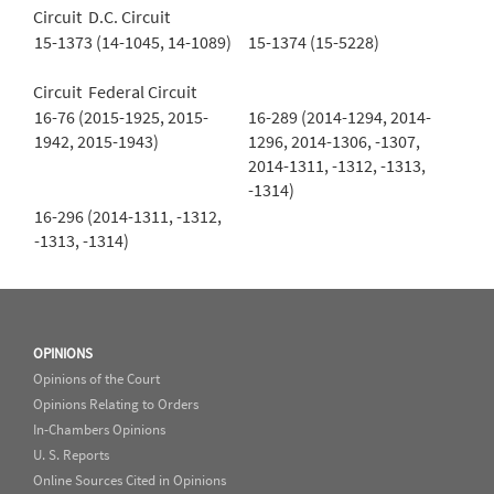
Circuit D.C. Circuit
15-1373 (14-1045, 14-1089)
15-1374 (15-5228)
Circuit Federal Circuit
16-76 (2015-1925, 2015-
16-289 (2014-1294, 2014-
1942, 2015-1943)
1296, 2014-1306, -1307,
2014-1311, -1312, -1313,
-1314)
16-296 (2014-1311, -1312,
-1313, -1314)
OPINIONS
Opinions of the Court
Opinions Relating to Orders
In-Chambers Opinions
U. S. Reports
Online Sources Cited in Opinions