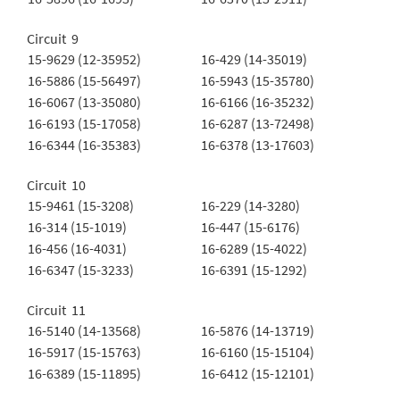
Circuit 9
15-9629 (12-35952)
16-429 (14-35019)
16-5886 (15-56497)
16-5943 (15-35780)
16-6067 (13-35080)
16-6166 (16-35232)
16-6193 (15-17058)
16-6287 (13-72498)
16-6344 (16-35383)
16-6378 (13-17603)
Circuit 10
15-9461 (15-3208)
16-229 (14-3280)
16-314 (15-1019)
16-447 (15-6176)
16-456 (16-4031)
16-6289 (15-4022)
16-6347 (15-3233)
16-6391 (15-1292)
Circuit 11
16-5140 (14-13568)
16-5876 (14-13719)
16-5917 (15-15763)
16-6160 (15-15104)
16-6389 (15-11895)
16-6412 (15-12101)