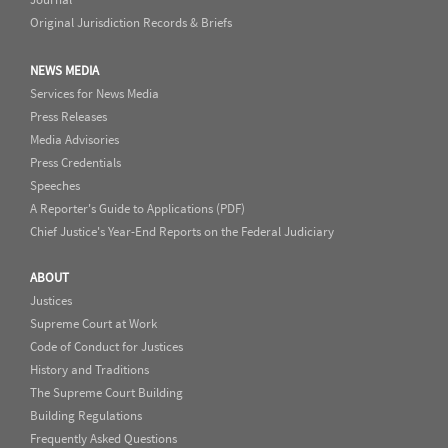
Original Jurisdiction Records & Briefs
NEWS MEDIA
Services for News Media
Press Releases
Media Advisories
Press Credentials
Speeches
A Reporter's Guide to Applications (PDF)
Chief Justice's Year-End Reports on the Federal Judiciary
ABOUT
Justices
Supreme Court at Work
Code of Conduct for Justices
History and Traditions
The Supreme Court Building
Building Regulations
Frequently Asked Questions