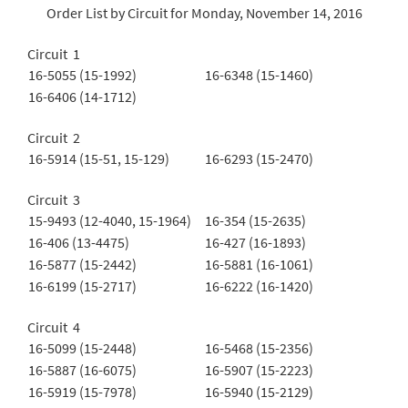
Order List by Circuit for Monday, November 14, 2016
Circuit 1
16-5055 (15-1992)
16-6348 (15-1460)
16-6406 (14-1712)
Circuit 2
16-5914 (15-51, 15-129)
16-6293 (15-2470)
Circuit 3
15-9493 (12-4040, 15-1964)
16-354 (15-2635)
16-406 (13-4475)
16-427 (16-1893)
16-5877 (15-2442)
16-5881 (16-1061)
16-6199 (15-2717)
16-6222 (16-1420)
Circuit 4
16-5099 (15-2448)
16-5468 (15-2356)
16-5887 (16-6075)
16-5907 (15-2223)
16-5919 (15-7978)
16-5940 (15-2129)