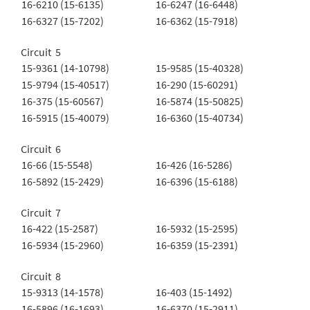
16-6210 (15-6135)
16-6247 (16-6448)
16-6327 (15-7202)
16-6362 (15-7918)
Circuit 5
15-9361 (14-10798)
15-9585 (15-40328)
15-9794 (15-40517)
16-290 (15-60291)
16-375 (15-60567)
16-5874 (15-50825)
16-5915 (15-40079)
16-6360 (15-40734)
Circuit 6
16-66 (15-5548)
16-426 (16-5286)
16-5892 (15-2429)
16-6396 (15-6188)
Circuit 7
16-422 (15-2587)
16-5932 (15-2595)
16-5934 (15-2960)
16-6359 (15-2391)
Circuit 8
15-9313 (14-1578)
16-403 (15-1492)
16-5896 (16-1693)
16-6370 (15-2911)