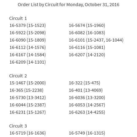
Order List by Circuit for Monday, October 31, 2016
Circuit 1
16-5379 (15-1523)
16-5674 (15-1960)
16-5922 (15-2098)
16-6082 (16-1083)
16-6090 (15-1809)
16-6101 (15-2437, 16-1044)
16-6112 (14-1576)
16-6116 (15-1081)
16-6167 (14-1584)
16-6207 (14-2120)
16-6209 (14-1101)
Circuit 2
15-1467 (15-2000)
16-322 (15-475)
16-365 (15-2238)
16-401 (13-4069)
16-5730 (13-3412)
16-6036 (13-3200)
16-6044 (15-2387)
16-6053 (14-2567)
16-6231 (15-1267)
16-6263 (14-4255)
Circuit 3
16-5719 (16-1636)
16-5749 (16-1315)