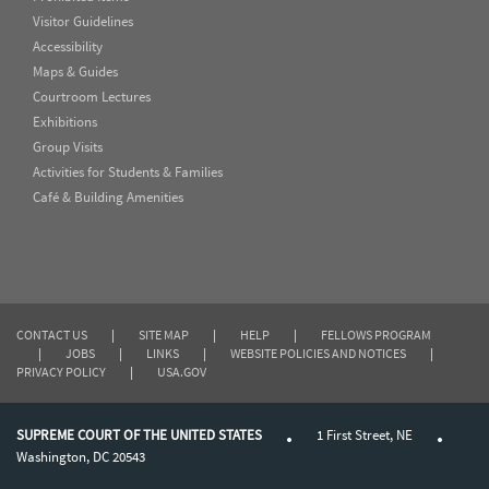
Visitor Guidelines
Accessibility
Maps & Guides
Courtroom Lectures
Exhibitions
Group Visits
Activities for Students & Families
Café & Building Amenities
CONTACT US
|
SITE MAP
|
HELP
|
FELLOWS PROGRAM
|
JOBS
|
LINKS
|
WEBSITE POLICIES AND NOTICES
|
PRIVACY POLICY
|
USA.GOV
SUPREME COURT OF THE UNITED STATES
1 First Street, NE
Washington, DC 20543