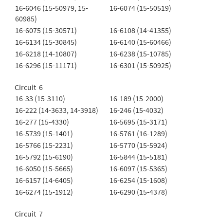
16-6046 (15-50979, 15-
16-6074 (15-50519)
60985)
16-6075 (15-30571)
16-6108 (14-41355)
16-6134 (15-30845)
16-6140 (15-60466)
16-6218 (14-10807)
16-6238 (15-10785)
16-6296 (15-11171)
16-6301 (15-50925)
Circuit 6
16-33 (15-3110)
16-189 (15-2000)
16-222 (14-3633, 14-3918)
16-246 (15-4032)
16-277 (15-4330)
16-5695 (15-3171)
16-5739 (15-1401)
16-5761 (16-1289)
16-5766 (15-2231)
16-5770 (15-5924)
16-5792 (15-6190)
16-5844 (15-5181)
16-6050 (15-5665)
16-6097 (15-5365)
16-6157 (14-6405)
16-6254 (15-1608)
16-6274 (15-1912)
16-6290 (15-4378)
Circuit 7