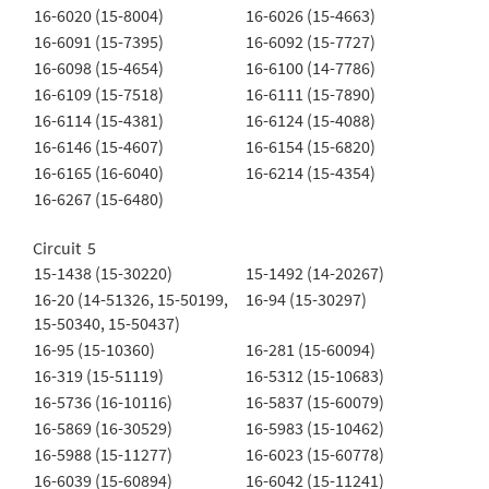
16-6020 (15-8004)
16-6026 (15-4663)
16-6091 (15-7395)
16-6092 (15-7727)
16-6098 (15-4654)
16-6100 (14-7786)
16-6109 (15-7518)
16-6111 (15-7890)
16-6114 (15-4381)
16-6124 (15-4088)
16-6146 (15-4607)
16-6154 (15-6820)
16-6165 (16-6040)
16-6214 (15-4354)
16-6267 (15-6480)
Circuit 5
15-1438 (15-30220)
15-1492 (14-20267)
16-20 (14-51326, 15-50199,
16-94 (15-30297)
15-50340, 15-50437)
16-95 (15-10360)
16-281 (15-60094)
16-319 (15-51119)
16-5312 (15-10683)
16-5736 (16-10116)
16-5837 (15-60079)
16-5869 (16-30529)
16-5983 (15-10462)
16-5988 (15-11277)
16-6023 (15-60778)
16-6039 (15-60894)
16-6042 (15-11241)