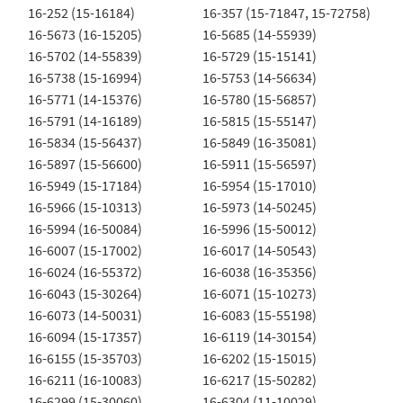
16-252 (15-16184)
16-357 (15-71847, 15-72758)
16-5673 (16-15205)
16-5685 (14-55939)
16-5702 (14-55839)
16-5729 (15-15141)
16-5738 (15-16994)
16-5753 (14-56634)
16-5771 (14-15376)
16-5780 (15-56857)
16-5791 (14-16189)
16-5815 (15-55147)
16-5834 (15-56437)
16-5849 (16-35081)
16-5897 (15-56600)
16-5911 (15-56597)
16-5949 (15-17184)
16-5954 (15-17010)
16-5966 (15-10313)
16-5973 (14-50245)
16-5994 (16-50084)
16-5996 (15-50012)
16-6007 (15-17002)
16-6017 (14-50543)
16-6024 (16-55372)
16-6038 (16-35356)
16-6043 (15-30264)
16-6071 (15-10273)
16-6073 (14-50031)
16-6083 (15-55198)
16-6094 (15-17357)
16-6119 (14-30154)
16-6155 (15-35703)
16-6202 (15-15015)
16-6211 (16-10083)
16-6217 (15-50282)
16-6299 (15-30060)
16-6304 (11-10029)