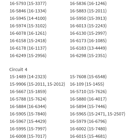
16-5793 (15-3377)
16-5836 (16-1246)
16-5846 (16-1334)
16-5883 (15-2011)
16-5945 (14-4100)
16-5950 (15-3913)
16-5974 (15-3102)
16-6013 (15-2243)
16-6078 (16-1261)
16-6130 (15-2997)
16-6158 (15-2418)
16-6173 (16-1085)
16-6178 (16-1137)
16-6183 (13-4449)
16-6249 (15-2956)
16-6298 (15-2351)
Circuit 4
15-1489 (14-2323)
15-7608 (15-6548)
15-9906 (15-2011, 15-2012)
16-109 (15-1455)
16-5667 (15-1859)
16-5710 (15-7626)
16-5788 (15-7624)
16-5880 (16-4017)
16-5884 (16-6344)
16-5894 (15-7446)
16-5905 (15-7840)
16-5965 (15-2471, 15-2507)
16-5967 (15-4429)
16-5979 (16-6796)
16-5995 (15-7997)
16-6002 (15-7480)
16-6008 (15-7017)
16-6015 (15-4681)