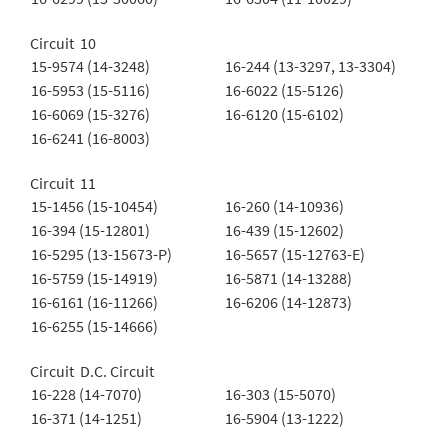
Circuit 10
15-9574 (14-3248)
16-244 (13-3297, 13-3304)
16-5953 (15-5116)
16-6022 (15-5126)
16-6069 (15-3276)
16-6120 (15-6102)
16-6241 (16-8003)
Circuit 11
15-1456 (15-10454)
16-260 (14-10936)
16-394 (15-12801)
16-439 (15-12602)
16-5295 (13-15673-P)
16-5657 (15-12763-E)
16-5759 (15-14919)
16-5871 (14-13288)
16-6161 (16-11266)
16-6206 (14-12873)
16-6255 (15-14666)
Circuit D.C. Circuit
16-228 (14-7070)
16-303 (15-5070)
16-371 (14-1251)
16-5904 (13-1222)