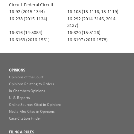
Circuit Federal Circuit
16-92 (2015-1344)
16-108 (15-1116, 15-1119)
16-238 (2015-1124)
16-292 (2014-3146, 2014-
3137)
16-316 (14-5084)
16-320 (15-5126)
16-6163 (2016-1551)
16-6197 (2016-1578)
OPINIONS
Opinions of the Court
Opinions Relating to Orders
In-Chambers Opinions
U. S. Reports
Online Sources Cited in Opinions
Media Files Cited in Opinions
Case Citation Finder
FILING & RULES