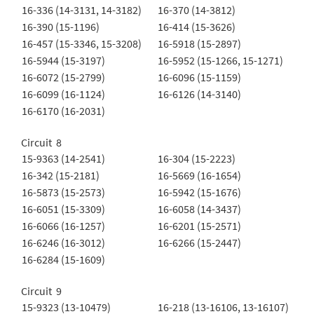
16-336 (14-3131, 14-3182)
16-370 (14-3812)
16-390 (15-1196)
16-414 (15-3626)
16-457 (15-3346, 15-3208)
16-5918 (15-2897)
16-5944 (15-3197)
16-5952 (15-1266, 15-1271)
16-6072 (15-2799)
16-6096 (15-1159)
16-6099 (16-1124)
16-6126 (14-3140)
16-6170 (16-2031)
Circuit 8
15-9363 (14-2541)
16-304 (15-2223)
16-342 (15-2181)
16-5669 (16-1654)
16-5873 (15-2573)
16-5942 (15-1676)
16-6051 (15-3309)
16-6058 (14-3437)
16-6066 (16-1257)
16-6201 (15-2571)
16-6246 (16-3012)
16-6266 (15-2447)
16-6284 (15-1609)
Circuit 9
15-9323 (13-10479)
16-218 (13-16106, 13-16107)