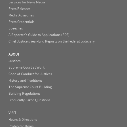
Services for News Media
Press Releases
Media Advisories
Press Credentials
Speeches
A Reporter's Guide to Applications (PDF)
Chief Justice's Year-End Reports on the Federal Judiciary
ABOUT
Justices
Supreme Court at Work
Code of Conduct for Justices
History and Traditions
The Supreme Court Building
Building Regulations
Frequently Asked Questions
VISIT
Hours & Directions
Prohibited Items