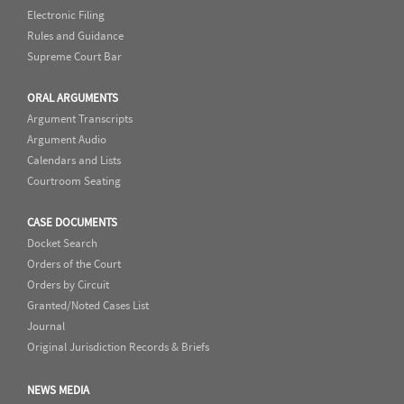
Electronic Filing
Rules and Guidance
Supreme Court Bar
ORAL ARGUMENTS
Argument Transcripts
Argument Audio
Calendars and Lists
Courtroom Seating
CASE DOCUMENTS
Docket Search
Orders of the Court
Orders by Circuit
Granted/Noted Cases List
Journal
Original Jurisdiction Records & Briefs
NEWS MEDIA