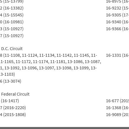
5 (15-13799)
16-8975 (16
2 (16-13382)
16-9232 (15
4 (15-15545)
16-9305 (17
0 (16-10981)
16-9340 (16
3 (15-10927)
16-9366 (16
7 (15-10927)
 D.C. Circuit
8 (11-1108, 11-1124, 11-1134, 11-1142, 11-1145, 11-
16-1331 (16
11-1165, 11-1172, 11-1174, 11-1181, 13-1086, 13-1087,
1, 13-1092, 13-1096, 13-1097, 13-1098, 13-1099, 13-
13-1103)
6 (13-3074)
 Federal Circuit
 (16-1417)
16-677 (201
7 (2016-2220)
16-1368 (16
4 (2015-1808)
16-9089 (20