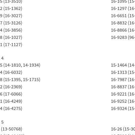
5 (13-3510)
16-1095 (15
2 (15-1362)
16-1297 (16
9 (16-3027)
16-6651 (15
7 (15-3126)
16-8832 (16
4 (16-3856)
16-8866 (16
8 (16-1027)
16-9283 (96
1 (17-1127)
 4
5 (14-1810, 14-1934)
15-1464 (14
4 (16-6032)
16-1313 (15
8 (15-1395, 15-1715)
16-7987 (16
2 (16-2369)
16-8837 (16
6 (17-6066)
16-9221 (16
1 (16-4249)
16-9252 (16
4 (16-4275)
16-9324 (15
 5
 (13-50768)
16-26 (15-3