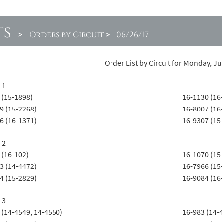
ts
>
Orders by Circuit
>
06/26/17
Order List by Circuit for Monday, J
 1
 (15-1898)
16-1130 (16
9 (15-2268)
16-8007 (16
6 (16-1371)
16-9307 (15
 2
 (16-102)
16-1070 (15
3 (14-4472)
16-7966 (15
4 (15-2829)
16-9084 (16
 3
 (14-4549, 14-4550)
16-983 (14-