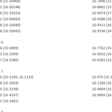
0 (15-10468)
16-7806 (11
1 (16-50148)
16-8882 (15
6 (15-31014)
16-9074 (17
1 (16-60664)
16-9286 (15
8 (16-10588)
16-9311 (16
6 (16-20543)
16-9330 (14
 6
6 (15-5889)
16-7762 (15
3 (16-1599)
16-9032 (16
7 (14-5380)
16-9281 (15
 7
5 (15-1109, 15-1110)
16-975 (15-
8 (16-2059)
16-1289 (16
5 (15-2239)
16-8804 (15
5 (16-4107)
16-9065 (16
1 (16-3402)