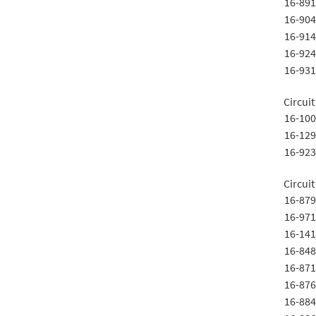
16-891
16-904
16-914
16-924
16-931
Circui
16-100
16-129
16-923
Circui
16-879
16-971
16-141
16-848
16-871
16-876
16-884