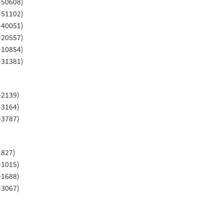
-50608)
-51102)
-40051)
-20557)
-10854)
-31381)
-2139)
-3164)
-3787)
1827)
-1015)
-1688)
-3067)