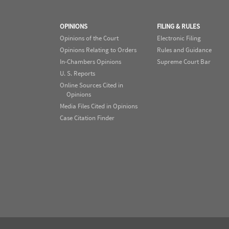
OPINIONS
FILING & RULES
Opinions of the Court
Electronic Filing
Opinions Relating to Orders
Rules and Guidance
In-Chambers Opinions
Supreme Court Bar
U. S. Reports
Online Sources Cited in
Opinions
Media Files Cited in Opinions
Case Citation Finder