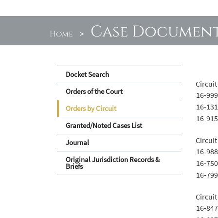
Case Documen
Home
>
Docket Search
Circuit
Orders of the Court
16-999
16-131
Orders by Circuit
16-915
Granted/Noted Cases List
Circuit
Journal
16-988
Original Jurisdiction Records &
16-750
Briefs
16-799
Circuit
16-847