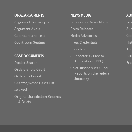
ORAL ARGUMENTS
NEWS MEDIA
AB
Argument Transcripts
Services for News Media
Jus
Argument Audio
Press Releases
Sup
Calendars and Lists
Media Advisories
Cod
Courtroom Seating
Press Credentials
His
Speeches
The
CASE DOCUMENTS
A Reporter's Guide to
Bui
Applications (PDF)
Docket Search
Fre
Chief Justice's Year-End
Orders of the Court
Reports on the Federal
Orders by Circuit
Judiciary
Granted/Noted Cases List
Journal
Original Jurisdiction Records
& Briefs