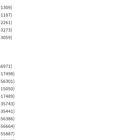
-1309)
-1187)
-2261)
-3273)
-3059)
56971)
-17498)
-56301)
-15050)
-17489)
-35743)
-35441)
-56386)
-56664)
-55887)