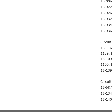
16-886
16-922
16-926
16-932
16-934
16-936
Circuit
16-116
1159, 
13-109
1100, 
16-139
Circuit
16-587
16-134
16-140