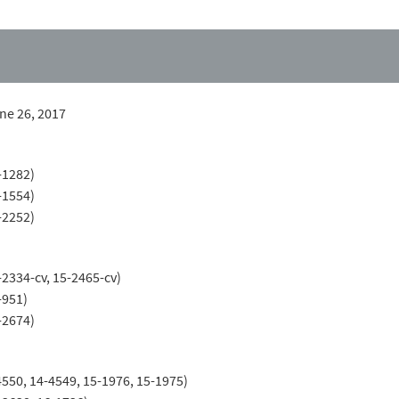
une 26, 2017
-1282)
-1554)
-2252)
-2334-cv, 15-2465-cv)
-951)
-2674)
4550, 14-4549, 15-1976, 15-1975)