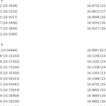
 8
2 (15-3438)
16-6725 (15
2 (16-3152)
16-8872 (17
1 (16-4217)
16-8946 (16
7 (16-3436)
16-9243 (16
7 (15-3656)
16-9277 (16
2 (16-1095)
 9
 (13-56484)
16-894 (10-
8 (15-15233)
16-1248 (13
6 (15-17352)
16-1292 (14
5 (15-72334)
16-1338 (14
5 (15-35350)
16-1355 (13
5 (15-56313)
16-1388 (15
1 (16-55441)
16-8791 (15
3 (16-72914)
16-8802 (16
9 (16-35968)
16-8869 (16
6 (16-16226)
16-8892 (16