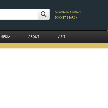
ADVANCED SEARCH
DOCKET SEARCH
 MEDIA
ABOUT
VISIT