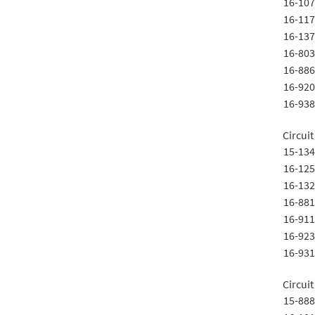
16-107
16-117
16-137
16-803
16-886
16-920
16-938
Circuit
15-134
16-125
16-132
16-881
16-911
16-923
16-931
Circuit
15-888