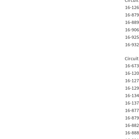
Circuit
16-126
16-879
16-889
16-906
16-925
16-932
Circuit
16-673
16-120
16-127
16-129
16-134
16-137
16-877
16-879
16-882
16-888