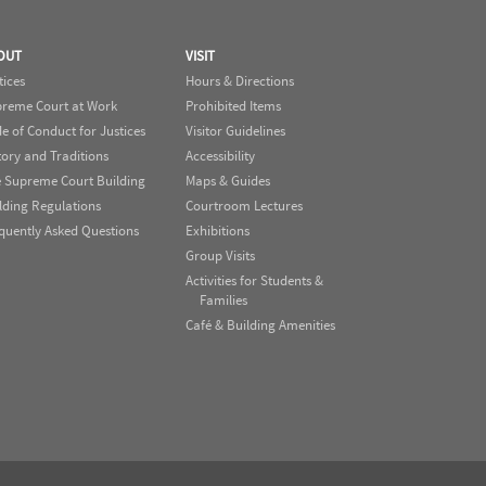
OUT
VISIT
tices
Hours & Directions
reme Court at Work
Prohibited Items
e of Conduct for Justices
Visitor Guidelines
tory and Traditions
Accessibility
 Supreme Court Building
Maps & Guides
lding Regulations
Courtroom Lectures
quently Asked Questions
Exhibitions
Group Visits
Activities for Students &
Families
Café & Building Amenities