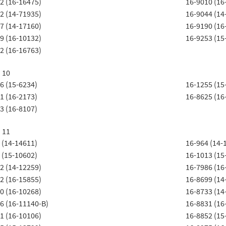
2 (16-16475)
16-9010 (16
2 (14-71935)
16-9044 (14
7 (14-17160)
16-9190 (16
9 (16-10132)
16-9253 (15
2 (16-16763)
t 10
6 (15-6234)
16-1255 (15
1 (16-2173)
16-8625 (16
3 (16-8107)
t 11
 (14-14611)
16-964 (14-
 (15-10602)
16-1013 (15
2 (14-12259)
16-7986 (16
2 (16-15855)
16-8699 (14
0 (16-10268)
16-8733 (14
6 (16-11140-B)
16-8831 (16
1 (16-10106)
16-8852 (15