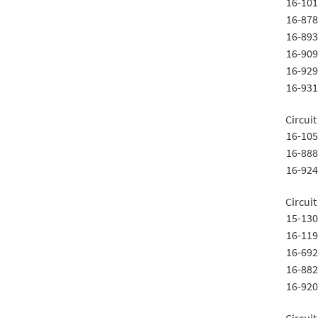
16-101
16-878
16-893
16-909
16-929
16-931
Circuit
16-105
16-888
16-924
Circuit
15-130
16-119
16-692
16-882
16-920