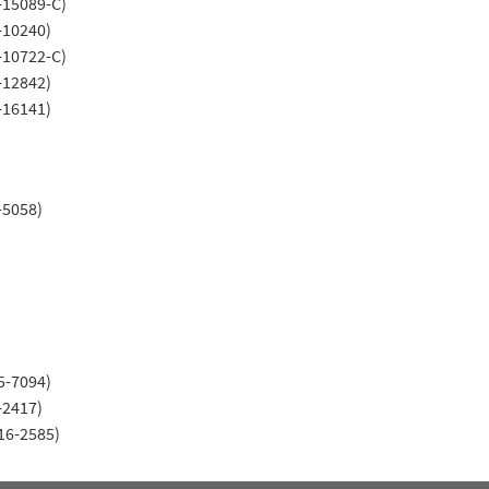
-15089-C)
-10240)
-10722-C)
-12842)
-16141)
-5058)
5-7094)
-2417)
16-2585)