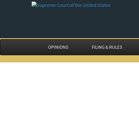
OPINIONS
FILING & RULES