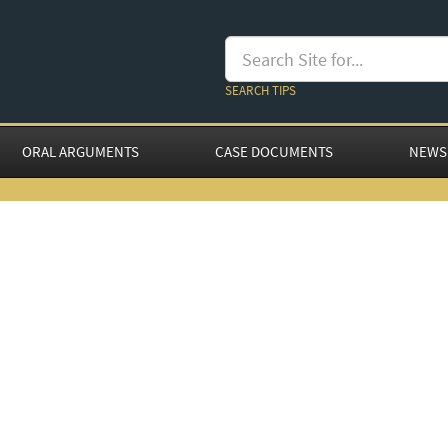
SEARCH TIPS
ORAL ARGUMENTS
CASE DOCUMENTS
NEWS