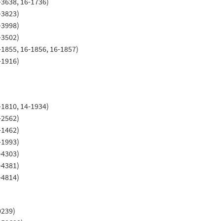
-3638, 16-1736)
-3823)
-3998)
-3502)
-1855, 16-1856, 16-1857)
-1916)
-1810, 14-1934)
-2562)
-1462)
-1993)
-4303)
-4381)
-4814)
0239)