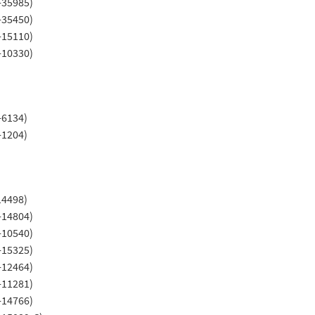
-35985)
-35450)
-15110)
-10330)
-6134)
-1204)
14498)
-14804)
-10540)
-15325)
-12464)
-11281)
-14766)