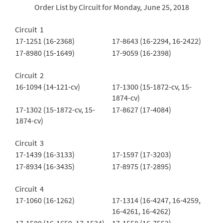
Order List by Circuit for Monday, June 25, 2018
Circuit 1
17-1251 (16-2368)
17-8643 (16-2294, 16-2422)
17-8980 (15-1649)
17-9059 (16-2398)
Circuit 2
16-1094 (14-121-cv)
17-1300 (15-1872-cv, 15-
1874-cv)
17-1302 (15-1872-cv, 15-
17-8627 (17-4084)
1874-cv)
Circuit 3
17-1439 (16-3133)
17-1597 (17-3203)
17-8934 (16-3435)
17-8975 (17-2895)
Circuit 4
17-1060 (16-1262)
17-1314 (16-4247, 16-4259,
16-4261, 16-4262)