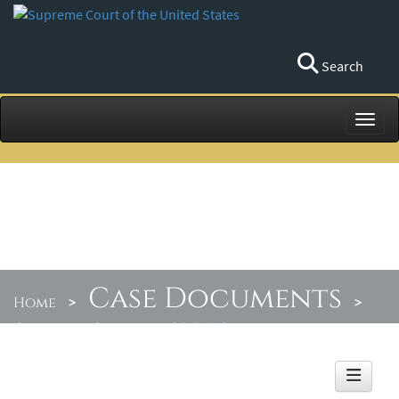
Search
Toggl
Case Documents
Home
>
>
Orders by Circuit
>
06/25/18