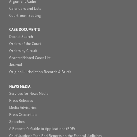
Argument Audio
Calendars and Lists
Courtroom Seating
CASE DOCUMENTS
Docket Search
Orders of the Court
Orders by Circuit
Granted/Noted Cases List
Journal
Original Jurisdiction Records & Briefs
NEWS MEDIA
Services for News Media
Press Releases
Media Advisories
Press Credentials
Speeches
A Reporter's Guide to Applications (PDF)
Chief Justice's Year-End Reports on the Federal Judiciary