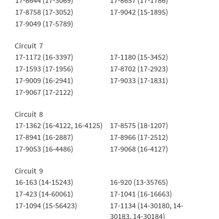
17-8644 (17-3069)
17-8657 (17-1786)
17-8758 (17-3052)
17-9042 (15-1895)
17-9049 (17-5789)
Circuit 7
17-1172 (16-3397)
17-1180 (15-3452)
17-1593 (17-1956)
17-8702 (17-2923)
17-9009 (16-2941)
17-9033 (17-1831)
17-9067 (17-2122)
Circuit 8
17-1362 (16-4122, 16-4125)
17-8575 (18-1207)
17-8941 (16-2887)
17-8966 (17-2512)
17-9053 (16-4486)
17-9068 (16-4127)
Circuit 9
16-163 (14-15243)
16-920 (13-35765)
17-423 (14-60061)
17-1041 (16-16663)
17-1094 (15-56423)
17-1134 (14-30180, 14-
30183, 14-30184)