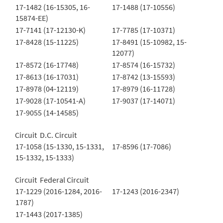
17-1482 (16-15305, 16-
17-1488 (17-10556)
15874-EE)
17-7141 (17-12130-K)
17-7785 (17-10371)
17-8428 (15-11225)
17-8491 (15-10982, 15-
12077)
17-8572 (16-17748)
17-8574 (16-15732)
17-8613 (16-17031)
17-8742 (13-15593)
17-8978 (04-12119)
17-8979 (16-11728)
17-9028 (17-10541-A)
17-9037 (17-14071)
17-9055 (14-14585)
Circuit D.C. Circuit
17-1058 (15-1330, 15-1331,
17-8596 (17-7086)
15-1332, 15-1333)
Circuit Federal Circuit
17-1229 (2016-1284, 2016-
17-1243 (2016-2347)
1787)
17-1443 (2017-1385)