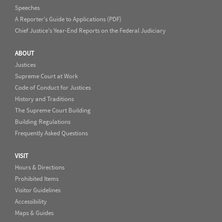
Speeches
A Reporter's Guide to Applications (PDF)
Chief Justice's Year-End Reports on the Federal Judiciary
ABOUT
Justices
Supreme Court at Work
Code of Conduct for Justices
History and Traditions
The Supreme Court Building
Building Regulations
Frequently Asked Questions
VISIT
Hours & Directions
Prohibited Items
Visitor Guidelines
Accessibility
Maps & Guides