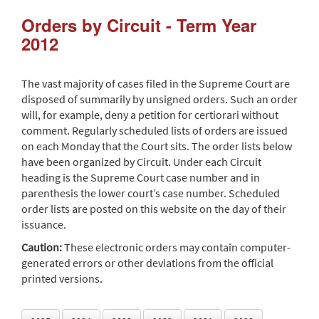
Orders by Circuit - Term Year
2012
The vast majority of cases filed in the Supreme Court are
disposed of summarily by unsigned orders. Such an order
will, for example, deny a petition for certiorari without
comment. Regularly scheduled lists of orders are issued
on each Monday that the Court sits. The order lists below
have been organized by Circuit. Under each Circuit
heading is the Supreme Court case number and in
parenthesis the lower court’s case number. Scheduled
order lists are posted on this website on the day of their
issuance.
Caution:
These electronic orders may contain computer-
generated errors or other deviations from the official
printed versions.