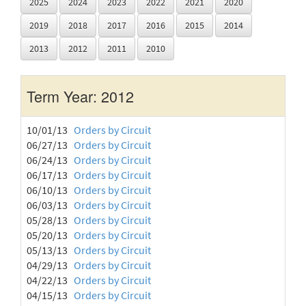
2025
2024
2023
2022
2021
2020
2019
2018
2017
2016
2015
2014
2013
2012
2011
2010
Term Year: 2012
10/01/13
Orders by Circuit
06/27/13
Orders by Circuit
06/24/13
Orders by Circuit
06/17/13
Orders by Circuit
06/10/13
Orders by Circuit
06/03/13
Orders by Circuit
05/28/13
Orders by Circuit
05/20/13
Orders by Circuit
05/13/13
Orders by Circuit
04/29/13
Orders by Circuit
04/22/13
Orders by Circuit
04/15/13
Orders by Circuit