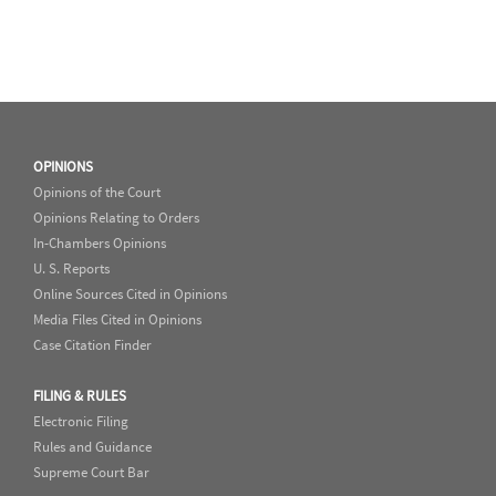
OPINIONS
Opinions of the Court
Opinions Relating to Orders
In-Chambers Opinions
U. S. Reports
Online Sources Cited in Opinions
Media Files Cited in Opinions
Case Citation Finder
FILING & RULES
Electronic Filing
Rules and Guidance
Supreme Court Bar