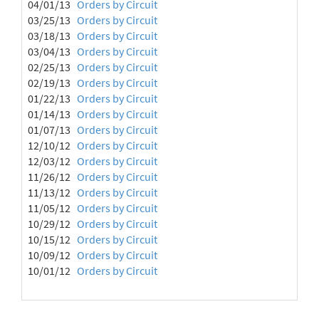
04/01/13
Orders by Circuit
03/25/13
Orders by Circuit
03/18/13
Orders by Circuit
03/04/13
Orders by Circuit
02/25/13
Orders by Circuit
02/19/13
Orders by Circuit
01/22/13
Orders by Circuit
01/14/13
Orders by Circuit
01/07/13
Orders by Circuit
12/10/12
Orders by Circuit
12/03/12
Orders by Circuit
11/26/12
Orders by Circuit
11/13/12
Orders by Circuit
11/05/12
Orders by Circuit
10/29/12
Orders by Circuit
10/15/12
Orders by Circuit
10/09/12
Orders by Circuit
10/01/12
Orders by Circuit