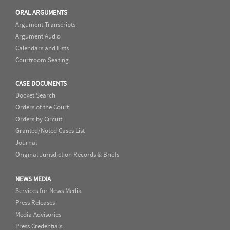
ORAL ARGUMENTS
Argument Transcripts
Argument Audio
Calendars and Lists
Courtroom Seating
CASE DOCUMENTS
Docket Search
Orders of the Court
Orders by Circuit
Granted/Noted Cases List
Journal
Original Jurisdiction Records & Briefs
NEWS MEDIA
Services for News Media
Press Releases
Media Advisories
Press Credentials