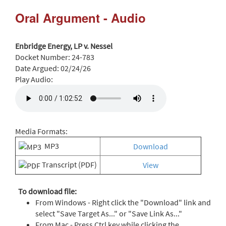
Oral Argument - Audio
Enbridge Energy, LP v. Nessel
Docket Number:
24-783
Date Argued:
02/24/26
Play Audio:
Media Formats:
MP3
Download
Transcript (PDF)
View
To download file:
From Windows - Right click the "Download" link and
select "Save Target As..." or "Save Link As..."
From Mac - Press Ctrl key while clicking the