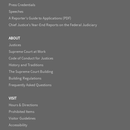
Press Credentials
Speeches
A Reporter's Guide to Applications (PDF)
Chief Justice's Year-End Reports on the Federal Judiciary
ABOUT
Justices
Supreme Court at Work
Code of Conduct for Justices
History and Traditions
The Supreme Court Building
Building Regulations
Frequently Asked Questions
VISIT
Hours & Directions
Prohibited Items
Visitor Guidelines
Accessibility