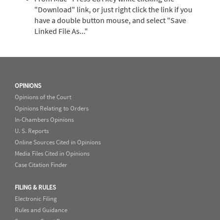
"Download" link, or just right click the link if you
have a double button mouse, and select "Save
Linked File As..."
OPINIONS
Opinions of the Court
Opinions Relating to Orders
In-Chambers Opinions
U. S. Reports
Online Sources Cited in Opinions
Media Files Cited in Opinions
Case Citation Finder
FILING & RULES
Electronic Filing
Rules and Guidance