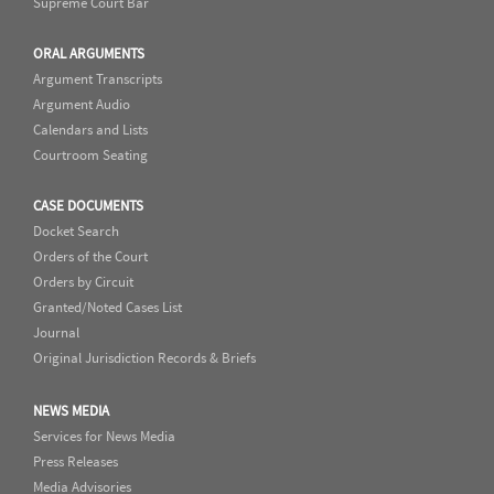
Supreme Court Bar
ORAL ARGUMENTS
Argument Transcripts
Argument Audio
Calendars and Lists
Courtroom Seating
CASE DOCUMENTS
Docket Search
Orders of the Court
Orders by Circuit
Granted/Noted Cases List
Journal
Original Jurisdiction Records & Briefs
NEWS MEDIA
Services for News Media
Press Releases
Media Advisories