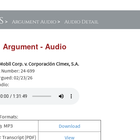
s
>
Argument Audio
>
Audio Detail
l Argument - Audio
Mobil Corp. v. Corporación Cimex, S.A.
t Number:
24-699
rgued:
02/23/26
udio:
Formats:
MP3
Download
Transcript (PDF)
View