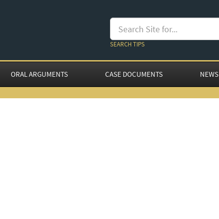
SEARCH TIPS
ORAL ARGUMENTS
CASE DOCUMENTS
NEWS