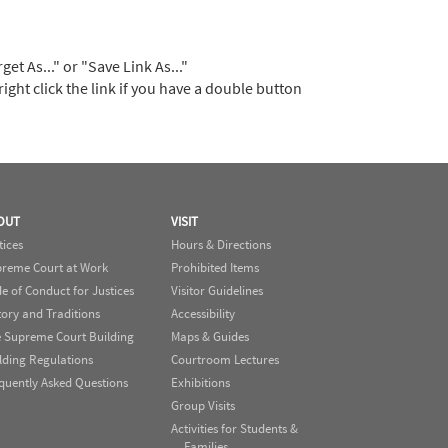
t As..." or "Save Link As..."
right click the link if you have a double button
OUT
VISIT
tices
Hours & Directions
reme Court at Work
Prohibited Items
e of Conduct for Justices
Visitor Guidelines
tory and Traditions
Accessibility
 Supreme Court Building
Maps & Guides
lding Regulations
Courtroom Lectures
quently Asked Questions
Exhibitions
Group Visits
Activities for Students &
Families