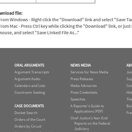
wnload file:
From Windows - Right click the "Download" link and select "Save Targe
From Mac - Press Ctrl key while clicking the "Download" link, or just 
mouse, and select "Save Linked File As..."
ORAL ARGUMENTS
NEWS MEDIA
AB
Argument Transcripts
Services for News Media
Jus
Argument Audio
Press Releases
Sup
Calendars and Lists
Media Advisories
Cod
Courtroom Seating
Press Credentials
His
Speeches
The
CASE DOCUMENTS
A Reporter's Guide to
Bui
Applications (PDF)
Docket Search
Fre
Chief Justice's Year-End
Orders of the Court
Reports on the Federal
Orders by Circuit
Judiciary