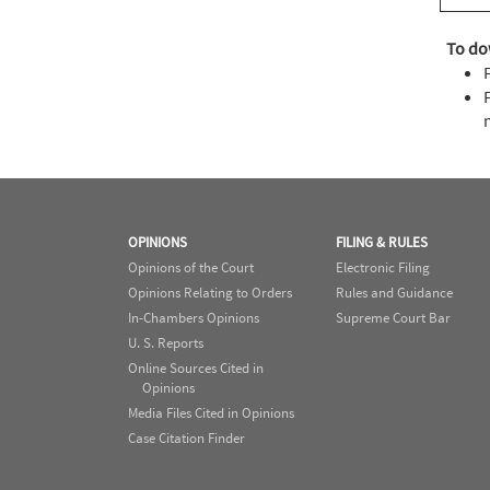
To do
OPINIONS
FILING & RULES
Opinions of the Court
Electronic Filing
Opinions Relating to Orders
Rules and Guidance
In-Chambers Opinions
Supreme Court Bar
U. S. Reports
Online Sources Cited in
Opinions
Media Files Cited in Opinions
Case Citation Finder