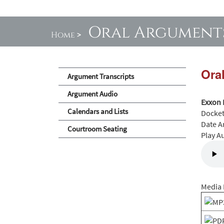
Oral Argument
Home
>
Ora
Argument Transcripts
Argument Audio
Exxon 
Calendars and Lists
Docke
Date A
Courtroom Seating
Play A
Media 