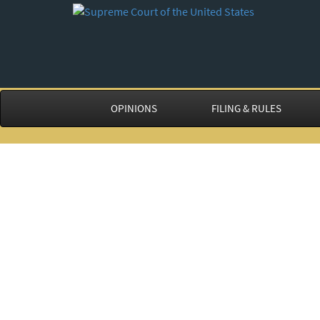
OPINIONS
FILING & RULES