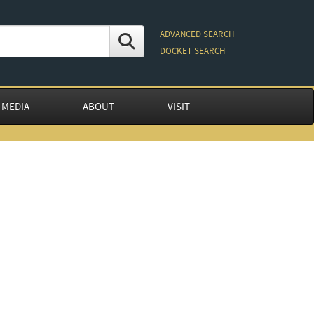
ADVANCED SEARCH
DOCKET SEARCH
 MEDIA
ABOUT
VISIT