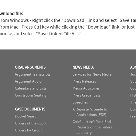
wnload file:
From Windows - Right click the "Download" link and select "Save Targe
From Mac - Press Ctrl key while clicking the "Download" link, or just 
mouse, and select "Save Linked File As..."
ORAL ARGUMENTS
NEWS MEDIA
AB
Argument Transcripts
Services for News Media
Jus
Argument Audio
Press Releases
Sup
Calendars and Lists
Media Advisories
Cod
Courtroom Seating
Press Credentials
His
Speeches
The
CASE DOCUMENTS
A Reporter's Guide to
Bui
Applications (PDF)
Docket Search
Fre
Chief Justice's Year-End
Orders of the Court
Reports on the Federal
Orders by Circuit
Judiciary