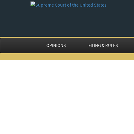
OPINIONS
FILING & RULES