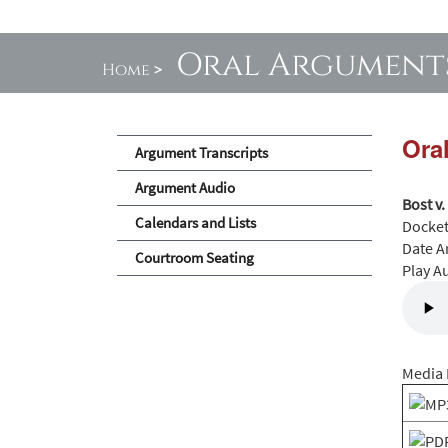
Oral Argument
Home
>
Ora
Argument Transcripts
Argument Audio
Bost v.
Calendars and Lists
Docke
Date A
Courtroom Seating
Play A
Media 