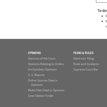
To do
OPINIONS
FILING & RULES
Opinions of the Court
Electronic Filing
Opinions Relating to Orders
Rules and Guidance
In-Chambers Opinions
Supreme Court Bar
U. S. Reports
Online Sources Cited in
Opinions
Media Files Cited in Opinions
Case Citation Finder