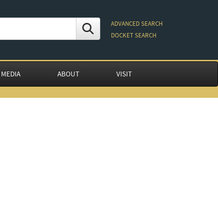
ADVANCED SEARCH
DOCKET SEARCH
 MEDIA
ABOUT
VISIT