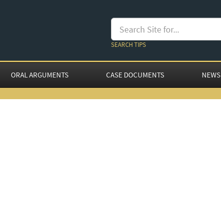
SEARCH TIPS
ORAL ARGUMENTS
CASE DOCUMENTS
NEWS