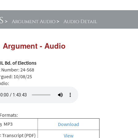
s
>
Argument Audio
>
Audio Detail
l Argument - Audio
 IL Bd. of Elections
t Number:
24-568
rgued:
10/08/25
udio:
Formats:
MP3
Download
Transcript (PDF)
View