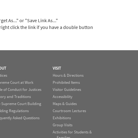
t As..." or "Save Link As..."
right click the link if you have a double button
OUT
VISIT
tices
Hours & Directions
reme Court at Work
Prohibited Items
e of Conduct for Justices
Visitor Guidelines
tory and Traditions
Accessibility
 Supreme Court Building
Maps & Guides
lding Regulations
Courtroom Lectures
quently Asked Questions
Exhibitions
Group Visits
Activities for Students &
Families