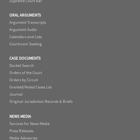
Supreme Court Bar
ORAL ARGUMENTS
Argument Transcripts
Argument Audio
Calendars and Lists
Courtroom Seating
CASE DOCUMENTS
Docket Search
Orders of the Court
Orders by Circuit
Granted/Noted Cases List
Journal
Original Jurisdiction Records & Briefs
NEWS MEDIA
Services for News Media
Press Releases
Media Advisories