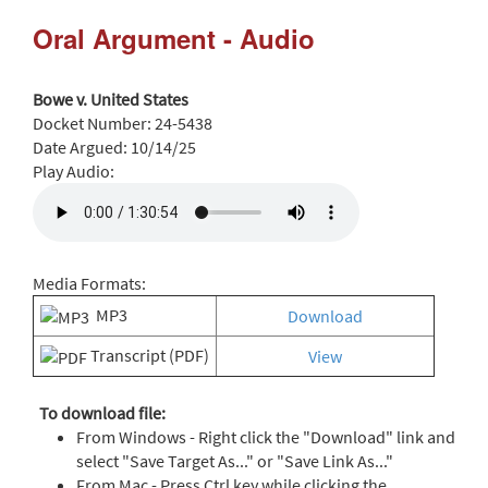
Oral Argument - Audio
Bowe v. United States
Docket Number:
24-5438
Date Argued:
10/14/25
Play Audio:
Media Formats:
MP3
Download
Transcript (PDF)
View
To download file:
From Windows - Right click the "Download" link and
select "Save Target As..." or "Save Link As..."
From Mac - Press Ctrl key while clicking the