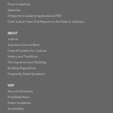
Press Credentials
Speeches
A Reporter's Guide to Applications (PDF)
Chief Justice's Year-End Reports on the Federal Judiciary
ABOUT
Justices
Supreme Court at Work
Code of Conduct for Justices
History and Traditions
The Supreme Court Building
Building Regulations
Frequently Asked Questions
VISIT
Hours & Directions
Prohibited Items
Visitor Guidelines
Accessibility