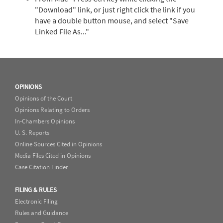
"Download" link, or just right click the link if you
have a double button mouse, and select "Save
Linked File As..."
OPINIONS
Opinions of the Court
Opinions Relating to Orders
In-Chambers Opinions
U. S. Reports
Online Sources Cited in Opinions
Media Files Cited in Opinions
Case Citation Finder
FILING & RULES
Electronic Filing
Rules and Guidance