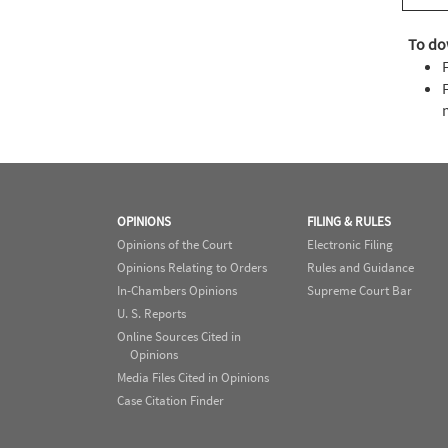
To do
OPINIONS
FILING & RULES
Opinions of the Court
Electronic Filing
Opinions Relating to Orders
Rules and Guidance
In-Chambers Opinions
Supreme Court Bar
U. S. Reports
Online Sources Cited in
Opinions
Media Files Cited in Opinions
Case Citation Finder