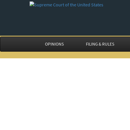
OPINIONS
FILING & RULES