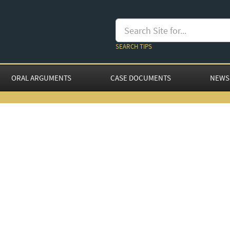
SEARCH TIPS
ORAL ARGUMENTS
CASE DOCUMENTS
NEWS