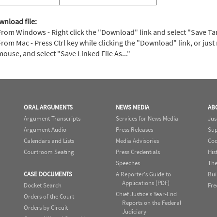
wnload file:
From Windows - Right click the "Download" link and select "Save Targe
From Mac - Press Ctrl key while clicking the "Download" link, or just 
mouse, and select "Save Linked File As..."
ORAL ARGUMENTS
NEWS MEDIA
AB
Argument Transcripts
Services for News Media
Jus
Argument Audio
Press Releases
Sup
Calendars and Lists
Media Advisories
Cod
Courtroom Seating
Press Credentials
His
Speeches
The
CASE DOCUMENTS
A Reporter's Guide to
Bui
Applications (PDF)
Docket Search
Fre
Chief Justice's Year-End
Orders of the Court
Reports on the Federal
Orders by Circuit
Judiciary