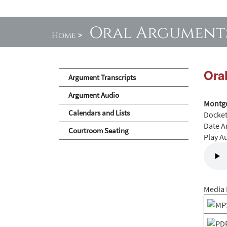
Oral Argument
Home
>
Ora
Argument Transcripts
Argument Audio
Montgo
Calendars and Lists
Docke
Date A
Courtroom Seating
Play A
Media 