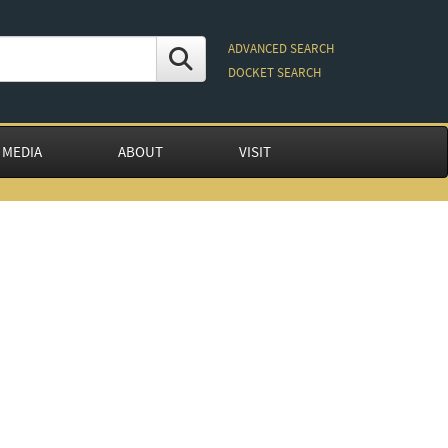
ADVANCED SEARCH
DOCKET SEARCH
 MEDIA
ABOUT
VISIT