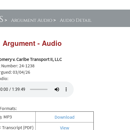
s
>
Argument Audio
>
Audio Detail
l Argument - Audio
mery v. Caribe Transport II, LLC
t Number:
24-1238
rgued:
03/04/26
udio:
Formats:
MP3
Download
Transcript (PDF)
View