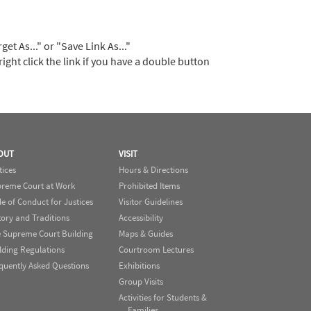
t As..." or "Save Link As..."
right click the link if you have a double button
OUT
VISIT
tices
Hours & Directions
reme Court at Work
Prohibited Items
e of Conduct for Justices
Visitor Guidelines
tory and Traditions
Accessibility
 Supreme Court Building
Maps & Guides
lding Regulations
Courtroom Lectures
quently Asked Questions
Exhibitions
Group Visits
Activities for Students &
Families