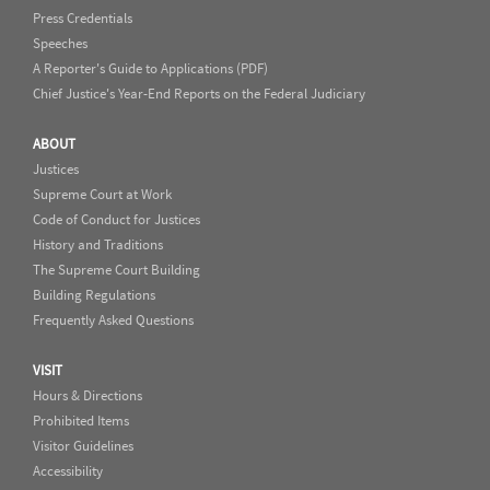
Press Credentials
Speeches
A Reporter's Guide to Applications (PDF)
Chief Justice's Year-End Reports on the Federal Judiciary
ABOUT
Justices
Supreme Court at Work
Code of Conduct for Justices
History and Traditions
The Supreme Court Building
Building Regulations
Frequently Asked Questions
VISIT
Hours & Directions
Prohibited Items
Visitor Guidelines
Accessibility