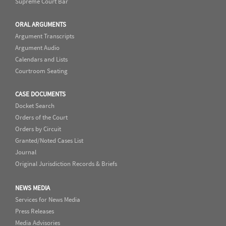
Supreme Court Bar
ORAL ARGUMENTS
Argument Transcripts
Argument Audio
Calendars and Lists
Courtroom Seating
CASE DOCUMENTS
Docket Search
Orders of the Court
Orders by Circuit
Granted/Noted Cases List
Journal
Original Jurisdiction Records & Briefs
NEWS MEDIA
Services for News Media
Press Releases
Media Advisories