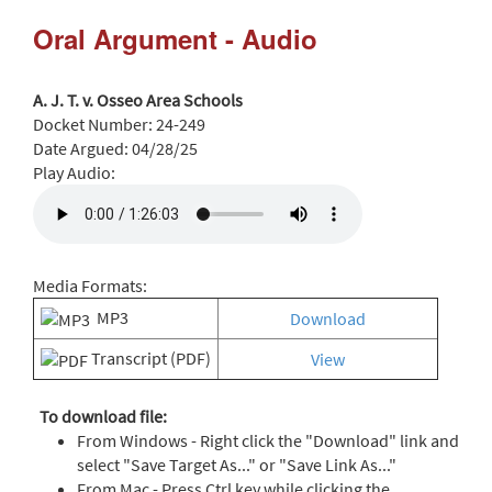
Oral Argument - Audio
A. J. T. v. Osseo Area Schools
Docket Number:
24-249
Date Argued:
04/28/25
Play Audio:
Media Formats:
MP3
Download
Transcript (PDF)
View
To download file:
From Windows - Right click the "Download" link and
select "Save Target As..." or "Save Link As..."
From Mac - Press Ctrl key while clicking the