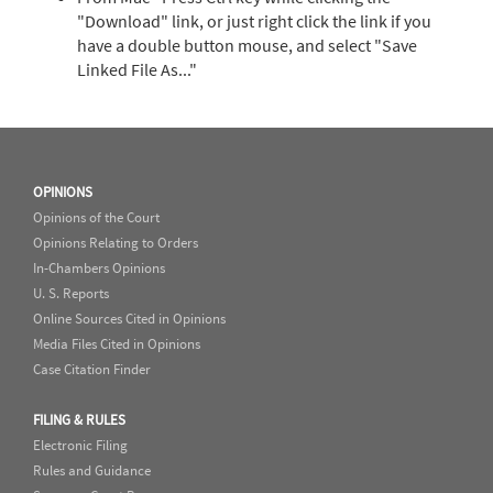
"Download" link, or just right click the link if you
have a double button mouse, and select "Save
Linked File As..."
OPINIONS
Opinions of the Court
Opinions Relating to Orders
In-Chambers Opinions
U. S. Reports
Online Sources Cited in Opinions
Media Files Cited in Opinions
Case Citation Finder
FILING & RULES
Electronic Filing
Rules and Guidance