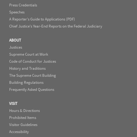
Press Credentials
Speeches
A Reporter's Guide to Applications (PDF)
Chief Justice's Year-End Reports on the Federal Judiciary
ABOUT
Justices
Supreme Court at Work
Code of Conduct for Justices
History and Traditions
The Supreme Court Building
Building Regulations
Frequently Asked Questions
VISIT
Hours & Directions
Prohibited Items
Visitor Guidelines
Accessibility