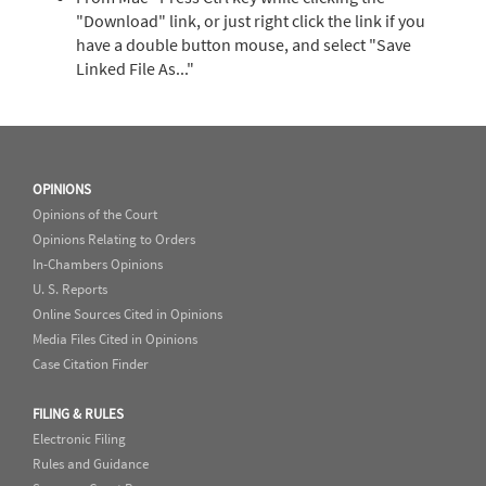
"Download" link, or just right click the link if you
have a double button mouse, and select "Save
Linked File As..."
OPINIONS
Opinions of the Court
Opinions Relating to Orders
In-Chambers Opinions
U. S. Reports
Online Sources Cited in Opinions
Media Files Cited in Opinions
Case Citation Finder
FILING & RULES
Electronic Filing
Rules and Guidance