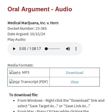
Oral Argument - Audio
Medical Marijuana, Inc. v. Horn
Docket Number:
23-365
Date Argued:
10/15/24
Play Audio:
Media Formats:
MP3
Download
Transcript (PDF)
View
To download file:
From Windows - Right click the "Download" link and
select "Save Target As..." or "Save Link As..."
From Mac - Press Ctrl key while clicking the