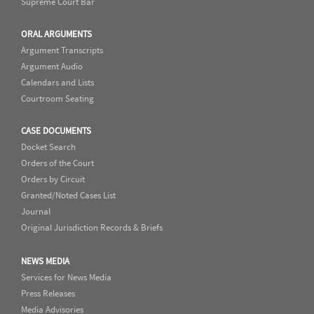
Supreme Court Bar
ORAL ARGUMENTS
Argument Transcripts
Argument Audio
Calendars and Lists
Courtroom Seating
CASE DOCUMENTS
Docket Search
Orders of the Court
Orders by Circuit
Granted/Noted Cases List
Journal
Original Jurisdiction Records & Briefs
NEWS MEDIA
Services for News Media
Press Releases
Media Advisories