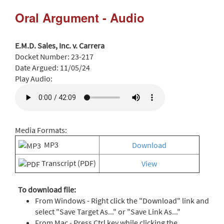
Oral Argument - Audio
E.M.D. Sales, Inc. v. Carrera
Docket Number:
23-217
Date Argued:
11/05/24
Play Audio:
Media Formats:
MP3
Download
Transcript (PDF)
View
To download file:
From Windows - Right click the "Download" link and
select "Save Target As..." or "Save Link As..."
From Mac - Press Ctrl key while clicking the