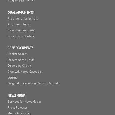
Supreme Court Bar
ORAL ARGUMENTS
Argument Transcripts
Argument Audio
Calendars and Lists
Courtroom Seating
CASE DOCUMENTS
Docket Search
Orders of the Court
Orders by Circuit
Granted/Noted Cases List
Journal
Original Jurisdiction Records & Briefs
NEWS MEDIA
Services for News Media
Press Releases
Media Advisories