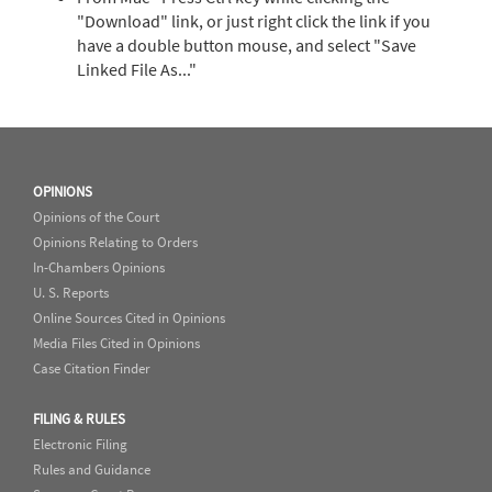
"Download" link, or just right click the link if you
have a double button mouse, and select "Save
Linked File As..."
OPINIONS
Opinions of the Court
Opinions Relating to Orders
In-Chambers Opinions
U. S. Reports
Online Sources Cited in Opinions
Media Files Cited in Opinions
Case Citation Finder
FILING & RULES
Electronic Filing
Rules and Guidance