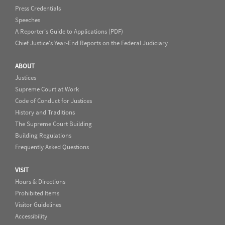
Press Credentials
Speeches
A Reporter's Guide to Applications (PDF)
Chief Justice's Year-End Reports on the Federal Judiciary
ABOUT
Justices
Supreme Court at Work
Code of Conduct for Justices
History and Traditions
The Supreme Court Building
Building Regulations
Frequently Asked Questions
VISIT
Hours & Directions
Prohibited Items
Visitor Guidelines
Accessibility