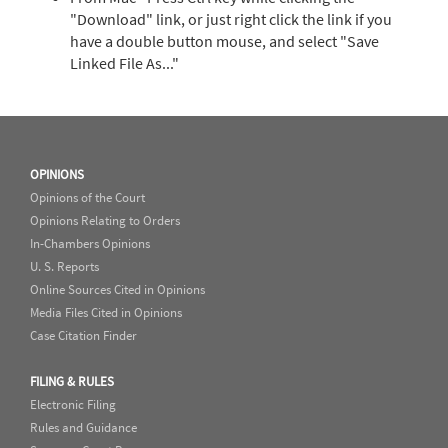
"Download" link, or just right click the link if you
have a double button mouse, and select "Save
Linked File As..."
OPINIONS
Opinions of the Court
Opinions Relating to Orders
In-Chambers Opinions
U. S. Reports
Online Sources Cited in Opinions
Media Files Cited in Opinions
Case Citation Finder
FILING & RULES
Electronic Filing
Rules and Guidance