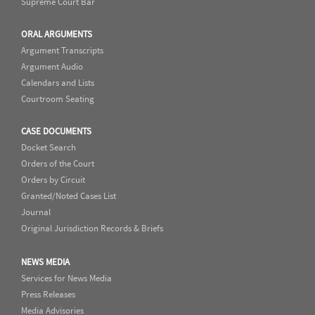
Supreme Court Bar
ORAL ARGUMENTS
Argument Transcripts
Argument Audio
Calendars and Lists
Courtroom Seating
CASE DOCUMENTS
Docket Search
Orders of the Court
Orders by Circuit
Granted/Noted Cases List
Journal
Original Jurisdiction Records & Briefs
NEWS MEDIA
Services for News Media
Press Releases
Media Advisories