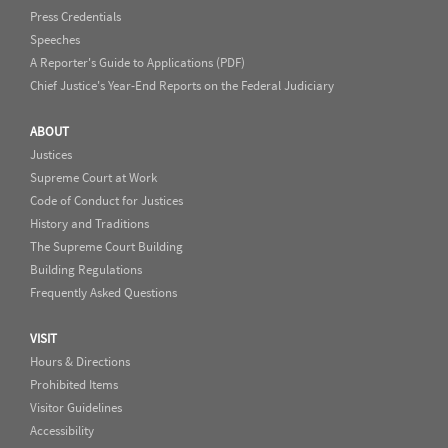
Press Credentials
Speeches
A Reporter's Guide to Applications (PDF)
Chief Justice's Year-End Reports on the Federal Judiciary
ABOUT
Justices
Supreme Court at Work
Code of Conduct for Justices
History and Traditions
The Supreme Court Building
Building Regulations
Frequently Asked Questions
VISIT
Hours & Directions
Prohibited Items
Visitor Guidelines
Accessibility