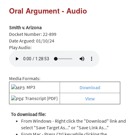
Oral Argument - Audio
Smith v. Arizona
Docket Number:
22-899
Date Argued:
01/10/24
Play Audio:
Media Formats:
MP3
Download
Transcript (PDF)
View
To download file:
From Windows - Right click the "Download" link and
select "Save Target As..." or "Save Link As..."
From Mac - Press Ctrl key while clicking the