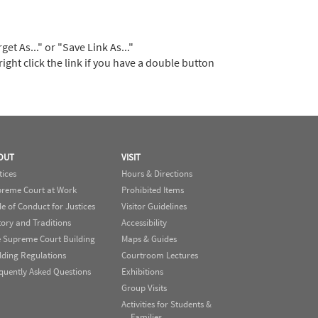
t As..." or "Save Link As..."
right click the link if you have a double button
OUT
VISIT
tices
Hours & Directions
reme Court at Work
Prohibited Items
e of Conduct for Justices
Visitor Guidelines
tory and Traditions
Accessibility
 Supreme Court Building
Maps & Guides
lding Regulations
Courtroom Lectures
quently Asked Questions
Exhibitions
Group Visits
Activities for Students &
Families