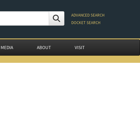
ADVANCED SEARCH
DOCKET SEARCH
 MEDIA
ABOUT
VISIT