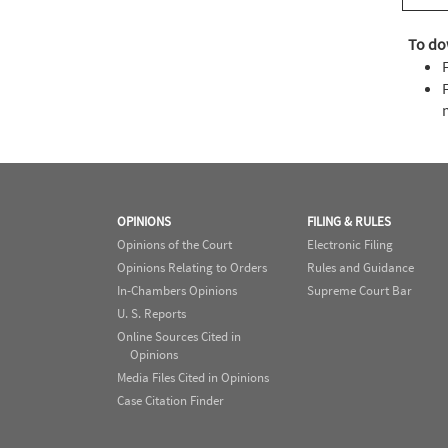
To do
OPINIONS
FILING & RULES
Opinions of the Court
Electronic Filing
Opinions Relating to Orders
Rules and Guidance
In-Chambers Opinions
Supreme Court Bar
U. S. Reports
Online Sources Cited in
Opinions
Media Files Cited in Opinions
Case Citation Finder