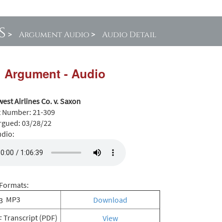
s
>
Argument Audio
>
Audio Detail
l Argument - Audio
est Airlines Co. v. Saxon
t Number:
21-309
rgued:
03/28/22
udio:
Formats:
MP3
Download
Transcript (PDF)
View