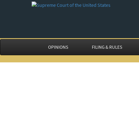
OPINIONS
FILING & RULES