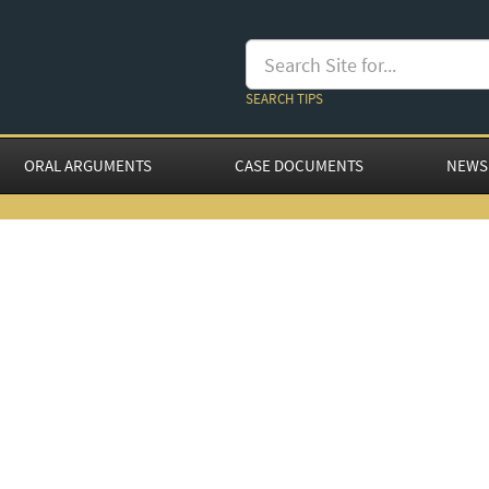
SEARCH TIPS
ORAL ARGUMENTS
CASE DOCUMENTS
NEWS