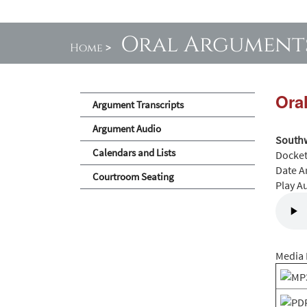
Oral Argument
Home
>
Ora
Argument Transcripts
Argument Audio
Southw
Calendars and Lists
Docke
Date A
Courtroom Seating
Play A
Media 