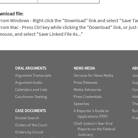
wnload file:
From Windows - Right click the "Download" link and select "Save Targe
From Mac - Press Ctrl key while clicking the "Download" link, or just 
mouse, and select "Save Linked File As..."
ORAL ARGUMENTS
NEWS MEDIA
AB
Argument Transcripts
Services for News Media
Jus
Argument Audio
Press Releases
Sup
Calendars and Lists
Media Advisories
Cod
Courtroom Seating
Press Credentials
His
Speeches
The
CASE DOCUMENTS
A Reporter's Guide to
Bui
Applications (PDF)
Docket Search
Fre
Chief Justice's Year-End
Orders of the Court
Reports on the Federal
Orders by Circuit
Judiciary