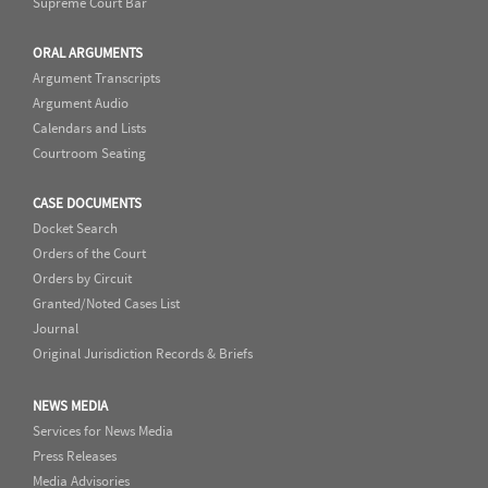
Supreme Court Bar
ORAL ARGUMENTS
Argument Transcripts
Argument Audio
Calendars and Lists
Courtroom Seating
CASE DOCUMENTS
Docket Search
Orders of the Court
Orders by Circuit
Granted/Noted Cases List
Journal
Original Jurisdiction Records & Briefs
NEWS MEDIA
Services for News Media
Press Releases
Media Advisories