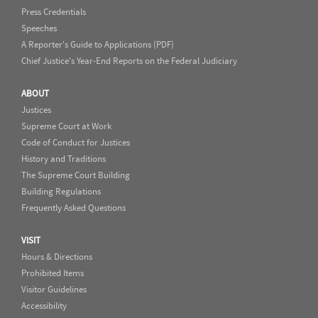
Press Credentials
Speeches
A Reporter's Guide to Applications (PDF)
Chief Justice's Year-End Reports on the Federal Judiciary
ABOUT
Justices
Supreme Court at Work
Code of Conduct for Justices
History and Traditions
The Supreme Court Building
Building Regulations
Frequently Asked Questions
VISIT
Hours & Directions
Prohibited Items
Visitor Guidelines
Accessibility