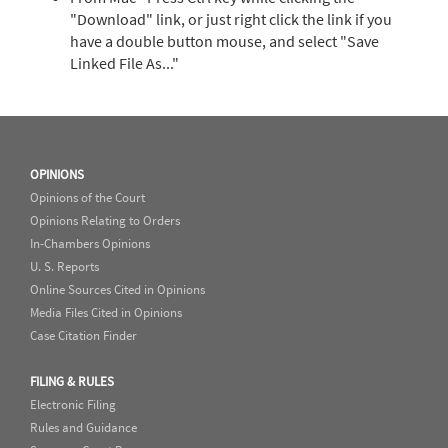
"Download" link, or just right click the link if you
have a double button mouse, and select "Save
Linked File As..."
OPINIONS
Opinions of the Court
Opinions Relating to Orders
In-Chambers Opinions
U. S. Reports
Online Sources Cited in Opinions
Media Files Cited in Opinions
Case Citation Finder
FILING & RULES
Electronic Filing
Rules and Guidance