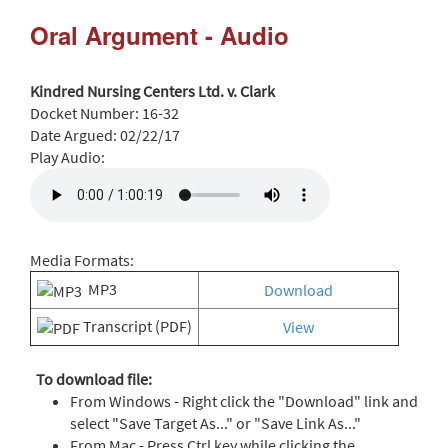
Oral Argument - Audio
Kindred Nursing Centers Ltd. v. Clark
Docket Number:
16-32
Date Argued:
02/22/17
Play Audio:
Media Formats:
MP3
Download
Transcript (PDF)
View
To download file:
From Windows - Right click the "Download" link and
select "Save Target As..." or "Save Link As..."
From Mac - Press Ctrl key while clicking the