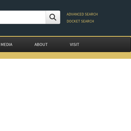
ADVANCED SEARCH
DOCKET SEARCH
 MEDIA
ABOUT
VISIT