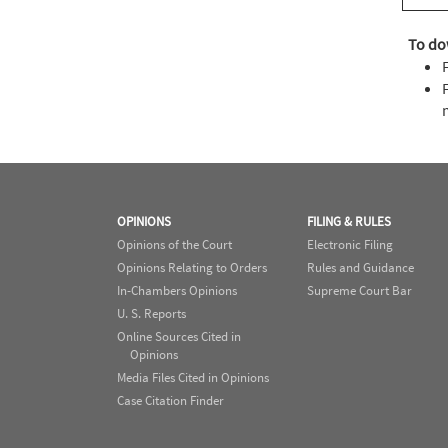
To do
OPINIONS
FILING & RULES
Opinions of the Court
Electronic Filing
Opinions Relating to Orders
Rules and Guidance
In-Chambers Opinions
Supreme Court Bar
U. S. Reports
Online Sources Cited in
Opinions
Media Files Cited in Opinions
Case Citation Finder