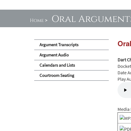
Oral Argument
Home
>
Ora
Argument Transcripts
Argument Audio
Dart C
Calendars and Lists
Docke
Date A
Courtroom Seating
Play A
Media 