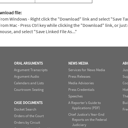
wnload file:
From Windows - Right click the "Download" link and select "Save Targe
From Mac - Press Ctrl key while clicking the "Download" link, or just 
mouse, and select "Save Linked File As..."
ORAL ARGUMENTS
NEWS MEDIA
AB
Argument Transcripts
Services for News Media
Jus
Argument Audio
Press Releases
Sup
Calendars and Lists
Media Advisories
Cod
Courtroom Seating
Press Credentials
His
Speeches
The
CASE DOCUMENTS
A Reporter's Guide to
Bui
Applications (PDF)
Docket Search
Fre
Chief Justice's Year-End
Orders of the Court
Reports on the Federal
Orders by Circuit
Judiciary