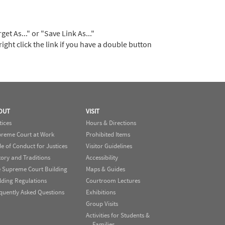
t As..." or "Save Link As..."
right click the link if you have a double button
OUT
VISIT
tices
Hours & Directions
reme Court at Work
Prohibited Items
e of Conduct for Justices
Visitor Guidelines
tory and Traditions
Accessibility
 Supreme Court Building
Maps & Guides
lding Regulations
Courtroom Lectures
quently Asked Questions
Exhibitions
Group Visits
Activities for Students &
Families