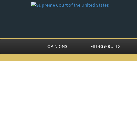
OPINIONS
FILING & RULES