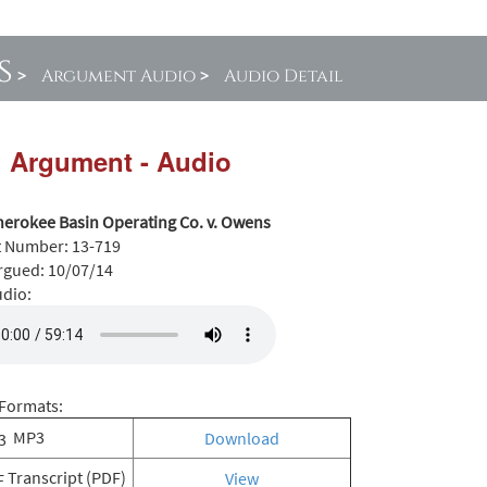
s
>
Argument Audio
>
Audio Detail
l Argument - Audio
herokee Basin Operating Co. v. Owens
t Number:
13-719
rgued:
10/07/14
udio:
Formats:
MP3
Download
Transcript (PDF)
View