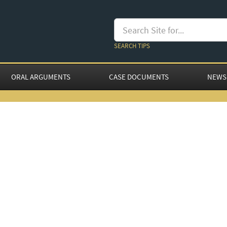
SEARCH TIPS
ORAL ARGUMENTS
CASE DOCUMENTS
NEWS