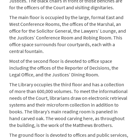
Justices. The black chairs in front of those benches are
for the officers of the Court and visiting dignitaries.
The main floor is occupied by the large, formal East and
West Conference Rooms, the offices of the Marshal, an
office for the Solicitor General, the Lawyers’ Lounge, and
the Justices’ Conference Room and Robing Room. This
office space surrounds four courtyards, each with a
central fountain.
Most of the second floor is devoted to office space
including the offices of the Reporter of Decisions, the
Legal Office, and the Justices’ Dining Room.
The Library occupies the third floor and has a collection
of more than 600,000 volumes. To meet the informational
needs of the Court, librarians draw on electronic retrieval
systems and their microform collection in addition to
books. The library’s main reading room is paneled in
hand carved oak. The wood carving here, as throughout
the building, is the work of the Matthews Brothers.
The ground floor is devoted to offices and public services,