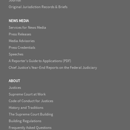
Journal
Original Jurisdiction Records & Briefs
NEWS MEDIA
Services for News Media
Press Releases
Media Advisories
Press Credentials
Speeches
A Reporter's Guide to Applications (PDF)
Chief Justice's Year-End Reports on the Federal Judiciary
ABOUT
Justices
Supreme Court at Work
Code of Conduct for Justices
History and Traditions
The Supreme Court Building
Building Regulations
Frequently Asked Questions