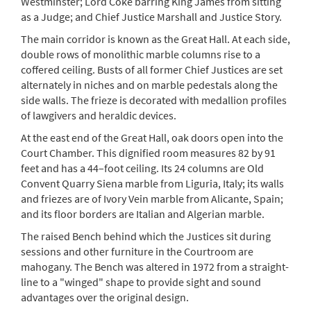
Westminster; Lord Coke barring King James from sitting
as a Judge; and Chief Justice Marshall and Justice Story.
The main corridor is known as the Great Hall. At each side,
double rows of monolithic marble columns rise to a
coffered ceiling. Busts of all former Chief Justices are set
alternately in niches and on marble pedestals along the
side walls. The frieze is decorated with medallion profiles
of lawgivers and heraldic devices.
At the east end of the Great Hall, oak doors open into the
Court Chamber. This dignified room measures 82 by 91
feet and has a 44–foot ceiling. Its 24 columns are Old
Convent Quarry Siena marble from Liguria, Italy; its walls
and friezes are of Ivory Vein marble from Alicante, Spain;
and its floor borders are Italian and Algerian marble.
The raised Bench behind which the Justices sit during
sessions and other furniture in the Courtroom are
mahogany. The Bench was altered in 1972 from a straight-
line to a "winged" shape to provide sight and sound
advantages over the original design.