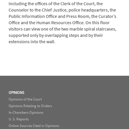
including the offices of the Clerk of the Court, the
Counselor to the Chief Justice, police headquarters, the
Public Information Office and Press Room, the Curator’s
Office and the Human Resources Office. On this floor
visitors can view one of the two marble spiral staircases,
supported only by overlapping steps and by their
extensions into the wall.
OPINIONS
Opinions of the Court
Opinions Relating to Orders
In-Chambers Opinions
U. S. Reports
Online Sources Cited in Opinions