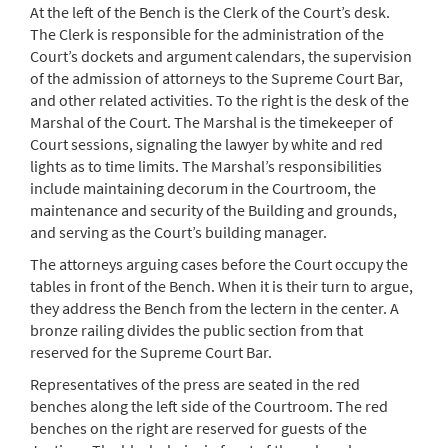
At the left of the Bench is the Clerk of the Court’s desk.
The Clerk is responsible for the administration of the
Court’s dockets and argument calendars, the supervision
of the admission of attorneys to the Supreme Court Bar,
and other related activities. To the right is the desk of the
Marshal of the Court. The Marshal is the timekeeper of
Court sessions, signaling the lawyer by white and red
lights as to time limits. The Marshal’s responsibilities
include maintaining decorum in the Courtroom, the
maintenance and security of the Building and grounds,
and serving as the Court’s building manager.
The attorneys arguing cases before the Court occupy the
tables in front of the Bench. When it is their turn to argue,
they address the Bench from the lectern in the center. A
bronze railing divides the public section from that
reserved for the Supreme Court Bar.
Representatives of the press are seated in the red
benches along the left side of the Courtroom. The red
benches on the right are reserved for guests of the