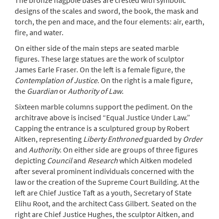
The bronze flagpole bases are crested with symbolic
designs of the scales and sword, the book, the mask and
torch, the pen and mace, and the four elements: air, earth,
fire, and water.
On either side of the main steps are seated marble
figures. These large statues are the work of sculptor
James Earle Fraser. On the left is a female figure, the
Contemplation of Justice
. On the right is a male figure,
the
Guardian
or
Authority of Law
.
Sixteen marble columns support the pediment. On the
architrave above is incised “Equal Justice Under Law.”
Capping the entrance is a sculptured group by Robert
Aitken, representing
Liberty Enthroned
guarded by
Order
and
Authority
. On either side are groups of three figures
depicting
Council
and
Research
which Aitken modeled
after several prominent individuals concerned with the
law or the creation of the Supreme Court Building. At the
left are Chief Justice Taft as a youth, Secretary of State
Elihu Root, and the architect Cass Gilbert. Seated on the
right are Chief Justice Hughes, the sculptor Aitken, and