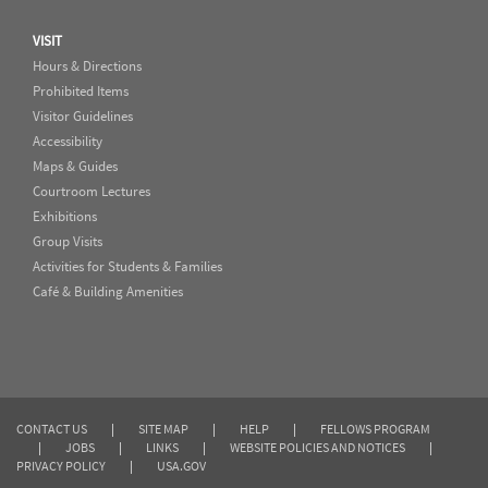
VISIT
Hours & Directions
Prohibited Items
Visitor Guidelines
Accessibility
Maps & Guides
Courtroom Lectures
Exhibitions
Group Visits
Activities for Students & Families
Café & Building Amenities
CONTACT US
|
SITE MAP
|
HELP
|
FELLOWS PROGRAM
|
JOBS
|
LINKS
|
WEBSITE POLICIES AND NOTICES
|
PRIVACY POLICY
|
USA.GOV