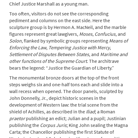
Chief Justice Marshall as a young man.
Too often, visitors do not see the corresponding
pediment and columns on the east side. Here the
sculpture group is by Hermon A. MacNeil, and the marble
figures represent great lawgivers,
Moses
,
Confucius
, and
Solon
, flanked by symbolic groups representing
Means of
Enforcing the Law
,
Tempering Justice with Mercy
,
Settlement of Disputes Between States
, and
Maritime and
other functions of the Supreme Court
. The architrave
bears the legend: “Justice the Guardian of Liberty.”
The monumental bronze doors at the top of the front
steps weighs six and one-half tons each and slide into a
wall recess when opened. The door panels, sculpted by
John Donnelly, Jr., depict historic scenes in the
development of Western law: the trial scene from the
shield of Achilles, as described in the
Iliad
; a Roman
praetor
publishing an edict; Julian and a pupil; Justinian
publishing the
Corpus Juris
; King John sealing the Magna
Carta; the Chancellor publishing the first Statute of