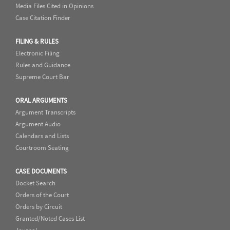
Media Files Cited in Opinions
Case Citation Finder
FILING & RULES
Electronic Filing
Rules and Guidance
Supreme Court Bar
ORAL ARGUMENTS
Argument Transcripts
Argument Audio
Calendars and Lists
Courtroom Seating
CASE DOCUMENTS
Docket Search
Orders of the Court
Orders by Circuit
Granted/Noted Cases List