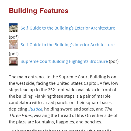
Building Features
Self-Guide to the Building’s Exterior Architecture
(pdf)
Self-Guide to the Building’s Interior Architecture
(pdf)
Supreme Court Building Highlights Brochure
(pdf)
The main entrance to the Supreme Court Building is on
the west side, facing the United States Capitol. A few low
steps lead up to the 252-foot-wide oval plaza in front of
the building. Flanking these steps is a pair of marble
candelabra with carved panels on their square bases
depicting
Justice
, holding sword and scales, and
The
Three Fates
, weaving the thread of life. On either side of
the plaza are fountains, flagpoles, and benches.