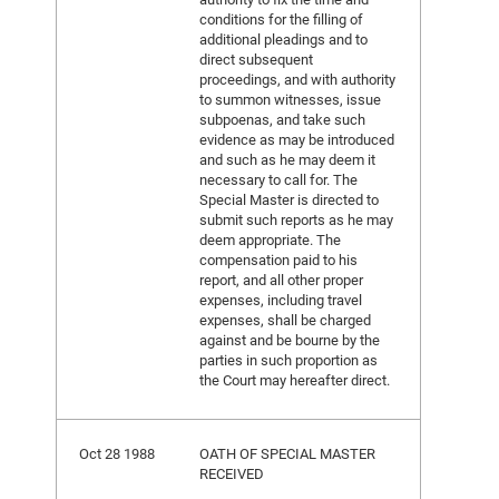
conditions for the filling of
additional pleadings and to
direct subsequent
proceedings, and with authority
to summon witnesses, issue
subpoenas, and take such
evidence as may be introduced
and such as he may deem it
necessary to call for. The
Special Master is directed to
submit such reports as he may
deem appropriate. The
compensation paid to his
report, and all other proper
expenses, including travel
expenses, shall be charged
against and be bourne by the
parties in such proportion as
the Court may hereafter direct.
Oct 28 1988
OATH OF SPECIAL MASTER
RECEIVED