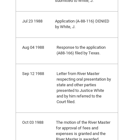
submitted to White, J.
Jul 23 1988
Application (A-88-116) DENIED
by White, J.
Aug 04 1988
Response to the application
(A88-166) filed by Texas.
Sep 12 1988
Letter from River Master
respecting oral presentation by
state and other parties
presented to Justice White
and by him referred to the
Court filed.
Oct 03 1988
The motion of the River Master
for approval of fees and
expenses is granted and the
River Master is awarded