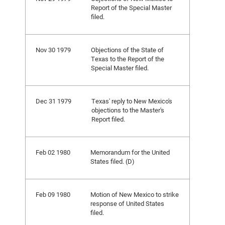
Report of the Special Master
filed.
Nov 30 1979
Objections of the State of
Texas to the Report of the
Special Master filed.
Dec 31 1979
Texas' reply to New Mexico's
objections to the Master's
Report filed.
Feb 02 1980
Memorandum for the United
States filed. (D)
Feb 09 1980
Motion of New Mexico to strike
response of United States
filed.