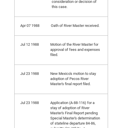
consideration or decision of
this case.
Apr 07 1988
Oath of River Master received.
Jul 12 1988
Motion of the River Master for
approval of fees and expenses
filed.
Jul 23 1988
New Mexico's motion to stay
adoption of Pecos River
Master's final report filed.
Jul 23 1988
Application (A-88-116) for a
stay of adoption of River
Master's Final Report pending
Special Master's determination
of stateline departure 84-86,