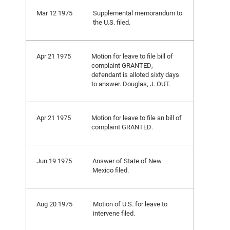
Mar 12 1975
Supplemental memorandum to
the U.S. filed.
Apr 21 1975
Motion for leave to file bill of
complaint GRANTED,
defendant is alloted sixty days
to answer. Douglas, J. OUT.
Apr 21 1975
Motion for leave to file an bill of
complaint GRANTED.
Jun 19 1975
Answer of State of New
Mexico filed.
Aug 20 1975
Motion of U.S. for leave to
intervene filed.