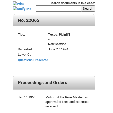
Search documents in this case:
Search
No. 22O65
Title:
Texas, Plaintiff
v.
New Mexico
Docketed:
June 27, 1974
Lower Ct:
Questions Presented
Proceedings and Orders
Jan 16 1960
Motion of the River Master for
approval of fees and expenses
received.