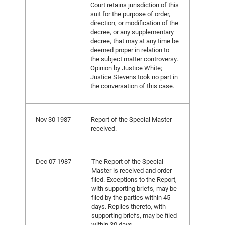
Court retains jurisdiction of this
suit for the purpose of order,
direction, or modification of the
decree, or any supplementary
decree, that may at any time be
deemed proper in relation to
the subject matter controversy.
Opinion by Justice White;
Justice Stevens took no part in
the conversation of this case.
Nov 30 1987
Report of the Special Master
received.
Dec 07 1987
The Report of the Special
Master is received and order
filed. Exceptions to the Report,
with supporting briefs, may be
filed by the parties within 45
days. Replies thereto, with
supporting briefs, may be filed
within 30 days.