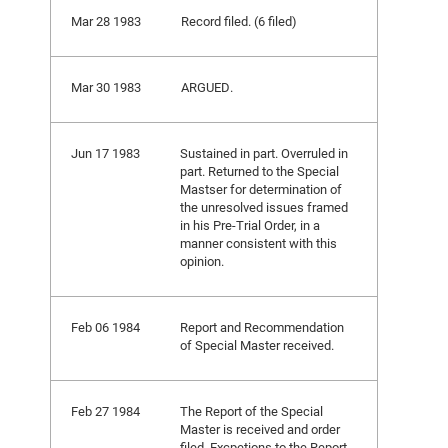
Mar 28 1983
Record filed. (6 filed)
Mar 30 1983
ARGUED.
Jun 17 1983
Sustained in part. Overruled in
part. Returned to the Special
Mastser for determination of
the unresolved issues framed
in his Pre-Trial Order, in a
manner consistent with this
opinion.
Feb 06 1984
Report and Recommendation
of Special Master received.
Feb 27 1984
The Report of the Special
Master is received and order
filed. Excpetions to the Report,