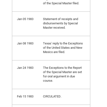
of the Special Master filed.
Jan 05 1983
Statement of receipts and
disbursements by Special
Master received.
Jan 08 1983
Texas' reply to the Exceptions
of the United States and New
Mexico are filed.
Jan 24 1983
The Exceptions to the Report
of the Special Master are set
for oral argument in due
course.
Feb 15 1983
CIRCULATED.