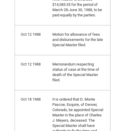
$14,085.35 for the period of
March 28-June 30, 1988, to be
paid equally by the parties.
Oct 12 1988
Motion for allowance of fees
and disbursements for the late
Special Master filed.
Oct 12 1988
Memorandum respecting
status of case at the time of
death of the Special Master
filed.
Oct 18 1988
It is ordered that D. Monte
Pascoe, Esquire, of Denver,
Colorado, be appointed Special
Master in the place of Charles
J. Meyers, deceased. The
Special Master shall have
authority to fix the time and