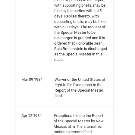
with supporting briefs, may be
filed by the parties within 45
days. Replies thereto, with
supporting briefs, may be filed
within 30 days. The request of
the Special Master to be
discharged is granted and it is
ordered that Honorable Jean
Sala Breitenstein is discharged
as the Special Master in this
case.
Mar 09 1984
Waiver of the United States of
right to file Exceptions to the
Report of the Special Master
filed.
Apr 12 1984
Exceptions filed to the Report
of the Special Master by New
Mexico, of, in the alternative,
motion to remand filed.