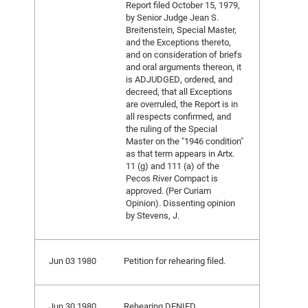
Report filed October 15, 1979,
by Senior Judge Jean S.
Breitenstein, Special Master,
and the Exceptions thereto,
and on consideration of briefs
and oral arguments thereon, it
is ADJUDGED, ordered, and
decreed, that all Exceptions
are overruled, the Report is in
all respects confirmed, and
the ruling of the Special
Master on the "1946 condition"
as that term appears in Artx.
11 (g) and 111 (a) of the
Pecos River Compact is
approved. (Per Curiam
Opinion). Dissenting opinion
by Stevens, J.
Jun 03 1980
Petition for rehearing filed.
Jun 30 1980
Rehearing DENIED.