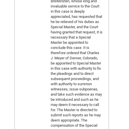
Breitensten, whose long and
invaluable service to the Court
in this case is deeply
appreciated, has requested that
he be relieved of his duties as
Special Master, and the Court
having granted that request, it is
necessary that a Special
Master be appointed to
conclude this case. It is
therefore ordered that Charles
J. Meyer of Denver, Colorado,
be appointed to Special Master
in this case with authority to fix
the pleadings and to direct
subsequent proceedings, and
with authority to summon
witnesses, issue subpoenas,
and take such evidence as may
be introduced and such as he
may deem it necessary to call
for. The Master is directed to
submit such reports as he may
deem appropriate. The
compensation of the Special