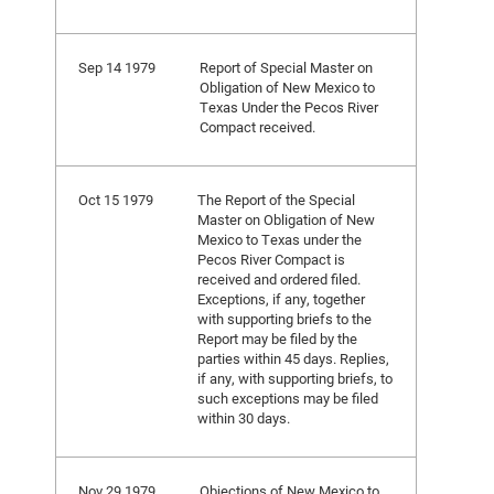
Sep 14 1979
Report of Special Master on
Obligation of New Mexico to
Texas Under the Pecos River
Compact received.
Oct 15 1979
The Report of the Special
Master on Obligation of New
Mexico to Texas under the
Pecos River Compact is
received and ordered filed.
Exceptions, if any, together
with supporting briefs to the
Report may be filed by the
parties within 45 days. Replies,
if any, with supporting briefs, to
such exceptions may be filed
within 30 days.
Nov 29 1979
Objections of New Mexico to