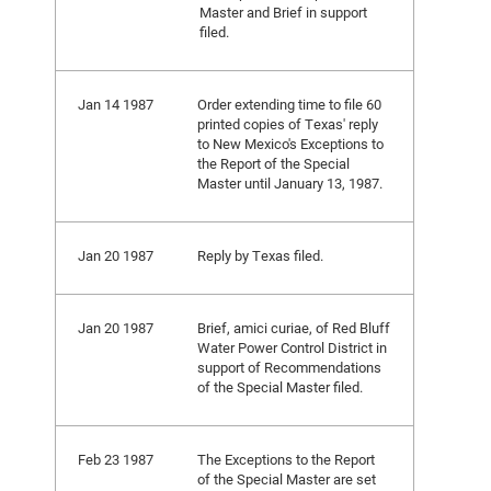
Master and Brief in support
filed.
Jan 14 1987
Order extending time to file 60
printed copies of Texas' reply
to New Mexico's Exceptions to
the Report of the Special
Master until January 13, 1987.
Jan 20 1987
Reply by Texas filed.
Jan 20 1987
Brief, amici curiae, of Red Bluff
Water Power Control District in
support of Recommendations
of the Special Master filed.
Feb 23 1987
The Exceptions to the Report
of the Special Master are set