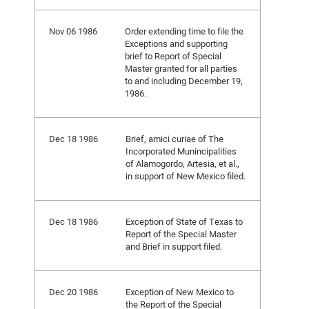
Nov 06 1986
Order extending time to file the
Exceptions and supporting
brief to Report of Special
Master granted for all parties
to and including December 19,
1986.
Dec 18 1986
Brief, amici curiae of The
Incorporated Munincipalities
of Alamogordo, Artesia, et al.,
in support of New Mexico filed.
Dec 18 1986
Exception of State of Texas to
Report of the Special Master
and Brief in support filed.
Dec 20 1986
Exception of New Mexico to
the Report of the Special