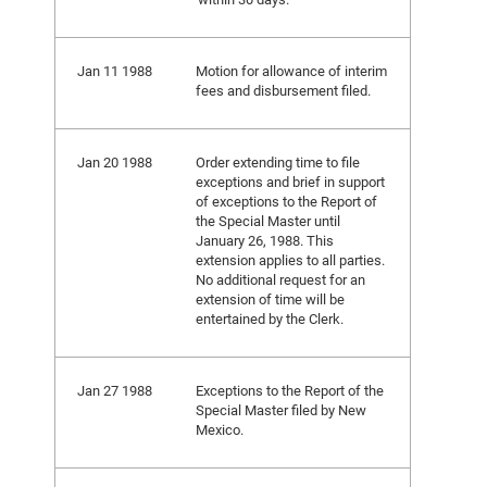
Jan 11 1988
Motion for allowance of interim
fees and disbursement filed.
Jan 20 1988
Order extending time to file
exceptions and brief in support
of exceptions to the Report of
the Special Master until
January 26, 1988. This
extension applies to all parties.
No additional request for an
extension of time will be
entertained by the Clerk.
Jan 27 1988
Exceptions to the Report of the
Special Master filed by New
Mexico.