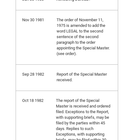
Nov 30 1981
The order of November 11,
1975 is amended to add the
word LEGAL to the second
sentence of the second
paragraph to the order
appointing the Special Master.
(see order).
Sep 28 1982
Report of the Special Master
received.
Oct 18 1982
The report of the Special
Master is received and ordered
filed. Exceptions to the Report,
with supporting briefs, may be
filed by the parties within 45
days. Replies to such
Exceptions, with supporting
briefs, may be filed within 30.