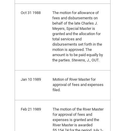
Oct 31 1988
The motion for allowance of
fees and disbursements on
behalf of the late Charles J.
Meyers, Special Master is
granted and the allocation for
total services and
disbursements set forth in the
motion is approved. The
amount is to be paid equally by
the parties. Stevens, J., OUT.
Jan 10 1989
Motion of River Master for
approval of fees and expenses
filed.
Feb 21 1989
The motion of the River Master
for approval of fees and
expenses is granted and the
River Master is awarded
$5,154.74 for the period July 1-