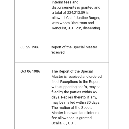
interim fees and
disbursements is granted and
a total of $34,213.09 is
allowed. Chief Justice Burger,
with whom Blackmun and
Renquist, J.J., join, dissenting.
Jul 29 1986
Report of the Special Master
received.
Oct 06 1986
The Report of the Special
Master is received and ordered
filed. Exceptions to the Report,
with supporting briefs, may be
filed by the parties within 45
days. Replies thereto, if any,
may be mailed within 30 days.
The motion of the Special
Master for award and interim
fee allowance is granted.
Scalia, J., OUT.