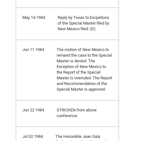
May 14 1984
Reply by Texas to Excpetions
of the Special Master filed by
New Mexico filed. (D)
Jun 11 1984
The motion of New Mexico to
remand the case to the Special
Master is denied. The
Exception of New Mexico to
the Report of the Special
Master is overruled. The Report
and Recommendation of the
Special Master is approved.
Jun 22 1984
STRICKEN from above
conference.
Jul 02 1984
The Honorable Jean Sala