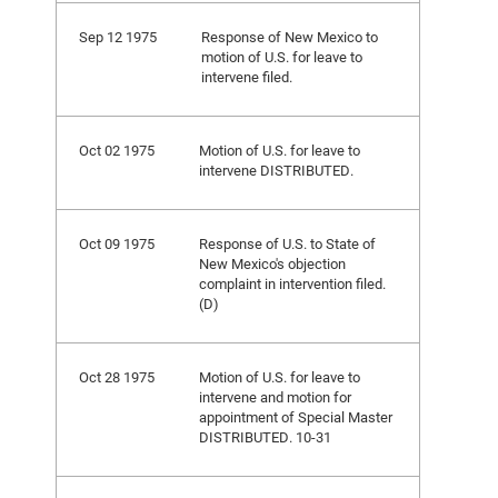
Sep 12 1975
Response of New Mexico to
motion of U.S. for leave to
intervene filed.
Oct 02 1975
Motion of U.S. for leave to
intervene DISTRIBUTED.
Oct 09 1975
Response of U.S. to State of
New Mexico's objection
complaint in intervention filed.
(D)
Oct 28 1975
Motion of U.S. for leave to
intervene and motion for
appointment of Special Master
DISTRIBUTED. 10-31