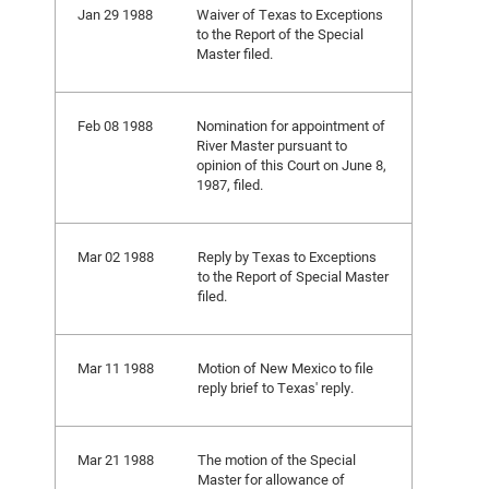
Jan 29 1988
Waiver of Texas to Exceptions
to the Report of the Special
Master filed.
Feb 08 1988
Nomination for appointment of
River Master pursuant to
opinion of this Court on June 8,
1987, filed.
Mar 02 1988
Reply by Texas to Exceptions
to the Report of Special Master
filed.
Mar 11 1988
Motion of New Mexico to file
reply brief to Texas' reply.
Mar 21 1988
The motion of the Special
Master for allowance of