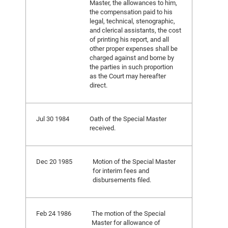
Master, the allowances to him,
the compensation paid to his
legal, technical, stenographic,
and clerical assistants, the cost
of printing his report, and all
other proper expenses shall be
charged against and borne by
the parties in such proportion
as the Court may hereafter
direct.
Jul 30 1984
Oath of the Special Master
received.
Dec 20 1985
Motion of the Special Master
for interim fees and
disbursements filed.
Feb 24 1986
The motion of the Special
Master for allowance of