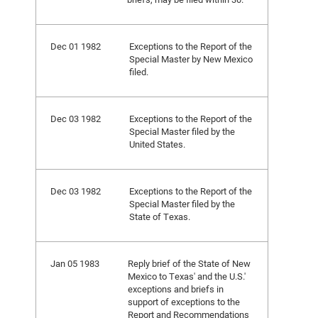
Dec 01 1982
Exceptions to the Report of the
Special Master by New Mexico
filed.
Dec 03 1982
Exceptions to the Report of the
Special Master filed by the
United States.
Dec 03 1982
Exceptions to the Report of the
Special Master filed by the
State of Texas.
Jan 05 1983
Reply brief of the State of New
Mexico to Texas' and the U.S.'
exceptions and briefs in
support of exceptions to the
Report and Recommendations