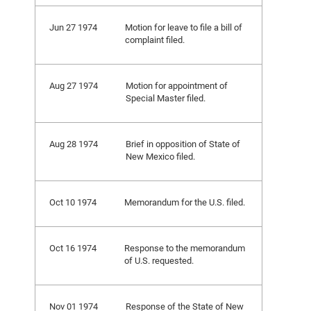
Jun 27 1974
Motion for leave to file a bill of
complaint filed.
Aug 27 1974
Motion for appointment of
Special Master filed.
Aug 28 1974
Brief in opposition of State of
New Mexico filed.
Oct 10 1974
Memorandum for the U.S. filed.
Oct 16 1974
Response to the memorandum
of U.S. requested.
Nov 01 1974
Response of the State of New