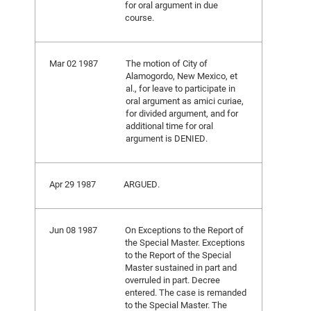
for oral argument in due
course.
Mar 02 1987
The motion of City of
Alamogordo, New Mexico, et
al., for leave to participate in
oral argument as amici curiae,
for divided argument, and for
additional time for oral
argument is DENIED.
Apr 29 1987
ARGUED.
Jun 08 1987
On Exceptions to the Report of
the Special Master. Exceptions
to the Report of the Special
Master sustained in part and
overruled in part. Decree
entered. The case is remanded
to the Special Master. The