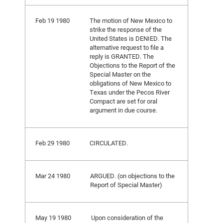
Feb 19 1980
The motion of New Mexico to
strike the response of the
United States is DENIED. The
alternative request to file a
reply is GRANTED. The
Objections to the Report of the
Special Master on the
obligations of New Mexico to
Texas under the Pecos River
Compact are set for oral
argument in due course.
Feb 29 1980
CIRCULATED.
Mar 24 1980
ARGUED. (on objections to the
Report of Special Master)
May 19 1980
Upon consideration of the