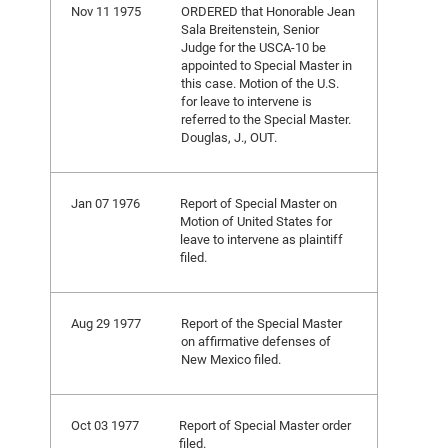
Nov 11 1975
ORDERED that Honorable Jean
Sala Breitenstein, Senior
Judge for the USCA-10 be
appointed to Special Master in
this case. Motion of the U.S.
for leave to intervene is
referred to the Special Master.
Douglas, J., OUT.
Jan 07 1976
Report of Special Master on
Motion of United States for
leave to intervene as plaintiff
filed.
Aug 29 1977
Report of the Special Master
on affirmative defenses of
New Mexico filed.
Oct 03 1977
Report of Special Master order
filed.