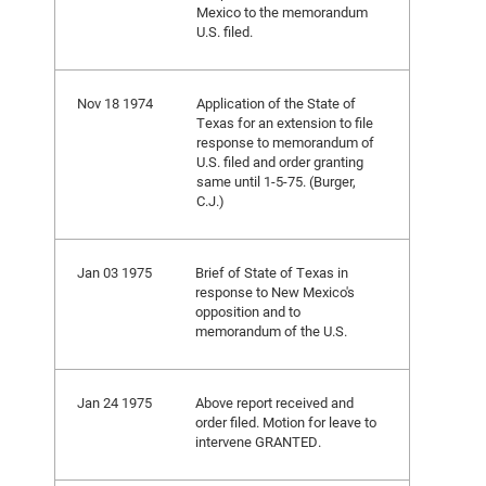
Mexico to the memorandum
U.S. filed.
Nov 18 1974
Application of the State of
Texas for an extension to file
response to memorandum of
U.S. filed and order granting
same until 1-5-75. (Burger,
C.J.)
Jan 03 1975
Brief of State of Texas in
response to New Mexico's
opposition and to
memorandum of the U.S.
Jan 24 1975
Above report received and
order filed. Motion for leave to
intervene GRANTED.