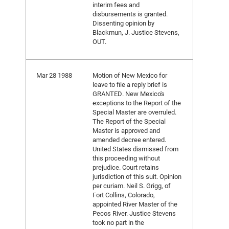
interim fees and
disbursements is granted.
Dissenting opinion by
Blackmun, J. Justice Stevens,
OUT.
Mar 28 1988
Motion of New Mexico for
leave to file a reply brief is
GRANTED. New Mexico's
exceptions to the Report of the
Special Master are overruled.
The Report of the Special
Master is approved and
amended decree entered.
United States dismissed from
this proceeding without
prejudice. Court retains
jurisdiction of this suit. Opinion
per curiam. Neil S. Grigg, of
Fort Collins, Colorado,
appointed River Master of the
Pecos River. Justice Stevens
took no part in the