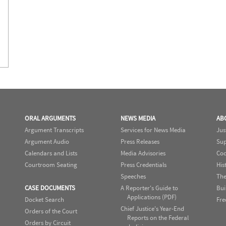
ORAL ARGUMENTS
NEWS MEDIA
AB
Argument Transcripts
Services for News Media
Jus
Argument Audio
Press Releases
Sup
Calendars and Lists
Media Advisories
Cod
Courtroom Seating
Press Credentials
His
Speeches
The
CASE DOCUMENTS
A Reporter's Guide to
Bui
Applications (PDF)
Docket Search
Fre
Chief Justice's Year-End
Orders of the Court
Reports on the Federal
Orders by Circuit