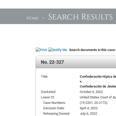
Search Results
Home
>
Search documents in this case
No. 22-327
Title:
Confederación Hípica de P
v.
Confederación de Jinetes
Docketed:
October 6, 2022
Lower Ct:
United States Court of App
Case Numbers:
(19-2201, 20-2172)
Decision Date:
April 4, 2022
Rehearing Denied:
July 6, 2022