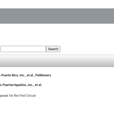
:
Search
uerto Rico, Inc., et al., Petitioners
 Puertorriqueños, Inc., et al.
eals for the First Circuit