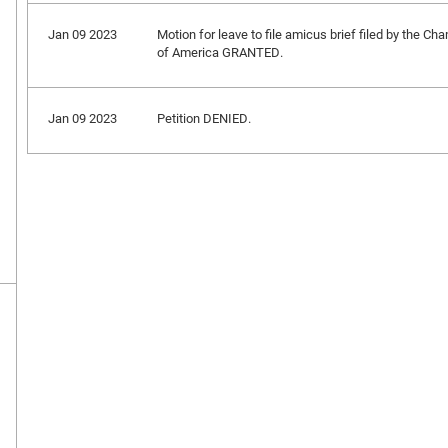
Jan 09 2023
Motion for leave to file amicus brief filed by the 
of America GRANTED.
Jan 09 2023
Petition DENIED.