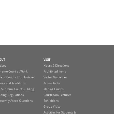
OUT
VISIT
tices
Hours & Directions
reme Court at Work
Prohibited Items
e of Conduct for Justices
Visitor Guidelines
tory and Traditions
Accessibility
 Supreme Court Building
Maps & Guides
lding Regulations
Courtroom Lectures
quently Asked Questions
Exhibitions
Group Visits
Activities for Students &