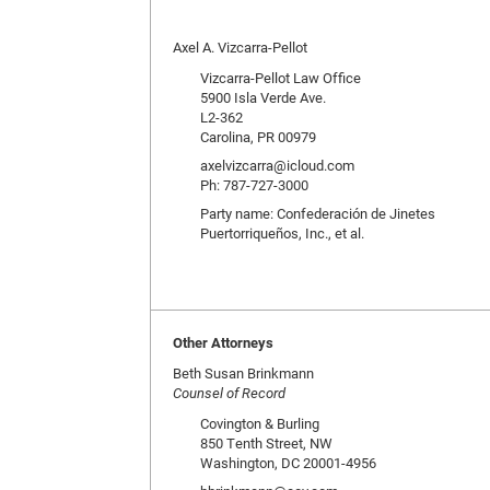
Axel A. Vizcarra-Pellot
Vizcarra-Pellot Law Office
5900 Isla Verde Ave.
L2-362
Carolina, PR 00979
axelvizcarra@icloud.com
Ph: 787-727-3000
Party name: Confederación de Jinetes
Puertorriqueños, Inc., et al.
Other Attorneys
Beth Susan Brinkmann
Counsel of Record
Covington & Burling
850 Tenth Street, NW
Washington, DC 20001-4956