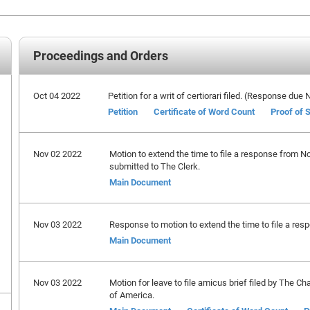
Proceedings and Orders
Oct 04 2022
Petition for a writ of certiorari filed. (Response du
Petition
Certificate of Word Count
Proof of 
Nov 02 2022
Motion to extend the time to file a response from 
submitted to The Clerk.
Main Document
Nov 03 2022
Response to motion to extend the time to file a respo
Main Document
Nov 03 2022
Motion for leave to file amicus brief filed by The 
of America.