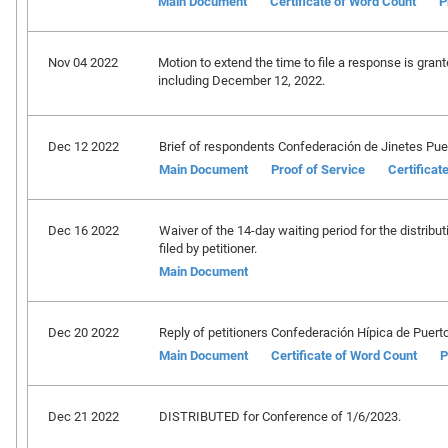
Main Document
Certificate of Word Count
P
Nov 04 2022
Motion to extend the time to file a response is grant
including December 12, 2022.
Dec 12 2022
Brief of respondents Confederación de Jinetes Puertor
Main Document
Proof of Service
Certificat
Dec 16 2022
Waiver of the 14-day waiting period for the distribut
filed by petitioner.
Main Document
Dec 20 2022
Reply of petitioners Confederación Hípica de Puerto Ri
Main Document
Certificate of Word Count
P
Dec 21 2022
DISTRIBUTED for Conference of 1/6/2023.