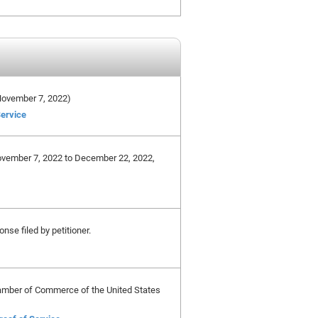
e November 7, 2022)
Service
November 7, 2022 to December 22, 2022,
nse filed by petitioner.
Chamber of Commerce of the United States