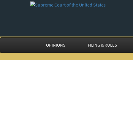
OPINIONS
FILING & RULES