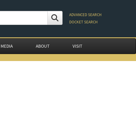
ADVANCED SEARCH
DOCKET SEARCH
 MEDIA
ABOUT
VISIT