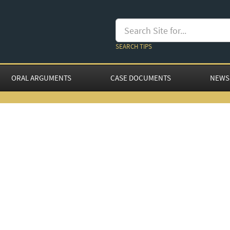
SEARCH TIPS
ORAL ARGUMENTS
CASE DOCUMENTS
NEWS