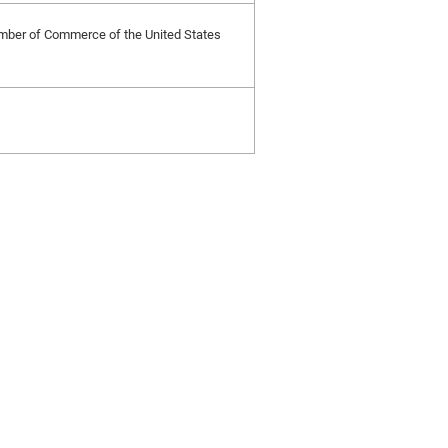
Chamber of Commerce of the United States