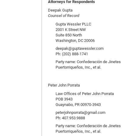
Attorneys for Respondents
Deepak Gupta
Counsel of Record
Gupta Wessler PLLC
2001 K Street NW
Suite 850 North
Washington, DC 20006
deepak@guptawessler.com
Ph: (202) 888-1741
Party name: Confederación de Jinetes
Puertorriqueños, Inc., et al.
Peter John Porrata
Law Offices of Peter John Porrata
POB 3943
Guaynabo, PR 00970-3943
peterjohnporrata@gmail.com
Ph: 407.953.9888
Party name: Confederación de Jinetes
Puertorriqueños, Inc., et al.