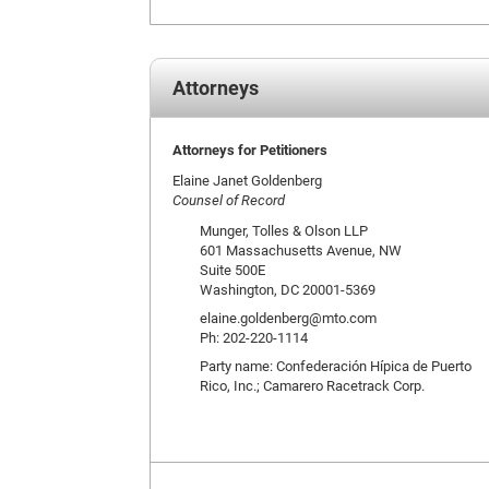
Attorneys
Attorneys for Petitioners
Elaine Janet Goldenberg
Counsel of Record
Munger, Tolles & Olson LLP
601 Massachusetts Avenue, NW
Suite 500E
Washington, DC 20001-5369
elaine.goldenberg@mto.com
Ph: 202-220-1114
Party name: Confederación Hípica de Puerto
Rico, Inc.; Camarero Racetrack Corp.