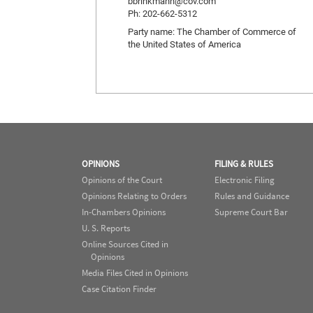
bbrinkmann@cov.com
Ph: 202-662-5312
Party name: The Chamber of Commerce of
the United States of America
OPINIONS
FILING & RULES
Opinions of the Court
Electronic Filing
Opinions Relating to Orders
Rules and Guidance
In-Chambers Opinions
Supreme Court Bar
U. S. Reports
Online Sources Cited in
Opinions
Media Files Cited in Opinions
Case Citation Finder