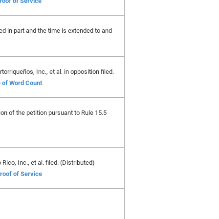
roof of Service
ed in part and the time is extended to and
riqueños, Inc., et al. in opposition filed.
e of Word Count
ion of the petition pursuant to Rule 15.5
co, Inc., et al. filed. (Distributed)
roof of Service