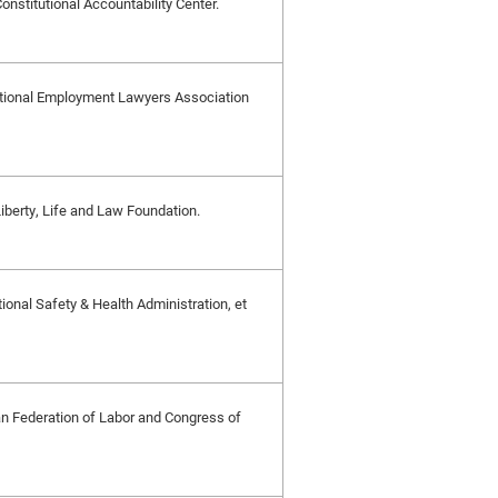
Constitutional Accountability Center.
y National Employment Lawyers Association
 Liberty, Life and Law Foundation.
onal Safety & Health Administration, et
n Federation of Labor and Congress of