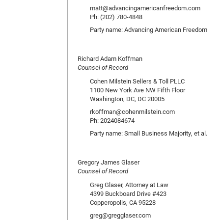
matt@advancingamericanfreedom.com
Ph: (202) 780-4848
Party name: Advancing American Freedom
Richard Adam Koffman
Counsel of Record
Cohen Milstein Sellers & Toll PLLC
1100 New York Ave NW Fifth Floor
Washington, DC, DC 20005
rkoffman@cohenmilstein.com
Ph: 2024084674
Party name: Small Business Majority, et al.
Gregory James Glaser
Counsel of Record
Greg Glaser, Attorney at Law
4399 Buckboard Drive #423
Copperopolis, CA 95228
greg@gregglaser.com