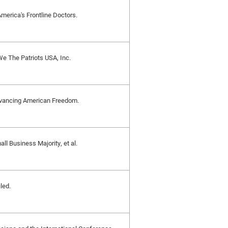
 America's Frontline Doctors.
 We The Patriots USA, Inc.
 Advancing American Freedom.
all Business Majority, et al.
led.