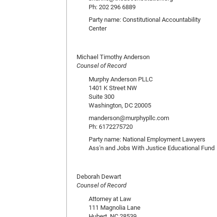
Ph: 202 296 6889
Party name: Constitutional Accountability
Center
Michael Timothy Anderson
Counsel of Record
Murphy Anderson PLLC
1401 K Street NW
Suite 300
Washington, DC 20005
manderson@murphypllc.com
Ph: 6172275720
Party name: National Employment Lawyers
Ass'n and Jobs With Justice Educational Fund
Deborah Dewart
Counsel of Record
Attorney at Law
111 Magnolia Lane
Hubert, NC 28539