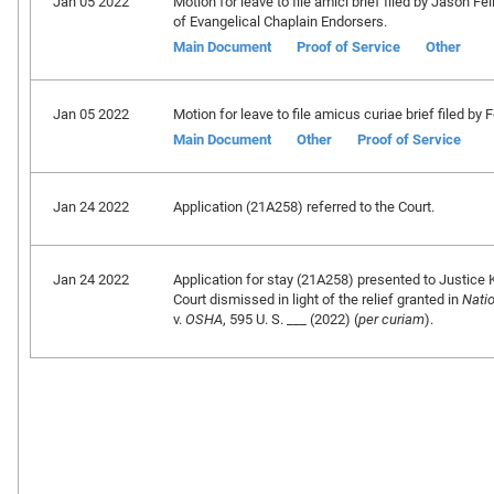
Jan 05 2022
Motion for leave to file amici brief filed by Jason F
of Evangelical Chaplain Endorsers.
Main Document
Proof of Service
Other
Jan 05 2022
Motion for leave to file amicus curiae brief filed by
Main Document
Other
Proof of Service
Jan 24 2022
Application (21A258) referred to the Court.
Jan 24 2022
Application for stay (21A258) presented to Justice 
Court dismissed in light of the relief granted in
Nati
v.
OSHA
, 595 U. S. ___ (2022) (
per curiam
).