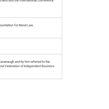
eliciano and the International Conference
 Foundation for Moral Law.
Kavanaugh and by him referred to the
onal Federation of Independent Business