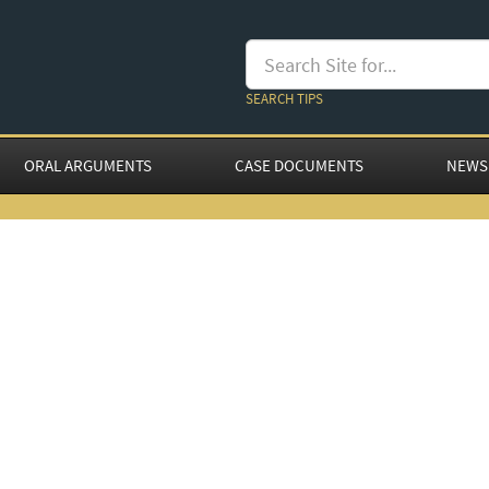
SEARCH TIPS
ORAL ARGUMENTS
CASE DOCUMENTS
NEWS