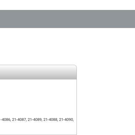
1-4086, 21-4087, 21-4089, 21-4088, 21-4090,