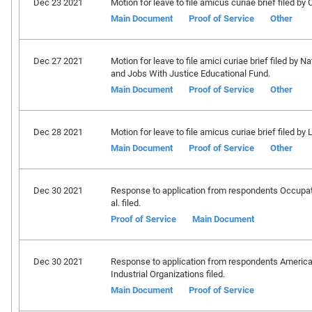
Dec 23 2021
Motion for leave to file amicus curiae brief filed by 
Main Document
Proof of Service
Other
Dec 27 2021
Motion for leave to file amici curiae brief filed b
and Jobs With Justice Educational Fund.
Main Document
Proof of Service
Other
Dec 28 2021
Motion for leave to file amicus curiae brief filed by
Main Document
Proof of Service
Other
Dec 30 2021
Response to application from respondents Occupati
al. filed.
Proof of Service
Main Document
Dec 30 2021
Response to application from respondents America
Industrial Organizations filed.
Main Document
Proof of Service