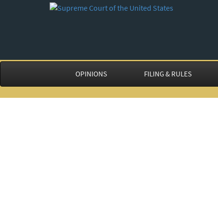
OPINIONS
FILING & RULES