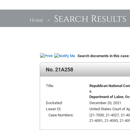
Search Results
Home
>
Search documents in this case
No. 21A258
Title:
Republican National Com
v.
Department of Labor, Occ
Docketed:
December 20, 2021
Lower Ct:
United States Court of Ap
Case Numbers:
(21-7000, 21-4027, 21-40
21-4091, 21-4093, 21-409