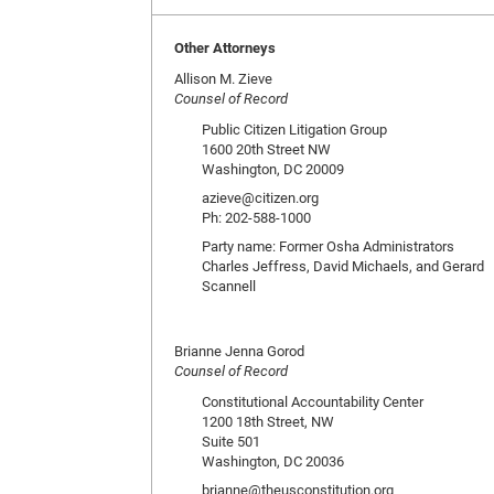
Other Attorneys
Allison M. Zieve
Counsel of Record
Public Citizen Litigation Group
1600 20th Street NW
Washington, DC 20009
azieve@citizen.org
Ph: 202-588-1000
Party name: Former Osha Administrators
Charles Jeffress, David Michaels, and Gerard
Scannell
Brianne Jenna Gorod
Counsel of Record
Constitutional Accountability Center
1200 18th Street, NW
Suite 501
Washington, DC 20036
brianne@theusconstitution.org