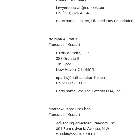
lawyerdeborah@outlook.com
Ph: (910) 326-4554
Party name: Liberty, Life and Law Foundation
Norman A. Pattis
Counsel of Record
Pattis & Smith, LLC
383 Orange St
1st Floor
New Haven, CT 06511
npattis@pattisandsmith.com
Ph: 203-393-3017
Party name: We The Patriots USA, Inc.
Matthew Jared Sheehan
Counsel of Record
Advancing American Freedom, Inc.
801 Pennsylvania Avenue, N.W.
Washington, DC 20004