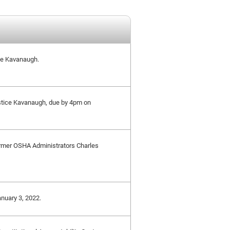
ice Kavanaugh.
stice Kavanaugh, due by 4pm on
 Former OSHA Administrators Charles
anuary 3, 2022.