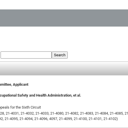
:
Search
mittee, Applicant
upational Safety and Health Administration, et al.
peals for the Sixth Circuit
28, 21-4031, 21-4032, 21-4033, 21-4080, 21-4082, 21-4083, 21-4084, 21-4085, 2
2, 21-4095, 21-4094, 21-4096, 4097, 21-4099, 21-4100, 21-4101, 21-4102)