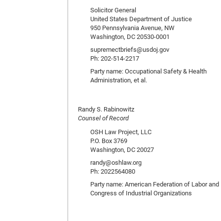
Solicitor General
United States Department of Justice
950 Pennsylvania Avenue, NW
Washington, DC 20530-0001
supremectbriefs@usdoj.gov
Ph: 202-514-2217
Party name: Occupational Safety & Health
Administration, et al.
Randy S. Rabinowitz
Counsel of Record
OSH Law Project, LLC
P.O. Box 3769
Washington, DC 20027
randy@oshlaw.org
Ph: 2022564080
Party name: American Federation of Labor and
Congress of Industrial Organizations