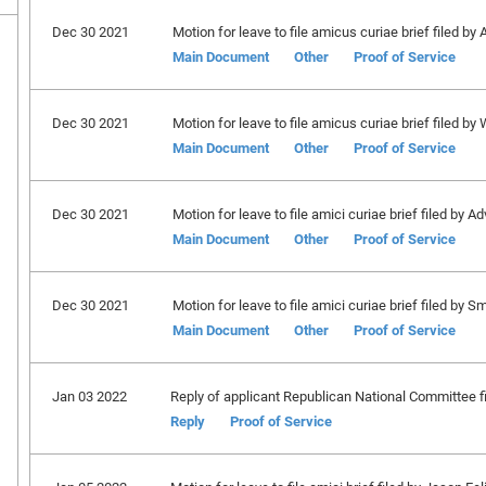
Dec 30 2021
Motion for leave to file amicus curiae brief filed by
Main Document
Other
Proof of Service
Dec 30 2021
Motion for leave to file amicus curiae brief filed by
Main Document
Other
Proof of Service
Dec 30 2021
Motion for leave to file amici curiae brief filed by
Main Document
Other
Proof of Service
Dec 30 2021
Motion for leave to file amici curiae brief filed by Sm
Main Document
Other
Proof of Service
Jan 03 2022
Reply of applicant Republican National Committee fi
Reply
Proof of Service