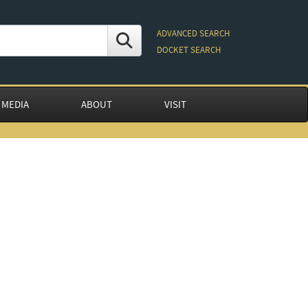
ADVANCED SEARCH
DOCKET SEARCH
 MEDIA
ABOUT
VISIT