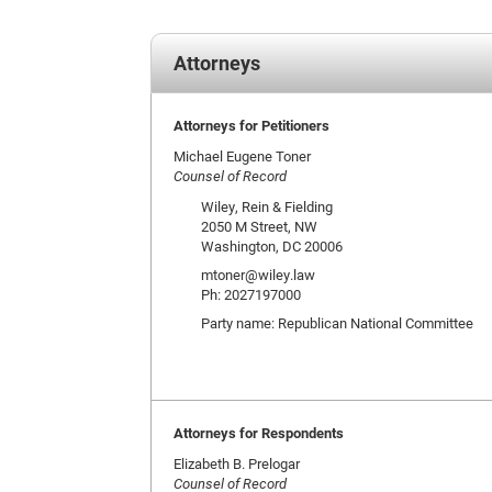
Attorneys
Attorneys for Petitioners
Michael Eugene Toner
Counsel of Record
Wiley, Rein & Fielding
2050 M Street, NW
Washington, DC 20006
mtoner@wiley.law
Ph: 2027197000
Party name: Republican National Committee
Attorneys for Respondents
Elizabeth B. Prelogar
Counsel of Record