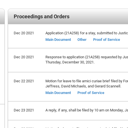
Proceedings and Orders
Dec 20 2021
Application (21A258) for a stay, submitted to Just
Main Document
Other
Proof of Service
Dec 20 2021
Response to application (21A258) requested by Ju
Thursday, December 30, 2021.
Dec 22 2021
Motion for leave to file amici curiae brief filed by
Jeffress, David Michaels, and Gerard Scannell.
Main Document
Proof of Service
Dec 23 2021
A reply, if any, shall be filed by 10 am on Monday, J