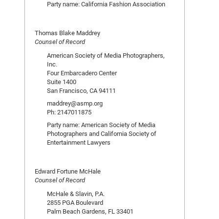
Party name: California Fashion Association
Thomas Blake Maddrey
Counsel of Record
American Society of Media Photographers,
Inc.
Four Embarcadero Center
Suite 1400
San Francisco, CA 94111
maddrey@asmp.org
Ph: 2147011875
Party name: American Society of Media
Photographers and California Society of
Entertainment Lawyers
Edward Fortune McHale
Counsel of Record
McHale & Slavin, P.A.
2855 PGA Boulevard
Palm Beach Gardens, FL 33401