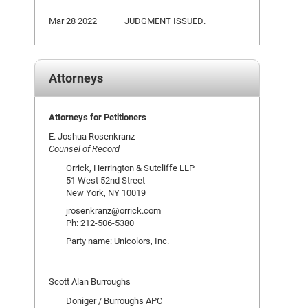
Mar 28 2022
JUDGMENT ISSUED.
Attorneys
Attorneys for Petitioners
E. Joshua Rosenkranz
Counsel of Record
Orrick, Herrington & Sutcliffe LLP
51 West 52nd Street
New York, NY 10019
jrosenkranz@orrick.com
Ph: 212-506-5380
Party name: Unicolors, Inc.
Scott Alan Burroughs
Doniger / Burroughs APC