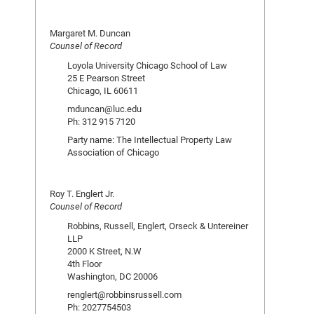
Margaret M. Duncan
Counsel of Record
Loyola University Chicago School of Law
25 E Pearson Street
Chicago, IL 60611
mduncan@luc.edu
Ph: 312 915 7120
Party name: The Intellectual Property Law
Association of Chicago
Roy T. Englert Jr.
Counsel of Record
Robbins, Russell, Englert, Orseck & Untereiner
LLP
2000 K Street, N.W
4th Floor
Washington, DC 20006
renglert@robbinsrussell.com
Ph: 2027754503