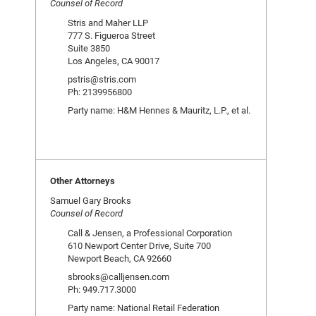
Counsel of Record
Stris and Maher LLP
777 S. Figueroa Street
Suite 3850
Los Angeles, CA 90017
pstris@stris.com
Ph: 2139956800
Party name: H&M Hennes & Mauritz, L.P., et al.
Other Attorneys
Samuel Gary Brooks
Counsel of Record
Call & Jensen, a Professional Corporation
610 Newport Center Drive, Suite 700
Newport Beach, CA 92660
sbrooks@calljensen.com
Ph: 949.717.3000
Party name: National Retail Federation