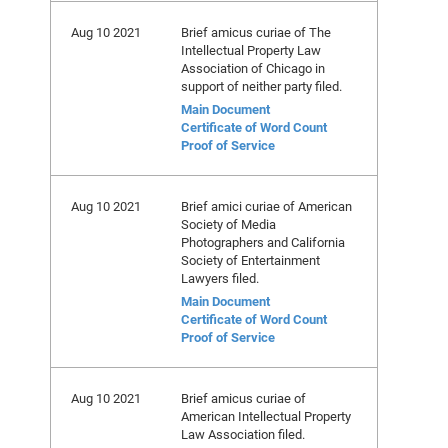
Aug 10 2021
Brief amicus curiae of The
Intellectual Property Law
Association of Chicago in
support of neither party filed.
Main Document
Certificate of Word Count
Proof of Service
Aug 10 2021
Brief amici curiae of American
Society of Media
Photographers and California
Society of Entertainment
Lawyers filed.
Main Document
Certificate of Word Count
Proof of Service
Aug 10 2021
Brief amicus curiae of
American Intellectual Property
Law Association filed.