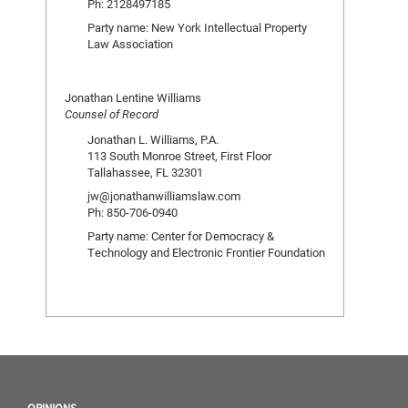
Ph: 2128497185
Party name: New York Intellectual Property
Law Association
Jonathan Lentine Williams
Counsel of Record
Jonathan L. Williams, P.A.
113 South Monroe Street, First Floor
Tallahassee, FL 32301
jw@jonathanwilliamslaw.com
Ph: 850-706-0940
Party name: Center for Democracy &
Technology and Electronic Frontier Foundation