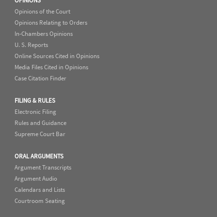
OPINIONS
Opinions of the Court
Opinions Relating to Orders
In-Chambers Opinions
U. S. Reports
Online Sources Cited in Opinions
Media Files Cited in Opinions
Case Citation Finder
FILING & RULES
Electronic Filing
Rules and Guidance
Supreme Court Bar
ORAL ARGUMENTS
Argument Transcripts
Argument Audio
Calendars and Lists
Courtroom Seating