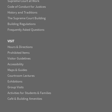
Supreme Court at Work
Code of Conduct for Justices
History and Traditions
The Supreme Court Building
Building Regulations
Frequently Asked Questions
VISIT
Hours & Directions
Prohibited Items
Visitor Guidelines
Accessibility
Maps & Guides
Courtroom Lectures
Exhibitions
Group Visits
Activities for Students & Families
Café & Building Amenities