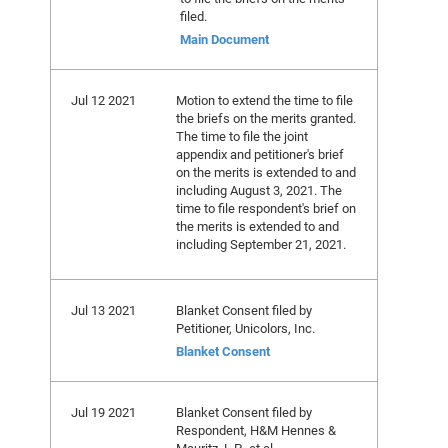
filed.
Main Document
Jul 12 2021
Motion to extend the time to file
the briefs on the merits granted.
The time to file the joint
appendix and petitioner's brief
on the merits is extended to and
including August 3, 2021. The
time to file respondent's brief on
the merits is extended to and
including September 21, 2021.
Jul 13 2021
Blanket Consent filed by
Petitioner, Unicolors, Inc.
Blanket Consent
Jul 19 2021
Blanket Consent filed by
Respondent, H&M Hennes &