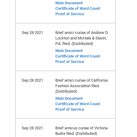
Main Document
Certificate of Word Count
Proof of Service
Sep 28 2021
Brief amici curiae of Andrew D.
Lockton and McHale & Slavin,
P.A. filed. (Distributed)
Main Document
Certificate of Word Count
Proof of Service
Sep 28 2021
Brief amici curiae of California
Fashion Association filed.
(Distributed)
Main Document
Certificate of Word Count
Proof of Service
Sep 28 2021
Brief amicus curiae of Victoria
Burke filed. (Distributed)