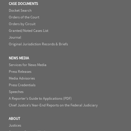
CASE DOCUMENTS
Docket Search
Orders of the Court
Orders by Circuit
Granted/Noted Cases List
Journal
Original Jurisdiction Records & Briefs
NEWS MEDIA
Services for News Media
Press Releases
Media Advisories
Press Credentials
Speeches
A Reporter's Guide to Applications (PDF)
Chief Justice's Year-End Reports on the Federal Judiciary
ABOUT
Justices