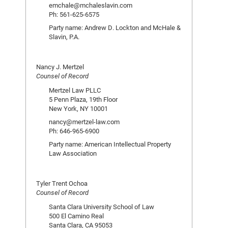
emchale@mchaleslavin.com
Ph: 561-625-6575
Party name: Andrew D. Lockton and McHale &
Slavin, P.A.
Nancy J. Mertzel
Counsel of Record
Mertzel Law PLLC
5 Penn Plaza, 19th Floor
New York, NY 10001
nancy@mertzel-law.com
Ph: 646-965-6900
Party name: American Intellectual Property
Law Association
Tyler Trent Ochoa
Counsel of Record
Santa Clara University School of Law
500 El Camino Real
Santa Clara, CA 95053