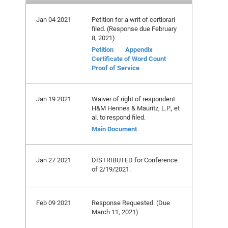
Jan 04 2021
Petition for a writ of certiorari
filed. (Response due February
8, 2021)
Petition
Appendix
Certificate of Word Count
Proof of Service
Jan 19 2021
Waiver of right of respondent
H&M Hennes & Mauritz, L.P., et
al. to respond filed.
Main Document
Jan 27 2021
DISTRIBUTED for Conference
of 2/19/2021.
Feb 09 2021
Response Requested. (Due
March 11, 2021)