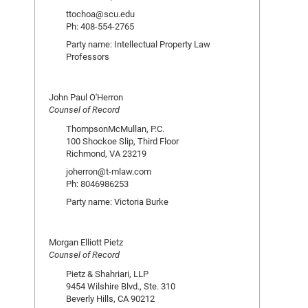
ttochoa@scu.edu
Ph: 408-554-2765
Party name: Intellectual Property Law
Professors
John Paul O'Herron
Counsel of Record
ThompsonMcMullan, P.C.
100 Shockoe Slip, Third Floor
Richmond, VA 23219
joherron@t-mlaw.com
Ph: 8046986253
Party name: Victoria Burke
Morgan Elliott Pietz
Counsel of Record
Pietz & Shahriari, LLP
9454 Wilshire Blvd., Ste. 310
Beverly Hills, CA 90212