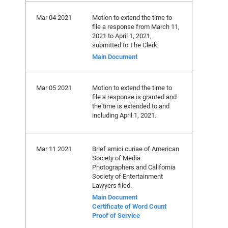
Mar 04 2021
Motion to extend the time to
file a response from March 11,
2021 to April 1, 2021,
submitted to The Clerk.
Main Document
Mar 05 2021
Motion to extend the time to
file a response is granted and
the time is extended to and
including April 1, 2021.
Mar 11 2021
Brief amici curiae of American
Society of Media
Photographers and California
Society of Entertainment
Lawyers filed.
Main Document
Certificate of Word Count
Proof of Service