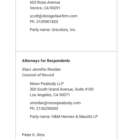
603 Rose Avenue
Venice, CA 90291
scott@donigerlawfirm.com
Ph: 3105901820
Party name: Unicolors, Inc.
Attorneys for Respondents
Staci Jennifer Riordan
Counsel of Record
Nixon Peabody LLP
300 South Grand Avenue, Suite 4100
Los Angeles, CA 90071
sriordan@nixonpeabody.com
Ph: 2136296000
Party name: H&M Hennes & Mauritz LP
Peter K. Stris