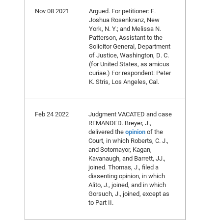
Nov 08 2021
Argued. For petitioner: E.
Joshua Rosenkranz, New
York, N. Y.; and Melissa N.
Patterson, Assistant to the
Solicitor General, Department
of Justice, Washington, D. C.
(for United States, as amicus
curiae.) For respondent: Peter
K. Stris, Los Angeles, Cal.
Feb 24 2022
Judgment VACATED and case
REMANDED. Breyer, J.,
delivered the
opinion
of the
Court, in which Roberts, C. J.,
and Sotomayor, Kagan,
Kavanaugh, and Barrett, JJ.,
joined. Thomas, J., filed a
dissenting opinion, in which
Alito, J., joined, and in which
Gorsuch, J., joined, except as
to Part II.