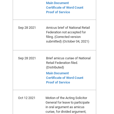
Main Document
Certificate of Word Count
Proof of Service
Sep 28 2021
Amicus brief of National Retail
Federation not accepted for
filing. (Corrected version
submitted) (October 04, 2021)
Sep 28 2021
Brief amicus curiae of National
Retail Federation filed.
(Distributed)
Main Document
Certificate of Word Count
Proof of Service
Oct 12 2021
Motion of the Acting Solicitor
General for leave to participate
in oral argument as amicus
curiae, for divided argument,