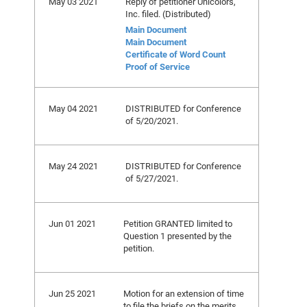
May 03 2021
Reply of petitioner Unicolors,
Inc. filed. (Distributed)
Main Document
Main Document
Certificate of Word Count
Proof of Service
May 04 2021
DISTRIBUTED for Conference
of 5/20/2021.
May 24 2021
DISTRIBUTED for Conference
of 5/27/2021.
Jun 01 2021
Petition GRANTED limited to
Question 1 presented by the
petition.
Jun 25 2021
Motion for an extension of time
to file the briefs on the merits