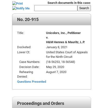
Search documents in this case:
Search
No. 20-915
Title:
Unicolors, Inc., Petitioner
v.
H&M Hennes & Mauritz, L.P.
Docketed:
January 8, 2021
Lower Ct:
United States Court of Appeals
for the Ninth Circuit
Case Numbers:
(18-56253, 18-56548)
Decision Date:
May 29, 2020
Rehearing
August 7, 2020
Denied:
Questions Presented
Proceedings and Orders