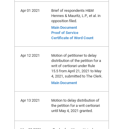
Apr 01 2021
Brief of respondents H&M
Hennes & Mauritz, L.P., et al. in
opposition filed.
Main Document
Proof of Service
Certificate of Word Count
Apr 12 2021
Motion of petitioner to delay
distribution of the petition for a
writ of certiorari under Rule
15.5 from April 21, 2021 to May
4, 2021, submitted to The Clerk.
Main Document
Apr 13 2021
Motion to delay distribution of
the petition for a writ certiorari
until May 4, 2021 granted.