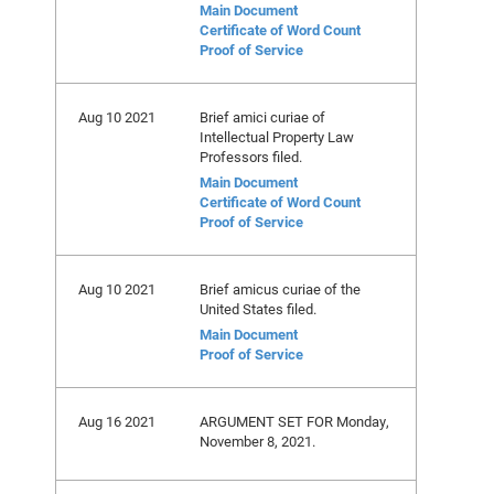
Main Document
Certificate of Word Count
Proof of Service
Aug 10 2021
Brief amici curiae of
Intellectual Property Law
Professors filed.
Main Document
Certificate of Word Count
Proof of Service
Aug 10 2021
Brief amicus curiae of the
United States filed.
Main Document
Proof of Service
Aug 16 2021
ARGUMENT SET FOR Monday,
November 8, 2021.