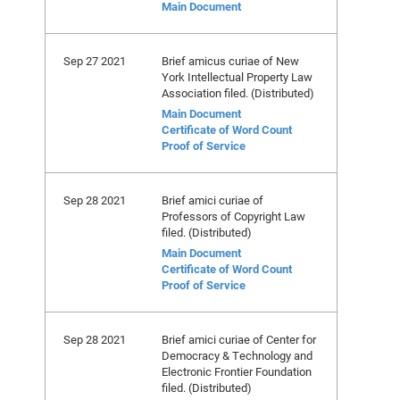
Main Document
Sep 27 2021
Brief amicus curiae of New
York Intellectual Property Law
Association filed. (Distributed)
Main Document
Certificate of Word Count
Proof of Service
Sep 28 2021
Brief amici curiae of
Professors of Copyright Law
filed. (Distributed)
Main Document
Certificate of Word Count
Proof of Service
Sep 28 2021
Brief amici curiae of Center for
Democracy & Technology and
Electronic Frontier Foundation
filed. (Distributed)