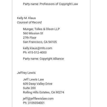
Party name: Professors of Copyright Law
Kelly M. Klaus
Counsel of Record
Munger, Tolles & Olson LLP
560 Mission St
27th Floor
San Francisco, CA 94105
kelly.klaus@mto.com
Ph: 415-512-4000
Party name: Copyright Alliance
Jeffrey Lewis
Jeff Lewis Law
609 Deep Valley Drive
Suite 200
Rolling Hills Estates, CA 90274
jeff@jefflewislaw.com
Ph: 3109354001