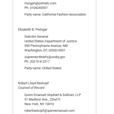
morgan@pstrials.com
Ph: 3104245557
Party name: California Fashion Association
Elizabeth B. Prelogar
Solicitor General
United States Department of Justice
950 Pennsylvania Avenue, NW
Washington, DC 20530-0001
supremectbriefs@usdoj.gov
Ph: 202-514-2217
Party name: United States
Robert Lloyd Raskopf
Counsel of Record
Quinn Emanuel Urquhart & Sullivan, LLP
51 Madison Ave., 22nd Fl.
New York, NY 10010
robertraskopf@quinnemanuel.com