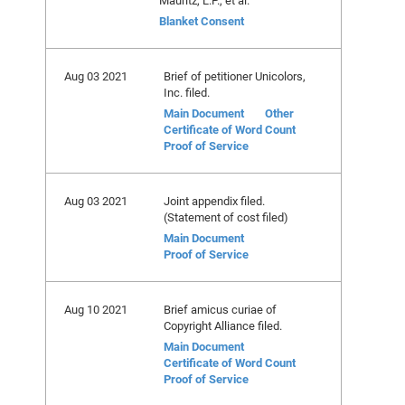
Mauritz, L.P., et al.
Blanket Consent
Aug 03 2021
Brief of petitioner Unicolors,
Inc. filed.
Main Document
Other
Certificate of Word Count
Proof of Service
Aug 03 2021
Joint appendix filed.
(Statement of cost filed)
Main Document
Proof of Service
Aug 10 2021
Brief amicus curiae of
Copyright Alliance filed.
Main Document
Certificate of Word Count
Proof of Service