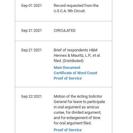
Sep 01 2021
Record requested from the
U.S.C.A. 9th Circuit.
Sep 21 2021
CIRCULATED
Sep 21 2021
Brief of respondents H&M
Hennes & Mauritz, L.P., et al.
filed. (Distributed)
Main Document
Certificate of Word Count
Proof of Service
Sep 22 2021
Motion of the Acting Solicitor
General for leave to participate
in oral argument as amicus
curiae, for divided argument,
and for enlargement of time
for oral argument filed.
Proof of Service