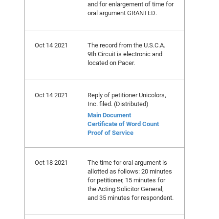
and for enlargement of time for
oral argument GRANTED.
Oct 14 2021
The record from the U.S.C.A.
9th Circuit is electronic and
located on Pacer.
Oct 14 2021
Reply of petitioner Unicolors,
Inc. filed. (Distributed)
Main Document
Certificate of Word Count
Proof of Service
Oct 18 2021
The time for oral argument is
allotted as follows: 20 minutes
for petitioner, 15 minutes for
the Acting Solicitor General,
and 35 minutes for respondent.