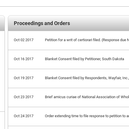
Proceedings and Orders
Oct 02 2017
Petition for a writ of certiorari filed. (Response du
Oct 16 2017
Blanket Consent filed by Petitioner, South Dakota
Oct 19 2017
Blanket Consent filed by Respondents, Wayfair, Inc., e
Oct 23 2017
Brief amicus curiae of National Association of Whole
Oct 24 2017
Order extending time to file response to petition to