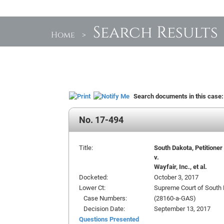
Search Results
Home
>
Search documents in this case
No. 17-494
Title:
South Dakota, Petitioner
v.
Wayfair, Inc., et al.
Docketed:
October 3, 2017
Lower Ct:
Supreme Court of South
Case Numbers:
(28160-a-GAS)
Decision Date:
September 13, 2017
Questions Presented