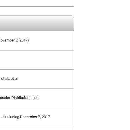
e November 2, 2017)
t al., et al.
saler-Distributors filed.
 and including December 7, 2017.