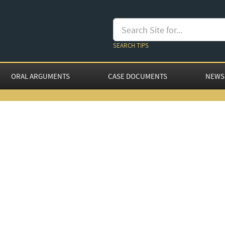
SEARCH TIPS
ORAL ARGUMENTS
CASE DOCUMENTS
NEWS