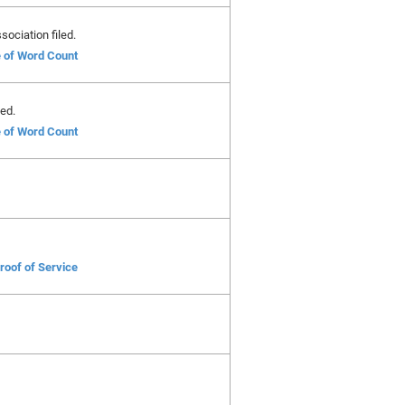
ociation filed.
e of Word Count
ed.
e of Word Count
roof of Service