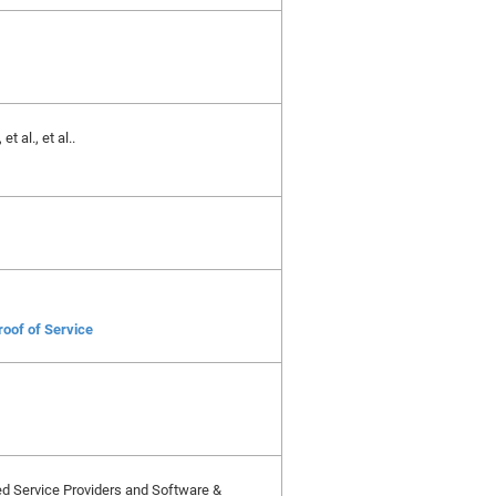
 al., et al..
roof of Service
ied Service Providers and Software &