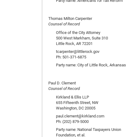
Party name: Americans for Tax Reform
Thomas Milton Carpenter
Counsel of Record
Office of the City Attorney
500 West Markham, Suite 310
Little Rock, AR 72201
tcarpenter@littlerock.gov
Ph: 501-371-6875
Party name: City of Little Rock, Arkansas
Paul D. Clement
Counsel of Record
Kirkland & Ellis LLP
655 Fifteenth Street, NW
Washington, DC 20005
paul.clement@kirkland.com
Ph: (202) 879-5000
Party name: National Taxpayers Union
Foundation, et al.