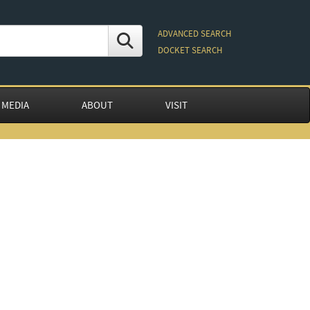
ADVANCED SEARCH
DOCKET SEARCH
 MEDIA
ABOUT
VISIT