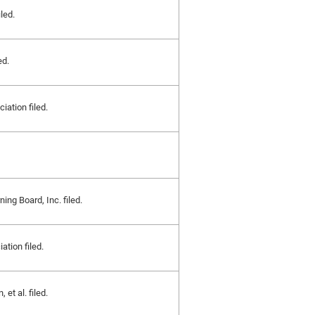
iled.
ed.
iation filed.
ng Board, Inc. filed.
tion filed.
et al. filed.