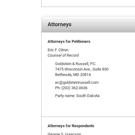
Attorneys
Attorneys for Petitioners
Eric F. Citron
Counsel of Record
Goldstein & Russell, P.C.
7475 Wisconsin Ave., Suite 850
Bethesda, MD 20814
ec@goldsteinrussell.com
Ph: (202) 362-0636
Party name: South Dakota
Attorneys for Respondents
George S. Isaacson