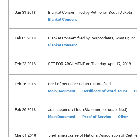
Jan 31 2018
Blanket Consent filed by Petitioner, South Dakota
Blanket Consent
Feb 05 2018
Blanket Consent filed by Respondents, Wayfair, Inc., et
Blanket Consent
Feb 23 2018
SET FOR ARGUMENT on Tuesday, April 17, 2018.
Feb 26 2018
Brief of petitioner South Dakota filed.
Main Document
Certificate of Word Count
P
Feb 26 2018
Joint appendix filed. (Statement of costs filed)
Main Document
Proof of Service
Other
Mar 01 2018
Brief amici curiae of National Association of Certif