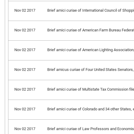
Nov 02 2017
Brief amici curiae of International Council of Shoppin
Nov 02 2017
Brief amici curiae of American Farm Bureau Federation
Nov 02 2017
Brief amici curiae of American Lighting Association, e
Nov 02 2017
Brief amicus curiae of Four United States Senators, 
Nov 02 2017
Brief amici curiae of Multistate Tax Commission file
Nov 02 2017
Brief amici curiae of Colorado and 34 other States, et
Nov 02 2017
Brief amici curiae of Law Professors and Economist