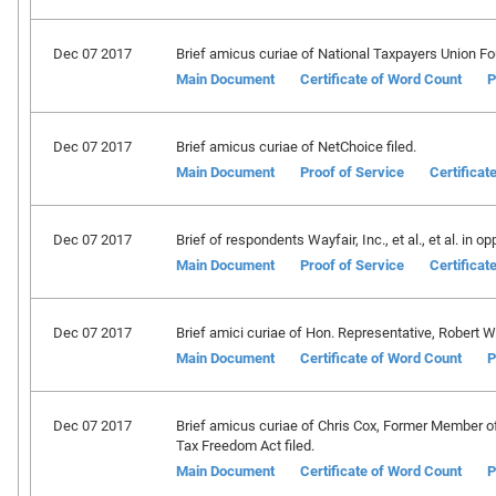
Dec 07 2017
Brief amicus curiae of National Taxpayers Union Fou
Main Document
Certificate of Word Count
P
Dec 07 2017
Brief amicus curiae of NetChoice filed.
Main Document
Proof of Service
Certificat
Dec 07 2017
Brief of respondents Wayfair, Inc., et al., et al. in op
Main Document
Proof of Service
Certificat
Dec 07 2017
Brief amici curiae of Hon. Representative, Robert W. G
Main Document
Certificate of Word Count
P
Dec 07 2017
Brief amicus curiae of Chris Cox, Former Member o
Tax Freedom Act filed.
Main Document
Certificate of Word Count
P