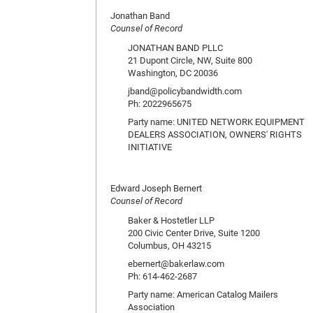
Jonathan Band
Counsel of Record
JONATHAN BAND PLLC
21 Dupont Circle, NW, Suite 800
Washington, DC 20036
jband@policybandwidth.com
Ph: 2022965675
Party name: UNITED NETWORK EQUIPMENT
DEALERS ASSOCIATION, OWNERS' RIGHTS
INITIATIVE
Edward Joseph Bernert
Counsel of Record
Baker & Hostetler LLP
200 Civic Center Drive, Suite 1200
Columbus, OH 43215
ebernert@bakerlaw.com
Ph: 614-462-2687
Party name: American Catalog Mailers
Association