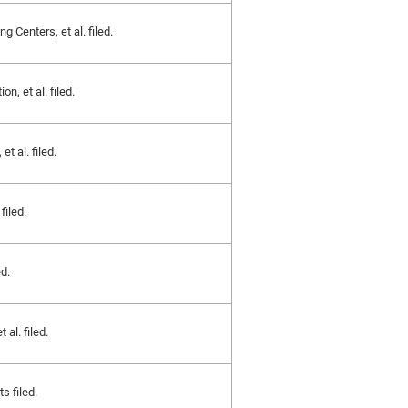
g Centers, et al. filed.
, et al. filed.
t al. filed.
filed.
d.
 al. filed.
s filed.