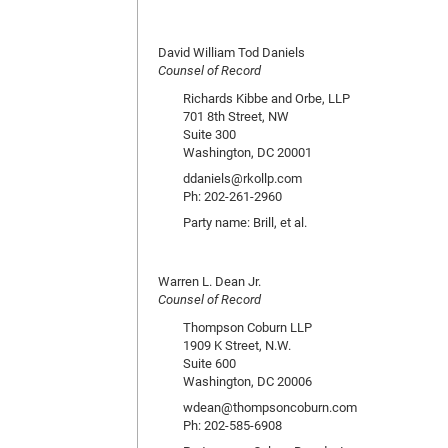
David William Tod Daniels
Counsel of Record
Richards Kibbe and Orbe, LLP
701 8th Street, NW
Suite 300
Washington, DC 20001
ddaniels@rkollp.com
Ph: 202-261-2960
Party name: Brill, et al.
Warren L. Dean Jr.
Counsel of Record
Thompson Coburn LLP
1909 K Street, N.W.
Suite 600
Washington, DC 20006
wdean@thompsoncoburn.com
Ph: 202-585-6908