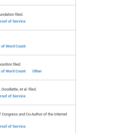
ndation filed.
roof of Service
e of Word Count
position filed.
e of Word Count
Other
oodlatte, et al. filed.
roof of Service
f Congress and Co-Author of the Internet
roof of Service