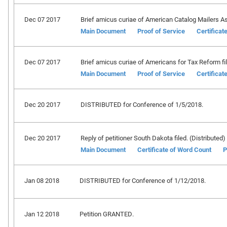
Dec 07 2017
Brief amicus curiae of American Catalog Mailers Ass
Main Document
Proof of Service
Certificat
Dec 07 2017
Brief amicus curiae of Americans for Tax Reform fil
Main Document
Proof of Service
Certificat
Dec 20 2017
DISTRIBUTED for Conference of 1/5/2018.
Dec 20 2017
Reply of petitioner South Dakota filed. (Distributed)
Main Document
Certificate of Word Count
P
Jan 08 2018
DISTRIBUTED for Conference of 1/12/2018.
Jan 12 2018
Petition GRANTED.