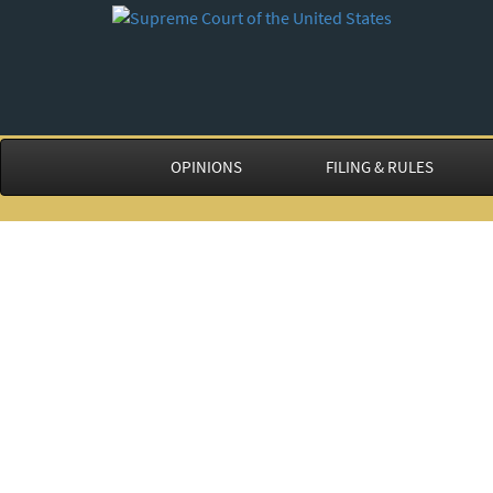
OPINIONS
FILING & RULES