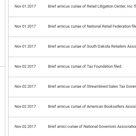
Nov 01 2017
Brief amicus curiae of Retail Litigation Center, Inc. f
Nov 01 2017
Brief amicus curiae of National Retail Federation fil
Nov 01 2017
Brief amicus curiae of South Dakota Retailers Assoc
Nov 02 2017
Brief amicus curiae of Tax Foundation filed.
Nov 02 2017
Brief amicus curiae of Streamlined Sales Tax Governi
Nov 02 2017
Brief amicus curiae of American Booksellers Associa
Nov 02 2017
Brief amici curiae of National Governors Association, 