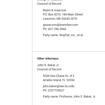
Counsel of Record
Brann & Isaacson
P.O. Box 3070, 184 Main Street
Lewiston, ME 04243-3070
gisaacson@brannlaw.com
Ph: 207-786-3566
Party name: Wayfair, Inc., et al.
Other Attorneys
John S. Baker Jr.
Counsel of Record
5209 Sea Chase Dr., # 5
Amelia Island, FL 32034
john.baker@law.lsu.edu
Ph: 2257735027
Party name: Professor John S. Baker, Jr.