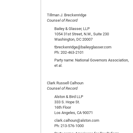
Tillman J. Breckenridge
Counsel of Record
Bailey & Glasser, LLP
1054 31st Street, N.W., Suite 230
Washington, DC 20007
tbreckenridge@baileyglasser.com
Ph: 202-463-2101
Party name: National Governors Association,
et al.
Clark Russell Calhoun
Counsel of Record
Alston & Bird LLP
333 S. Hope St.
16th Floor
Los Angeles, CA 90071
clark.calhoun@alston.com
Ph: 213-576-1000