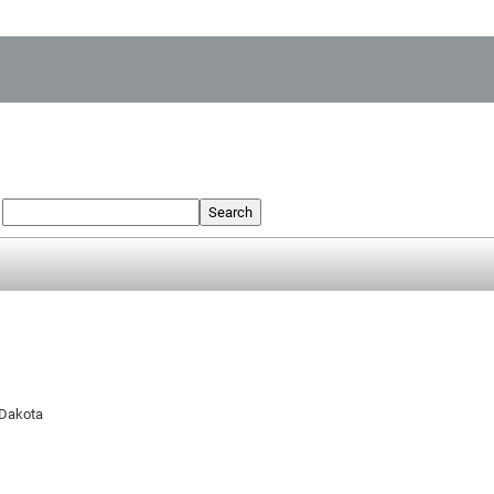
:
Search
 Dakota