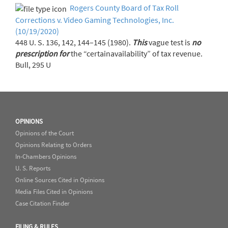
Rogers County Board of Tax Roll
Corrections v. Video Gaming Technologies, Inc.
(10/19/2020)
448 U. S. 136, 142, 144–145 (1980).
This
vague test is
no
prescription
for
the “certainavailability” of tax revenue.
Bull, 295 U
OPINIONS
Opinions of the Court
Opinions Relating to Orders
In-Chambers Opinions
U. S. Reports
Online Sources Cited in Opinions
Media Files Cited in Opinions
Case Citation Finder
FILING & RULES