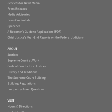
Services for News Media
Press Releases
Media Advisories
Press Credentials
Speeches
A Reporter's Guide to Applications (PDF)
Chief Justice's Year-End Reports on the Federal Judiciary
ABOUT
Justices
Supreme Court at Work
Code of Conduct for Justices
History and Traditions
The Supreme Court Building
Building Regulations
Frequently Asked Questions
VISIT
Hours & Directions