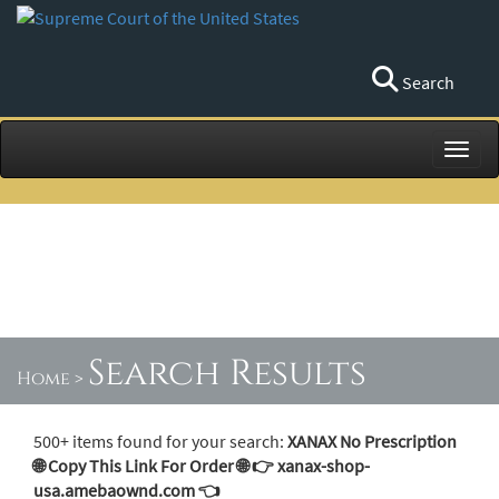
Search
Toggl
Search Results
Home
>
500+ items found for your search:
XANAX No Prescription
🌐 Copy This Link For Order 🌐 👉 xanax-shop-
usa.amebaownd.com 👈