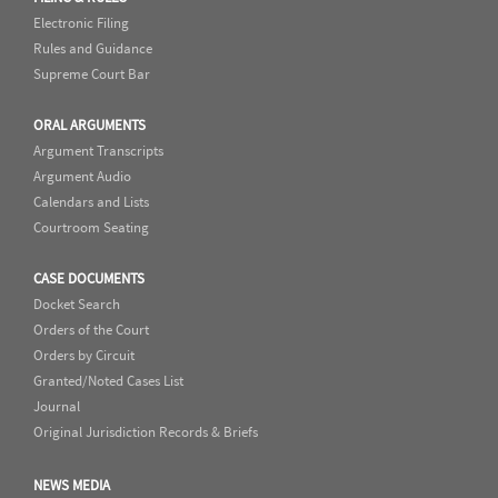
Electronic Filing
Rules and Guidance
Supreme Court Bar
ORAL ARGUMENTS
Argument Transcripts
Argument Audio
Calendars and Lists
Courtroom Seating
CASE DOCUMENTS
Docket Search
Orders of the Court
Orders by Circuit
Granted/Noted Cases List
Journal
Original Jurisdiction Records & Briefs
NEWS MEDIA