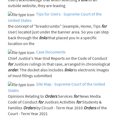
outside website, they are leaving
Tips for Users - Supreme Court of the
United States
the concept of "breadcrumbs" (example, Home, Tips
for
User) located just under the banner area. So you can step
back through the
links
that placed you in a specific
location on the
Case Documents
Chief Justice's Year-End Reports on the Code of Conduct
for
Justices rulings in that case, arranged in chronological
order
. The docket also includes
links
to electronic images
of most filings submitted
Site Map - Supreme Court of the United
States
Opinions Relating to
Orders
Services
for
News Media
Code of Conduct
for
Justices Activities
for
Students &
Families
Orders
by Circuit - Term Year 2010
Orders
of the
Court - Term Year 2021