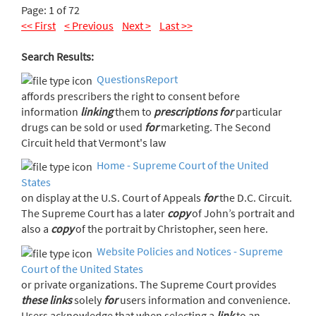
Page: 1 of 72
<< First
< Previous
Next >
Last >>
Search Results:
QuestionsReport
affords prescribers the right to consent before
information
linking
them to
prescriptions
for
particular
drugs can be sold or used
for
marketing. The Second
Circuit held that Vermont's law
Home - Supreme Court of the United
States
on display at the U.S. Court of Appeals
for
the D.C. Circuit.
The Supreme Court has a later
copy
of John’s portrait and
also a
copy
of the portrait by Christopher, seen here.
Website Policies and Notices - Supreme
Court of the United States
or private organizations. The Supreme Court provides
these
links
solely
for
users information and convenience.
Users acknowledge that when selecting a
link
to an