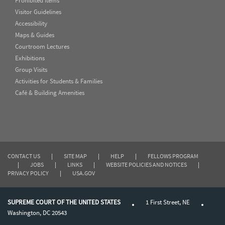
Prohibited Items
Visitor Guidelines
Accessibility
Maps & Guides
Courtroom Lectures
Exhibitions
Group Visits
Activities for Students & Families
Café & Building Amenities
CONTACT US
|
SITE MAP
|
HELP
|
FELLOWS PROGRAM
|
JOBS
|
LINKS
|
WEBSITE POLICIES AND NOTICES
|
PRIVACY POLICY
|
USA.GOV
SUPREME COURT OF THE UNITED STATES
1 First Street, NE
Washington, DC 20543