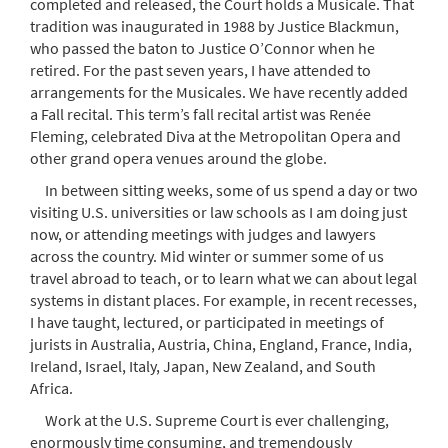
completed and released, the Court holds a Musicale. That
tradition was inaugurated in 1988 by Justice Blackmun,
who passed the baton to Justice O’Connor when he
retired. For the past seven years, I have attended to
arrangements for the Musicales. We have recently added
a Fall recital. This term’s fall recital artist was Renée
Fleming, celebrated Diva at the Metropolitan Opera and
other grand opera venues around the globe.
In between sitting weeks, some of us spend a day or two
visiting U.S. universities or law schools as I am doing just
now, or attending meetings with judges and lawyers
across the country. Mid winter or summer some of us
travel abroad to teach, or to learn what we can about legal
systems in distant places. For example, in recent recesses,
I have taught, lectured, or participated in meetings of
jurists in Australia, Austria, China, England, France, India,
Ireland, Israel, Italy, Japan, New Zealand, and South
Africa.
Work at the U.S. Supreme Court is ever challenging,
enormously time consuming, and tremendously