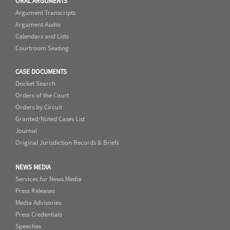
ORAL ARGUMENTS
Argument Transcripts
Argument Audio
Calendars and Lists
Courtroom Seating
CASE DOCUMENTS
Docket Search
Orders of the Court
Orders by Circuit
Granted/Noted Cases List
Journal
Original Jurisdiction Records & Briefs
NEWS MEDIA
Services for News Media
Press Releases
Media Advisories
Press Credentials
Speeches