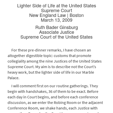
Lighter Side of Life at the United States
Supreme Court
New England Law | Boston
March 13, 2009
Ruth Bader Ginsburg
Associate Justice
Supreme Court of the United States
For these pre-dinner remarks, I have chosen an
altogether digestible topic: customs that promote
collegiality among the nine Justices of the United States
Supreme Court. My aim is to describe not the Court’s
heavy work, but the lighter side of life in our Marble
Palace.
I will comment first on our routine gatherings. They
begin with handshakes, 36 of them to be exact. Before
each day in Court begins, and before each conference
discussion, as we enter the Robing Room or the adjacent
Conference Room, we shake hands, each Justice with