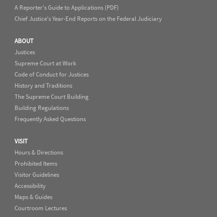
A Reporter's Guide to Applications (PDF)
Chief Justice's Year-End Reports on the Federal Judiciary
ABOUT
Justices
Supreme Court at Work
Code of Conduct for Justices
History and Traditions
The Supreme Court Building
Building Regulations
Frequently Asked Questions
VISIT
Hours & Directions
Prohibited Items
Visitor Guidelines
Accessibility
Maps & Guides
Courtroom Lectures