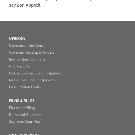
say Bon Appetit!
OPINIONS
Opinions of the Court
Opinions Relating to Orders
In-Chambers Opinions
U. S. Reports
Online Sources Cited in Opinions
Media Files Cited in Opinions
Case Citation Finder
FILING & RULES
Electronic Filing
Rules and Guidance
Supreme Court Bar