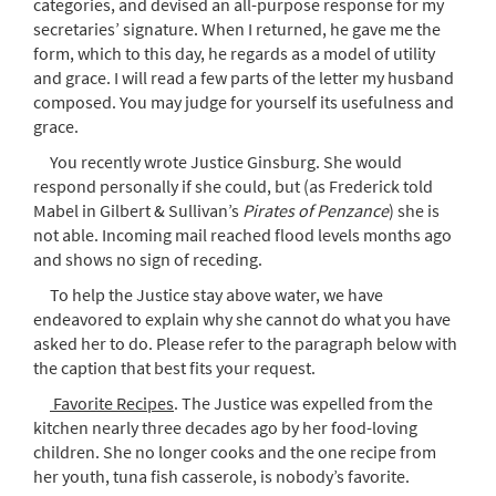
categories, and devised an all-purpose response for my
secretaries’ signature. When I returned, he gave me the
form, which to this day, he regards as a model of utility
and grace. I will read a few parts of the letter my husband
composed. You may judge for yourself its usefulness and
grace.
You recently wrote Justice Ginsburg. She would
respond personally if she could, but (as Frederick told
Mabel in Gilbert & Sullivan’s
Pirates of Penzance
) she is
not able. Incoming mail reached flood levels months ago
and shows no sign of receding.
To help the Justice stay above water, we have
endeavored to explain why she cannot do what you have
asked her to do. Please refer to the paragraph below with
the caption that best fits your request.
Favorite Recipes
. The Justice was expelled from the
kitchen nearly three decades ago by her food-loving
children. She no longer cooks and the one recipe from
her youth, tuna fish casserole, is nobody’s favorite.