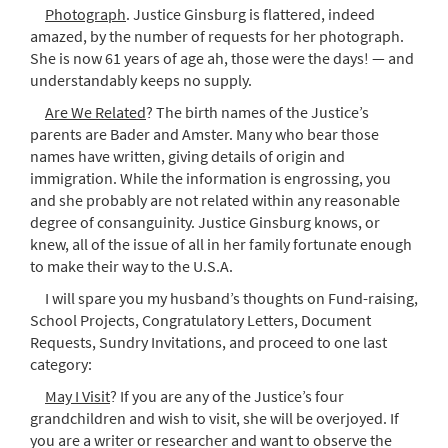
Photograph
. Justice Ginsburg is flattered, indeed
amazed, by the number of requests for her photograph.
She is now 61 years of age ah, those were the days! — and
understandably keeps no supply.
Are We Related
? The birth names of the Justice’s
parents are Bader and Amster. Many who bear those
names have written, giving details of origin and
immigration. While the information is engrossing, you
and she probably are not related within any reasonable
degree of consanguinity. Justice Ginsburg knows, or
knew, all of the issue of all in her family fortunate enough
to make their way to the U.S.A.
I will spare you my husband’s thoughts on Fund-raising,
School Projects, Congratulatory Letters, Document
Requests, Sundry Invitations, and proceed to one last
category:
May I Visit
? If you are any of the Justice’s four
grandchildren and wish to visit, she will be overjoyed. If
you are a writer or researcher and want to observe the