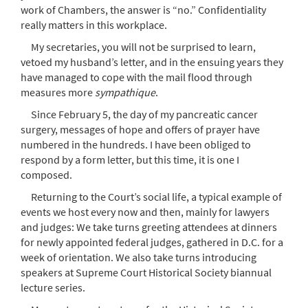
work of Chambers, the answer is “no.” Confidentiality
really matters in this workplace.
My secretaries, you will not be surprised to learn,
vetoed my husband’s letter, and in the ensuing years they
have managed to cope with the mail flood through
measures more
sympathique
.
Since February 5, the day of my pancreatic cancer
surgery, messages of hope and offers of prayer have
numbered in the hundreds. I have been obliged to
respond by a form letter, but this time, it is one I
composed.
Returning to the Court’s social life, a typical example of
events we host every now and then, mainly for lawyers
and judges: We take turns greeting attendees at dinners
for newly appointed federal judges, gathered in D.C. for a
week of orientation. We also take turns introducing
speakers at Supreme Court Historical Society biannual
lecture series.