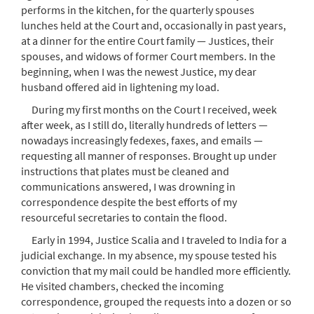
performs in the kitchen, for the quarterly spouses
lunches held at the Court and, occasionally in past years,
at a dinner for the entire Court family — Justices, their
spouses, and widows of former Court members. In the
beginning, when I was the newest Justice, my dear
husband offered aid in lightening my load.
During my first months on the Court I received, week
after week, as I still do, literally hundreds of letters —
nowadays increasingly fedexes, faxes, and emails —
requesting all manner of responses. Brought up under
instructions that plates must be cleaned and
communications answered, I was drowning in
correspondence despite the best efforts of my
resourceful secretaries to contain the flood.
Early in 1994, Justice Scalia and I traveled to India for a
judicial exchange. In my absence, my spouse tested his
conviction that my mail could be handled more efficiently.
He visited chambers, checked the incoming
correspondence, grouped the requests into a dozen or so