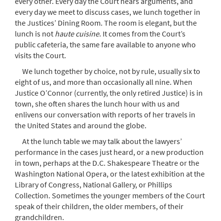
every other. Every day the Court hears arguments, and
every day we meet to discuss cases, we lunch together in
the Justices’ Dining Room. The room is elegant, but the
lunch is not
haute cuisine
. It comes from the Court’s
public cafeteria, the same fare available to anyone who
visits the Court.
We lunch together by choice, not by rule, usually six to
eight of us, and more than occasionally all nine. When
Justice O’Connor (currently, the only retired Justice) is in
town, she often shares the lunch hour with us and
enlivens our conversation with reports of her travels in
the United States and around the globe.
At the lunch table we may talk about the lawyers’
performance in the cases just heard, or a new production
in town, perhaps at the D.C. Shakespeare Theatre or the
Washington National Opera, or the latest exhibition at the
Library of Congress, National Gallery, or Phillips
Collection. Sometimes the younger members of the Court
speak of their children, the older members, of their
grandchildren.