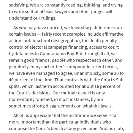
satisfying. We are constantly reading, thinking, and trying
to write so that at least lawyers and other judges will
understand our rulings.
As you may have noticed, we have sharp differences on
certain issues — fairly recent examples include affirmative
action, public school desegregation, the death penalty,
control of electoral campaign financing, access to court
by detainees in Guantanamo Bay. But through it all, we
remain good friends, people who respect each other, and
genuinely enjoy each other’s company. In recent terms,
we have even managed to agree, unanimously, some 30 to
40 percent of the time. That contrasts with the Court’s 5-4
splits, which last term accounted for about 16 percent of
the Court’s decisions. Our mutual respect is only
momentarily touched, in most instances, by our
sometimes strong disagreements on what the law is.
All of us appreciate that the institution we serve is far
more important than the particular individuals who
compose the Court’s bench at any given time. And our job,