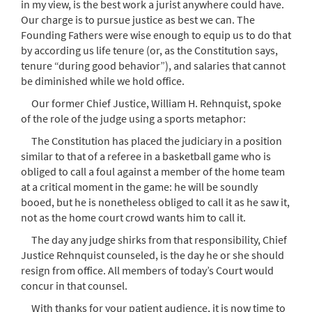
in my view, is the best work a jurist anywhere could have.
Our charge is to pursue justice as best we can. The
Founding Fathers were wise enough to equip us to do that
by according us life tenure (or, as the Constitution says,
tenure “during good behavior”), and salaries that cannot
be diminished while we hold office.
Our former Chief Justice, William H. Rehnquist, spoke
of the role of the judge using a sports metaphor:
The Constitution has placed the judiciary in a position
similar to that of a referee in a basketball game who is
obliged to call a foul against a member of the home team
at a critical moment in the game: he will be soundly
booed, but he is nonetheless obliged to call it as he saw it,
not as the home court crowd wants him to call it.
The day any judge shirks from that responsibility, Chief
Justice Rehnquist counseled, is the day he or she should
resign from office. All members of today’s Court would
concur in that counsel.
With thanks for your patient audience, it is now time to