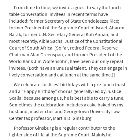
From time to time, we invite a guest to vary the lunch
table conversation. Invitees in recent terms have
included: former Secretary of State Condoleezza Rice;
former President of the Supreme Court of Israel, Aharon
Barak; former U.N. Secretary General Kofi Annan; and,
most recently, Albie Sachs, Justice of the Constitutional
Court of South Africa. [So far, retired Federal Reserve
Chairman Alan Greenspan, and former President of the
World Bank Jim Wolfensohn, have been our only repeat
invitees. (Both have an unusual talent. They can engage in
lively conversation and eat lunch at the same time.)]
We celebrate Justices’ birthdays with a pre-lunch toast,
and a “Happy Birthday” chorus generally led by Justice
Scalia, because among us, he is best able to carry a tune.
Sometimes the celebration includes a cake baked by my
husband, master chef and Georgetown University Law
Center tax professor, Martin D. Ginsburg.
Professor Ginsburg is a regular contributor to the
lighter side of life at the Supreme Court. Mainly he