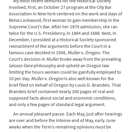
My most recent ventures for the Historical Society
involved, first, an October 27 program at the City Bar
Association in New York centered on the work and days of
Belva Lockwood, first woman to gain membership in the
Supreme Court’s Bar. After her 1879 admission, she ran
twice for the U.S. Presidency, in 1884 and 1888. Next, in
December, I presided at a Historical Society sponsored
reenactment of the arguments before the Court in a
famous case decided in 1908,
Muller
v.
Oregon
. The
Court’s decision in
Muller
broke away from the prevailing
laissez-faire
philosophy and upheld an Oregon law
limiting the hours women could be gainfully employed to
10 per day.
Muller
v.
Oregon
is also well known for the
brief filed on behalf of Oregon by Louis D. Brandeis. That
Brandeis brief contained nearly 100 pages of real and
supposed facts about social and economic conditions,
and only a few pages of standard legal argument.
An annual pleasant pause. Each May, just after hearings
are over and before the intense end of May, early June
weeks when the Term’s remaining opinions must be