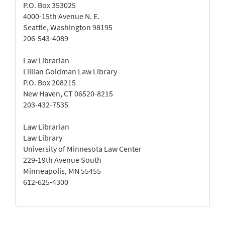
P.O. Box 353025
4000-15th Avenue N. E.
Seattle, Washington 98195
206-543-4089
Law Librarian
Lillian Goldman Law Library
P.O. Box 208215
New Haven, CT 06520-8215
203-432-7535
Law Librarian
Law Library
University of Minnesota Law Center
229-19th Avenue South
Minneapolis, MN 55455
612-625-4300