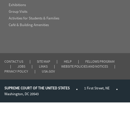
Exhibitions
Group Visits
Activities for Students & Families
Café & Building Amenities
CONTACT US
|
SITE MAP
|
HELP
|
FELLOWS PROGRAM
|
JOBS
|
LINKS
|
WEBSITE POLICIES AND NOTICES
|
PRIVACY POLICY
|
USA.GOV
SUPREME COURT OF THE UNITED STATES
1 First Street, NE
Washington, DC 20543