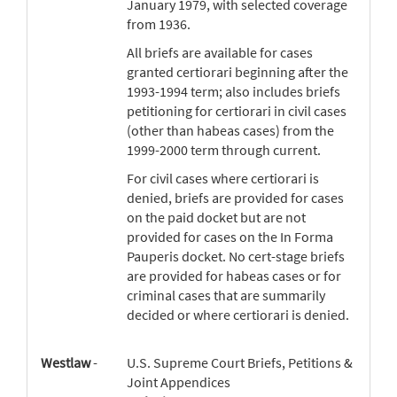
January 1979, with selected coverage
from 1936.
All briefs are available for cases
granted certiorari beginning after the
1993-1994 term; also includes briefs
petitioning for certiorari in civil cases
(other than habeas cases) from the
1999-2000 term through current.
For civil cases where certiorari is
denied, briefs are provided for cases
on the paid docket but are not
provided for cases on the In Forma
Pauperis docket. No cert-stage briefs
are provided for habeas cases or for
criminal cases that are summarily
decided or where certiorari is denied.
Westlaw
-
U.S. Supreme Court Briefs, Petitions &
Joint Appendices