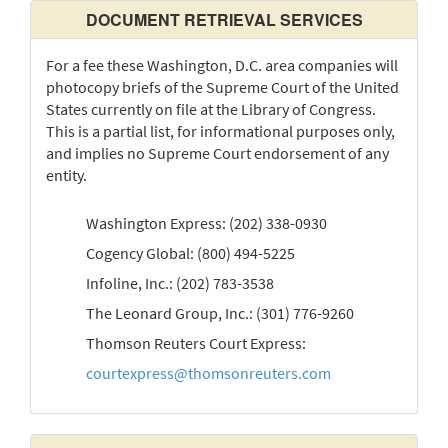
DOCUMENT RETRIEVAL SERVICES
For a fee these Washington, D.C. area companies will
photocopy briefs of the Supreme Court of the United
States currently on file at the Library of Congress.
This is a partial list, for informational purposes only,
and implies no Supreme Court endorsement of any
entity.
Washington Express: (202) 338-0930
Cogency Global: (800) 494-5225
Infoline, Inc.: (202) 783-3538
The Leonard Group, Inc.: (301) 776-9260
Thomson Reuters Court Express:
courtexpress@thomsonreuters.com