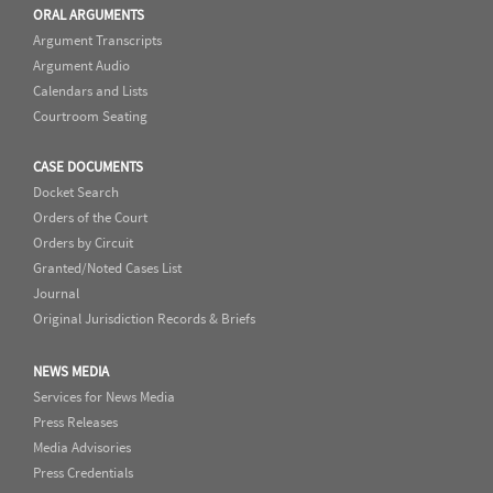
ORAL ARGUMENTS
Argument Transcripts
Argument Audio
Calendars and Lists
Courtroom Seating
CASE DOCUMENTS
Docket Search
Orders of the Court
Orders by Circuit
Granted/Noted Cases List
Journal
Original Jurisdiction Records & Briefs
NEWS MEDIA
Services for News Media
Press Releases
Media Advisories
Press Credentials