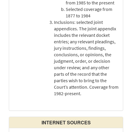
from 1985 to the present
Selected coverage from
1877 to 1984
Inclusions: selected joint
appendices. The joint appendix
includes the relevant docket
entries; any relevant pleadings,
jury instructions, findings,
conclusions, or opinions, the
judgment, order, or decision
under review; and any other
parts of the record that the
parties wish to bring to the
Court’s attention. Coverage from
1982-present.
INTERNET SOURCES