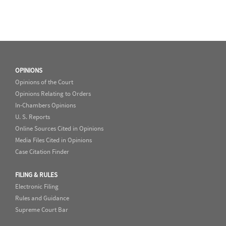
OPINIONS
Opinions of the Court
Opinions Relating to Orders
In-Chambers Opinions
U. S. Reports
Online Sources Cited in Opinions
Media Files Cited in Opinions
Case Citation Finder
FILING & RULES
Electronic Filing
Rules and Guidance
Supreme Court Bar