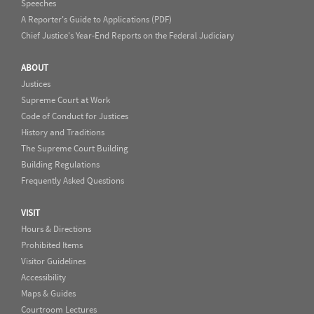
Speeches
A Reporter's Guide to Applications (PDF)
Chief Justice's Year-End Reports on the Federal Judiciary
ABOUT
Justices
Supreme Court at Work
Code of Conduct for Justices
History and Traditions
The Supreme Court Building
Building Regulations
Frequently Asked Questions
VISIT
Hours & Directions
Prohibited Items
Visitor Guidelines
Accessibility
Maps & Guides
Courtroom Lectures