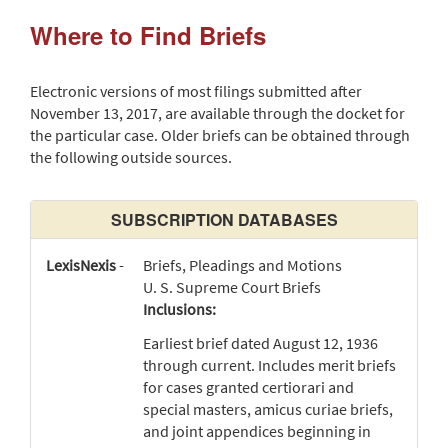
Where to Find Briefs
Electronic versions of most filings submitted after
November 13, 2017, are available through the docket for
the particular case. Older briefs can be obtained through
the following outside sources.
SUBSCRIPTION DATABASES
LexisNexis
-
Briefs, Pleadings and Motions
U. S. Supreme Court Briefs
Inclusions:
Earliest brief dated August 12, 1936
through current. Includes merit briefs
for cases granted certiorari and
special masters, amicus curiae briefs,
and joint appendices beginning in