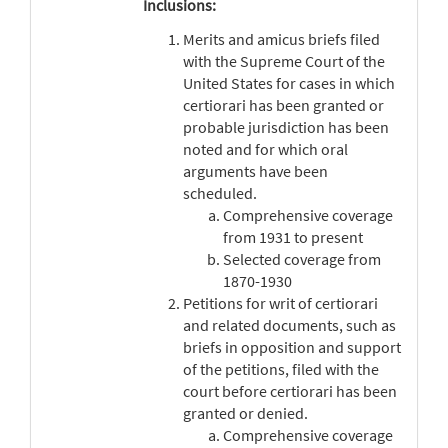
Inclusions:
Merits and amicus briefs filed
with the Supreme Court of the
United States for cases in which
certiorari has been granted or
probable jurisdiction has been
noted and for which oral
arguments have been
scheduled.
Comprehensive coverage
from 1931 to present
Selected coverage from
1870-1930
Petitions for writ of certiorari
and related documents, such as
briefs in opposition and support
of the petitions, filed with the
court before certiorari has been
granted or denied.
Comprehensive coverage