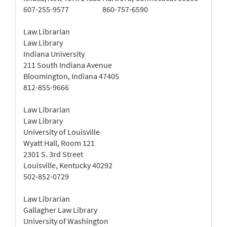
607-255-9577
860-757-6590
Law Librarian
Law Library
Indiana University
211 South Indiana Avenue
Bloomington, Indiana 47405
812-855-9666
Law Librarian
Law Library
University of Louisville
Wyatt Hall, Room 121
2301 S. 3rd Street
Louisville, Kentucky 40292
502-852-0729
Law Librarian
Gallagher Law Library
University of Washington