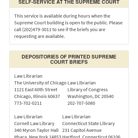
SELF-SERVICE AT THE SUPREME COURT
This service is available during hours when the
Supreme Court building is open to the public. Please
call (202)479-3011 to see if the briefs you are
requesting are available.
DEPOSITORIES OF PRINTED SUPREME
COURT BRIEFS
Law Librarian
The University of Chicago
Law Librarian
1121 East 60th Street
Library of Congress
Chicago, Illinois 60637
Washington, DC 20540
773-702-0211
202-707-5080
Law Librarian
Law Librarian
Cornell Law Library
Connecticut State Library
340 Myron Taylor Hall
231 Capitol Avenue
Ithaca, New York 14853
Hartford, Connecticut 06106