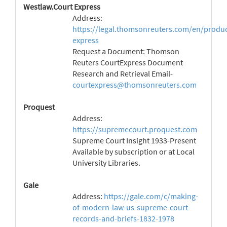
Westlaw.Court Express
Address:
https://legal.thomsonreuters.com/en/produc
express
Request a Document: Thomson
Reuters CourtExpress Document
Research and Retrieval Email-
courtexpress@thomsonreuters.com
Proquest
Address:
https://supremecourt.proquest.com
Supreme Court Insight 1933-Present
Available by subscription or at Local
University Libraries.
Gale
Address:
https://gale.com/c/making-
of-modern-law-us-supreme-court-
records-and-briefs-1832-1978