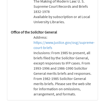
The Making of Modern Law: U. S.
Supreme Court Records and Briefs
1832-1978
Available by subscription or at Local
University Libraries.
Office of the Solicitor General
Address:
https://www.justice.gov/osg/supreme-
court-briefs
Inclusions: From 1985 to present, all
briefs filed by the Solicitor General,
except responses to IFP cases. From
1993-1996 and 1986-1990 Solicitor
General merits briefs and responses.
From 1982-1985 Solicitor General
merits briefs. Please see the web site
for information on omissions,
arrangement, and formats.