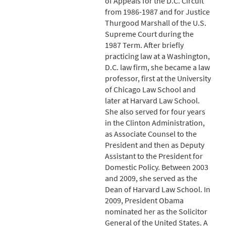
of Appeals for the D.C. Circuit
from 1986-1987 and for Justice
Thurgood Marshall of the U.S.
Supreme Court during the
1987 Term. After briefly
practicing law at a Washington,
D.C. law firm, she became a law
professor, first at the University
of Chicago Law School and
later at Harvard Law School.
She also served for four years
in the Clinton Administration,
as Associate Counsel to the
President and then as Deputy
Assistant to the President for
Domestic Policy. Between 2003
and 2009, she served as the
Dean of Harvard Law School. In
2009, President Obama
nominated her as the Solicitor
General of the United States. A