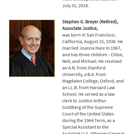
July 31, 2018.
Stephen G. Breyer (Retired),
Associate Justice,
was born in San Francisco,
California, August 15, 1938. He
married Joanna Hare in 1967,
and has three children - Chloe,
Nell, and Michael. He received
an A.B. from Stanford
University, a B.A. from
Magdalen College, Oxford, and
an LL.B. from Harvard Law
School. He served as a law
clerk to Justice Arthur
Goldberg of the Supreme
Court of the United States
during the 1964 Term, as a
Special Assistant to the
Assistant U.S. Attorney General