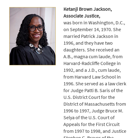
Ketanji Brown Jackson,
Associate Justice,
was born in Washington, D.C.,
on September 14, 1970. She
married Patrick Jackson in
1996, and they have two
daughters. She received an
A.B., magna cum laude, from
Harvard-Radcliffe College in
1992, and a J.D., cum laude,
from Harvard Law School in
1996. She served as a law clerk
for Judge Patti B. Saris of the
U.S. District Court for the
District of Massachusetts from
1996 to 1997, Judge Bruce M.
Selya of the U.S. Court of
Appeals for the First Circuit
from 1997 to 1998, and Justice
Stephen G. Breyer of the