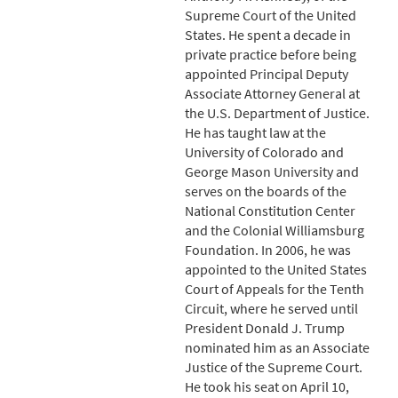
Supreme Court of the United
States. He spent a decade in
private practice before being
appointed Principal Deputy
Associate Attorney General at
the U.S. Department of Justice.
He has taught law at the
University of Colorado and
George Mason University and
serves on the boards of the
National Constitution Center
and the Colonial Williamsburg
Foundation. In 2006, he was
appointed to the United States
Court of Appeals for the Tenth
Circuit, where he served until
President Donald J. Trump
nominated him as an Associate
Justice of the Supreme Court.
He took his seat on April 10,