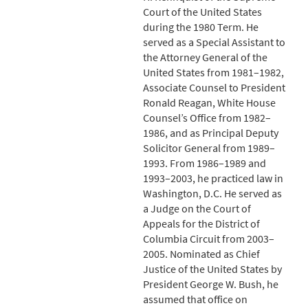
Court of the United States
during the 1980 Term. He
served as a Special Assistant to
the Attorney General of the
United States from 1981–1982,
Associate Counsel to President
Ronald Reagan, White House
Counsel’s Office from 1982–
1986, and as Principal Deputy
Solicitor General from 1989–
1993. From 1986–1989 and
1993–2003, he practiced law in
Washington, D.C. He served as
a Judge on the Court of
Appeals for the District of
Columbia Circuit from 2003–
2005. Nominated as Chief
Justice of the United States by
President George W. Bush, he
assumed that office on