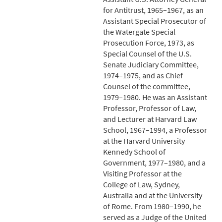
for Antitrust, 1965–1967, as an
Assistant Special Prosecutor of
the Watergate Special
Prosecution Force, 1973, as
Special Counsel of the U.S.
Senate Judiciary Committee,
1974–1975, and as Chief
Counsel of the committee,
1979–1980. He was an Assistant
Professor, Professor of Law,
and Lecturer at Harvard Law
School, 1967–1994, a Professor
at the Harvard University
Kennedy School of
Government, 1977–1980, and a
Visiting Professor at the
College of Law, Sydney,
Australia and at the University
of Rome. From 1980–1990, he
served as a Judge of the United