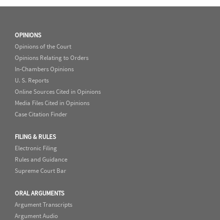
OPINIONS
Opinions of the Court
Opinions Relating to Orders
In-Chambers Opinions
U. S. Reports
Online Sources Cited in Opinions
Media Files Cited in Opinions
Case Citation Finder
FILING & RULES
Electronic Filing
Rules and Guidance
Supreme Court Bar
ORAL ARGUMENTS
Argument Transcripts
Argument Audio