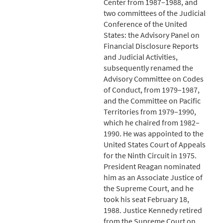
Center from 1987–1988, and
two committees of the Judicial
Conference of the United
States: the Advisory Panel on
Financial Disclosure Reports
and Judicial Activities,
subsequently renamed the
Advisory Committee on Codes
of Conduct, from 1979–1987,
and the Committee on Pacific
Territories from 1979–1990,
which he chaired from 1982–
1990. He was appointed to the
United States Court of Appeals
for the Ninth Circuit in 1975.
President Reagan nominated
him as an Associate Justice of
the Supreme Court, and he
took his seat February 18,
1988. Justice Kennedy retired
from the Supreme Court on