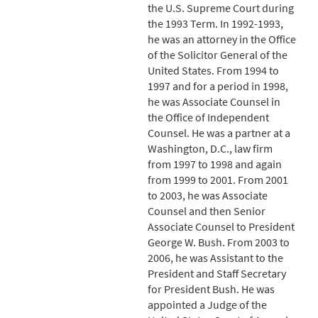
the U.S. Supreme Court during
the 1993 Term. In 1992-1993,
he was an attorney in the Office
of the Solicitor General of the
United States. From 1994 to
1997 and for a period in 1998,
he was Associate Counsel in
the Office of Independent
Counsel. He was a partner at a
Washington, D.C., law firm
from 1997 to 1998 and again
from 1999 to 2001. From 2001
to 2003, he was Associate
Counsel and then Senior
Associate Counsel to President
George W. Bush. From 2003 to
2006, he was Assistant to the
President and Staff Secretary
for President Bush. He was
appointed a Judge of the