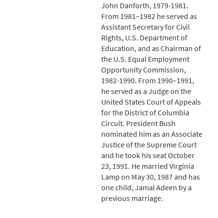
John Danforth, 1979-1981.
From 1981–1982 he served as
Assistant Secretary for Civil
Rights, U.S. Department of
Education, and as Chairman of
the U.S. Equal Employment
Opportunity Commission,
1982-1990. From 1990–1991,
he served as a Judge on the
United States Court of Appeals
for the District of Columbia
Circuit. President Bush
nominated him as an Associate
Justice of the Supreme Court
and he took his seat October
23, 1991. He married Virginia
Lamp on May 30, 1987 and has
one child, Jamal Adeen by a
previous marriage.