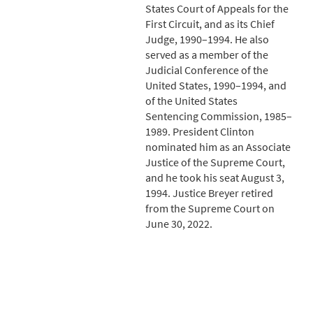
States Court of Appeals for the
First Circuit, and as its Chief
Judge, 1990–1994. He also
served as a member of the
Judicial Conference of the
United States, 1990–1994, and
of the United States
Sentencing Commission, 1985–
1989. President Clinton
nominated him as an Associate
Justice of the Supreme Court,
and he took his seat August 3,
1994. Justice Breyer retired
from the Supreme Court on
June 30, 2022.