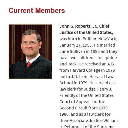
Current Members
John G. Roberts, Jr., Chief
Justice of the United States,
was born in Buffalo, New York,
January 27, 1955. He married
Jane Sullivan in 1996 and they
have two children - Josephine
and Jack. He received an A.B.
from Harvard College in 1976
and a J.D. from Harvard Law
School in 1979. He served as a
law clerk for Judge Henry J.
Friendly of the United States
Court of Appeals for the
Second Circuit from 1979–
1980, and as a law clerk for
then-Associate Justice William
H. Rehnquist of the Supreme