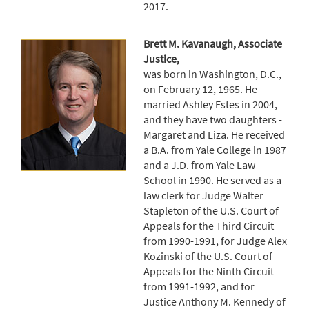
2017.
Brett M. Kavanaugh, Associate
Justice,
was born in Washington, D.C.,
on February 12, 1965. He
married Ashley Estes in 2004,
and they have two daughters -
Margaret and Liza. He received
a B.A. from Yale College in 1987
and a J.D. from Yale Law
School in 1990. He served as a
law clerk for Judge Walter
Stapleton of the U.S. Court of
Appeals for the Third Circuit
from 1990-1991, for Judge Alex
Kozinski of the U.S. Court of
Appeals for the Ninth Circuit
from 1991-1992, and for
Justice Anthony M. Kennedy of