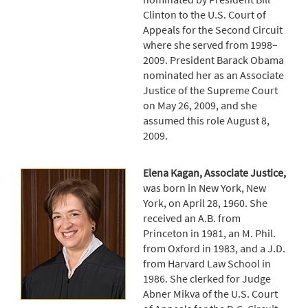
Clinton to the U.S. Court of
Appeals for the Second Circuit
where she served from 1998–
2009. President Barack Obama
nominated her as an Associate
Justice of the Supreme Court
on May 26, 2009, and she
assumed this role August 8,
2009.
Elena Kagan, Associate Justice,
was born in New York, New
York, on April 28, 1960. She
received an A.B. from
Princeton in 1981, an M. Phil.
from Oxford in 1983, and a J.D.
from Harvard Law School in
1986. She clerked for Judge
Abner Mikva of the U.S. Court