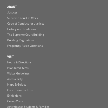
ABOUT
Justices
Supreme Court at Work
Code of Conduct for Justices
History and Traditions
The Supreme Court Building
Building Regulations
Frequently Asked Questions
VISIT
Hours & Directions
Prohibited Items
Visitor Guidelines
Accessibility
Maps & Guides
Courtroom Lectures
Exhibitions
Group Visits
Activities for Students & Families