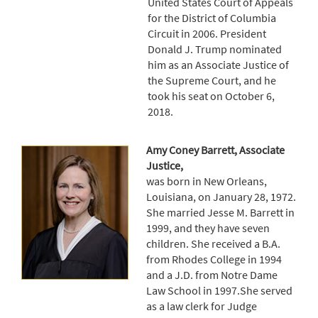
United States Court of Appeals
for the District of Columbia
Circuit in 2006. President
Donald J. Trump nominated
him as an Associate Justice of
the Supreme Court, and he
took his seat on October 6,
2018.
Amy Coney Barrett, Associate
Justice,
was born in New Orleans,
Louisiana, on January 28, 1972.
She married Jesse M. Barrett in
1999, and they have seven
children. She received a B.A.
from Rhodes College in 1994
and a J.D. from Notre Dame
Law School in 1997.She served
as a law clerk for Judge