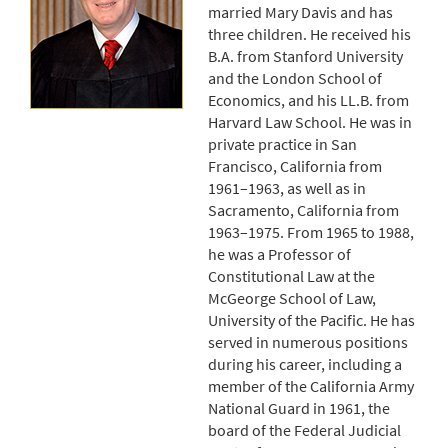
married Mary Davis and has
three children. He received his
B.A. from Stanford University
and the London School of
Economics, and his LL.B. from
Harvard Law School. He was in
private practice in San
Francisco, California from
1961–1963, as well as in
Sacramento, California from
1963–1975. From 1965 to 1988,
he was a Professor of
Constitutional Law at the
McGeorge School of Law,
University of the Pacific. He has
served in numerous positions
during his career, including a
member of the California Army
National Guard in 1961, the
board of the Federal Judicial