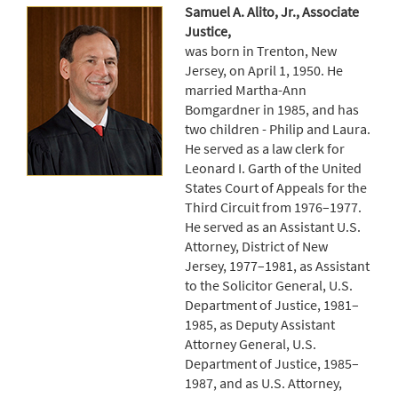
Samuel A. Alito, Jr., Associate
Justice,
was born in Trenton, New
Jersey, on April 1, 1950. He
married Martha-Ann
Bomgardner in 1985, and has
two children - Philip and Laura.
He served as a law clerk for
Leonard I. Garth of the United
States Court of Appeals for the
Third Circuit from 1976–1977.
He served as an Assistant U.S.
Attorney, District of New
Jersey, 1977–1981, as Assistant
to the Solicitor General, U.S.
Department of Justice, 1981–
1985, as Deputy Assistant
Attorney General, U.S.
Department of Justice, 1985–
1987, and as U.S. Attorney,