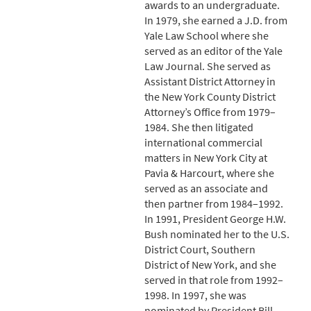
awards to an undergraduate.
In 1979, she earned a J.D. from
Yale Law School where she
served as an editor of the Yale
Law Journal. She served as
Assistant District Attorney in
the New York County District
Attorney’s Office from 1979–
1984. She then litigated
international commercial
matters in New York City at
Pavia & Harcourt, where she
served as an associate and
then partner from 1984–1992.
In 1991, President George H.W.
Bush nominated her to the U.S.
District Court, Southern
District of New York, and she
served in that role from 1992–
1998. In 1997, she was
nominated by President Bill