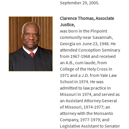
September 29, 2005.
Clarence Thomas, Associate
Justice,
was born in the Pinpoint
community near Savannah,
Georgia on June 23, 1948. He
attended Conception Seminary
from 1967-1968 and received
an A.B., cum laude, from
College of the Holy Cross in
1971 and a J.D. from Yale Law
School in 1974. He was
admitted to law practice in
Missouri in 1974, and served as
an Assistant Attorney General
of Missouri, 1974-1977; an
attorney with the Monsanto
Company, 1977-1979; and
Legislative Assistant to Senator