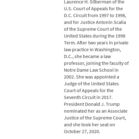
Laurence H. Silberman of the
U.S. Court of Appeals for the
D.C. Circuit from 1997 to 1998,
and for Justice Antonin Scalia
of the Supreme Court of the
United States during the 1998
Term. After two years in private
law practice in Washington,
D.C., she became a law
professor, joining the faculty of
Notre Dame Law School in
2002. She was appointed a
Judge of the United States
Court of Appeals for the
Seventh Circuit in 2017.
President Donald J. Trump
nominated her as an Associate
Justice of the Supreme Court,
and she took her seat on
October 27, 2020.