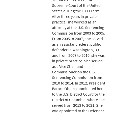
Supreme Court of the United
States during the 1999 Term.
After three years in private
practice, she worked as an
attorney at the U.S. Sentencing
Commission from 2003 to 2005.
From 2005 to 2007, she served
as an assistant federal public
defender in Washington, D.C.,
and from 2007 to 2010, she was
in private practice. She served
as a Vice Chair and
Commissioner on the U.S.
Sentencing Commission from
2010 to 2014. In 2012, President
Barack Obama nominated her
to the U.S. District Court for the
District of Columbia, where she
served from 2013 to 2021. She
was appointed to the Defender