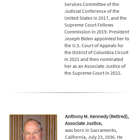
Services Committee of the
Judicial Conference of the
United States in 2017, and the
Supreme Court Fellows
Commission in 2019. President
Joseph Biden appointed her to
the U.S. Court of Appeals for
the District of Columbia Circuit
in 2021 and then nominated
her as an Associate Justice of
the Supreme Court in 2022.
Anthony M. Kennedy (Retired),
Associate Justice,
was born in Sacramento,
California, July 23, 1936. He