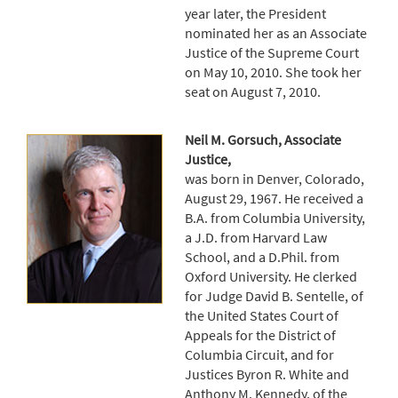
year later, the President
nominated her as an Associate
Justice of the Supreme Court
on May 10, 2010. She took her
seat on August 7, 2010.
Neil M. Gorsuch, Associate
Justice,
was born in Denver, Colorado,
August 29, 1967. He received a
B.A. from Columbia University,
a J.D. from Harvard Law
School, and a D.Phil. from
Oxford University. He clerked
for Judge David B. Sentelle, of
the United States Court of
Appeals for the District of
Columbia Circuit, and for
Justices Byron R. White and
Anthony M. Kennedy, of the