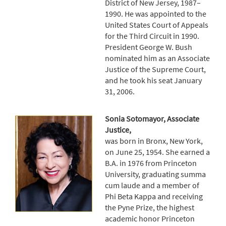
District of New Jersey, 1987–
1990. He was appointed to the
United States Court of Appeals
for the Third Circuit in 1990.
President George W. Bush
nominated him as an Associate
Justice of the Supreme Court,
and he took his seat January
31, 2006.
Sonia Sotomayor, Associate
Justice,
was born in Bronx, New York,
on June 25, 1954. She earned a
B.A. in 1976 from Princeton
University, graduating summa
cum laude and a member of
Phi Beta Kappa and receiving
the Pyne Prize, the highest
academic honor Princeton