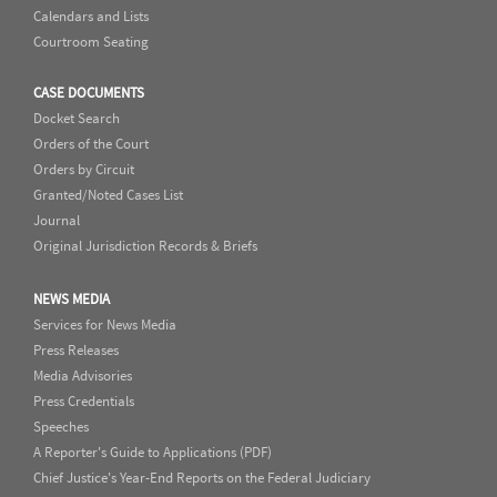
Calendars and Lists
Courtroom Seating
CASE DOCUMENTS
Docket Search
Orders of the Court
Orders by Circuit
Granted/Noted Cases List
Journal
Original Jurisdiction Records & Briefs
NEWS MEDIA
Services for News Media
Press Releases
Media Advisories
Press Credentials
Speeches
A Reporter's Guide to Applications (PDF)
Chief Justice's Year-End Reports on the Federal Judiciary