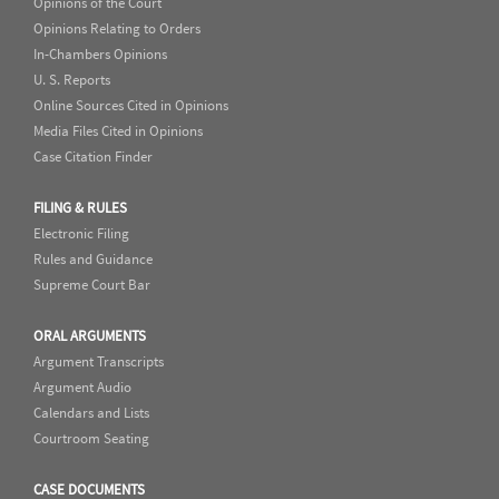
Opinions of the Court
Opinions Relating to Orders
In-Chambers Opinions
U. S. Reports
Online Sources Cited in Opinions
Media Files Cited in Opinions
Case Citation Finder
FILING & RULES
Electronic Filing
Rules and Guidance
Supreme Court Bar
ORAL ARGUMENTS
Argument Transcripts
Argument Audio
Calendars and Lists
Courtroom Seating
CASE DOCUMENTS