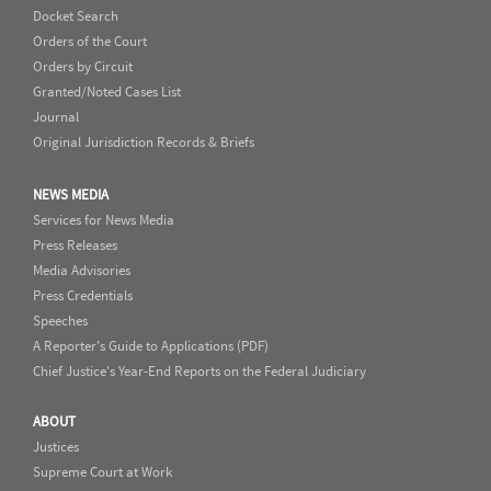
Docket Search
Orders of the Court
Orders by Circuit
Granted/Noted Cases List
Journal
Original Jurisdiction Records & Briefs
NEWS MEDIA
Services for News Media
Press Releases
Media Advisories
Press Credentials
Speeches
A Reporter's Guide to Applications (PDF)
Chief Justice's Year-End Reports on the Federal Judiciary
ABOUT
Justices
Supreme Court at Work