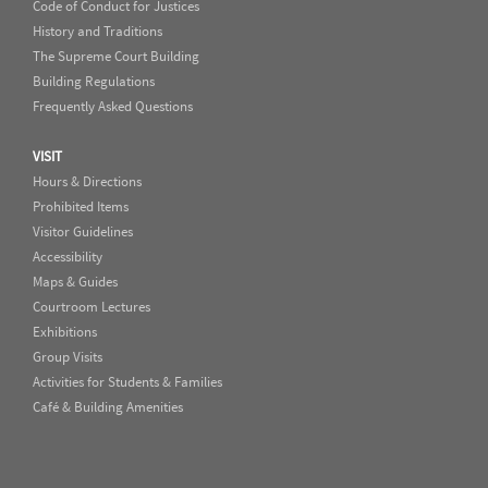
Code of Conduct for Justices
History and Traditions
The Supreme Court Building
Building Regulations
Frequently Asked Questions
VISIT
Hours & Directions
Prohibited Items
Visitor Guidelines
Accessibility
Maps & Guides
Courtroom Lectures
Exhibitions
Group Visits
Activities for Students & Families
Café & Building Amenities