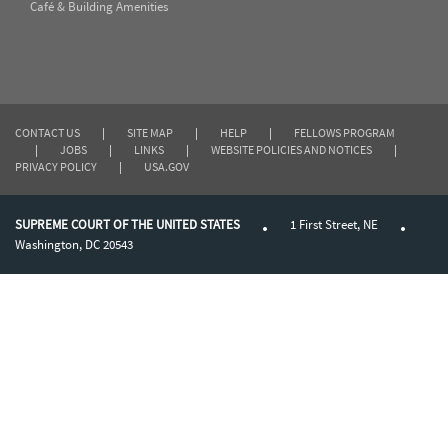
Café & Building Amenities
CONTACT US
|
SITE MAP
|
HELP
|
FELLOWS PROGRAM
|
JOBS
|
LINKS
|
WEBSITE POLICIES AND NOTICES
|
PRIVACY POLICY
|
USA.GOV
SUPREME COURT OF THE UNITED STATES
1 First Street, NE
Washington, DC 20543