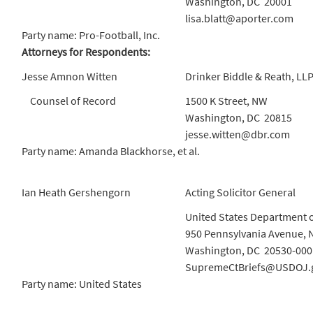
Washington, DC 20001
lisa.blatt@aporter.com
Party name: Pro-Football, Inc.
Attorneys for Respondents:
Jesse Amnon Witten
Drinker Biddle & Reath, LL
Counsel of Record
1500 K Street, NW
Washington, DC 20815
jesse.witten@dbr.com
Party name: Amanda Blackhorse, et al.
Ian Heath Gershengorn
Acting Solicitor General
United States Department o
950 Pennsylvania Avenue, 
Washington, DC 20530-000
SupremeCtBriefs@USDOJ.
Party name: United States