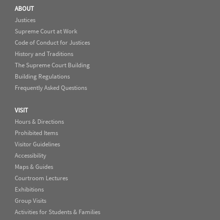
ABOUT
Justices
Supreme Court at Work
Code of Conduct for Justices
History and Traditions
The Supreme Court Building
Building Regulations
Frequently Asked Questions
VISIT
Hours & Directions
Prohibited Items
Visitor Guidelines
Accessibility
Maps & Guides
Courtroom Lectures
Exhibitions
Group Visits
Activities for Students & Families