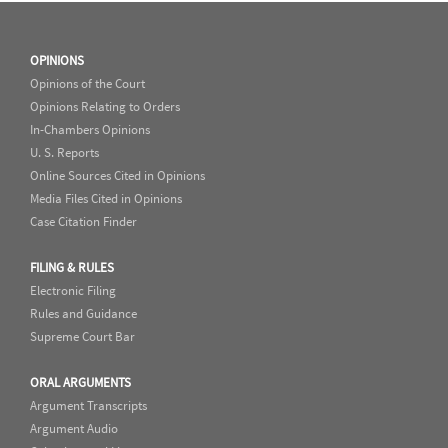
OPINIONS
Opinions of the Court
Opinions Relating to Orders
In-Chambers Opinions
U. S. Reports
Online Sources Cited in Opinions
Media Files Cited in Opinions
Case Citation Finder
FILING & RULES
Electronic Filing
Rules and Guidance
Supreme Court Bar
ORAL ARGUMENTS
Argument Transcripts
Argument Audio