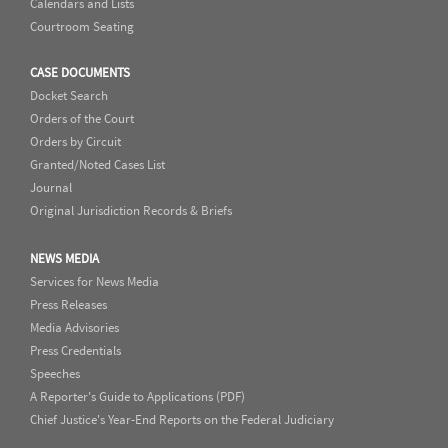
Calendars and Lists
Courtroom Seating
CASE DOCUMENTS
Docket Search
Orders of the Court
Orders by Circuit
Granted/Noted Cases List
Journal
Original Jurisdiction Records & Briefs
NEWS MEDIA
Services for News Media
Press Releases
Media Advisories
Press Credentials
Speeches
A Reporter's Guide to Applications (PDF)
Chief Justice's Year-End Reports on the Federal Judiciary