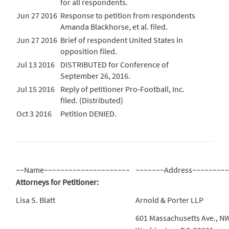
for all respondents.
Jun 27 2016
Response to petition from respondents
Amanda Blackhorse, et al. filed.
Jun 27 2016
Brief of respondent United States in
opposition filed.
Jul 13 2016
DISTRIBUTED for Conference of
September 26, 2016.
Jul 15 2016
Reply of petitioner Pro-Football, Inc.
filed. (Distributed)
Oct 3 2016
Petition DENIED.
~~Name~~~~~~~~~~~~~~~~~~~~~
~~~~~~~Address~~~~~~~~
Attorneys for Petitioner:
Lisa S. Blatt
Arnold & Porter LLP
601 Massachusetts Ave., N