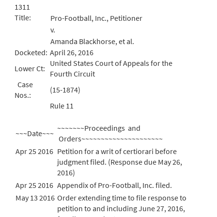
1311
Title:
Pro-Football, Inc., Petitioner
v.
Amanda Blackhorse, et al.
Docketed:
April 26, 2016
United States Court of Appeals for the
Lower Ct:
Fourth Circuit
Case
(15-1874)
Nos.:
Rule 11
~~~~~~~Proceedings and
~~~Date~~~
Orders~~~~~~~~~~~~~~~~~~~~~
Apr 25 2016
Petition for a writ of certiorari before
judgment filed. (Response due May 26,
2016)
Apr 25 2016
Appendix of Pro-Football, Inc. filed.
May 13 2016
Order extending time to file response to
petition to and including June 27, 2016,