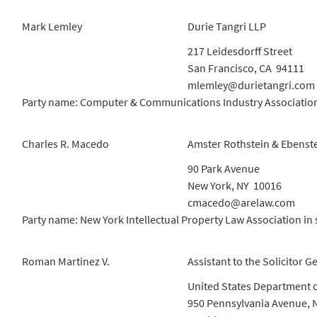
Mark Lemley
Durie Tangri LLP
217 Leidesdorff Street
San Francisco, CA 94111
mlemley@durietangri.com
Party name: Computer & Communications Industry Association,
Charles R. Macedo
Amster Rothstein & Ebenst
90 Park Avenue
New York, NY 10016
cmacedo@arelaw.com
Party name: New York Intellectual Property Law Association in 
Roman Martinez V.
Assistant to the Solicitor G
United States Department o
950 Pennsylvania Avenue, 