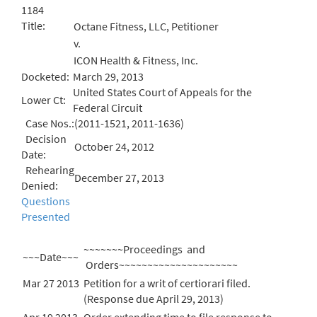
1184
Title:
Octane Fitness, LLC, Petitioner
v.
ICON Health & Fitness, Inc.
Docketed:
March 29, 2013
United States Court of Appeals for the
Lower Ct:
Federal Circuit
Case Nos.:
(2011-1521, 2011-1636)
Decision
October 24, 2012
Date:
Rehearing
December 27, 2013
Denied:
Questions
Presented
~~~~~~~Proceedings and
~~~Date~~~
Orders~~~~~~~~~~~~~~~~~~~~~
Mar 27 2013
Petition for a writ of certiorari filed.
(Response due April 29, 2013)