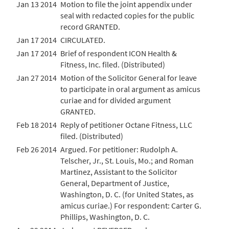
Jan 13 2014
Motion to file the joint appendix under
seal with redacted copies for the public
record GRANTED.
Jan 17 2014
CIRCULATED.
Jan 17 2014
Brief of respondent ICON Health &
Fitness, Inc. filed. (Distributed)
Jan 27 2014
Motion of the Solicitor General for leave
to participate in oral argument as amicus
curiae and for divided argument
GRANTED.
Feb 18 2014
Reply of petitioner Octane Fitness, LLC
filed. (Distributed)
Feb 26 2014
Argued. For petitioner: Rudolph A.
Telscher, Jr., St. Louis, Mo.; and Roman
Martinez, Assistant to the Solicitor
General, Department of Justice,
Washington, D. C. (for United States, as
amicus curiae.) For respondent: Carter G.
Phillips, Washington, D. C.