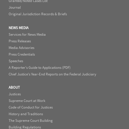
Granted/Noted Cases List
Journal
Original Jurisdiction Records & Briefs
NEWS MEDIA
Services for News Media
Press Releases
Media Advisories
Press Credentials
Speeches
A Reporter's Guide to Applications (PDF)
Chief Justice's Year-End Reports on the Federal Judiciary
ABOUT
Justices
Supreme Court at Work
Code of Conduct for Justices
History and Traditions
The Supreme Court Building
Building Regulations