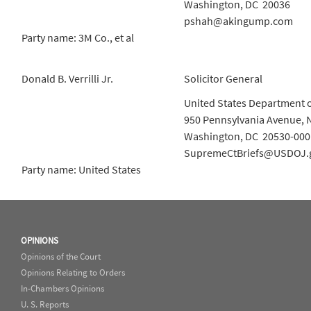
Washington, DC 20036
pshah@akingump.com
Party name: 3M Co., et al
Donald B. Verrilli Jr.
Solicitor General
United States Department o
950 Pennsylvania Avenue, 
Washington, DC 20530-000
SupremeCtBriefs@USDOJ.
Party name: United States
OPINIONS
Opinions of the Court
Opinions Relating to Orders
In-Chambers Opinions
U. S. Reports