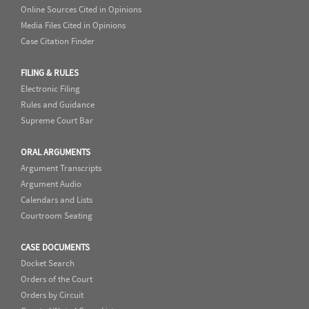
Online Sources Cited in Opinions
Media Files Cited in Opinions
Case Citation Finder
FILING & RULES
Electronic Filing
Rules and Guidance
Supreme Court Bar
ORAL ARGUMENTS
Argument Transcripts
Argument Audio
Calendars and Lists
Courtroom Seating
CASE DOCUMENTS
Docket Search
Orders of the Court
Orders by Circuit