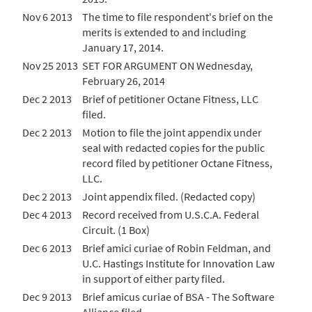
Nov 6 2013
The time to file respondent's brief on the
merits is extended to and including
January 17, 2014.
Nov 25 2013
SET FOR ARGUMENT ON Wednesday,
February 26, 2014
Dec 2 2013
Brief of petitioner Octane Fitness, LLC
filed.
Dec 2 2013
Motion to file the joint appendix under
seal with redacted copies for the public
record filed by petitioner Octane Fitness,
LLC.
Dec 2 2013
Joint appendix filed. (Redacted copy)
Dec 4 2013
Record received from U.S.C.A. Federal
Circuit. (1 Box)
Dec 6 2013
Brief amici curiae of Robin Feldman, and
U.C. Hastings Institute for Innovation Law
in support of either party filed.
Dec 9 2013
Brief amicus curiae of BSA - The Software