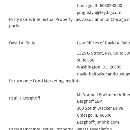
Chicago, IL 60602-0000
jaugustyn@leydig.com
Party name: Intellectual Property Law Association of Chicago i
party
David A. Balto
Law Offices of David A. Balt
1325 G Street, NW, Suite 50
suite 850
Washington, DC 20005
david.balto@dcantitrustla
Party name: Food Marketing Institute
McDonnell Boehnen Hulber
Paul H. Berghoff
Berghoff LLP
300 South Wacker Drive
Chicago, IL 60606
Berghoff@mbhb.com
Party name: Intellectual Property Owners Association