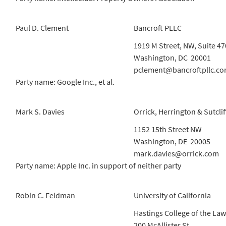
Paul D. Clement
Bancroft PLLC
1919 M Street, NW, Suite 47
Washington, DC 20001
pclement@bancroftpllc.c
Party name: Google Inc., et al.
Mark S. Davies
Orrick, Herrington & Sutclif
1152 15th Street NW
Washington, DE 20005
mark.davies@orrick.com
Party name: Apple Inc. in support of neither party
Robin C. Feldman
University of California
Hastings College of the Law
200 McAllister St.