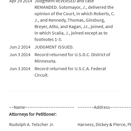
Apr 29 2014
Judgment REVERSED and case
REMANDED. Sotomayor, J., delivered the
opinion of the Court, in which Roberts, C.
J., and Kennedy, Thomas, Ginsburg,
Breyer, Alito, and Kagan, JJ., joined, and
in which Scalia, J., joined except as to
footnotes 1-3.
Jun 2 2014
JUDGMENT ISSUED.
Jun 3 2014
Record returned for U.S.D.C. District of
Minnesota.
Jun 3 2014
Record returned for U.S.C.A. Federal
Circuit.
~~Name~~~~~~~~~~~~~~~~~~~~~
~~~~~~~Address~~~~~~~~
Attorneys for Petitioner:
Rudolph A. Telscher Jr.
Harness, Dickey & Pierce, 