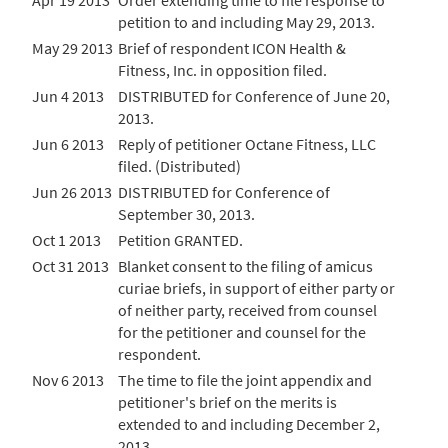
Apr 19 2013
Order extending time to file response to
petition to and including May 29, 2013.
May 29 2013
Brief of respondent ICON Health &
Fitness, Inc. in opposition filed.
Jun 4 2013
DISTRIBUTED for Conference of June 20,
2013.
Jun 6 2013
Reply of petitioner Octane Fitness, LLC
filed. (Distributed)
Jun 26 2013
DISTRIBUTED for Conference of
September 30, 2013.
Oct 1 2013
Petition GRANTED.
Oct 31 2013
Blanket consent to the filing of amicus
curiae briefs, in support of either party or
of neither party, received from counsel
for the petitioner and counsel for the
respondent.
Nov 6 2013
The time to file the joint appendix and
petitioner's brief on the merits is
extended to and including December 2,
2013.