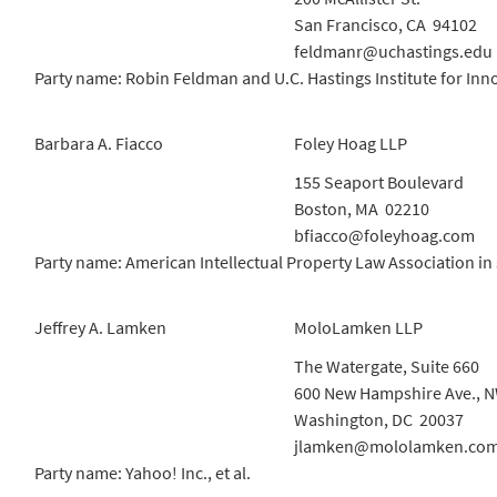
San Francisco, CA 94102
feldmanr@uchastings.edu
Party name: Robin Feldman and U.C. Hastings Institute for Inn
Barbara A. Fiacco
Foley Hoag LLP
155 Seaport Boulevard
Boston, MA 02210
bfiacco@foleyhoag.com
Party name: American Intellectual Property Law Association in 
Jeffrey A. Lamken
MoloLamken LLP
The Watergate, Suite 660
600 New Hampshire Ave., 
Washington, DC 20037
jlamken@mololamken.co
Party name: Yahoo! Inc., et al.