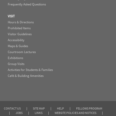
Frequently Asked Questions
VISIT
Hours & Directions
Prohibited Items
Visitor Guidelines
Accessibility
Maps & Guides
Courtroom Lectures
Exhibitions
Group Visits
Activities for Students & Families
Café & Building Amenities
CONTACT US
|
SITE MAP
|
HELP
|
FELLOWS PROGRAM
|
JOBS
|
LINKS
|
WEBSITE POLICIES AND NOTICES
|