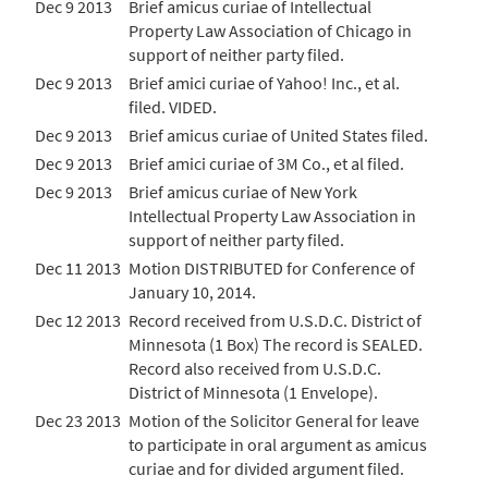
Dec 9 2013
Brief amicus curiae of Intellectual
Property Law Association of Chicago in
support of neither party filed.
Dec 9 2013
Brief amici curiae of Yahoo! Inc., et al.
filed. VIDED.
Dec 9 2013
Brief amicus curiae of United States filed.
Dec 9 2013
Brief amici curiae of 3M Co., et al filed.
Dec 9 2013
Brief amicus curiae of New York
Intellectual Property Law Association in
support of neither party filed.
Dec 11 2013
Motion DISTRIBUTED for Conference of
January 10, 2014.
Dec 12 2013
Record received from U.S.D.C. District of
Minnesota (1 Box) The record is SEALED.
Record also received from U.S.D.C.
District of Minnesota (1 Envelope).
Dec 23 2013
Motion of the Solicitor General for leave
to participate in oral argument as amicus
curiae and for divided argument filed.