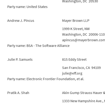
Washington, DC 20530
Party name: United States
Andrew J. Pincus
Mayer Brown LLP
1999 K Street, NW
Washington, DC 20006-110
apincus@mayerbrown.co
Party name: BSA - The Software Alliance
Julie P. Samuels
815 Eddy Street
San Francisco, CA 94109
julie@eff.org
Party name: Electronic Frontier Foundation, et al.
Pratik A. Shah
Akin Gump Strauss Hauer &
1333 New Hampshire Ave.,