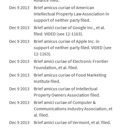
Alliance filed.
Dec 9 2013
Brief amicus curiae of American
Intellectual Property Law Association in
support of neither party filed.
Dec 9 2013
Brief amici curiae of Google Inc., et al.
filed. VIDED (see 12-1163).
Dec 9 2013
Brief amicus curiae of Apple Inc. in
support of neither party filed. VIDED (see
12-1163).
Dec 9 2013
Brief amici curiae of Electronic Frontier
Foundation, et al. filed.
Dec 9 2013
Brief amicus curiae of Food Marketing
Institute filed.
Dec 9 2013
Brief amicus curiae of Intellectual
Property Owners Association filed.
Dec 9 2013
Brief amici curiae of Computer &
Communications Industry Association, et
al. filed.
Dec 9 2013
Brief amici curiae of Vermont, et al. filed.