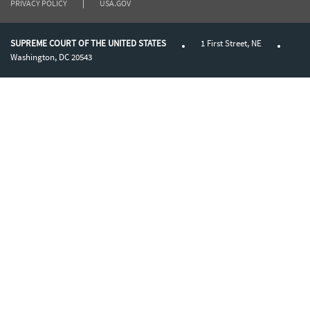
PRIVACY POLICY
|
USA.GOV
SUPREME COURT OF THE UNITED STATES
1 First Street, NE
Washington, DC 20543