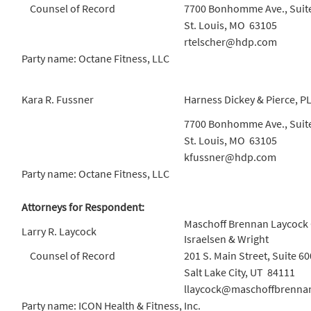
Counsel of Record
7700 Bonhomme Ave., Suit
St. Louis, MO 63105
rtelscher@hdp.com
Party name: Octane Fitness, LLC
Kara R. Fussner
Harness Dickey & Pierce, P
7700 Bonhomme Ave., Suit
St. Louis, MO 63105
kfussner@hdp.com
Party name: Octane Fitness, LLC
Attorneys for Respondent:
Maschoff Brennan Laycock
Larry R. Laycock
Israelsen & Wright
Counsel of Record
201 S. Main Street, Suite 60
Salt Lake City, UT 84111
llaycock@maschoffbrenna
Party name: ICON Health & Fitness, Inc.