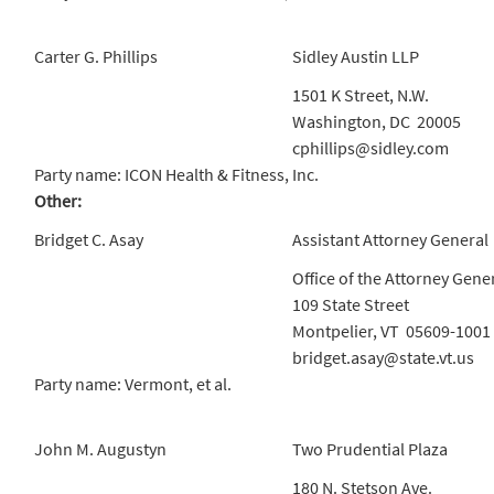
Carter G. Phillips
Sidley Austin LLP
1501 K Street, N.W.
Washington, DC 20005
cphillips@sidley.com
Party name: ICON Health & Fitness, Inc.
Other:
Bridget C. Asay
Assistant Attorney General
Office of the Attorney Gene
109 State Street
Montpelier, VT 05609-1001
bridget.asay@state.vt.us
Party name: Vermont, et al.
John M. Augustyn
Two Prudential Plaza
180 N. Stetson Ave.