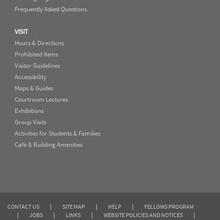
Frequently Asked Questions
VISIT
Hours & Directions
Prohibited Items
Visitor Guidelines
Accessibility
Maps & Guides
Courtroom Lectures
Exhibitions
Group Visits
Activities for Students & Families
Café & Building Amenities
CONTACT US
|
SITE MAP
|
HELP
|
FELLOWS PROGRAM
|
JOBS
|
LINKS
|
WEBSITE POLICIES AND NOTICES
|