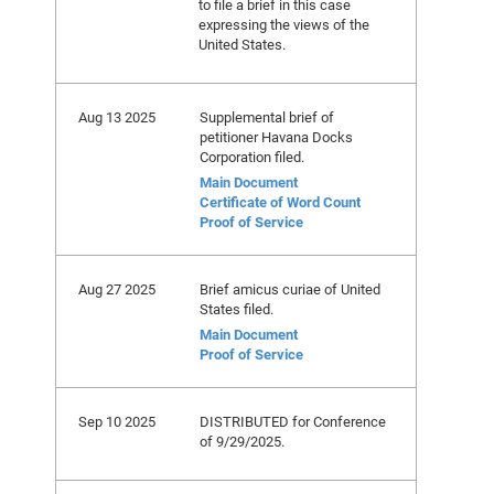
to file a brief in this case
expressing the views of the
United States.
Aug 13 2025
Supplemental brief of
petitioner Havana Docks
Corporation filed.
Main Document
Certificate of Word Count
Proof of Service
Aug 27 2025
Brief amicus curiae of United
States filed.
Main Document
Proof of Service
Sep 10 2025
DISTRIBUTED for Conference
of 9/29/2025.