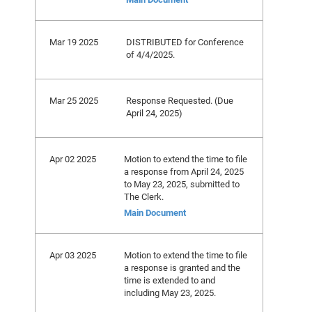
Mar 19 2025
DISTRIBUTED for Conference
of 4/4/2025.
Mar 25 2025
Response Requested. (Due
April 24, 2025)
Apr 02 2025
Motion to extend the time to file
a response from April 24, 2025
to May 23, 2025, submitted to
The Clerk.
Main Document
Apr 03 2025
Motion to extend the time to file
a response is granted and the
time is extended to and
including May 23, 2025.