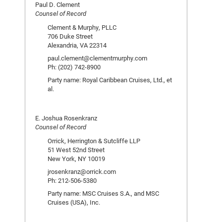
Paul D. Clement
Counsel of Record
Clement & Murphy, PLLC
706 Duke Street
Alexandria, VA 22314
paul.clement@clementmurphy.com
Ph: (202) 742-8900
Party name: Royal Caribbean Cruises, Ltd., et
al.
E. Joshua Rosenkranz
Counsel of Record
Orrick, Herrington & Sutcliffe LLP
51 West 52nd Street
New York, NY 10019
jrosenkranz@orrick.com
Ph: 212-506-5380
Party name: MSC Cruises S.A., and MSC
Cruises (USA), Inc.