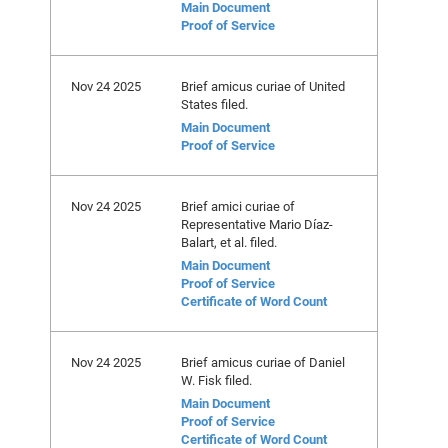
Main Document
Proof of Service
Nov 24 2025
Brief amicus curiae of United
States filed.
Main Document
Proof of Service
Nov 24 2025
Brief amici curiae of
Representative Mario Díaz-
Balart, et al. filed.
Main Document
Proof of Service
Certificate of Word Count
Nov 24 2025
Brief amicus curiae of Daniel
W. Fisk filed.
Main Document
Proof of Service
Certificate of Word Count