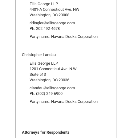
Ellis George LLP
4401-A Connecticut Ave. NW
Washington, DC 20008
rklingler@ellisgeorge.com
Ph: 202 492-4678
Party name: Havana Docks Corporation
Christopher Landau
Ellis George LLP
1201 Connecticut Ave. N.W.
Suite 513
Washington, DC 20036
clandau@ellisgeorge.com
Ph: (202) 249-6900
Party name: Havana Docks Corporation
Attorneys for Respondents