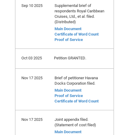
Sep 10 2025
Supplemental brief of
respondents Royal Caribbean
Cruises, Ltd., et al. filed.
(Distributed)
Main Document
Certificate of Word Count
Proof of Service
Oct 03 2025
Petition GRANTED.
Nov 17 2025
Brief of petitioner Havana
Docks Corporation filed.
Main Document
Proof of Service
Certificate of Word Count
Nov 17 2025
Joint appendix filed.
(Statement of cost filed)
Main Document