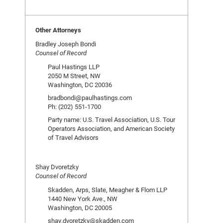
Other Attorneys
Bradley Joseph Bondi
Counsel of Record
Paul Hastings LLP
2050 M Street, NW
Washington, DC 20036
bradbondi@paulhastings.com
Ph: (202) 551-1700
Party name: U.S. Travel Association, U.S. Tour
Operators Association, and American Society
of Travel Advisors
Shay Dvoretzky
Counsel of Record
Skadden, Arps, Slate, Meagher & Flom LLP
1440 New York Ave., NW
Washington, DC 20005
shay.dvoretzky@skadden.com