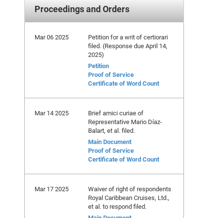
Proceedings and Orders
Mar 06 2025
Petition for a writ of certiorari
filed. (Response due April 14,
2025)
Petition
Proof of Service
Certificate of Word Count
Mar 14 2025
Brief amici curiae of
Representative Mario Díaz-
Balart, et al. filed.
Main Document
Proof of Service
Certificate of Word Count
Mar 17 2025
Waiver of right of respondents
Royal Caribbean Cruises, Ltd.,
et al. to respond filed.
Main Document