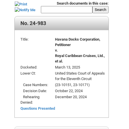
Search documents in this case:
Search
No. 24-983
Title:
Havana Docks Corporation,
Petitioner
v.
Royal Caribbean Cruises, Ltd.,
et al.
Docketed:
March 13, 2025
Lower Ct:
United States Court of Appeals
for the Eleventh Circuit
Case Numbers:
(23-10151, 23-10171)
Decision Date:
October 22, 2024
Rehearing
December 20, 2024
Denied:
Questions Presented