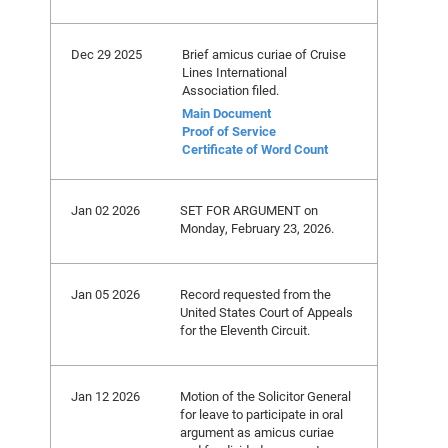
Dec 29 2025
Brief amicus curiae of Cruise
Lines International
Association filed.
Main Document
Proof of Service
Certificate of Word Count
Jan 02 2026
SET FOR ARGUMENT on
Monday, February 23, 2026.
Jan 05 2026
Record requested from the
United States Court of Appeals
for the Eleventh Circuit.
Jan 12 2026
Motion of the Solicitor General
for leave to participate in oral
argument as amicus curiae