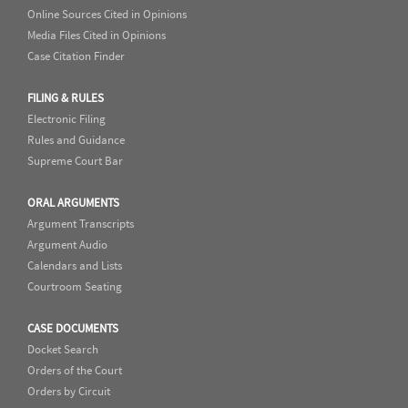
Online Sources Cited in Opinions
Media Files Cited in Opinions
Case Citation Finder
FILING & RULES
Electronic Filing
Rules and Guidance
Supreme Court Bar
ORAL ARGUMENTS
Argument Transcripts
Argument Audio
Calendars and Lists
Courtroom Seating
CASE DOCUMENTS
Docket Search
Orders of the Court
Orders by Circuit