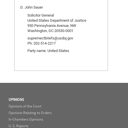
D. John Sauer
Solicitor General
United States Department of Justice
950 Pennsylvania Avenue, NW
Washington, DC 20530-0001
supremectbriefs@usdoj.gov
Ph: 202-514-2217
Party name: United States
OPINIONS
Opinions of the Court
Opinions Relating to Orders
In-Chambers Opinions
U. S. Reports