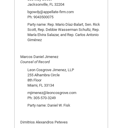
Jacksonville, FL 32204
bgowdy@appellate-firm.com
Ph: 9043500075
Party name: Rep. Mario Díaz-Balart, Sen. Rick
Scott, Rep. Debbie Wasserman Schultz, Rep.
María Elvira Salazar, and Rep. Carlos Antonio
Giménez
Marcos Daniel Jimenez
Counsel of Record
Leon Cosgrove Jimenez, LLP
255 Alhambra Circle
8th Floor
Miami, FL 33134
mjimenez@leoncosgrove.com
Ph: 305-570-3249
Party name: Daniel W. Fisk
Dimitrios Alexandros Peteves