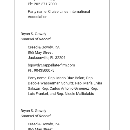
Ph: 202-371-7000
Party name: Cruise Lines International
Association
Bryan S. Gowdy
Counsel of Record
Creed & Gowdy, P.A.
865 May Street
Jacksonville, FL 32204
bgowdy@appellate-firm.com
Ph: 9043500075
Party name: Rep. Mario Díaz-Balart, Rep.
Debbie Wasserman Schultz, Rep. María Elvira
Salazar, Rep. Carlos Antonio Giménez, Rep.
Lois Frankel, and Rep. Nicole Malliotakis
Bryan S. Gowdy
Counsel of Record
Creed & Gowdy, P.A.
865 May Street