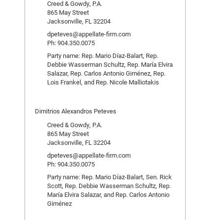
Creed & Gowdy, P.A.
865 May Street
Jacksonville, FL 32204
dpeteves@appellate-firm.com
Ph: 904.350.0075
Party name: Rep. Mario Díaz-Balart, Rep.
Debbie Wasserman Schultz, Rep. María Elvira
Salazar, Rep. Carlos Antonio Giménez, Rep.
Lois Frankel, and Rep. Nicole Malliotakis
Dimitrios Alexandros Peteves
Creed & Gowdy, P.A.
865 May Street
Jacksonville, FL 32204
dpeteves@appellate-firm.com
Ph: 904.350.0075
Party name: Rep. Mario Díaz-Balart, Sen. Rick
Scott, Rep. Debbie Wasserman Schultz, Rep.
María Elvira Salazar, and Rep. Carlos Antonio
Giménez