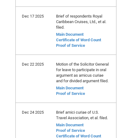
Dec 17 2025
Brief of respondents Royal
Caribbean Cruises, Ltd., et al.
filed.
Main Document
Certificate of Word Count
Proof of Service
Dec 22 2025
Motion of the Solicitor General
for leave to participate in oral
argument as amicus curiae
and for divided argument filed.
Main Document
Proof of Service
Dec 24 2025
Brief amici curiae of U.S.
Travel Association, et al. filed.
Main Document
Proof of Service
Certificate of Word Count