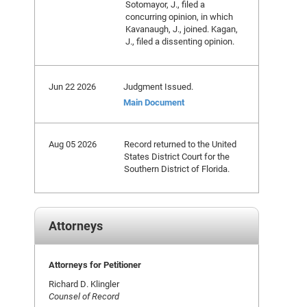
Sotomayor, J., filed a
concurring opinion, in which
Kavanaugh, J., joined. Kagan,
J., filed a dissenting opinion.
Jun 22 2026
Judgment Issued.
Main Document
Aug 05 2026
Record returned to the United
States District Court for the
Southern District of Florida.
Attorneys
Attorneys for Petitioner
Richard D. Klingler
Counsel of Record