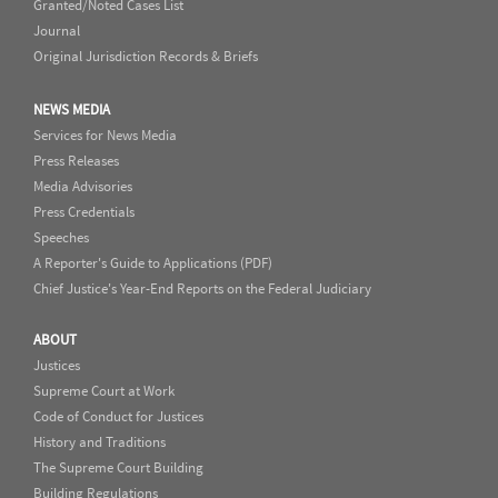
Granted/Noted Cases List
Journal
Original Jurisdiction Records & Briefs
NEWS MEDIA
Services for News Media
Press Releases
Media Advisories
Press Credentials
Speeches
A Reporter's Guide to Applications (PDF)
Chief Justice's Year-End Reports on the Federal Judiciary
ABOUT
Justices
Supreme Court at Work
Code of Conduct for Justices
History and Traditions
The Supreme Court Building
Building Regulations