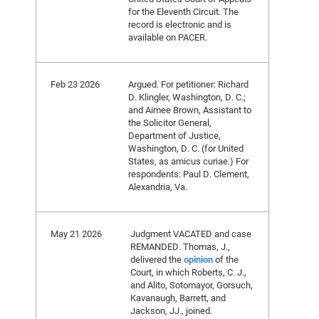
for the Eleventh Circuit. The
record is electronic and is
available on PACER.
Feb 23 2026
Argued. For petitioner: Richard
D. Klingler, Washington, D. C.;
and Aimee Brown, Assistant to
the Solicitor General,
Department of Justice,
Washington, D. C. (for United
States, as amicus curiae.) For
respondents: Paul D. Clement,
Alexandria, Va.
May 21 2026
Judgment VACATED and case
REMANDED. Thomas, J.,
delivered the
opinion
of the
Court, in which Roberts, C. J.,
and Alito, Sotomayor, Gorsuch,
Kavanaugh, Barrett, and
Jackson, JJ., joined.