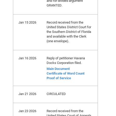
and for divided argument
GRANTED.
Jan 15 2026
Record received from the
United States District Court for
the Southern District of Florida
and available with the Clerk
(one envelope).
Jan 16 2026
Reply of petitioner Havana
Docks Corporation filed.
Main Document
Certificate of Word Count
Proof of Service
Jan 21 2026
CIRCULATED
Jan 23 2026
Record received from the
United States Court of Appeals