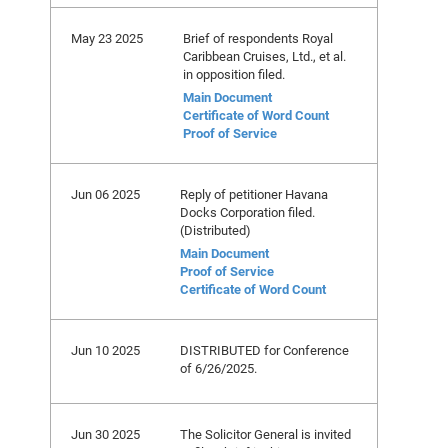
May 23 2025
Brief of respondents Royal
Caribbean Cruises, Ltd., et al.
in opposition filed.
Main Document
Certificate of Word Count
Proof of Service
Jun 06 2025
Reply of petitioner Havana
Docks Corporation filed.
(Distributed)
Main Document
Proof of Service
Certificate of Word Count
Jun 10 2025
DISTRIBUTED for Conference
of 6/26/2025.
Jun 30 2025
The Solicitor General is invited