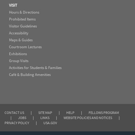
VISIT
Hours & Directions
Prohibited Items
Visitor Guidelines
Accessibility
Maps & Guides
Courtroom Lectures
Exhibitions
Group Visits
Activities for Students & Families
Café & Building Amenities
CONTACT US
|
SITE MAP
|
HELP
|
FELLOWS PROGRAM
|
JOBS
|
LINKS
|
WEBSITE POLICIES AND NOTICES
|
PRIVACY POLICY
|
USA.GOV