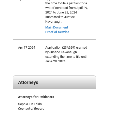
the time to file a petition for a
writ of certiorari from April 29,
2024 to June 28, 2024,
submitted to Justice
Kavanaugh.
Main Document
Proof of Service
Apr 17 2024
Application (23A929) granted
by Justice Kavanaugh
extending the time to file until
June 28, 2024.
Attorneys
Attorneys for Petitioners
Sophia Lin Lakin
Counsel of Record