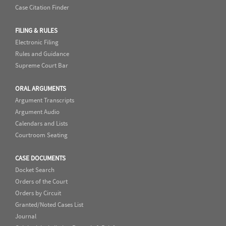
Case Citation Finder
FILING & RULES
Electronic Filing
Rules and Guidance
Supreme Court Bar
ORAL ARGUMENTS
Argument Transcripts
Argument Audio
Calendars and Lists
Courtroom Seating
CASE DOCUMENTS
Docket Search
Orders of the Court
Orders by Circuit
Granted/Noted Cases List
Journal