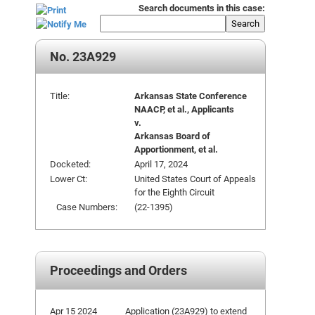
Search documents in this case:
Search
No. 23A929
Title:
Arkansas State Conference
NAACP, et al., Applicants
v.
Arkansas Board of
Apportionment, et al.
Docketed:
April 17, 2024
Lower Ct:
United States Court of Appeals
for the Eighth Circuit
Case Numbers:
(22-1395)
Proceedings and Orders
Apr 15 2024
Application (23A929) to extend