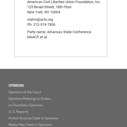
American Civil Liberties Union Foundation, Inc.
125 Broad Street, 18th Floor
New York, NY 10004
slakin@aclu.org
Ph: 212-519-7836
Party name: Arkansas State Conference
NAACP, et al.
OPINIONS
Opinions of the Court
Opinions Relating to Orders
In-Chambers Opinions
U. S. Reports
Online Sources Cited in Opinions
Media Files Cited in Opinions