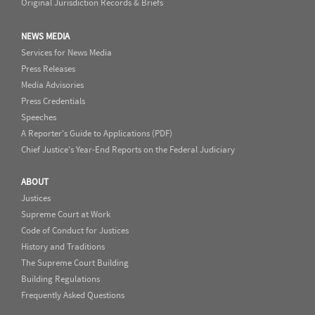
Original Jurisdiction Records & Briefs
NEWS MEDIA
Services for News Media
Press Releases
Media Advisories
Press Credentials
Speeches
A Reporter's Guide to Applications (PDF)
Chief Justice's Year-End Reports on the Federal Judiciary
ABOUT
Justices
Supreme Court at Work
Code of Conduct for Justices
History and Traditions
The Supreme Court Building
Building Regulations
Frequently Asked Questions