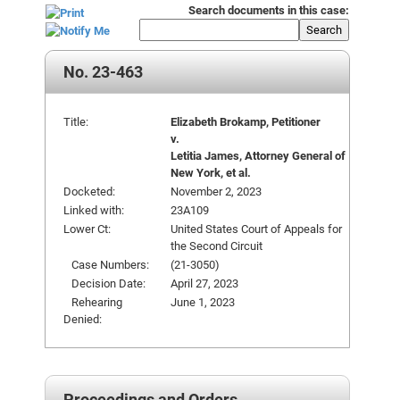
Search documents in this case:
Search
No. 23-463
Title:
Elizabeth Brokamp, Petitioner
v.
Letitia James, Attorney General of
New York, et al.
Docketed:
November 2, 2023
Linked with:
23A109
Lower Ct:
United States Court of Appeals for
the Second Circuit
Case Numbers:
(21-3050)
Decision Date:
April 27, 2023
Rehearing
June 1, 2023
Denied:
Proceedings and Orders