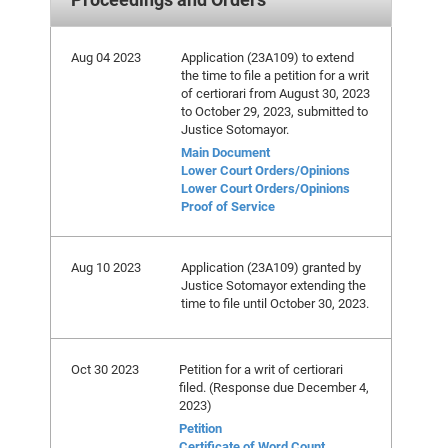
Aug 04 2023
Application (23A109) to extend
the time to file a petition for a writ
of certiorari from August 30, 2023
to October 29, 2023, submitted to
Justice Sotomayor.
Main Document
Lower Court Orders/Opinions
Lower Court Orders/Opinions
Proof of Service
Aug 10 2023
Application (23A109) granted by
Justice Sotomayor extending the
time to file until October 30, 2023.
Oct 30 2023
Petition for a writ of certiorari
filed. (Response due December 4,
2023)
Petition
Certificate of Word Count