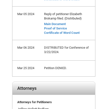
Mar 05 2024
Reply of petitioner Elizabeth
Brokamp filed. (Distributed)
Main Document
Proof of Service
Certificate of Word Count
Mar 06 2024
DISTRIBUTED for Conference of
3/22/2024.
Mar 25 2024
Petition DENIED.
Attorneys
Attorneys for Petitioners
Jeffrey Hallett Redfern