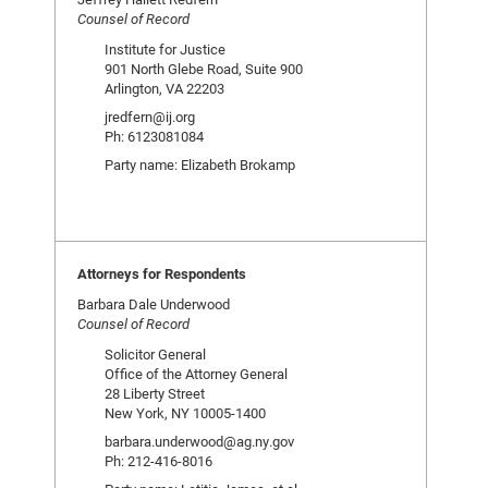
Counsel of Record
Institute for Justice
901 North Glebe Road, Suite 900
Arlington, VA 22203
jredfern@ij.org
Ph: 6123081084
Party name: Elizabeth Brokamp
Attorneys for Respondents
Barbara Dale Underwood
Counsel of Record
Solicitor General
Office of the Attorney General
28 Liberty Street
New York, NY 10005-1400
barbara.underwood@ag.ny.gov
Ph: 212-416-8016