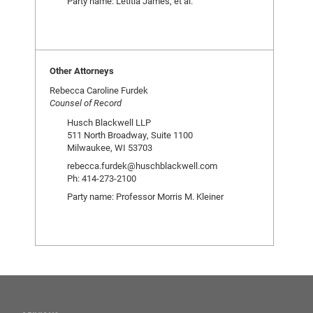
Party name: Letitia James, et al.
Other Attorneys
Rebecca Caroline Furdek
Counsel of Record
Husch Blackwell LLP
511 North Broadway, Suite 1100
Milwaukee, WI 53703
rebecca.furdek@huschblackwell.com
Ph: 414-273-2100
Party name: Professor Morris M. Kleiner