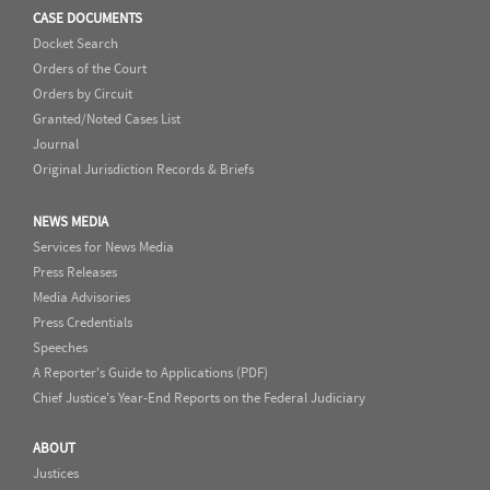
CASE DOCUMENTS
Docket Search
Orders of the Court
Orders by Circuit
Granted/Noted Cases List
Journal
Original Jurisdiction Records & Briefs
NEWS MEDIA
Services for News Media
Press Releases
Media Advisories
Press Credentials
Speeches
A Reporter's Guide to Applications (PDF)
Chief Justice's Year-End Reports on the Federal Judiciary
ABOUT
Justices