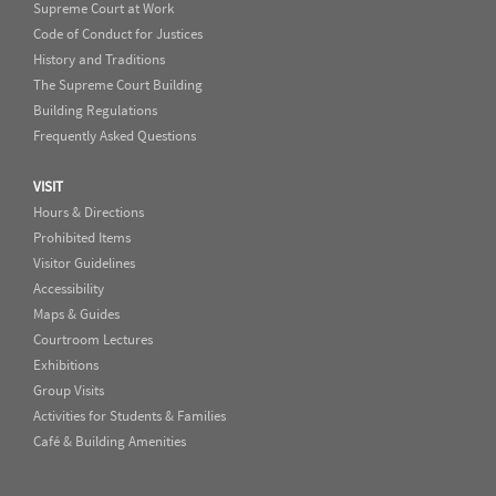
Supreme Court at Work
Code of Conduct for Justices
History and Traditions
The Supreme Court Building
Building Regulations
Frequently Asked Questions
VISIT
Hours & Directions
Prohibited Items
Visitor Guidelines
Accessibility
Maps & Guides
Courtroom Lectures
Exhibitions
Group Visits
Activities for Students & Families
Café & Building Amenities