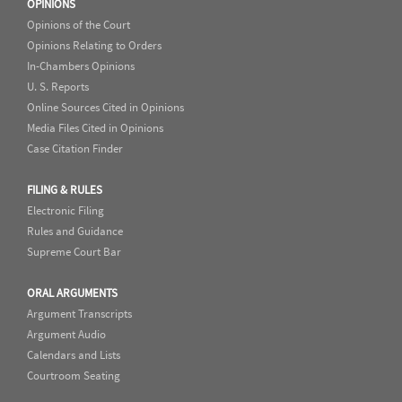
OPINIONS
Opinions of the Court
Opinions Relating to Orders
In-Chambers Opinions
U. S. Reports
Online Sources Cited in Opinions
Media Files Cited in Opinions
Case Citation Finder
FILING & RULES
Electronic Filing
Rules and Guidance
Supreme Court Bar
ORAL ARGUMENTS
Argument Transcripts
Argument Audio
Calendars and Lists
Courtroom Seating