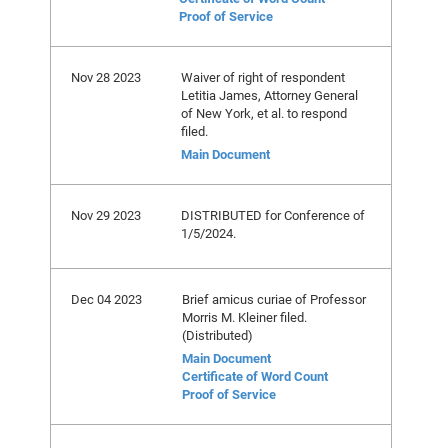
Proof of Service
Nov 28 2023
Waiver of right of respondent
Letitia James, Attorney General
of New York, et al. to respond
filed.
Main Document
Nov 29 2023
DISTRIBUTED for Conference of
1/5/2024.
Dec 04 2023
Brief amicus curiae of Professor
Morris M. Kleiner filed.
(Distributed)
Main Document
Certificate of Word Count
Proof of Service