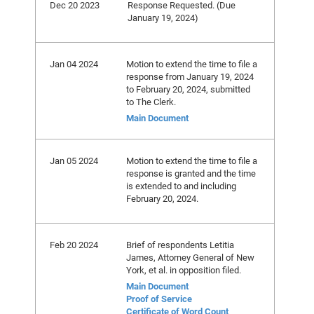
Dec 20 2023
Response Requested. (Due
January 19, 2024)
Jan 04 2024
Motion to extend the time to file a
response from January 19, 2024
to February 20, 2024, submitted
to The Clerk.
Main Document
Jan 05 2024
Motion to extend the time to file a
response is granted and the time
is extended to and including
February 20, 2024.
Feb 20 2024
Brief of respondents Letitia
James, Attorney General of New
York, et al. in opposition filed.
Main Document
Proof of Service
Certificate of Word Count