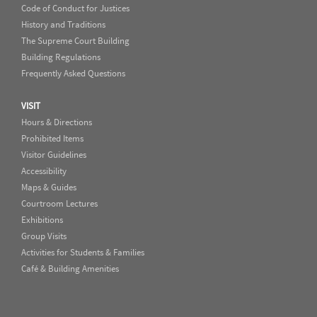
Code of Conduct for Justices
History and Traditions
The Supreme Court Building
Building Regulations
Frequently Asked Questions
VISIT
Hours & Directions
Prohibited Items
Visitor Guidelines
Accessibility
Maps & Guides
Courtroom Lectures
Exhibitions
Group Visits
Activities for Students & Families
Café & Building Amenities