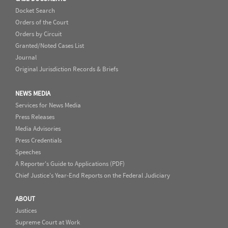
Docket Search
Orders of the Court
Orders by Circuit
Granted/Noted Cases List
Journal
Original Jurisdiction Records & Briefs
NEWS MEDIA
Services for News Media
Press Releases
Media Advisories
Press Credentials
Speeches
A Reporter's Guide to Applications (PDF)
Chief Justice's Year-End Reports on the Federal Judiciary
ABOUT
Justices
Supreme Court at Work