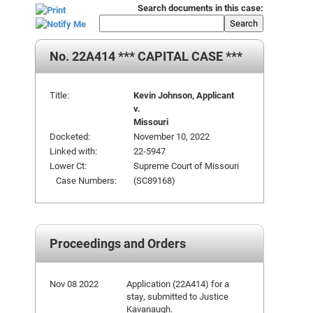
Search documents in this case:
Search
No. 22A414 *** CAPITAL CASE ***
Title:
Kevin Johnson, Applicant
v.
Missouri
Docketed:
November 10, 2022
Linked with:
22-5947
Lower Ct:
Supreme Court of Missouri
Case Numbers:
(SC89168)
Proceedings and Orders
Nov 08 2022
Application (22A414) for a
stay, submitted to Justice
Kavanaugh.