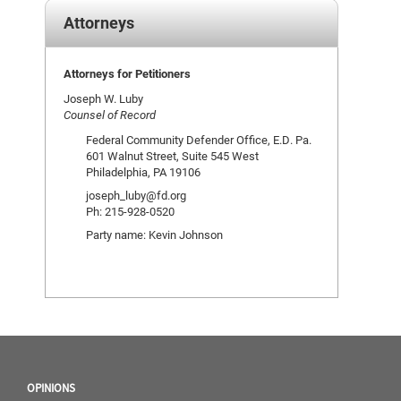
Attorneys
Attorneys for Petitioners
Joseph W. Luby
Counsel of Record
Federal Community Defender Office, E.D. Pa.
601 Walnut Street, Suite 545 West
Philadelphia, PA 19106
joseph_luby@fd.org
Ph: 215-928-0520
Party name: Kevin Johnson
OPINIONS