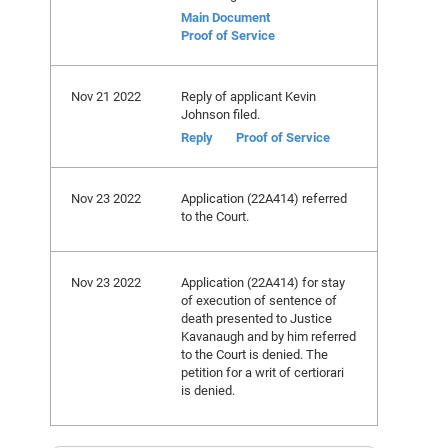
Main Document
Proof of Service
Nov 21 2022
Reply of applicant Kevin
Johnson filed.
Reply
Proof of Service
Nov 23 2022
Application (22A414) referred
to the Court.
Nov 23 2022
Application (22A414) for stay
of execution of sentence of
death presented to Justice
Kavanaugh and by him referred
to the Court is denied. The
petition for a writ of certiorari
is denied.