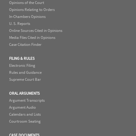
Opinions of the Court
Opinions Relating to Orders
In-Chambers Opinions
U. S. Reports
Online Sources Cited in Opinions
Media Files Cited in Opinions
Case Citation Finder
FILING & RULES
Electronic Filing
Rules and Guidance
Supreme Court Bar
ORAL ARGUMENTS
Argument Transcripts
Argument Audio
Calendars and Lists
Courtroom Seating
CASE DOCUMENTS