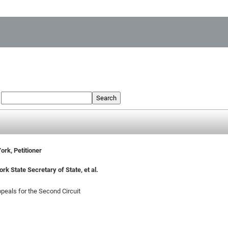
:
Search
ork, Petitioner
k State Secretary of State, et al.
ppeals for the Second Circuit