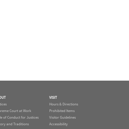
OUT
VISIT
tices
Hours & Directions
reme Court at Work
Prohibited Items
e of Conduct for Justices
Visitor Guidelines
tory and Traditions
Accessibility