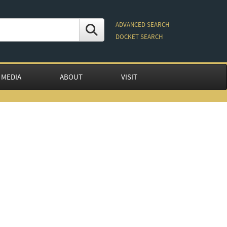
ADVANCED SEARCH
DOCKET SEARCH
 MEDIA
ABOUT
VISIT