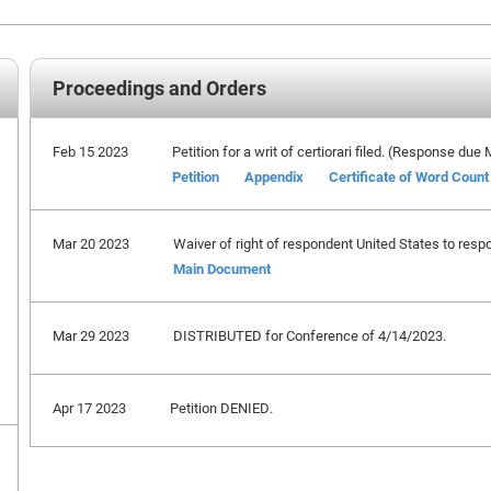
Proceedings and Orders
Feb 15 2023
Petition for a writ of certiorari filed. (Response due
Petition
Appendix
Certificate of Word Count
Mar 20 2023
Waiver of right of respondent United States to respo
Main Document
Mar 29 2023
DISTRIBUTED for Conference of 4/14/2023.
Apr 17 2023
Petition DENIED.