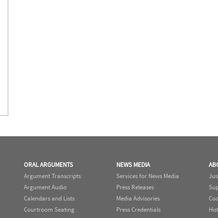
ORAL ARGUMENTS
NEWS MEDIA
AB
Argument Transcripts
Services for News Media
Jus
Argument Audio
Press Releases
Sup
Calendars and Lists
Media Advisories
Cod
Courtroom Seating
Press Credentials
His