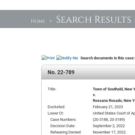
Search Results
Home
>
Search documents in this case
No. 22-789
Title:
Town of Southold, New Y
v.
Rossana Rosado, New Yor
Docketed:
February 21, 2023
Lower Ct:
United States Court of A
Case Numbers:
(20-3188, 20-3189)
Decision Date:
September 2, 2022
Rehearing Denied:
November 17, 2022