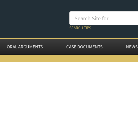
SEARCH TIPS
ORAL ARGUMENTS
CASE DOCUMENTS
NEWS