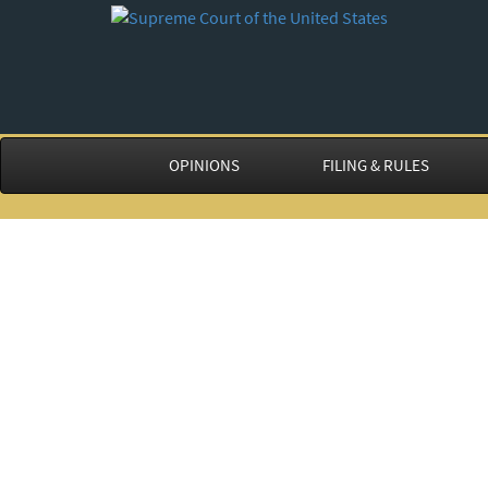
OPINIONS
FILING & RULES