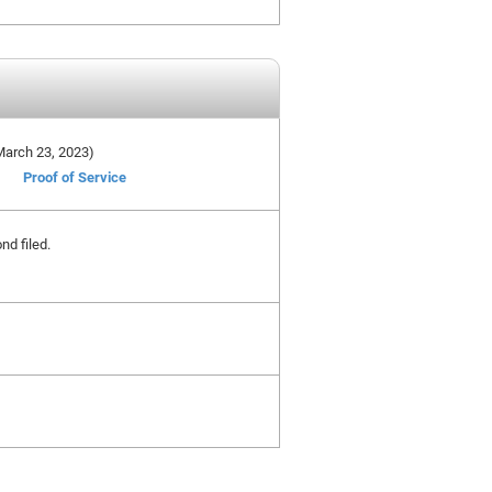
 March 23, 2023)
Proof of Service
nd filed.