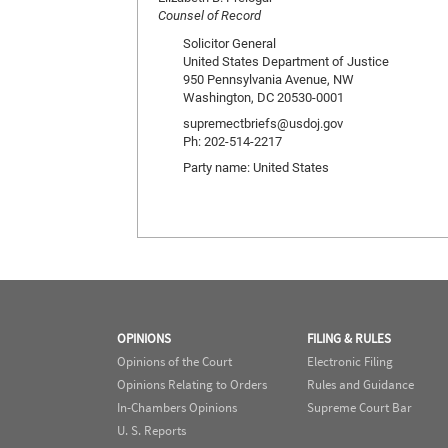
Counsel of Record
Solicitor General
United States Department of Justice
950 Pennsylvania Avenue, NW
Washington, DC 20530-0001
supremectbriefs@usdoj.gov
Ph: 202-514-2217
Party name: United States
OPINIONS
FILING & RULES
Opinions of the Court
Electronic Filing
Opinions Relating to Orders
Rules and Guidance
In-Chambers Opinions
Supreme Court Bar
U. S. Reports