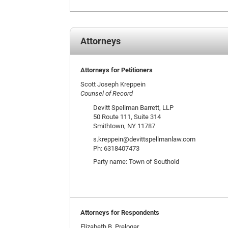
Attorneys
Attorneys for Petitioners
Scott Joseph Kreppein
Counsel of Record
Devitt Spellman Barrett, LLP
50 Route 111, Suite 314
Smithtown, NY 11787
s.kreppein@devittspellmanlaw.com
Ph: 6318407473
Party name: Town of Southold
Attorneys for Respondents
Elizabeth B. Prelogar