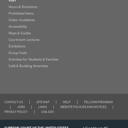
VISIT
Hours & Directions
Prohibited Items
Visitor Guidelines
Accessibility
Maps & Guides
Courtroom Lectures
Exhibitions
Group Visits
Activities for Students & Families
Café & Building Amenities
CONTACT US
|
SITE MAP
|
HELP
|
FELLOWS PROGRAM
|
JOBS
|
LINKS
|
WEBSITE POLICIES AND NOTICES
|
PRIVACY POLICY
|
USA.GOV