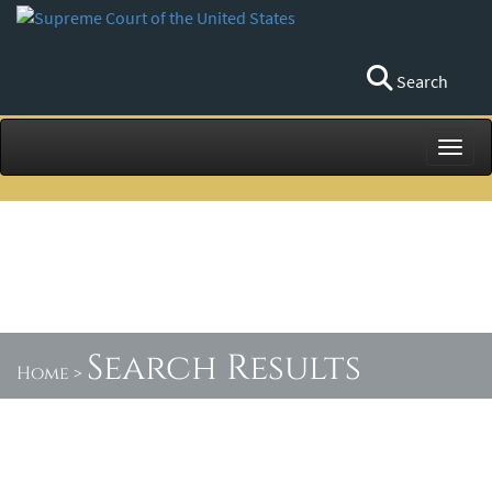
Search
Toggl
Search Results
Home
>