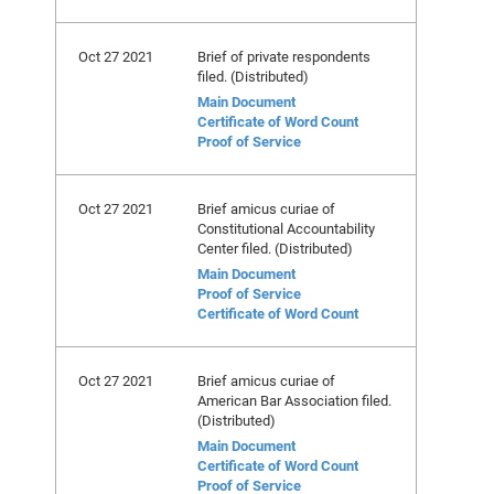
Oct 27 2021
Brief of private respondents
filed. (Distributed)
Main Document
Certificate of Word Count
Proof of Service
Oct 27 2021
Brief amicus curiae of
Constitutional Accountability
Center filed. (Distributed)
Main Document
Proof of Service
Certificate of Word Count
Oct 27 2021
Brief amicus curiae of
American Bar Association filed.
(Distributed)
Main Document
Certificate of Word Count
Proof of Service