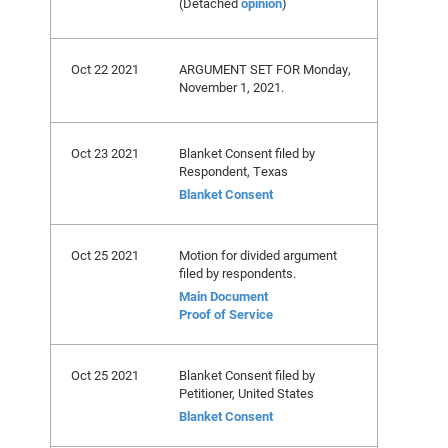
(Detached
opinion
)
Oct 22 2021
ARGUMENT SET FOR Monday,
November 1, 2021.
Oct 23 2021
Blanket Consent filed by
Respondent, Texas
Blanket Consent
Oct 25 2021
Motion for divided argument
filed by respondents.
Main Document
Proof of Service
Oct 25 2021
Blanket Consent filed by
Petitioner, United States
Blanket Consent