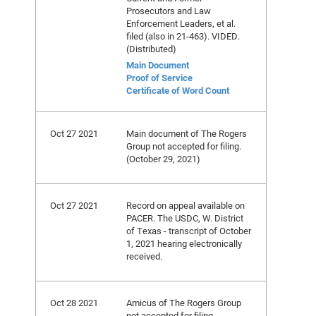
Prosecutors and Law
Enforcement Leaders, et al.
filed (also in 21-463). VIDED.
(Distributed)
Main Document
Proof of Service
Certificate of Word Count
Oct 27 2021
Main document of The Rogers
Group not accepted for filing.
(October 29, 2021)
Oct 27 2021
Record on appeal available on
PACER. The USDC, W. District
of Texas - transcript of October
1, 2021 hearing electronically
received.
Oct 28 2021
Amicus of The Rogers Group
not accepted for filing.