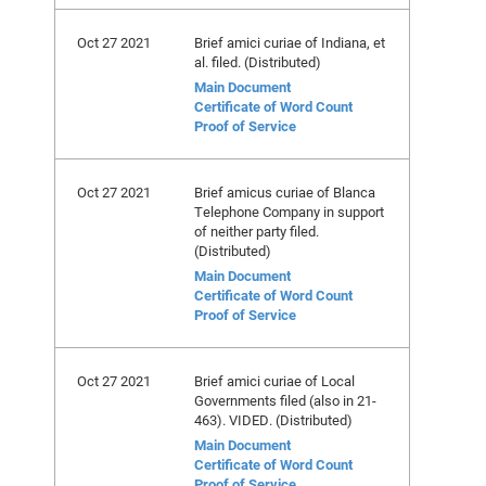
Oct 27 2021
Brief amici curiae of Indiana, et
al. filed. (Distributed)
Main Document
Certificate of Word Count
Proof of Service
Oct 27 2021
Brief amicus curiae of Blanca
Telephone Company in support
of neither party filed.
(Distributed)
Main Document
Certificate of Word Count
Proof of Service
Oct 27 2021
Brief amici curiae of Local
Governments filed (also in 21-
463). VIDED. (Distributed)
Main Document
Certificate of Word Count
Proof of Service