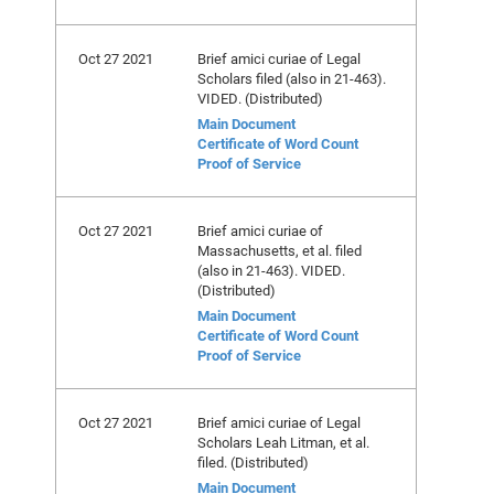
Oct 27 2021
Brief amici curiae of Legal
Scholars filed (also in 21-463).
VIDED. (Distributed)
Main Document
Certificate of Word Count
Proof of Service
Oct 27 2021
Brief amici curiae of
Massachusetts, et al. filed
(also in 21-463). VIDED.
(Distributed)
Main Document
Certificate of Word Count
Proof of Service
Oct 27 2021
Brief amici curiae of Legal
Scholars Leah Litman, et al.
filed. (Distributed)
Main Document