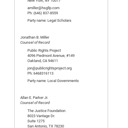
New York, NY 10017
amiller@hsgllp.com
Ph: (646) 837-8559
Party name: Legal Scholars
Jonathan B. Miller
Counsel of Record
Public Rights Project
4096 Piedmont Avenue, #149
Oakland, CA 94611
jon@publicrightsproject.org
Ph: 6468316113
Party name: Local Governments
Allan E. Parker Jr.
Counsel of Record
The Justice Foundation
8023 Vantage Dr.
Suite 1275
San Antonio, TX 78230