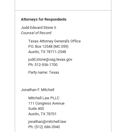
Attorneys for Respondents
Judd Edward Stone II
Counsel of Record
Texas Attorney General's Office
P.O. Box 12548 (MC 059)
Austin, TX 78711-2548
judd.stone@oag.texas.gov
Ph: 512-936-1700
Party name: Texas
Jonathan F. Mitchell
Mitchell Law PLLC
111 Congress Avenue
Suite 400
Austin, TX 78701
jonathan@mitchell.law
Ph: (512) 686-3940