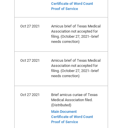
Certificate of Word Count
Proof of Service
Oct 27 2021
Amicus brief of Texas Medical
Association not accepted for
filing. (October 27, 2021--brief
needs correction)
Oct 27 2021
Amicus brief of Texas Medical
Association not accepted for
filing. (October 27, 2021--brief
needs correction)
Oct 27 2021
Brief amicus curiae of Texas
Medical Association filed.
(Distributed)
Main Document
Certificate of Word Count
Proof of Service