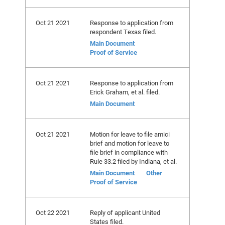
Oct 21 2021
Response to application from
respondent Texas filed.
Main Document
Proof of Service
Oct 21 2021
Response to application from
Erick Graham, et al. filed.
Main Document
Oct 21 2021
Motion for leave to file amici
brief and motion for leave to
file brief in compliance with
Rule 33.2 filed by Indiana, et al.
Main Document
Other
Proof of Service
Oct 22 2021
Reply of applicant United
States filed.