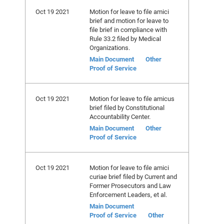
Oct 19 2021
Motion for leave to file amici
brief and motion for leave to
file brief in compliance with
Rule 33.2 filed by Medical
Organizations.
Main Document
Other
Proof of Service
Oct 19 2021
Motion for leave to file amicus
brief filed by Constitutional
Accountability Center.
Main Document
Other
Proof of Service
Oct 19 2021
Motion for leave to file amici
curiae brief filed by Current and
Former Prosecutors and Law
Enforcement Leaders, et al.
Main Document
Proof of Service
Other