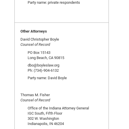
Party name: private respondents
Other Attorneys
David Christopher Boyle
Counsel of Record
PO Box 15143
Long Beach, CA 90815
dbo@boyleslaw.org
Ph: (734)-904-6132
Party name: David Boyle
Thomas M. Fisher
Counsel of Record
Office of the Indiana Attorney General
IGC South, Fifth Floor
302 W. Washington
Indianapolis, IN 46204