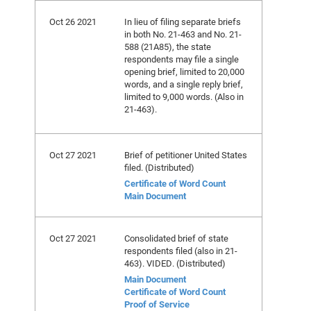
Oct 26 2021
In lieu of filing separate briefs
in both No. 21-463 and No. 21-
588 (21A85), the state
respondents may file a single
opening brief, limited to 20,000
words, and a single reply brief,
limited to 9,000 words. (Also in
21-463).
Oct 27 2021
Brief of petitioner United States
filed. (Distributed)
Certificate of Word Count
Main Document
Oct 27 2021
Consolidated brief of state
respondents filed (also in 21-
463). VIDED. (Distributed)
Main Document
Certificate of Word Count
Proof of Service