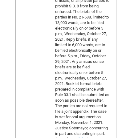
officials, or all private parties to
prohibit S.B. 8 from being
enforced. The briefs of the
parties in No. 21-588, limited to
13,000 words, are to be filed
electronically on or before 5
p.m., Wednesday, October 27,
2021. Reply briefs, if any,
limited to 6,000 words, are to
be filed electronically on or
before 5 p.m., Friday, October
29, 2021. Any amicus curiae
briefs are to be filed
electronically on or before 5
p.m., Wednesday, October 27,
2021. Booklet format briefs
prepared in compliance with
Rule 33.1 shall be submitted as
soon as possible thereafter.
The parties are not required to
file a joint appendix. The case
is set for oral argument on
Monday, November 1, 2021.
Justice Sotomayor, concurring
in part and dissenting in part.