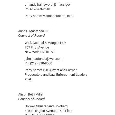
amanda.hainsworth@mass.gov
Ph: 617-963-2618
Party name: Massachusetts, et al.
John P. Mastando III
Counsel of Record
Weil, Gotshal & Manges LLP
767 Fifth Avenue
New York, NY 10153
john.mastando@weil.com
Ph: (212) 310-8000
Party name: 128 Current and Former
Prosecutors and Law Enforcement Leaders,
et al.
Alison Beth Miller
Counsel of Record
Holwell Shuster and Goldberg
425 Lexington Avenue, 14th Floor