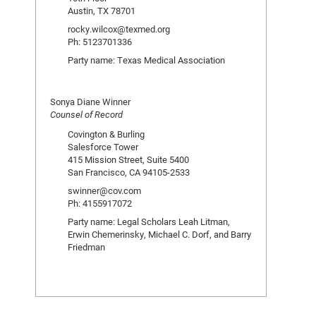
Austin, TX 78701
rocky.wilcox@texmed.org
Ph: 5123701336
Party name: Texas Medical Association
Sonya Diane Winner
Counsel of Record
Covington & Burling
Salesforce Tower
415 Mission Street, Suite 5400
San Francisco, CA 94105-2533
swinner@cov.com
Ph: 4155917072
Party name: Legal Scholars Leah Litman,
Erwin Chemerinsky, Michael C. Dorf, and Barry
Friedman