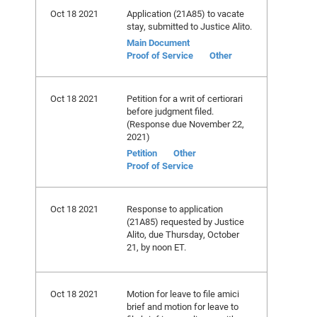
Oct 18 2021
Application (21A85) to vacate
stay, submitted to Justice Alito.
Main Document
Proof of Service
Other
Oct 18 2021
Petition for a writ of certiorari
before judgment filed.
(Response due November 22,
2021)
Petition
Other
Proof of Service
Oct 18 2021
Response to application
(21A85) requested by Justice
Alito, due Thursday, October
21, by noon ET.
Oct 18 2021
Motion for leave to file amici
brief and motion for leave to