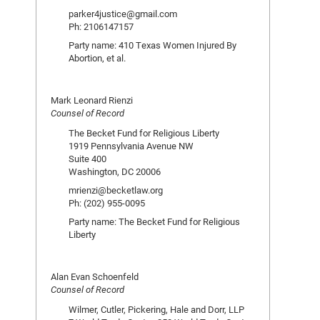
parker4justice@gmail.com
Ph: 2106147157
Party name: 410 Texas Women Injured By
Abortion, et al.
Mark Leonard Rienzi
Counsel of Record
The Becket Fund for Religious Liberty
1919 Pennsylvania Avenue NW
Suite 400
Washington, DC 20006
mrienzi@becketlaw.org
Ph: (202) 955-0095
Party name: The Becket Fund for Religious
Liberty
Alan Evan Schoenfeld
Counsel of Record
Wilmer, Cutler, Pickering, Hale and Dorr, LLP