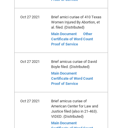
Oct 27 2021
Brief amici curiae of 410 Texas
Women Injured By Abortion, et
al. filed. (Distributed)
Main Document
Other
Certificate of Word Count
Proof of Service
Oct 27 2021
Brief amicus curiae of David
Boyle filed. (Distributed)
Main Document
Certificate of Word Count
Proof of Service
Oct 27 2021
Brief amicus curiae of
American Center for Law and
Justice filed (also in 21-463).
VIDED. (Distributed)
Main Document