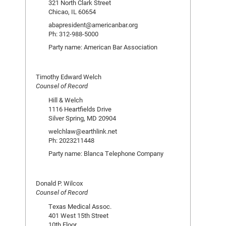
321 North Clark Street
Chicao, IL 60654
abapresident@americanbar.org
Ph: 312-988-5000
Party name: American Bar Association
Timothy Edward Welch
Counsel of Record
Hill & Welch
1116 Heartfields Drive
Silver Spring, MD 20904
welchlaw@earthlink.net
Ph: 2023211448
Party name: Blanca Telephone Company
Donald P. Wilcox
Counsel of Record
Texas Medical Assoc.
401 West 15th Street
10th Floor