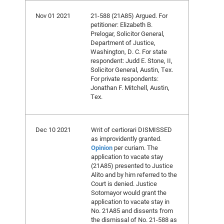
Nov 01 2021
21-588 (21A85) Argued. For
petitioner: Elizabeth B.
Prelogar, Solicitor General,
Department of Justice,
Washington, D. C. For state
respondent: Judd E. Stone, II,
Solicitor General, Austin, Tex.
For private respondents:
Jonathan F. Mitchell, Austin,
Tex.
Dec 10 2021
Writ of certiorari DISMISSED
as improvidently granted.
Opinion
per curiam. The
application to vacate stay
(21A85) presented to Justice
Alito and by him referred to the
Court is denied. Justice
Sotomayor would grant the
application to vacate stay in
No. 21A85 and dissents from
the dismissal of No. 21-588 as