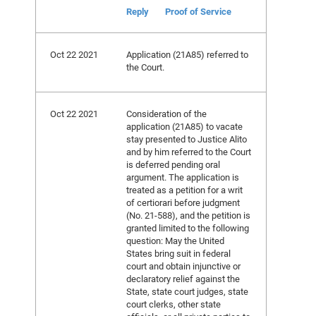
Reply
Proof of Service
Oct 22 2021
Application (21A85) referred to
the Court.
Oct 22 2021
Consideration of the
application (21A85) to vacate
stay presented to Justice Alito
and by him referred to the Court
is deferred pending oral
argument. The application is
treated as a petition for a writ
of certiorari before judgment
(No. 21-588), and the petition is
granted limited to the following
question: May the United
States bring suit in federal
court and obtain injunctive or
declaratory relief against the
State, state court judges, state
court clerks, other state