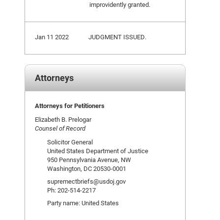
improvidently granted.
Jan 11 2022
JUDGMENT ISSUED.
Attorneys
Attorneys for Petitioners
Elizabeth B. Prelogar
Counsel of Record
Solicitor General
United States Department of Justice
950 Pennsylvania Avenue, NW
Washington, DC 20530-0001
supremectbriefs@usdoj.gov
Ph: 202-514-2217
Party name: United States