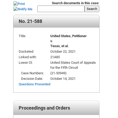
Search documents in this case:
Search
No. 21-588
Title:
United States, Petitioner
v.
Texas, et al.
Docketed:
October 22, 2021
Linked with:
21A85
Lower Ct:
United States Court of Appeals
for the Fifth Circuit
Case Numbers:
(21-50949)
Decision Date:
October 14, 2021
Questions Presented
Proceedings and Orders