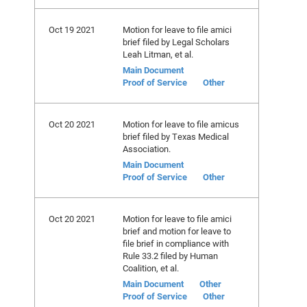
Oct 19 2021
Motion for leave to file amici
brief filed by Legal Scholars
Leah Litman, et al.
Main Document
Proof of Service
Other
Oct 20 2021
Motion for leave to file amicus
brief filed by Texas Medical
Association.
Main Document
Proof of Service
Other
Oct 20 2021
Motion for leave to file amici
brief and motion for leave to
file brief in compliance with
Rule 33.2 filed by Human
Coalition, et al.
Main Document
Other
Proof of Service
Other