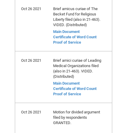
Oct 26 2021
Brief amicus curiae of The
Becket Fund for Religious
Liberty filed (also in 21-463).
VIDED. (Distributed)
Main Document
Certificate of Word Count
Proof of Service
Oct 26 2021
Brief amici curiae of Leading
Medical Organizations filed
(also in 21-463). VIDED.
(Distributed)
Main Document
Certificate of Word Count
Proof of Service
Oct 26 2021
Motion for divided argument
filed by respondents
GRANTED.