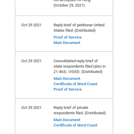
(October 29, 2021)
Oct 29 2021
Reply brief of petitioner United
States filed. (Distributed)
Proof of Service
Main Document
Oct 29 2021
Consolidated reply brief of
state respondents filed (also in
21-463). VIDED. (Distributed)
Main Document
Certificate of Word Count
Proof of Service
Oct 29 2021
Reply brief of private
respondents filed. (Distributed)
Main Document
Certificate of Word Count