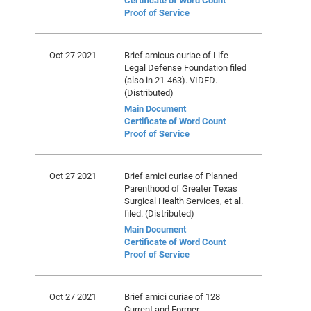
Certificate of Word Count
Proof of Service
Oct 27 2021
Brief amicus curiae of Life
Legal Defense Foundation filed
(also in 21-463). VIDED.
(Distributed)
Main Document
Certificate of Word Count
Proof of Service
Oct 27 2021
Brief amici curiae of Planned
Parenthood of Greater Texas
Surgical Health Services, et al.
filed. (Distributed)
Main Document
Certificate of Word Count
Proof of Service
Oct 27 2021
Brief amici curiae of 128
Current and Former