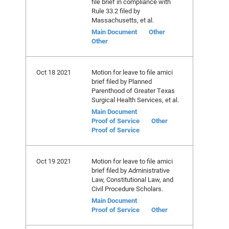
file brief in compliance with
Rule 33.2 filed by
Massachusetts, et al.
Main Document
Other
Other
Oct 18 2021
Motion for leave to file amici
brief filed by Planned
Parenthood of Greater Texas
Surgical Health Services, et al.
Main Document
Proof of Service
Other
Proof of Service
Oct 19 2021
Motion for leave to file amici
brief filed by Administrative
Law, Constitutional Law, and
Civil Procedure Scholars.
Main Document
Proof of Service
Other