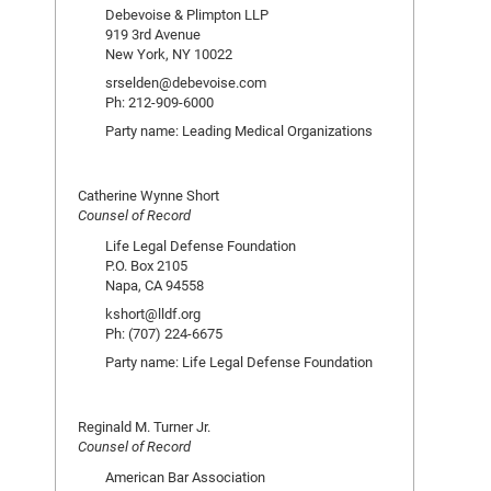
Debevoise & Plimpton LLP
919 3rd Avenue
New York, NY 10022
srselden@debevoise.com
Ph: 212-909-6000
Party name: Leading Medical Organizations
Catherine Wynne Short
Counsel of Record
Life Legal Defense Foundation
P.O. Box 2105
Napa, CA 94558
kshort@lldf.org
Ph: (707) 224-6675
Party name: Life Legal Defense Foundation
Reginald M. Turner Jr.
Counsel of Record
American Bar Association