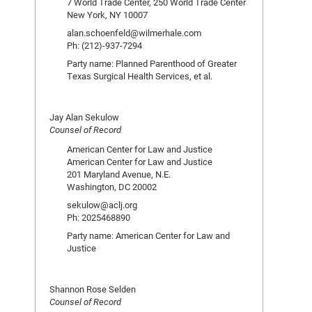
7 World Trade Center, 250 World Trade Center
New York, NY 10007
alan.schoenfeld@wilmerhale.com
Ph: (212)-937-7294
Party name: Planned Parenthood of Greater
Texas Surgical Health Services, et al.
Jay Alan Sekulow
Counsel of Record
American Center for Law and Justice
American Center for Law and Justice
201 Maryland Avenue, N.E.
Washington, DC 20002
sekulow@aclj.org
Ph: 2025468890
Party name: American Center for Law and
Justice
Shannon Rose Selden
Counsel of Record