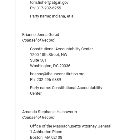
tom.fisher@atg.in.gov
Ph: 317-232-6255
Party name: Indiana, et al.
Brianne Jenna Gorod
Counsel of Record
Constitutional Accountability Center
1200 18th Street, NW
Suite 501
Washington, DC 20036
brianne@theusconstitution.org
Ph: 202-296-6889
Party name: Constitutional Accountability
Center
Amanda Stephanie Hainsworth
Counsel of Record
Office of the Massachusetts Attorney General
1 Ashburton Place
Boston, MA 02108