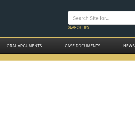
SEARCH TIPS
ORAL ARGUMENTS
CASE DOCUMENTS
NEWS