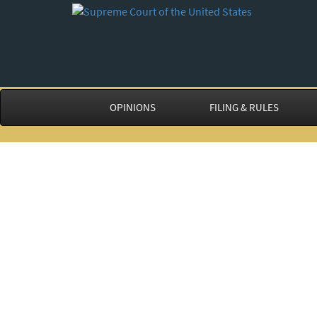
OPINIONS
FILING & RULES