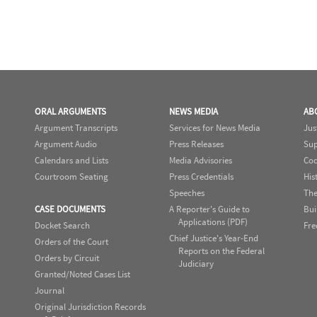
ORAL ARGUMENTS
NEWS MEDIA
AB
Argument Transcripts
Services for News Media
Jus
Argument Audio
Press Releases
Sup
Calendars and Lists
Media Advisories
Cod
Courtroom Seating
Press Credentials
His
Speeches
The
CASE DOCUMENTS
A Reporter's Guide to
Bui
Applications (PDF)
Docket Search
Fre
Chief Justice's Year-End
Orders of the Court
Reports on the Federal
Orders by Circuit
Judiciary
Granted/Noted Cases List
Journal
Original Jurisdiction Records