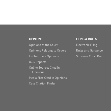
OPINIONS
FILING & RULES
Opinions of the Court
Electronic Filing
Opinions Relating to Orders
Rules and Guidance
In-Chambers Opinions
Supreme Court Bar
U. S. Reports
Online Sources Cited in
Opinions
Media Files Cited in Opinions
Case Citation Finder