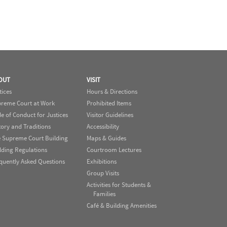
OUT
VISIT
tices
Hours & Directions
reme Court at Work
Prohibited Items
e of Conduct for Justices
Visitor Guidelines
tory and Traditions
Accessibility
 Supreme Court Building
Maps & Guides
lding Regulations
Courtroom Lectures
quently Asked Questions
Exhibitions
Group Visits
Activities for Students &
Families
Café & Building Amenities