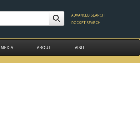
ADVANCED SEARCH
DOCKET SEARCH
 MEDIA
ABOUT
VISIT