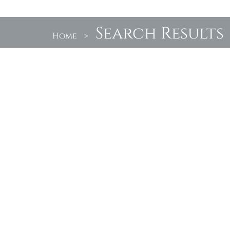
Search Results
Home
>