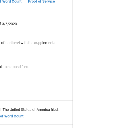
of Word Count
Proof of Service
 3/6/2020.
t of certiorari with the supplemental
l. to respond filed.
The United States of America filed.
e of Word Count