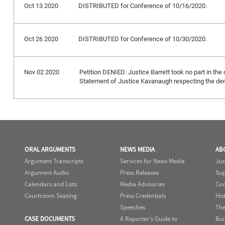
Oct 13 2020
DISTRIBUTED for Conference of 10/16/2020.
Oct 26 2020
DISTRIBUTED for Conference of 10/30/2020.
Nov 02 2020
Petition DENIED. Justice Barrett took no part in the 
Statement of Justice Kavanaugh respecting the deni
ORAL ARGUMENTS
NEWS MEDIA
AB
Argument Transcripts
Services for News Media
Jus
Argument Audio
Press Releases
Sup
Calendars and Lists
Media Advisories
Cod
Courtroom Seating
Press Credentials
His
Speeches
The
CASE DOCUMENTS
A Reporter's Guide to
Bui