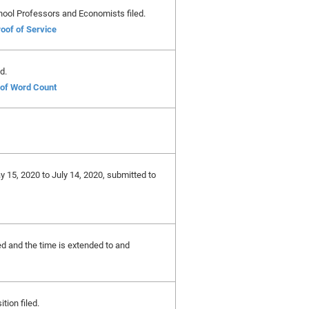
hool Professors and Economists filed.
oof of Service
d.
e of Word Count
y 15, 2020 to July 14, 2020, submitted to
ted and the time is extended to and
ition filed.