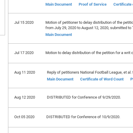
Main Document
Proof of Service
Certificate
Jul 15 2020
Motion of petitioner to delay distribution of the petiti
from July 29, 2020 to August 12, 2020, submitted to 
Main Document
Jul 17 2020
Motion to delay distribution of the petition for a writ 
Aug 11 2020
Reply of petitioners National Football League, et al. f
Main Document
Certificate of Word Count
P
Aug 12 2020
DISTRIBUTED for Conference of 9/29/2020.
Oct 05 2020
DISTRIBUTED for Conference of 10/9/2020.