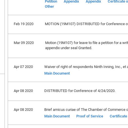
Petition
Appendix
Appendix
Certificate 
Other
Feb 19 2020
MOTION (19M107) DISTRIBUTED for Conference of
Mar 09 2020
Motion (19M107) for leave to file a petition for a wri
appendix under seal Granted.
Apr 07 2020
Waiver of right of respondents Ninth Inning, Inc., et a
Main Document
Apr 08 2020
DISTRIBUTED for Conference of 4/24/2020.
Apr 08 2020
Brief amicus curiae of The Chamber of Commerce of 
Main Document
Proof of Service
Certificat