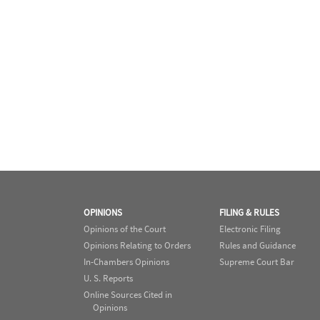
OPINIONS
FILING & RULES
Opinions of the Court
Electronic Filing
Opinions Relating to Orders
Rules and Guidance
In-Chambers Opinions
Supreme Court Bar
U. S. Reports
Online Sources Cited in
Opinions