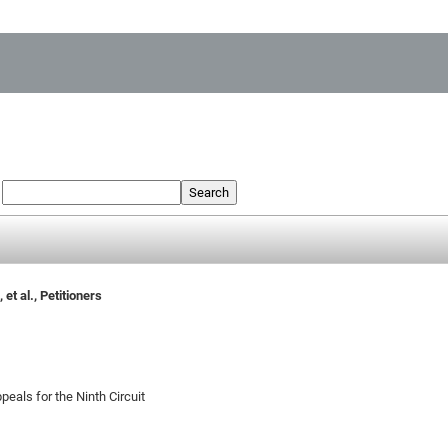
:
Search
et al., Petitioners
peals for the Ninth Circuit