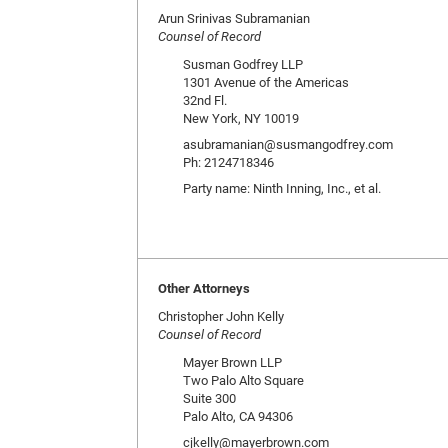
Arun Srinivas Subramanian
Counsel of Record
Susman Godfrey LLP
1301 Avenue of the Americas
32nd Fl.
New York, NY 10019
asubramanian@susmangodfrey.com
Ph: 2124718346
Party name: Ninth Inning, Inc., et al.
Other Attorneys
Christopher John Kelly
Counsel of Record
Mayer Brown LLP
Two Palo Alto Square
Suite 300
Palo Alto, CA 94306
cjkelly@mayerbrown.com