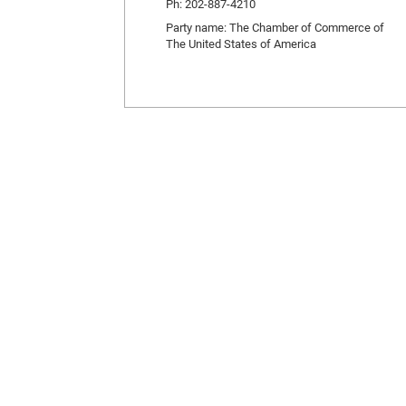
Ph: 202-887-4210
Party name: The Chamber of Commerce of
The United States of America