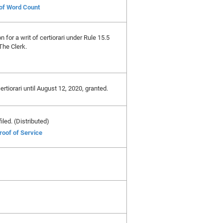
 of Word Count
on for a writ of certiorari under Rule 15.5
The Clerk.
certiorari until August 12, 2020, granted.
iled. (Distributed)
roof of Service