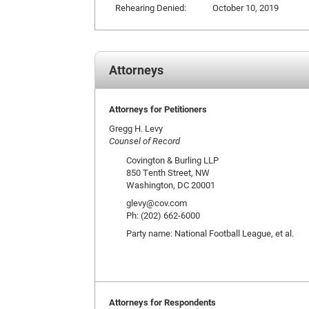
Rehearing Denied:
October 10, 2019
Attorneys
Attorneys for Petitioners
Gregg H. Levy
Counsel of Record
Covington & Burling LLP
850 Tenth Street, NW
Washington, DC 20001
glevy@cov.com
Ph: (202) 662-6000
Party name: National Football League, et al.
Attorneys for Respondents