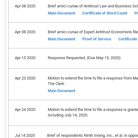
Apr 08 2020
Brief amici curiae of Antitrust Law and Business Sc
Main Document
Certificate of Word Count
Pr
Apr 08 2020
Brief amici curiae of Expert Antitrust Economists file
Main Document
Proof of Service
Certificat
Apr 15 2020
Response Requested. (Due May 15, 2020)
Apr 23 2020
Motion to extend the time to file a response from Ma
The Clerk.
Main Document
Apr 24 2020
Motion to extend the time to file a response is gran
including July 14, 2020.
Jul 14 2020
Brief of respondents Ninth Inning, Inc., et al. in oppos