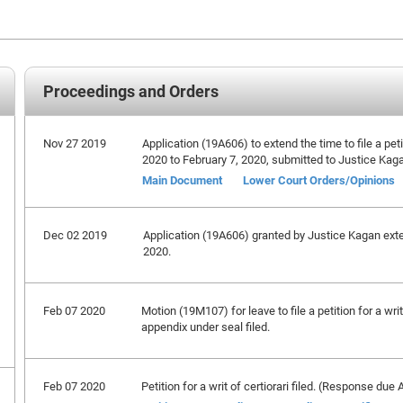
Proceedings and Orders
Nov 27 2019
Application (19A606) to extend the time to file a peti
2020 to February 7, 2020, submitted to Justice Kag
Main Document
Lower Court Orders/Opinions
Dec 02 2019
Application (19A606) granted by Justice Kagan extend
2020.
Feb 07 2020
Motion (19M107) for leave to file a petition for a wri
appendix under seal filed.
Feb 07 2020
Petition for a writ of certiorari filed. (Response due 