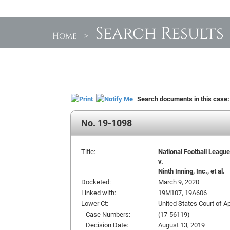
Search Results
Home
>
Search documents in this case
No. 19-1098
Title:
National Football League, 
v.
Ninth Inning, Inc., et al.
Docketed:
March 9, 2020
Linked with:
19M107, 19A606
Lower Ct:
United States Court of Ap
Case Numbers:
(17-56119)
Decision Date:
August 13, 2019