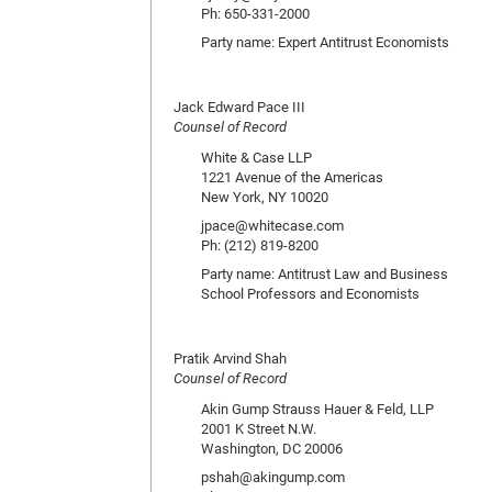
Ph: 650-331-2000
Party name: Expert Antitrust Economists
Jack Edward Pace III
Counsel of Record
White & Case LLP
1221 Avenue of the Americas
New York, NY 10020
jpace@whitecase.com
Ph: (212) 819-8200
Party name: Antitrust Law and Business
School Professors and Economists
Pratik Arvind Shah
Counsel of Record
Akin Gump Strauss Hauer & Feld, LLP
2001 K Street N.W.
Washington, DC 20006
pshah@akingump.com