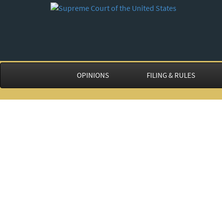
OPINIONS
FILING & RULES