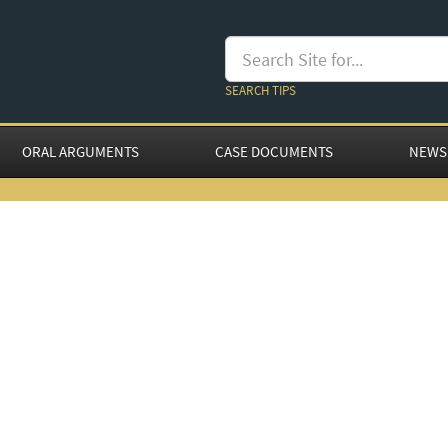
SEARCH TIPS
ORAL ARGUMENTS
CASE DOCUMENTS
NEWS