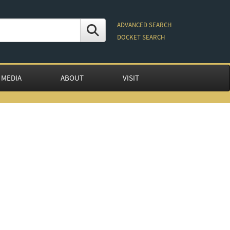
ADVANCED SEARCH
DOCKET SEARCH
 MEDIA
ABOUT
VISIT