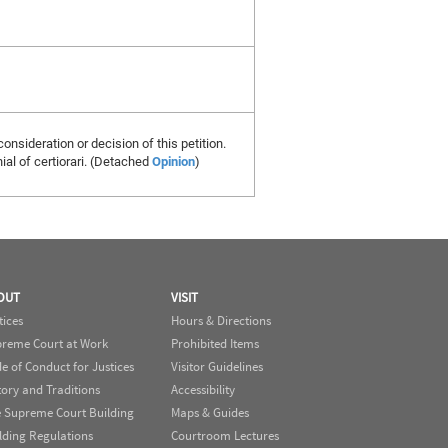
consideration or decision of this petition.
al of certiorari. (Detached
Opinion
)
OUT
VISIT
tices
Hours & Directions
reme Court at Work
Prohibited Items
e of Conduct for Justices
Visitor Guidelines
tory and Traditions
Accessibility
 Supreme Court Building
Maps & Guides
lding Regulations
Courtroom Lectures