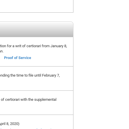
tion for a writ of certiorari from January 8,
an.
Proof of Service
ing the time to file until February 7,
t of certiorari with the supplemental
April 8, 2020)