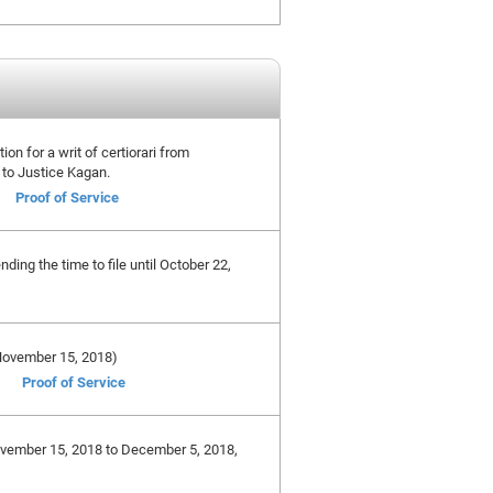
ion for a writ of certiorari from
 to Justice Kagan.
Proof of Service
ing the time to file until October 22,
e November 15, 2018)
Proof of Service
November 15, 2018 to December 5, 2018,