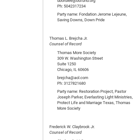
dbordlee@bdfund.org
Ph: 5042317234
Party name: Fondation Jerome Lejeune,
Saving Downs, Down Pride
Thomas L. Brejcha Jr.
Counsel of Record
Thomas More Society
309 W. Washington Street
Suite 1250
Chicago, IL 60606
brejcha@aol.com
Ph: 3127821680
Party name: Restoration Project, Pastor
Joseph Parker, Everlasting Light Ministries,
Protect Life and Marriage Texas, Thomas
More Society
Frederick W. Claybrook Jr.
Counsel of Record