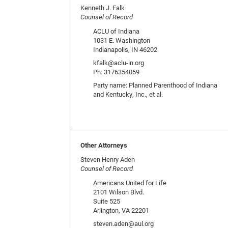
Kenneth J. Falk
Counsel of Record
ACLU of Indiana
1031 E. Washington
Indianapolis, IN 46202
kfalk@aclu-in.org
Ph: 3176354059
Party name: Planned Parenthood of Indiana
and Kentucky, Inc., et al.
Other Attorneys
Steven Henry Aden
Counsel of Record
Americans United for Life
2101 Wilson Blvd.
Suite 525
Arlington, VA 22201
steven.aden@aul.org