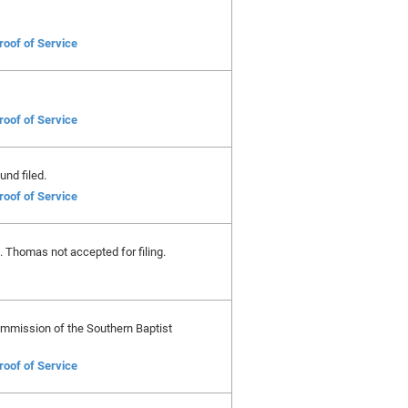
roof of Service
roof of Service
und filed.
roof of Service
t. Thomas not accepted for filing.
Commission of the Southern Baptist
roof of Service