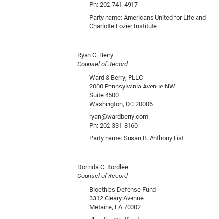
Ph: 202-741-4917
Party name: Americans United for Life and
Charlotte Lozier Institute
Ryan C. Berry
Counsel of Record
Ward & Berry, PLLC
2000 Pennsylvania Avenue NW
Suite 4500
Washington, DC 20006
ryan@wardberry.com
Ph: 202-331-8160
Party name: Susan B. Anthony List
Dorinda C. Bordlee
Counsel of Record
Bioethics Defense Fund
3312 Cleary Avenue
Metairie, LA 70002