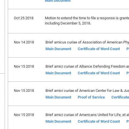
Main Document
Oct 25 2018
Motion to extend the time to file a response is gran
including December 5, 2018.
Nov 14 2018
Brief amicus curiae of Association of American Phy
Main Document
Certificate of Word Count
P
Nov 15 2018
Brief amici curiae of Alliance Defending Freedom a
Main Document
Certificate of Word Count
P
Nov 15 2018
Brief amici curiae of American Center for Law & Justi
Main Document
Proof of Service
Certificat
Nov 15 2018
Brief amici curiae of Americans United for Life, et al.
Main Document
Certificate of Word Count
P