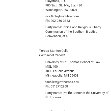
Claybrook, LLC
700 Sixth St., NW, Ste. 430
Washington, DC 20001
rick@claybrooklaw.com
Ph: 202-250-3883
Party name: Ethics and Religious Liberty
Commission of the Southern B aptist
Convention, et al.
Teresa Stanton Collett
Counsel of Record
University of St. Thomas School of Law
MSL 400
1000 LaSalle Avenue
Minneapolis, MN 55403
tscollett@stthomas.edu
Ph: 6512712958
Party name: Prolife Center at the University of
St. Thomas