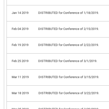
Jan 14 2019
DISTRIBUTED for Conference of 1/18/2019.
Feb 04 2019
DISTRIBUTED for Conference of 2/15/2019.
Feb 19 2019
DISTRIBUTED for Conference of 2/22/2019.
Feb 25 2019
DISTRIBUTED for Conference of 3/1/2019.
Mar 11 2019
DISTRIBUTED for Conference of 3/15/2019.
Mar 18 2019
DISTRIBUTED for Conference of 3/22/2019.