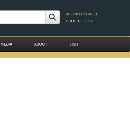
ADVANCED SEARCH
DOCKET SEARCH
 MEDIA
ABOUT
VISIT