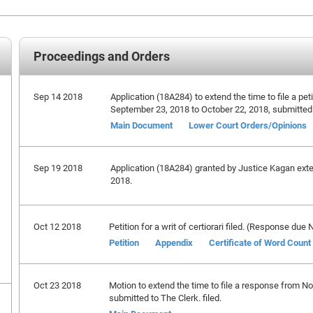
Proceedings and Orders
Sep 14 2018
Application (18A284) to extend the time to file a petit
September 23, 2018 to October 22, 2018, submitted
Main Document
Lower Court Orders/Opinions
Sep 19 2018
Application (18A284) granted by Justice Kagan extend
2018.
Oct 12 2018
Petition for a writ of certiorari filed. (Response du
Petition
Appendix
Certificate of Word Count
Oct 23 2018
Motion to extend the time to file a response from 
submitted to The Clerk. filed.