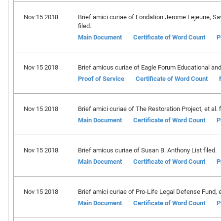
Nov 15 2018
Brief amici curiae of Fondation Jerome Lejeune, 
filed.
Main Document
Certificate of Word Count
P
Nov 15 2018
Brief amicus curiae of Eagle Forum Educational and 
Proof of Service
Certificate of Word Count
Nov 15 2018
Brief amici curiae of The Restoration Project, et al. f
Main Document
Certificate of Word Count
P
Nov 15 2018
Brief amicus curiae of Susan B. Anthony List filed.
Main Document
Certificate of Word Count
P
Nov 15 2018
Brief amici curiae of Pro-Life Legal Defense Fund, et 
Main Document
Certificate of Word Count
P