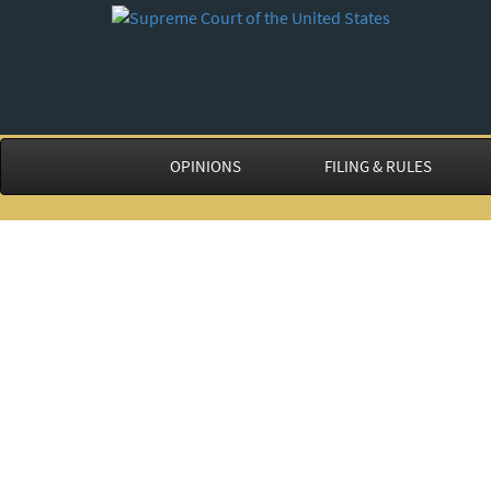
OPINIONS
FILING & RULES