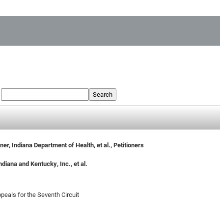
:
Search
er, Indiana Department of Health, et al., Petitioners
diana and Kentucky, Inc., et al.
peals for the Seventh Circuit