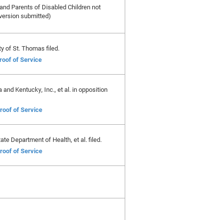
and Parents of Disabled Children not
 version submitted)
ty of St. Thomas filed.
roof of Service
and Kentucky, Inc., et al. in opposition
roof of Service
te Department of Health, et al. filed.
roof of Service