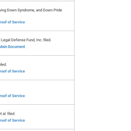
Saving Down Syndrome, and Down Pride
roof of Service
Legal Defense Fund, Inc. filed.
Main Document
iled.
roof of Service
roof of Service
al. filed.
roof of Service