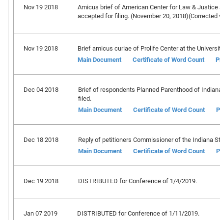
Nov 19 2018
Amicus brief of American Center for Law & Justice 
accepted for filing. (November 20, 2018)(Corrected
Nov 19 2018
Brief amicus curiae of Prolife Center at the Universi
Main Document
Certificate of Word Count
P
Dec 04 2018
Brief of respondents Planned Parenthood of Indiana 
filed.
Main Document
Certificate of Word Count
P
Dec 18 2018
Reply of petitioners Commissioner of the Indiana Sta
Main Document
Certificate of Word Count
P
Dec 19 2018
DISTRIBUTED for Conference of 1/4/2019.
Jan 07 2019
DISTRIBUTED for Conference of 1/11/2019.