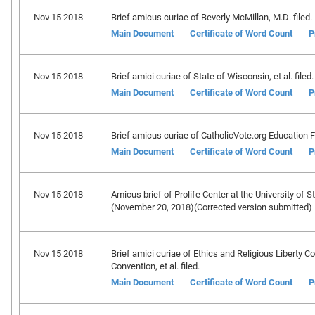
Nov 15 2018
Brief amicus curiae of Beverly McMillan, M.D. filed.
Main Document
Certificate of Word Count
P
Nov 15 2018
Brief amici curiae of State of Wisconsin, et al. filed.
Main Document
Certificate of Word Count
P
Nov 15 2018
Brief amicus curiae of CatholicVote.org Education F
Main Document
Certificate of Word Count
P
Nov 15 2018
Amicus brief of Prolife Center at the University of S
(November 20, 2018)(Corrected version submitted)
Nov 15 2018
Brief amici curiae of Ethics and Religious Liberty 
Convention, et al. filed.
Main Document
Certificate of Word Count
P