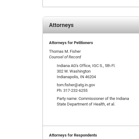
Attorneys
Attorneys for Petitioners
Thomas M. Fisher
Counsel of Record
Indiana AG's Office, IGC S., 5th Fl.
302 W. Washington
Indianapolis, IN 46204
tom.fisher@atg.in.gov
Ph: 317-232-6255
Party name: Commissioner of the Indiana
State Department of Health, et al.
Attorneys for Respondents