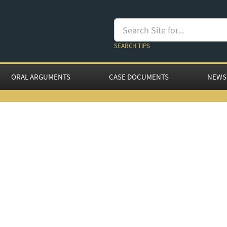
SEARCH TIPS
ORAL ARGUMENTS
CASE DOCUMENTS
NEWS