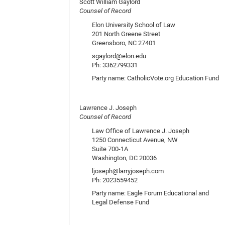
Scott William Gaylord
Counsel of Record
Elon University School of Law
201 North Greene Street
Greensboro, NC 27401
sgaylord@elon.edu
Ph: 3362799331
Party name: CatholicVote.org Education Fund
Lawrence J. Joseph
Counsel of Record
Law Office of Lawrence J. Joseph
1250 Connecticut Avenue, NW
Suite 700-1A
Washington, DC 20036
ljoseph@larryjoseph.com
Ph: 2023559452
Party name: Eagle Forum Educational and
Legal Defense Fund