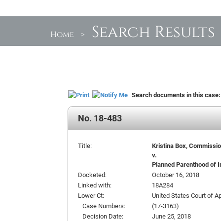
Search Results
Home
>
Search documents in this case
No. 18-483
Title:
Kristina Box, Commission
v.
Planned Parenthood of In
Docketed:
October 16, 2018
Linked with:
18A284
Lower Ct:
United States Court of Ap
Case Numbers:
(17-3163)
Decision Date:
June 25, 2018