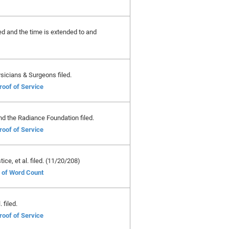
ted and the time is extended to and
sicians & Surgeons filed.
roof of Service
nd the Radiance Foundation filed.
roof of Service
ce, et al. filed. (11/20/208)
e of Word Count
 filed.
roof of Service