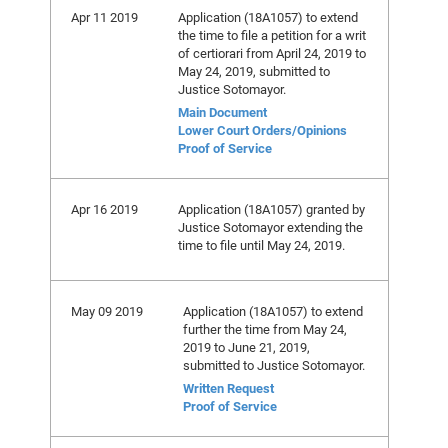
Apr 11 2019
Application (18A1057) to extend
the time to file a petition for a writ
of certiorari from April 24, 2019 to
May 24, 2019, submitted to
Justice Sotomayor.
Main Document
Lower Court Orders/Opinions
Proof of Service
Apr 16 2019
Application (18A1057) granted by
Justice Sotomayor extending the
time to file until May 24, 2019.
May 09 2019
Application (18A1057) to extend
further the time from May 24,
2019 to June 21, 2019,
submitted to Justice Sotomayor.
Written Request
Proof of Service