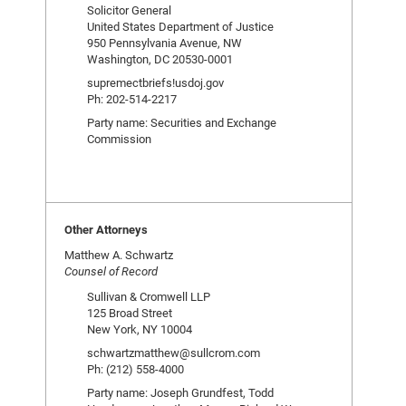
Solicitor General
United States Department of Justice
950 Pennsylvania Avenue, NW
Washington, DC 20530-0001
supremectbriefs!usdoj.gov
Ph: 202-514-2217
Party name: Securities and Exchange
Commission
Other Attorneys
Matthew A. Schwartz
Counsel of Record
Sullivan & Cromwell LLP
125 Broad Street
New York, NY 10004
schwartzmatthew@sullcrom.com
Ph: (212) 558-4000
Party name: Joseph Grundfest, Todd