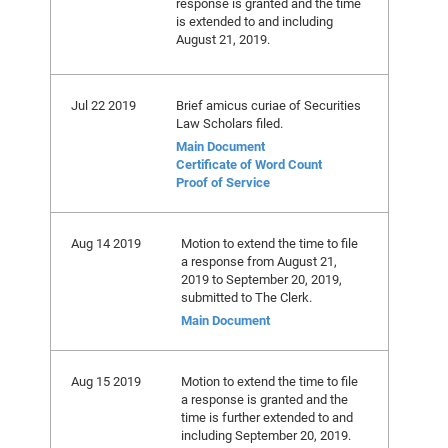
response is granted and the time
is extended to and including
August 21, 2019.
Jul 22 2019
Brief amicus curiae of Securities
Law Scholars filed.
Main Document
Certificate of Word Count
Proof of Service
Aug 14 2019
Motion to extend the time to file
a response from August 21,
2019 to September 20, 2019,
submitted to The Clerk.
Main Document
Aug 15 2019
Motion to extend the time to file
a response is granted and the
time is further extended to and
including September 20, 2019.