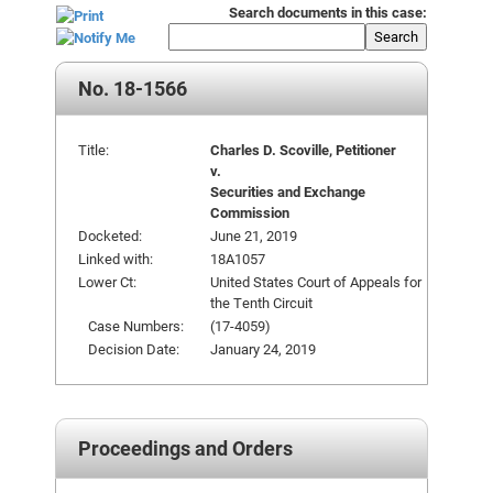
Search documents in this case:
Search
No. 18-1566
Title:
Charles D. Scoville, Petitioner
v.
Securities and Exchange
Commission
Docketed:
June 21, 2019
Linked with:
18A1057
Lower Ct:
United States Court of Appeals for
the Tenth Circuit
Case Numbers:
(17-4059)
Decision Date:
January 24, 2019
Proceedings and Orders