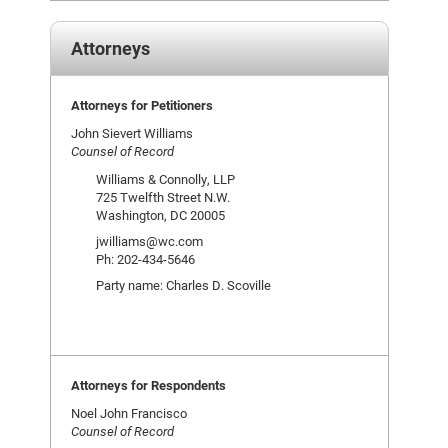
Attorneys
Attorneys for Petitioners
John Sievert Williams
Counsel of Record
Williams & Connolly, LLP
725 Twelfth Street N.W.
Washington, DC 20005
jwilliams@wc.com
Ph: 202-434-5646
Party name: Charles D. Scoville
Attorneys for Respondents
Noel John Francisco
Counsel of Record