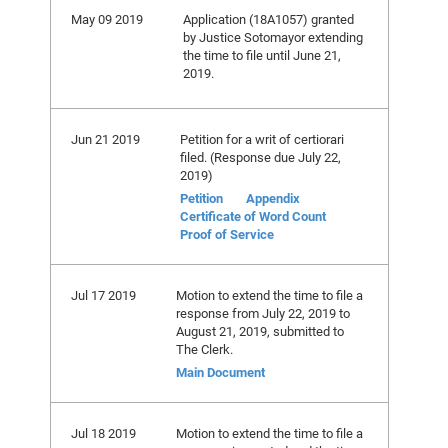
May 09 2019
Application (18A1057) granted
by Justice Sotomayor extending
the time to file until June 21,
2019.
Jun 21 2019
Petition for a writ of certiorari
filed. (Response due July 22,
2019)
Petition
Appendix
Certificate of Word Count
Proof of Service
Jul 17 2019
Motion to extend the time to file a
response from July 22, 2019 to
August 21, 2019, submitted to
The Clerk.
Main Document
Jul 18 2019
Motion to extend the time to file a