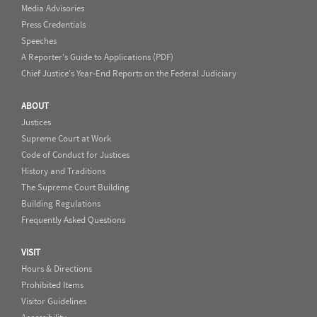
Media Advisories
Press Credentials
Speeches
A Reporter's Guide to Applications (PDF)
Chief Justice's Year-End Reports on the Federal Judiciary
ABOUT
Justices
Supreme Court at Work
Code of Conduct for Justices
History and Traditions
The Supreme Court Building
Building Regulations
Frequently Asked Questions
VISIT
Hours & Directions
Prohibited Items
Visitor Guidelines