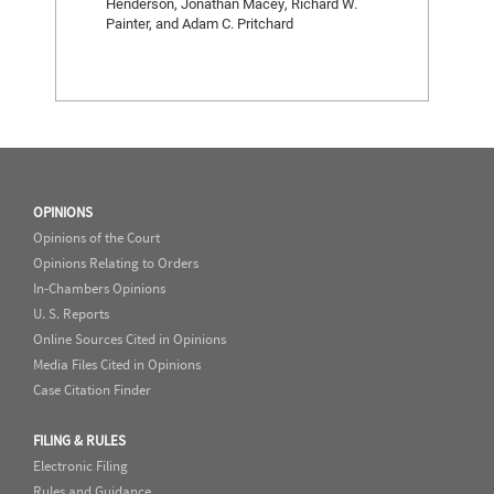
Henderson, Jonathan Macey, Richard W.
Painter, and Adam C. Pritchard
OPINIONS
Opinions of the Court
Opinions Relating to Orders
In-Chambers Opinions
U. S. Reports
Online Sources Cited in Opinions
Media Files Cited in Opinions
Case Citation Finder
FILING & RULES
Electronic Filing
Rules and Guidance