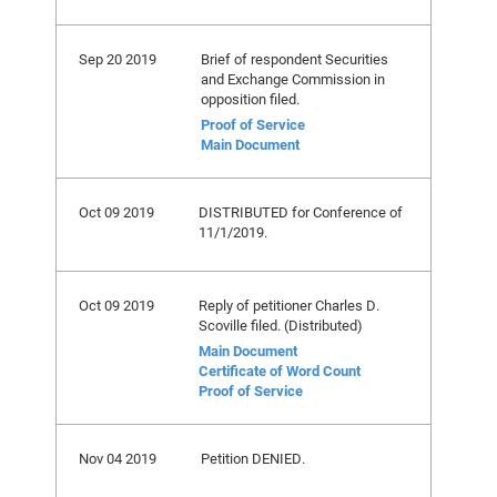
Sep 20 2019
Brief of respondent Securities
and Exchange Commission in
opposition filed.
Proof of Service
Main Document
Oct 09 2019
DISTRIBUTED for Conference of
11/1/2019.
Oct 09 2019
Reply of petitioner Charles D.
Scoville filed. (Distributed)
Main Document
Certificate of Word Count
Proof of Service
Nov 04 2019
Petition DENIED.