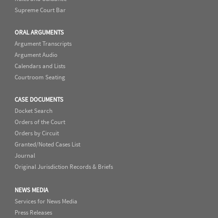
Supreme Court Bar
ORAL ARGUMENTS
Argument Transcripts
Argument Audio
Calendars and Lists
Courtroom Seating
CASE DOCUMENTS
Docket Search
Orders of the Court
Orders by Circuit
Granted/Noted Cases List
Journal
Original Jurisdiction Records & Briefs
NEWS MEDIA
Services for News Media
Press Releases