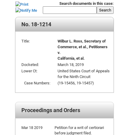
Search documents in this case:
Search
No. 18-1214
Title:
Wilbur L. Ross, Secretary of
Commerce, et al., Petitioners
v.
California, et al.
Docketed:
March 18, 2019
Lower Ct:
United States Court of Appeals
for the Ninth Circuit
Case Numbers:
(19-15456, 19-15457)
Proceedings and Orders
Mar 18 2019
Petition for a writ of certiorari
before judgment filed.