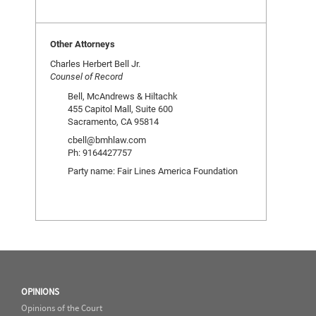
Other Attorneys
Charles Herbert Bell Jr.
Counsel of Record
Bell, McAndrews & Hiltachk
455 Capitol Mall, Suite 600
Sacramento, CA 95814
cbell@bmhlaw.com
Ph: 9164427757
Party name: Fair Lines America Foundation
OPINIONS
Opinions of the Court