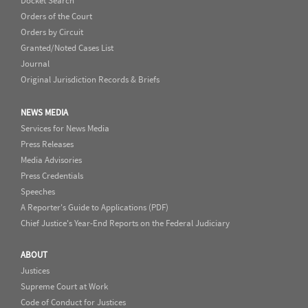
Docket Search
Orders of the Court
Orders by Circuit
Granted/Noted Cases List
Journal
Original Jurisdiction Records & Briefs
NEWS MEDIA
Services for News Media
Press Releases
Media Advisories
Press Credentials
Speeches
A Reporter's Guide to Applications (PDF)
Chief Justice's Year-End Reports on the Federal Judiciary
ABOUT
Justices
Supreme Court at Work
Code of Conduct for Justices