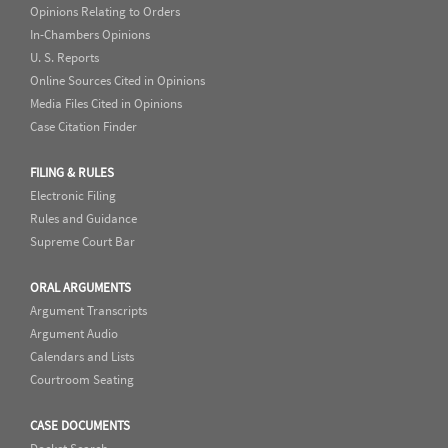
Opinions Relating to Orders
In-Chambers Opinions
U. S. Reports
Online Sources Cited in Opinions
Media Files Cited in Opinions
Case Citation Finder
FILING & RULES
Electronic Filing
Rules and Guidance
Supreme Court Bar
ORAL ARGUMENTS
Argument Transcripts
Argument Audio
Calendars and Lists
Courtroom Seating
CASE DOCUMENTS