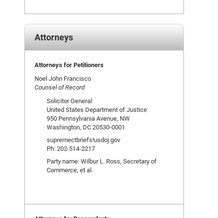
Attorneys
Attorneys for Petitioners
Noel John Francisco
Counsel of Record
Solicitor General
United States Department of Justice
950 Pennsylvania Avenue, NW
Washington, DC 20530-0001
supremectbriefs!usdoj.gov
Ph: 202-514-2217
Party name: Wilbur L. Ross, Secretary of
Commerce, et al.