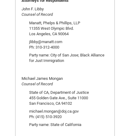
Attorneys for Respondents
John F. Libby
Counsel of Record
Manatt, Phelps & Phillips, LLP
11355 West Olympic Blvd.
Los Angeles, CA 90064
jlibby@manatt.com
Ph: 310-312-4000
Party name: City of San Jose; Black Alliance
for Just Immigration
Michael James Mongan
Counsel of Record
State of CA, Department of Justice
455 Golden Gate Ave., Suite 11000
San Francisco, CA 94102
michael.mongan@doj.ca.gov
Ph: (415) 510-3920
Party name: State of California