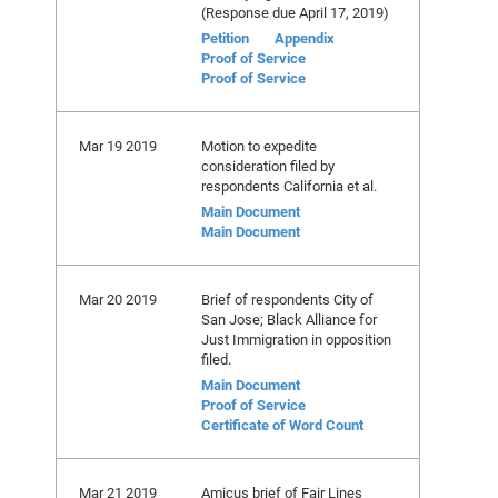
(Response due April 17, 2019)
Petition
Appendix
Proof of Service
Proof of Service
Mar 19 2019
Motion to expedite
consideration filed by
respondents California et al.
Main Document
Main Document
Mar 20 2019
Brief of respondents City of
San Jose; Black Alliance for
Just Immigration in opposition
filed.
Main Document
Proof of Service
Certificate of Word Count
Mar 21 2019
Amicus brief of Fair Lines