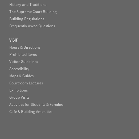
History and Traditions
The Supreme Court Building
Building Regulations
Frequently Asked Questions
VISIT
Hours & Directions
Prohibited Items
Visitor Guidelines
Accessibility
Maps & Guides
Courtroom Lectures
Exhibitions
Group Visits
Activities for Students & Families
Café & Building Amenities