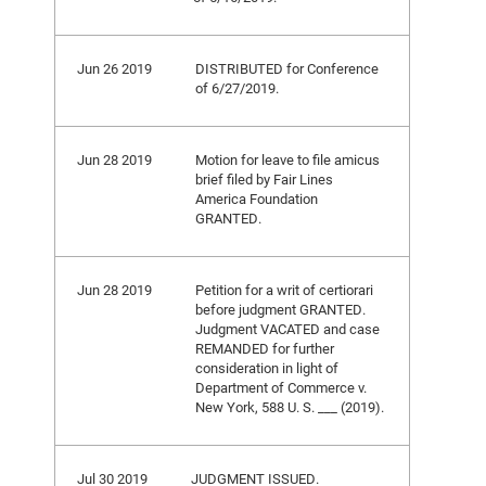
Jun 26 2019
DISTRIBUTED for Conference
of 6/27/2019.
Jun 28 2019
Motion for leave to file amicus
brief filed by Fair Lines
America Foundation
GRANTED.
Jun 28 2019
Petition for a writ of certiorari
before judgment GRANTED.
Judgment VACATED and case
REMANDED for further
consideration in light of
Department of Commerce v.
New York, 588 U. S. ___ (2019).
Jul 30 2019
JUDGMENT ISSUED.