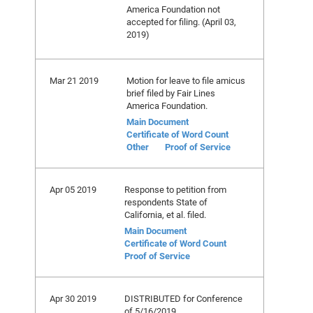
America Foundation not
accepted for filing. (April 03,
2019)
Mar 21 2019
Motion for leave to file amicus
brief filed by Fair Lines
America Foundation.
Main Document
Certificate of Word Count
Other
Proof of Service
Apr 05 2019
Response to petition from
respondents State of
California, et al. filed.
Main Document
Certificate of Word Count
Proof of Service
Apr 30 2019
DISTRIBUTED for Conference
of 5/16/2019.